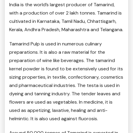
India is the world’s largest producer of Tamarind,
with a production of over 2 lakh tonnes. Tamarind is
cultivated in Karnataka, Tamil Nadu, Chhattisgarh,
Kerala, Andhra Pradesh, Maharashtra and Telangana.
Tamarind Pulp is used in numerous culinary
preparations. It is also a raw material for the
preparation of wine like beverages. The tamarind
kernel powder is found to be extensively used for its
sizing properties, in textile, confectionary, cosmetics
and pharmaceutical industries. The testa is used in
dyeing and tanning industry. The tender leaves and
flowers are used as vegetables. In medicine, it is
used as appetizing, laxative, healing and anti-
helmintic. It is also used against fluorosis.
Around 50,000 tonnes of Tamarind is exported in