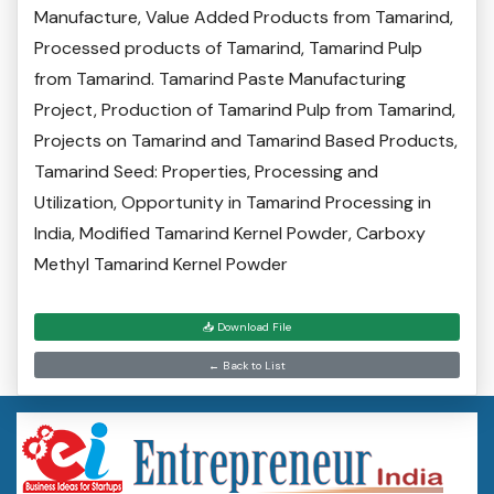
Manufacture, Value Added Products from Tamarind,
Processed products of Tamarind, Tamarind Pulp
from Tamarind. Tamarind Paste Manufacturing
Project, Production of Tamarind Pulp from Tamarind,
Projects on Tamarind and Tamarind Based Products,
Tamarind Seed: Properties, Processing and
Utilization, Opportunity in Tamarind Processing in
India, Modified Tamarind Kernel Powder, Carboxy
Methyl Tamarind Kernel Powder
📥 Download File
← Back to List