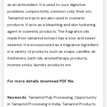
as an antioxidant. It is used to cure digestive
problems, conjunctivitis, common cold, fever etc.
Tamarind extracts are also used in cosmetic
products. It acts as a bleaching and skin hydrating
agent in cosmetic products. The fragrance oils
made from tamarind extract has a sour and sweet
essence. It is incorporated as a fragrance ingredient
in a variety of products such as soaps, candles, air
fresheners, bath oils, aromatherapy products,
incense sticks, laundry products etc.
For more details download PDF file.
Keywords:
Tamarind Pulp Processing, Opportunity
in Tamarind Processing in India, Tamarind Products