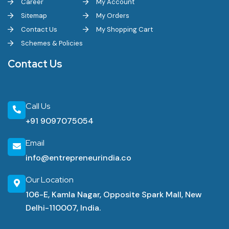
Career
My Account
Sitemap
My Orders
Contact Us
My Shopping Cart
Schemes & Policies
Contact Us
Call Us
+91 9097075054
Email
info@entrepreneurindia.co
Our Location
106-E, Kamla Nagar, Opposite Spark Mall, New
Delhi-110007, India.