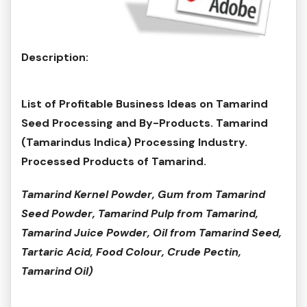
Description:
List of Profitable Business Ideas on Tamarind
Seed Processing and By-Products. Tamarind
(Tamarindus Indica) Processing Industry.
Processed Products of Tamarind.
Tamarind Kernel Powder, Gum from Tamarind
Seed Powder, Tamarind Pulp from Tamarind,
Tamarind Juice Powder, Oil from Tamarind Seed,
Tartaric Acid, Food Colour, Crude Pectin,
Tamarind Oil)