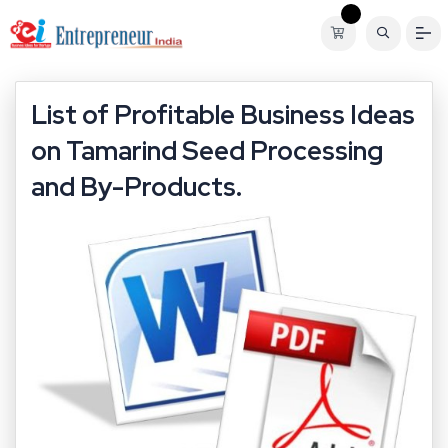
List of Profitable Business Ideas
on Tamarind Seed Processing
and By-Products.