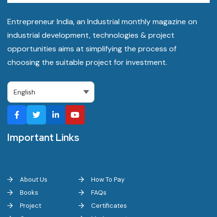
Entrepreneur India, an Industrial monthly magazine on
industrial development, technologies & project
opportunities aims at simplifying the process of
choosing the suitable project for investment.
Important Links
About Us
How To Pay
Books
FAQs
Project
Certificates