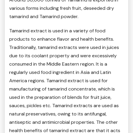
various forms including fresh fruit, deseeded dry
tamarind and Tamarind powder.
Tamarind extract is used in a variety of food
products to enhance flavor and health benefits.
Traditionally, tamarind extracts were used in juices
due to its coolant property and were excessively
consumed in the Middle Eastern region. It is a
regularly used food ingredient in Asia and Latin
America regions. Tamarind extract is used for
manufacturing of tamarind concentrate, which is
used in the preparation of blends for fruit juice,
sauces, pickles etc. Tamarind extracts are used as
natural preservatives, owing to its antifungal,
antiseptic and antimicrobial properties. The other
health benefits of tamarind extract are that it acts