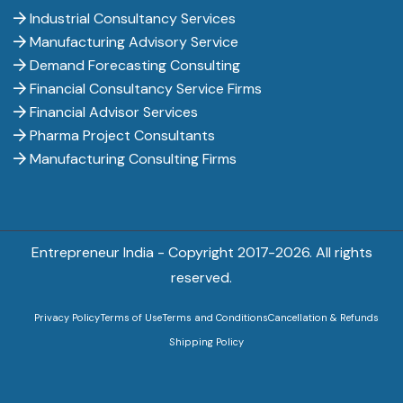
Industrial Consultancy Services
Manufacturing Advisory Service
Demand Forecasting Consulting
Financial Consultancy Service Firms
Financial Advisor Services
Pharma Project Consultants
Manufacturing Consulting Firms
Entrepreneur India - Copyright 2017-
2026. All rights
reserved.
Privacy Policy
Terms of Use
Terms and Conditions
Cancellation & Refunds
Shipping Policy