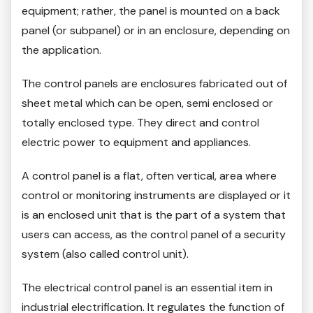
equipment; rather, the panel is mounted on a back
panel (or subpanel) or in an enclosure, depending on
the application.
The control panels are enclosures fabricated out of
sheet metal which can be open, semi enclosed or
totally enclosed type. They direct and control
electric power to equipment and appliances.
A control panel is a flat, often vertical, area where
control or monitoring instruments are displayed or it
is an enclosed unit that is the part of a system that
users can access, as the control panel of a security
system (also called control unit).
The electrical control panel is an essential item in
industrial electrification. It regulates the function of