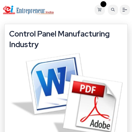
Control Panel Manufacturing
Industry