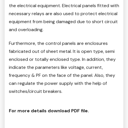
the electrical equipment. Electrical panels fitted with
necessary relays are also used to protect electrical
equipment from being damaged due to short circuit
and overloading.
Furthermore, the control panels are enclosures
fabricated out of sheet metal. It is open type, semi
enclosed or totally enclosed type. In addition, they
indicate the parameters like voltage, current,
frequency & PF on the face of the panel. Also, they
can regulate the power supply with the help of
switches/circuit breakers.
For more details download PDF file.