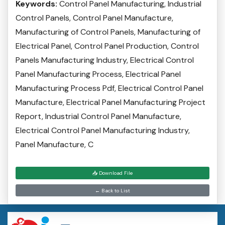
Keywords:
Control Panel Manufacturing, Industrial
Control Panels, Control Panel Manufacture,
Manufacturing of Control Panels, Manufacturing of
Electrical Panel, Control Panel Production, Control
Panels Manufacturing Industry, Electrical Control
Panel Manufacturing Process, Electrical Panel
Manufacturing Process Pdf, Electrical Control Panel
Manufacture, Electrical Panel Manufacturing Project
Report, Industrial Control Panel Manufacture,
Electrical Control Panel Manufacturing Industry,
Panel Manufacture, C
📥 Download File
← Back to List