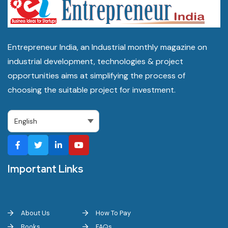
Entrepreneur India, an Industrial monthly magazine on
industrial development, technologies & project
opportunities aims at simplifying the process of
choosing the suitable project for investment.
Important Links
About Us
How To Pay
Books
FAQs