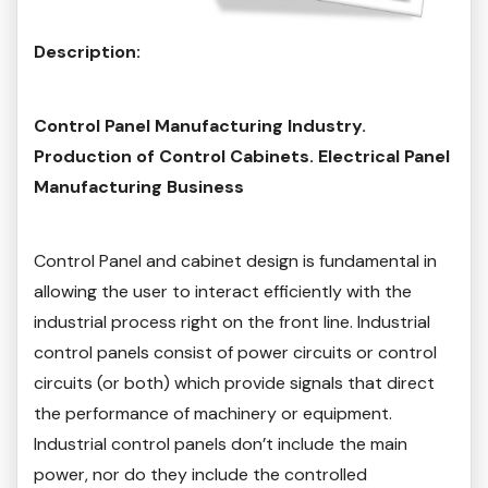
Description:
Control Panel Manufacturing Industry.
Production of Control Cabinets. Electrical Panel
Manufacturing Business
Control Panel and cabinet design is fundamental in
allowing the user to interact efficiently with the
industrial process right on the front line. Industrial
control panels consist of power circuits or control
circuits (or both) which provide signals that direct
the performance of machinery or equipment.
Industrial control panels don’t include the main
power, nor do they include the controlled