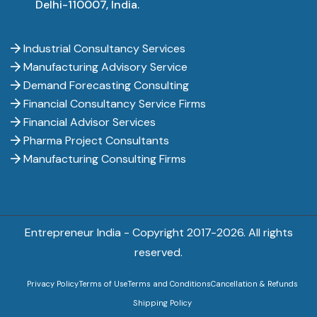
Delhi-110007, India.
Industrial Consultancy Services
Manufacturing Advisory Service
Demand Forecasting Consulting
Financial Consultancy Service Firms
Financial Advisor Services
Pharma Project Consultants
Manufacturing Consulting Firms
Entrepreneur India - Copyright 2017-
2026. All rights
reserved.
Privacy Policy
Terms of Use
Terms and Conditions
Cancellation & Refunds
Shipping Policy