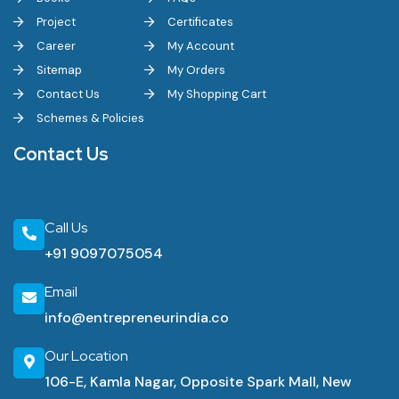
Project
Certificates
Career
My Account
Sitemap
My Orders
Contact Us
My Shopping Cart
Schemes & Policies
Contact Us
Call Us
+91 9097075054
Email
info@entrepreneurindia.co
Our Location
106-E, Kamla Nagar, Opposite Spark Mall, New