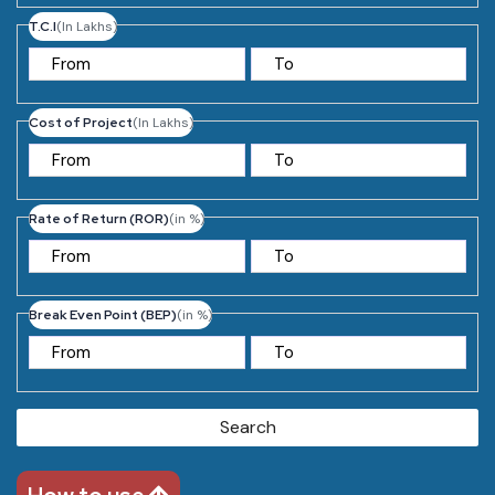
T.C.I
(In Lakhs)
Cost of Project
(In Lakhs)
Rate of Return (ROR)
(in %)
Break Even Point (BEP)
(in %)
Search