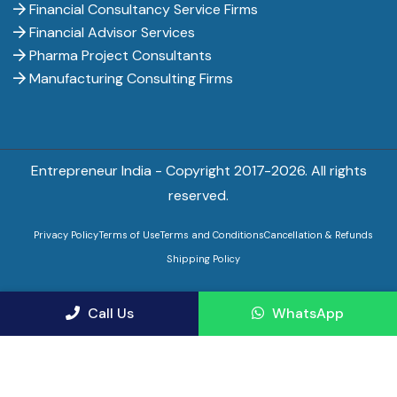
Financial Consultancy Service Firms
Financial Advisor Services
Pharma Project Consultants
Manufacturing Consulting Firms
Entrepreneur India - Copyright 2017-
2026. All rights
reserved.
Privacy Policy
Terms of Use
Terms and Conditions
Cancellation & Refunds
Shipping Policy
Call Us
WhatsApp