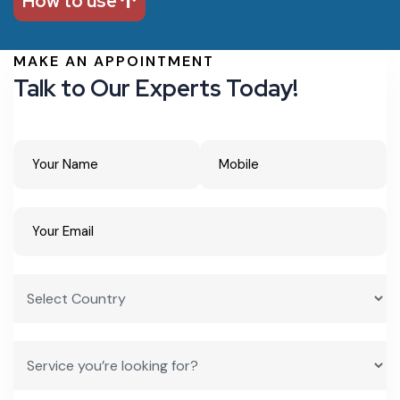
How to use
MAKE AN APPOINTMENT
Talk to Our Experts Today!