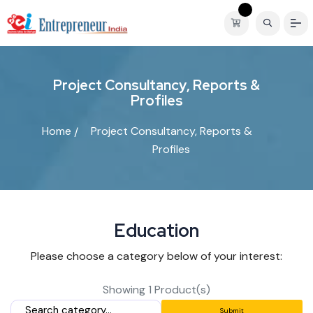
P
r
o
j
e
c
t
C
o
n
s
u
l
t
a
n
c
y
,
R
e
p
o
r
t
s
&
P
r
o
f
i
l
e
s
Home
Project Consultancy, Reports &
Profiles
E
d
u
c
a
t
i
o
n
Please choose a category below of your interest:
Showing 1 Product(s)
Submit