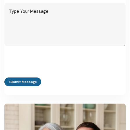
Submit Message