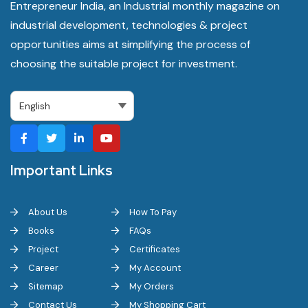
Entrepreneur India, an Industrial monthly magazine on
industrial development, technologies & project
opportunities aims at simplifying the process of
choosing the suitable project for investment.
Important Links
About Us
How To Pay
Books
FAQs
Project
Certificates
Career
My Account
Sitemap
My Orders
Contact Us
My Shopping Cart