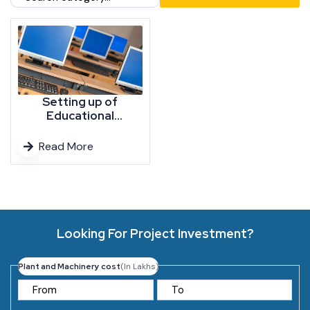
Setting up of
Educational
Institutes, New
Colleges, University,
Read More
School and
Institutions, Higher
Education, Teaching
and Learning
Institute,
Engineering, Medical
Looking For Project Investment?
College, Dental,
Pharmacy,
Management,
Plant and Machinery cost
(In Lakhs)
Culinary, Nursing,
Physiotherapy
College