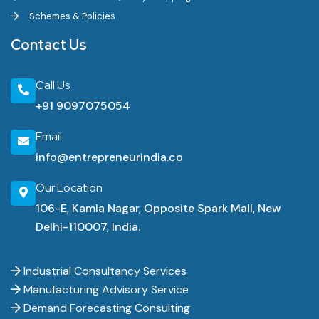
Schemes & Policies
Contact Us
Call Us
+91 9097075054
Email
info@entrepreneurindia.co
Our Location
106-E, Kamla Nagar, Opposite Spark Mall, New
Delhi-110007, India.
Industrial Consultancy Services
Manufacturing Advisory Service
Demand Forecasting Consulting