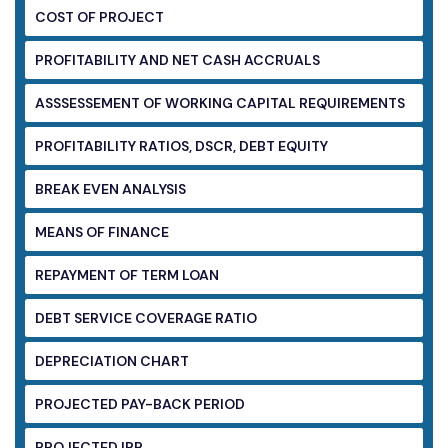
COST OF PROJECT
PROFITABILITY AND NET CASH ACCRUALS
ASSSESSEMENT OF WORKING CAPITAL
REQUIREMENTS
PROFITABILITY RATIOS, DSCR, DEBT EQUITY
BREAK EVEN ANALYSIS
MEANS OF FINANCE
REPAYMENT OF TERM LOAN
DEBT SERVICE COVERAGE RATIO
DEPRECIATION CHART
PROJECTED PAY-BACK PERIOD
PROJECTED IRR