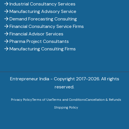
Industrial Consultancy Services
Manufacturing Advisory Service
Demand Forecasting Consulting
Financial Consultancy Service Firms
Financial Advisor Services
Pharma Project Consultants
Manufacturing Consulting Firms
Entrepreneur India - Copyright 2017-
2026. All rights
reserved.
Privacy Policy
Terms of Use
Terms and Conditions
Cancellation & Refunds
Shipping Policy