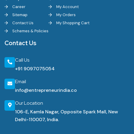
Career
My Account
Sitemap
My Orders
Contact Us
My Shopping Cart
Schemes & Policies
Contact Us
Call Us
+91 9097075054
Email
info@entrepreneurindia.co
Our Location
106-E, Kamla Nagar, Opposite Spark Mall, New
Delhi-110007, India.