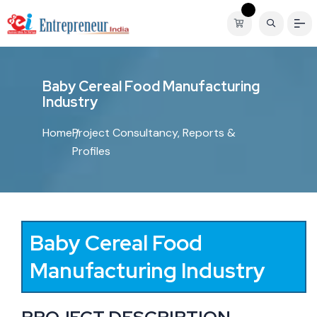
B
a
b
y
C
e
r
e
a
l
F
o
o
d
M
a
n
u
f
a
c
t
u
r
i
n
g
I
n
d
u
s
t
r
y
Home
Project Consultancy, Reports &
Profiles
Baby Cereal Food
Manufacturing Industry