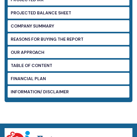
PROJECTED BALANCE SHEET
COMPANY SUMMARY
REASONS FOR BUYING THE REPORT
OUR APPROACH
TABLE OF CONTENT
FINANCIAL PLAN
INFORMATION/ DISCLAIMER