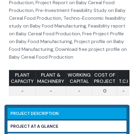
PLANT
PLANT &
WORKING
COST OF
CAPACITY
MACHINERY
CAPITAL
PROJECT
T.C.I
-
-
-
0
-
PROJECT DESCRIPTION
PROJECT AT A GLANCE