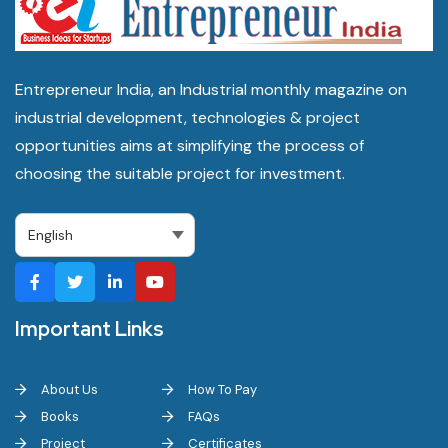
Entrepreneur India, an Industrial monthly magazine on
industrial development, technologies & project
opportunities aims at simplifying the process of
choosing the suitable project for investment.
Important Links
About Us
How To Pay
Books
FAQs
Project
Certificates