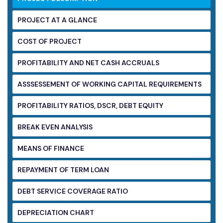
PROJECT AT A GLANCE
COST OF PROJECT
PROFITABILITY AND NET CASH ACCRUALS
ASSSESSEMENT OF WORKING CAPITAL
REQUIREMENTS
PROFITABILITY RATIOS, DSCR, DEBT EQUITY
BREAK EVEN ANALYSIS
MEANS OF FINANCE
REPAYMENT OF TERM LOAN
DEBT SERVICE COVERAGE RATIO
DEPRECIATION CHART