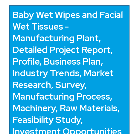
Baby Wet Wipes and Facial
Wet Tissues -
Manufacturing Plant,
Detailed Project Report,
Profile, Business Plan,
Industry Trends, Market
Research, Survey,
Manufacturing Process,
Machinery, Raw Materials,
Feasibility Study,
Investment Opportunities