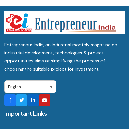
Entrepreneur India, an Industrial monthly magazine on
industrial development, technologies & project
opportunities aims at simplifying the process of
choosing the suitable project for investment.
Important Links