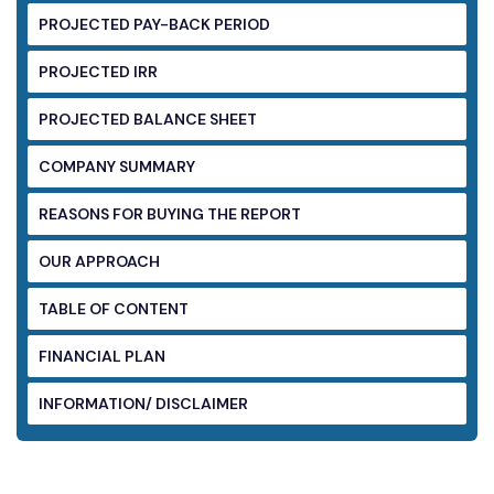
PROJECTED PAY-BACK PERIOD
PROJECTED IRR
PROJECTED BALANCE SHEET
COMPANY SUMMARY
REASONS FOR BUYING THE REPORT
OUR APPROACH
TABLE OF CONTENT
FINANCIAL PLAN
INFORMATION/ DISCLAIMER