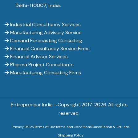
Delhi-110007, India.
Industrial Consultancy Services
Manufacturing Advisory Service
Demand Forecasting Consulting
Financial Consultancy Service Firms
Financial Advisor Services
Pharma Project Consultants
Manufacturing Consulting Firms
Entrepreneur India - Copyright 2017-
2026. All rights
reserved.
Privacy Policy
Terms of Use
Terms and Conditions
Cancellation & Refunds
Shipping Policy