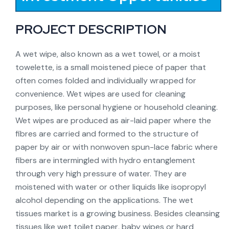
PROJECT DESCRIPTION
A wet wipe, also known as a wet towel, or a moist
towelette, is a small moistened piece of paper that
often comes folded and individually wrapped for
convenience. Wet wipes are used for cleaning
purposes, like personal hygiene or household cleaning.
Wet wipes are produced as air-laid paper where the
fibres are carried and formed to the structure of
paper by air or with nonwoven spun-lace fabric where
fibers are intermingled with hydro entanglement
through very high pressure of water. They are
moistened with water or other liquids like isopropyl
alcohol depending on the applications. The wet
tissues market is a growing business. Besides cleansing
tissues like wet toilet paper, baby wipes or hard