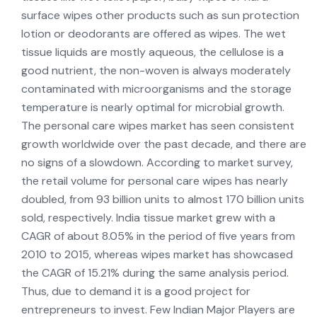
surface wipes other products such as sun protection
lotion or deodorants are offered as wipes. The wet
tissue liquids are mostly aqueous, the cellulose is a
good nutrient, the non-woven is always moderately
contaminated with microorganisms and the storage
temperature is nearly optimal for microbial growth.
The personal care wipes market has seen consistent
growth worldwide over the past decade, and there are
no signs of a slowdown. According to market survey,
the retail volume for personal care wipes has nearly
doubled, from 93 billion units to almost 170 billion units
sold, respectively. India tissue market grew with a
CAGR of about 8.05% in the period of five years from
2010 to 2015, whereas wipes market has showcased
the CAGR of 15.21% during the same analysis period.
Thus, due to demand it is a good project for
entrepreneurs to invest. Few Indian Major Players are