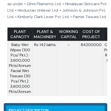
as under • Ginni Filaments Ltd. • Himalayan Skincare Pvt.
Ltd. • Hindustan Unilever Ltd. • Johnson & Johnson Pvt.
Ltd. • Kimberly Clark Lever Pvt. Ltd. • Pamwi Tissues Ltd.
PLANT
PLANT &
WORKING
COST OF
CAPACITY
MACHINERY
CAPITAL
PROJECT
T.
Baby Wet
Rs 142 lakhs
-
84200000
Cos
Wipes (100
Pro
Pcs/ Pkt.) :
Rs
3,600,000
la
Pkts/Annum
Facial Wet
Tissues (30
Pcs/ Pkt.):
3,600,000
Pkts/Annum
PROJECT DESCRIPTION