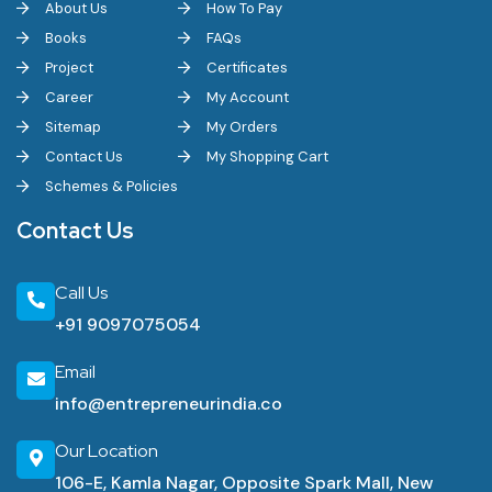
About Us
How To Pay
Books
FAQs
Project
Certificates
Career
My Account
Sitemap
My Orders
Contact Us
My Shopping Cart
Schemes & Policies
Contact Us
Call Us
+91 9097075054
Email
info@entrepreneurindia.co
Our Location
106-E, Kamla Nagar, Opposite Spark Mall, New