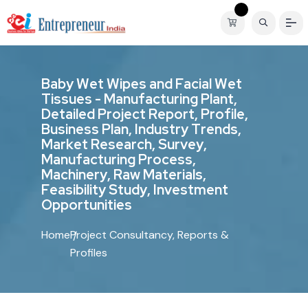
B
a
b
y
W
e
t
W
i
p
e
s
a
n
d
F
a
c
i
a
l
W
e
t
T
i
s
s
u
e
s
-
M
a
n
u
f
a
c
t
u
r
i
n
g
P
l
a
n
t
,
D
e
t
a
i
l
e
d
P
r
o
j
e
c
t
R
e
p
o
r
t
,
P
r
o
f
i
l
e
,
B
u
s
i
n
e
s
s
P
l
a
n
,
I
n
d
u
s
t
r
y
T
r
e
n
d
s
,
M
a
r
k
e
t
R
e
s
e
a
r
c
h
,
S
u
r
v
e
y
,
M
a
n
u
f
a
c
t
u
r
i
n
g
P
r
o
c
e
s
s
,
M
a
c
h
i
n
e
r
y
,
R
a
w
M
a
t
e
r
i
a
l
s
,
F
e
a
s
i
b
i
l
i
t
y
S
t
u
d
y
,
I
n
v
e
s
t
m
e
n
t
O
p
p
o
r
t
u
n
i
t
i
e
s
Home
Project Consultancy, Reports &
Profiles