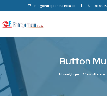
info@entrepreneurindia.co
+91 909
B
u
t
t
o
n
M
u
Home
Project Consultancy, 