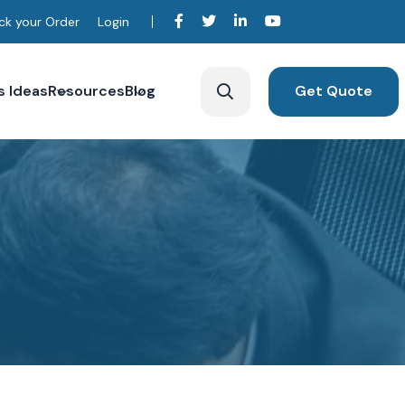
ck your Order
Login
s Ideas
Resources
Blog
Get Quote