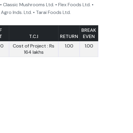
 • Classic Mushrooms Ltd. • Flex Foods Ltd. •
 Agro Inds. Ltd. • Tarai Foods Ltd.
F
BREAK
T
T.C.I
RETURN
EVEN
00
Cost of Project : Rs
1.00
1.00
164 lakhs