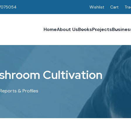
7075054
Wishlist
Cart
Tra
Home
About Us
Books
Projects
Busines
s
h
r
o
o
m
C
u
l
t
i
v
a
t
i
o
n
Reports & Profiles