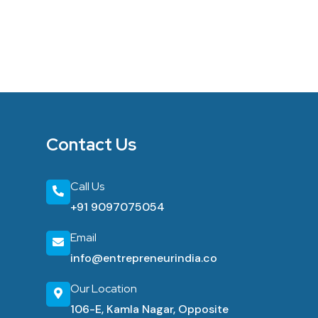
Contact Us
Call Us
+91 9097075054
Email
info@entrepreneurindia.co
Our Location
106-E, Kamla Nagar, Opposite