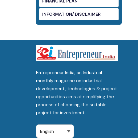
FINANCIAL PLAN
INFORMATION/ DISCLAIMER
Entrepreneur India, an Industrial
monthly magazine on industrial
development, technologies & project
opportunities aims at simplifying the
process of choosing the suitable
project for investment.