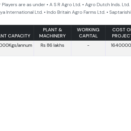
 Players are as under • A S R Agro Ltd. • Agro Dutch Inds. Ltd.
ya International Ltd. • Indo Britain Agro Farms Ltd. • Saptarishi
PLANT &
WORKING
COST O
ANT CAPACITY
MACHINERY
CAPITAL
PROJEC
,000Kgs/annum
Rs 86 lakhs
-
164000