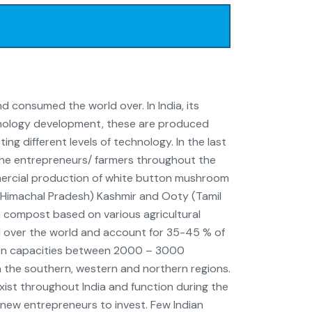
consumed the world over. In India, its
chnology development, these are produced
ng different levels of technology. In the last
 the entrepreneurs/ farmers throughout the
ercial production of white button mushroom
ail (Himachal Pradesh) Kashmir and Ooty (Tamil
 compost based on various agricultural
 over the world and account for 35-45 % of
tion capacities between 2000 – 3000
n the southern, western and northern regions.
xist throughout India and function during the
 new entrepreneurs to invest. Few Indian