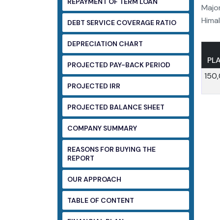
REPAYMENT OF TERM LOAN
Major
Himal
DEBT SERVICE COVERAGE RATIO
DEPRECIATION CHART
PL
PROJECTED PAY-BACK PERIOD
150
PROJECTED IRR
PROJECTED BALANCE SHEET
COMPANY SUMMARY
REASONS FOR BUYING THE
REPORT
OUR APPROACH
TABLE OF CONTENT