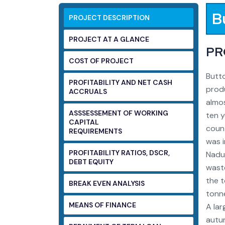
B
PROJECT DESCRIPTION
PROJECT AT A GLANCE
PR
COST OF PROJECT
Butto
PROFITABILITY AND NET CASH
produ
ACCRUALS
almos
ASSSESSEMENT OF WORKING
ten y
CAPITAL
coun
REQUIREMENTS
was i
PROFITABILITY RATIOS, DSCR,
Nadu
DEBT EQUITY
wast
the t
BREAK EVEN ANALYSIS
tonne
MEANS OF FINANCE
A lar
autum