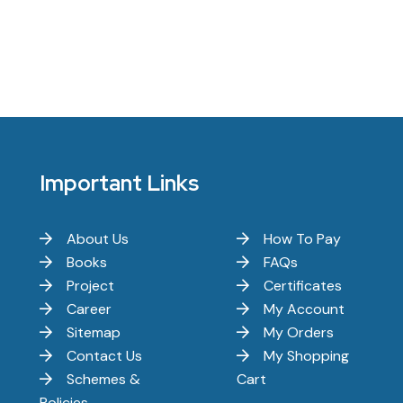
Important Links
About Us
How To Pay
Books
FAQs
Project
Certificates
Career
My Account
Sitemap
My Orders
Contact Us
My Shopping
Schemes &
Cart
Policies