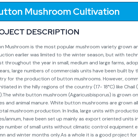
utton Mushroom Cultivation
OJECT DESCRIPTION
n Mushroom is the most popular mushroom variety grown and 
ction earlier was limited to the winter season, but with te
t throughout the year in small, medium and large farms, adopti
ears, large numbers of commercials units have been built by
try for the production of button mushrooms. However, comm
nitiated in the hilly regions of the country (17- 18°C) like Ch
).The white button mushroom (Agaricusbisporus) is grown on
es and animal manure. White button mushrooms are grown all
otal mushroom production. In India, large units with produc
s/annum, have been set up mainly as export oriented units i
ge number of small units without climatic control equipment e
n and winter months only.As a whole it is a good project for