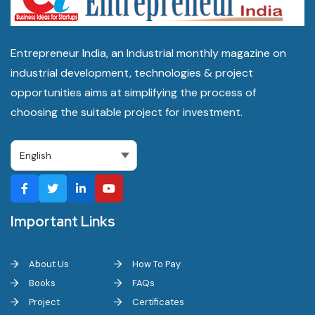
Entrepreneur India, an Industrial monthly magazine on
industrial development, technologies & project
opportunities aims at simplifying the process of
choosing the suitable project for investment.
Important Links
About Us
How To Pay
Books
FAQs
Project
Certificates