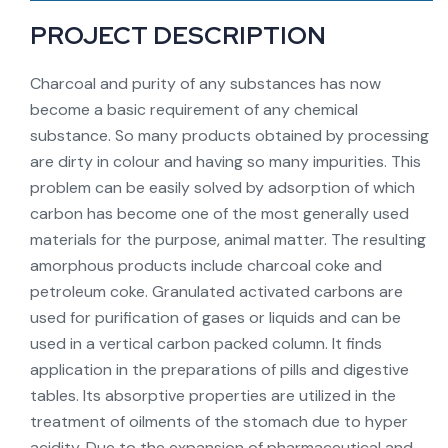
PROJECT DESCRIPTION
Charcoal and purity of any substances has now
become a basic requirement of any chemical
substance. So many products obtained by processing
are dirty in colour and having so many impurities. This
problem can be easily solved by adsorption of which
carbon has become one of the most generally used
materials for the purpose, animal matter. The resulting
amorphous products include charcoal coke and
petroleum coke. Granulated activated carbons are
used for purification of gases or liquids and can be
used in a vertical carbon packed column. It finds
application in the preparations of pills and digestive
tables. Its absorptive properties are utilized in the
treatment of oilments of the stomach due to hyper
acidity. Due to the expansion of pharmaceutical and