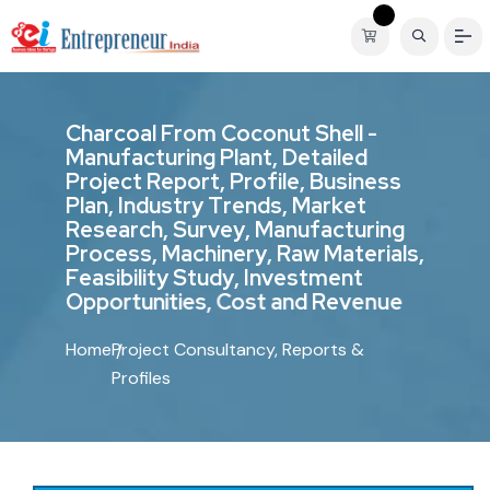
C
h
a
r
c
o
a
l
F
r
o
m
C
o
c
o
n
u
t
S
h
e
l
l
-
M
a
n
u
f
a
c
t
u
r
i
n
g
P
l
a
n
t
,
D
e
t
a
i
l
e
d
P
r
o
j
e
c
t
R
e
p
o
r
t
,
P
r
o
f
i
l
e
,
B
u
s
i
n
e
s
s
P
l
a
n
,
I
n
d
u
s
t
r
y
T
r
e
n
d
s
,
M
a
r
k
e
t
R
e
s
e
a
r
c
h
,
S
u
r
v
e
y
,
M
a
n
u
f
a
c
t
u
r
i
n
g
P
r
o
c
e
s
s
,
M
a
c
h
i
n
e
r
y
,
R
a
w
M
a
t
e
r
i
a
l
s
,
F
e
a
s
i
b
i
l
i
t
y
S
t
u
d
y
,
I
n
v
e
s
t
m
e
n
t
O
p
p
o
r
t
u
n
i
t
i
e
s
,
C
o
s
t
a
n
d
R
e
v
e
n
u
e
Home
Project Consultancy, Reports &
Profiles