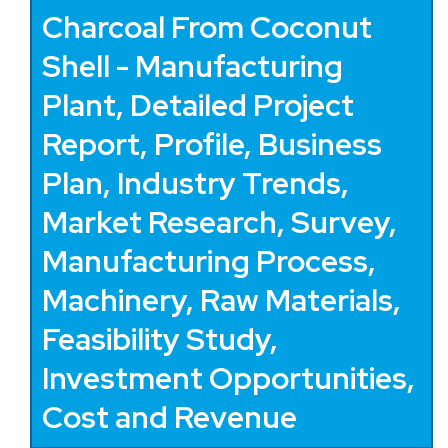
Charcoal From Coconut
Shell - Manufacturing
Plant, Detailed Project
Report, Profile, Business
Plan, Industry Trends,
Market Research, Survey,
Manufacturing Process,
Machinery, Raw Materials,
Feasibility Study,
Investment Opportunities,
Cost and Revenue