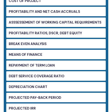
COST OF PROJECT
PROFITABILITY AND NET CASH ACCRUALS
ASSSESSEMENT OF WORKING CAPITAL
REQUIREMENTS
PROFITABILITY RATIOS, DSCR, DEBT EQUITY
BREAK EVEN ANALYSIS
MEANS OF FINANCE
REPAYMENT OF TERM LOAN
DEBT SERVICE COVERAGE RATIO
DEPRECIATION CHART
PROJECTED PAY-BACK PERIOD
PROJECTED IRR