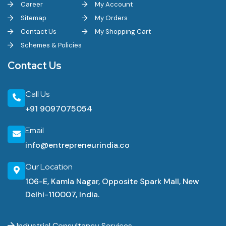
Career
My Account
Sitemap
My Orders
Contact Us
My Shopping Cart
Schemes & Policies
Contact Us
Call Us
+91 9097075054
Email
info@entrepreneurindia.co
Our Location
106-E, Kamla Nagar, Opposite Spark Mall, New
Delhi-110007, India.
Industrial Consultancy Services