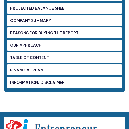
PROJECTED BALANCE SHEET
COMPANY SUMMARY
REASONS FOR BUYING THE REPORT
OUR APPROACH
TABLE OF CONTENT
FINANCIAL PLAN
INFORMATION/ DISCLAIMER