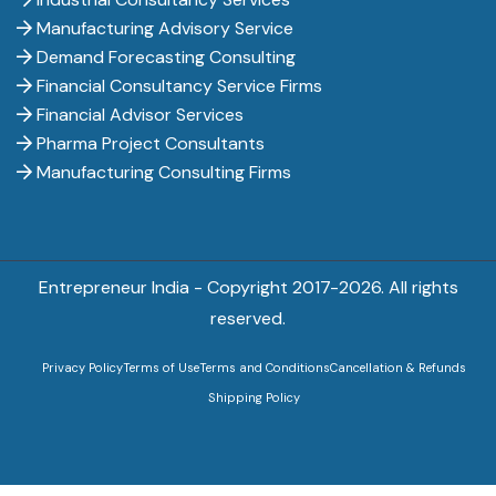
Manufacturing Advisory Service
Demand Forecasting Consulting
Financial Consultancy Service Firms
Financial Advisor Services
Pharma Project Consultants
Manufacturing Consulting Firms
Entrepreneur India - Copyright 2017-
2026. All rights
reserved.
Privacy Policy
Terms of Use
Terms and Conditions
Cancellation & Refunds
Shipping Policy