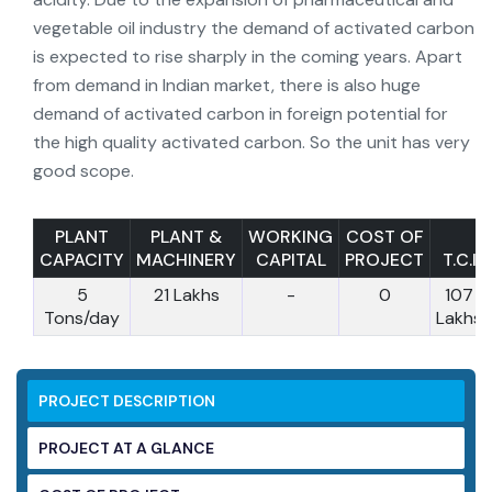
vegetable oil industry the demand of activated carbon
is expected to rise sharply in the coming years. Apart
from demand in Indian market, there is also huge
demand of activated carbon in foreign potential for
the high quality activated carbon. So the unit has very
good scope.
PLANT
PLANT &
WORKING
COST OF
CAPACITY
MACHINERY
CAPITAL
PROJECT
T.C.I
5
21 Lakhs
-
0
107
Tons/day
Lakhs
PROJECT DESCRIPTION
PROJECT AT A GLANCE