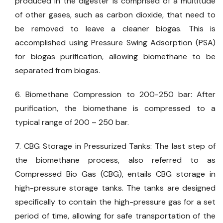
produced in the digester is comprised of a multitude
of other gases, such as carbon dioxide, that need to
be removed to leave a cleaner biogas. This is
accomplished using Pressure Swing Adsorption (PSA)
for biogas purification, allowing biomethane to be
separated from biogas.
6. Biomethane Compression to 200-250 bar: After
purification, the biomethane is compressed to a
typical range of 200 – 250 bar.
7. CBG Storage in Pressurized Tanks: The last step of
the biomethane process, also referred to as
Compressed Bio Gas (CBG), entails CBG storage in
high-pressure storage tanks. The tanks are designed
specifically to contain the high-pressure gas for a set
period of time, allowing for safe transportation of the