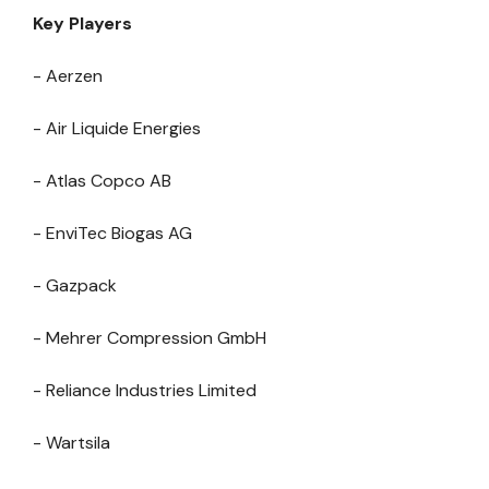
Key Players
- Aerzen
- Air Liquide Energies
- Atlas Copco AB
- EnviTec Biogas AG
- Gazpack
- Mehrer Compression GmbH
- Reliance Industries Limited
- Wartsila