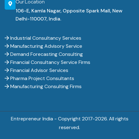
Our Location
106-E, Kamla Nagar, Opposite Spark Mall, New
Delhi-110007, India.
Industrial Consultancy Services
Manufacturing Advisory Service
Demand Forecasting Consulting
Financial Consultancy Service Firms
Financial Advisor Services
Pharma Project Consultants
Manufacturing Consulting Firms
Entrepreneur India - Copyright 2017-
2026. All rights
reserved.