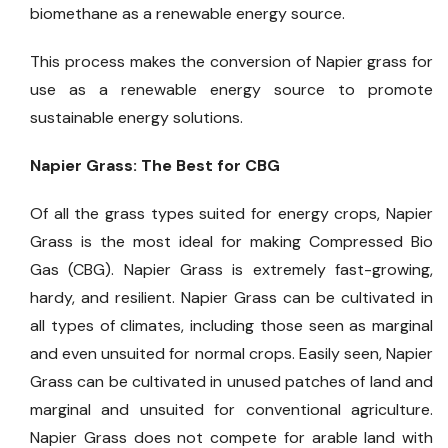
biomethane as a renewable energy source.
This process makes the conversion of Napier grass for
use as a renewable energy source to promote
sustainable energy solutions.
Napier Grass: The Best for CBG
Of all the grass types suited for energy crops, Napier
Grass is the most ideal for making Compressed Bio
Gas (CBG). Napier Grass is extremely fast-growing,
hardy, and resilient. Napier Grass can be cultivated in
all types of climates, including those seen as marginal
and even unsuited for normal crops. Easily seen, Napier
Grass can be cultivated in unused patches of land and
marginal and unsuited for conventional agriculture.
Napier Grass does not compete for arable land with