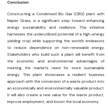
Conclusion
Constructing a Condensed Bio Gas (CBG) plant with
Napier Grass, is a significant step toward enhancing
energy sustainability and resilience. This initiative
harnesses the underutilized potential of a high-energy
yielding crop while supporting the world’s endeavors
to reduce dependence on non-renewable energy.
Stakeholders who build such a plant will benefit from
the economic and environmental advantages of
meeting the market’s need for more sustainable
energy. This plant showcases a resilient business
approach with the conversion of a waste product into
an economically and environmentally valuable product.
It will also create a new value for the waste product,
improve employment, and boost the local economy.