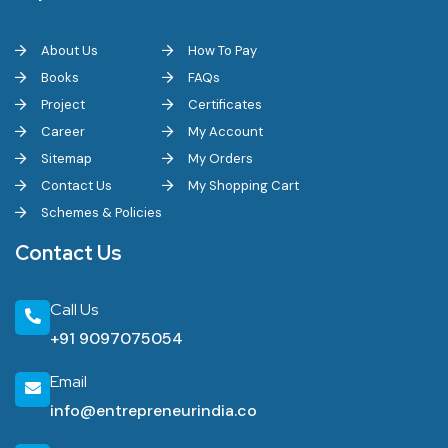
About Us
How To Pay
Books
FAQs
Project
Certificates
Career
My Account
Sitemap
My Orders
Contact Us
My Shopping Cart
Schemes & Policies
Contact Us
Call Us
+91 9097075054
Email
info@entrepreneurindia.co