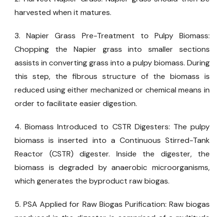
harvested when it matures.
3. Napier Grass Pre-Treatment to Pulpy Biomass:
Chopping the Napier grass into smaller sections
assists in converting grass into a pulpy biomass. During
this step, the fibrous structure of the biomass is
reduced using either mechanized or chemical means in
order to facilitate easier digestion.
4. Biomass Introduced to CSTR Digesters: The pulpy
biomass is inserted into a Continuous Stirred-Tank
Reactor (CSTR) digester. Inside the digester, the
biomass is degraded by anaerobic microorganisms,
which generates the byproduct raw biogas.
5. PSA Applied for Raw Biogas Purification: Raw biogas