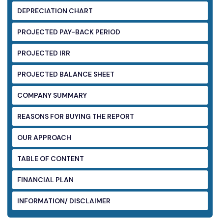
DEPRECIATION CHART
PROJECTED PAY-BACK PERIOD
PROJECTED IRR
PROJECTED BALANCE SHEET
COMPANY SUMMARY
REASONS FOR BUYING THE REPORT
OUR APPROACH
TABLE OF CONTENT
FINANCIAL PLAN
INFORMATION/ DISCLAIMER