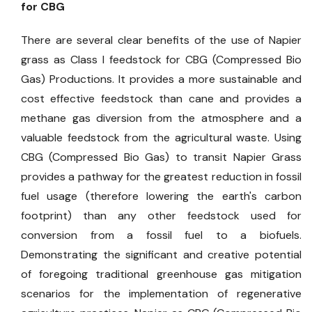
for CBG
There are several clear benefits of the use of Napier
grass as Class I feedstock for CBG (Compressed Bio
Gas) Productions. It provides a more sustainable and
cost effective feedstock than cane and provides a
methane gas diversion from the atmosphere and a
valuable feedstock from the agricultural waste. Using
CBG (Compressed Bio Gas) to transit Napier Grass
provides a pathway for the greatest reduction in fossil
fuel usage (therefore lowering the earth's carbon
footprint) than any other feedstock used for
conversion from a fossil fuel to a biofuels.
Demonstrating the significant and creative potential
of foregoing traditional greenhouse gas mitigation
scenarios for the implementation of regenerative