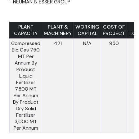
- NEUMAN & ESSER GROUP
PLANT
PLANT &
WORKING
COST OF
CAPACITY
MACHINERY
CAPITAL
PROJECT
T.C.I
Compressed
421
N/A
950
Bio Gas 750
MT Per
Annum By
Product
Liquid
Fertilizer
7,800 MT
Per Annum
By Product
Dry Solid
Fertilizer
3,000 MT
Per Annum