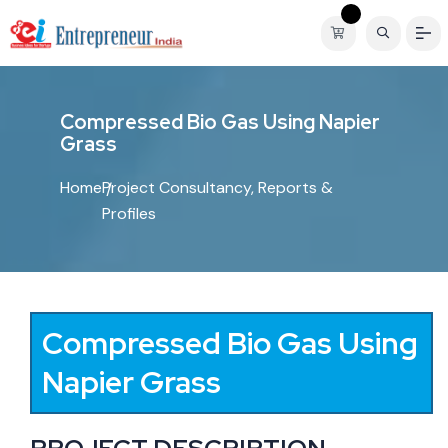
C
o
m
p
r
e
s
s
e
d
B
i
o
G
a
s
U
s
i
n
g
N
a
p
i
e
r
G
r
a
s
s
Home
Project Consultancy, Reports &
Profiles
Compressed Bio Gas Using
Napier Grass