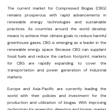
The current market for Compressed Biogas (CBG)
remains prosperous with rapid advancements in
renewable energy technologies and sustainable
practices. As countries around the world develop
means to achieve their climate goals to reduce harmful
greenhouse gases, CBG is emerging as a leader in the
renewable energy space. Because CBG can supplant
fossil fuels and reduce the carbon footprint, markets
for CBG are rapidly expanding to cover the
transportation and power generation of industrial
markets.
Europe and Asia-Pacific are currently leading the
world with their policies and investment for the
production and utilization of biogas. With improving
technology for anaerobic digestion and biogas, market