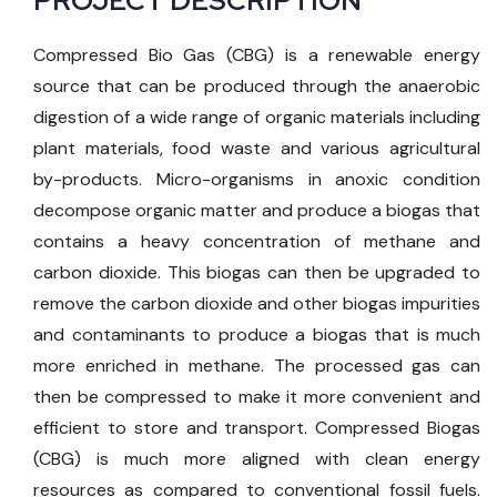
PROJECT DESCRIPTION
Compressed Bio Gas (CBG) is a renewable energy
source that can be produced through the anaerobic
digestion of a wide range of organic materials including
plant materials, food waste and various agricultural
by-products. Micro-organisms in anoxic condition
decompose organic matter and produce a biogas that
contains a heavy concentration of methane and
carbon dioxide. This biogas can then be upgraded to
remove the carbon dioxide and other biogas impurities
and contaminants to produce a biogas that is much
more enriched in methane. The processed gas can
then be compressed to make it more convenient and
efficient to store and transport. Compressed Biogas
(CBG) is much more aligned with clean energy
resources as compared to conventional fossil fuels.