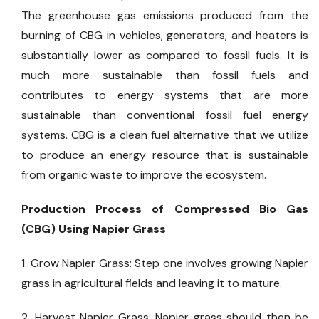
The greenhouse gas emissions produced from the
burning of CBG in vehicles, generators, and heaters is
substantially lower as compared to fossil fuels. It is
much more sustainable than fossil fuels and
contributes to energy systems that are more
sustainable than conventional fossil fuel energy
systems. CBG is a clean fuel alternative that we utilize
to produce an energy resource that is sustainable
from organic waste to improve the ecosystem.
Production Process of Compressed Bio Gas
(CBG) Using Napier Grass
1. Grow Napier Grass: Step one involves growing Napier
grass in agricultural fields and leaving it to mature.
2. Harvest Napier Grass: Napier grass should then be