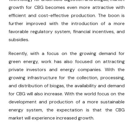
growth for CBG becomes even more attractive with
efficient and cost-effective production. The boon is
further improved with the introduction of a more
favorable regulatory system, financial incentives, and
subsidies.
Recently, with a focus on the growing demand for
green energy, work has also focused on attracting
private investors and energy companies. With the
growing infrastructure for the collection, processing,
and distribution of biogas, the availability and demand
for CBG will also increase. With the world focus on the
development and production of a more sustainable
energy system, the expectation is that the CBG
market will experience increased growth.