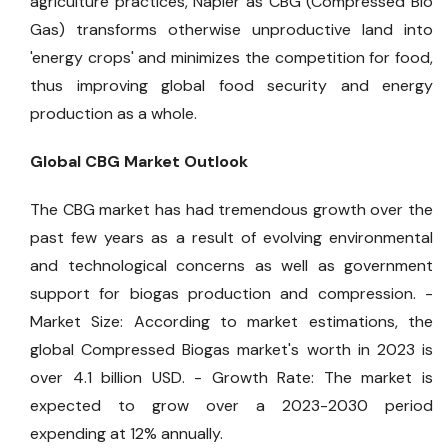
agriculture practices, Napier as CBG (Compressed Bio
Gas) transforms otherwise unproductive land into
'energy crops' and minimizes the competition for food,
thus improving global food security and energy
production as a whole.
Global CBG Market Outlook
The CBG market has had tremendous growth over the
past few years as a result of evolving environmental
and technological concerns as well as government
support for biogas production and compression.
-
Market Size: According to market estimations, the
global Compressed Biogas market's worth in 2023 is
over 4.1 billion USD.
- Growth Rate: The market is
expected to grow over a 2023-2030 period
expending at 12% annually.