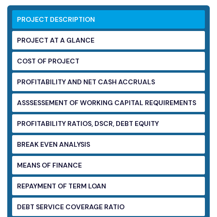
PROJECT DESCRIPTION
PROJECT AT A GLANCE
COST OF PROJECT
PROFITABILITY AND NET CASH ACCRUALS
ASSSESSEMENT OF WORKING CAPITAL
REQUIREMENTS
PROFITABILITY RATIOS, DSCR, DEBT EQUITY
BREAK EVEN ANALYSIS
MEANS OF FINANCE
REPAYMENT OF TERM LOAN
DEBT SERVICE COVERAGE RATIO