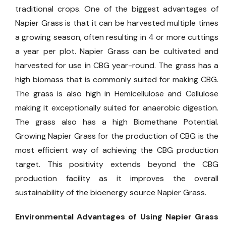
traditional crops. One of the biggest advantages of
Napier Grass is that it can be harvested multiple times
a growing season, often resulting in 4 or more cuttings
a year per plot. Napier Grass can be cultivated and
harvested for use in CBG year-round. The grass has a
high biomass that is commonly suited for making CBG.
The grass is also high in Hemicellulose and Cellulose
making it exceptionally suited for anaerobic digestion.
The grass also has a high Biomethane Potential.
Growing Napier Grass for the production of CBG is the
most efficient way of achieving the CBG production
target. This positivity extends beyond the CBG
production facility as it improves the overall
sustainability of the bioenergy source Napier Grass.
Environmental Advantages of Using Napier Grass