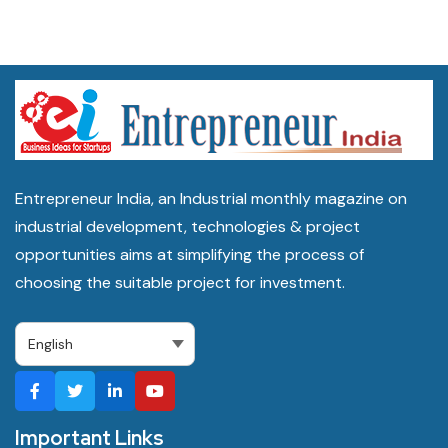
Entrepreneur India, an Industrial monthly magazine on
industrial development, technologies & project
opportunities aims at simplifying the process of
choosing the suitable project for investment.
Important Links