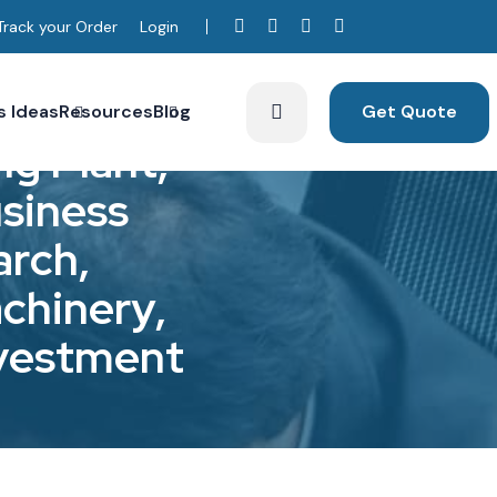
Track your Order
Login
s Ideas
Resources
Blog
Get Quote
n
g
P
l
a
n
t
,
u
s
i
n
e
s
s
a
r
c
h
,
a
c
h
i
n
e
r
y
,
v
e
s
t
m
e
n
t