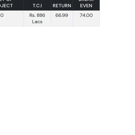
OJECT
T.C.I
RETURN
EVEN
0
Rs. 886
66.99
74.00
Lacs