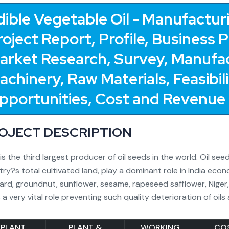
dible Vegetable Oil - Manufacturi
roject Report, Profile, Business 
arket Research, Survey, Manufac
achinery, Raw Materials, Feasibi
pportunities, Cost and Revenue
OJECT DESCRIPTION
 is the third largest producer of oil seeds in the world. Oil s
ry?s total cultivated land, play a dominant role in India econ
rd, groundnut, sunflower, sesame, rapeseed safflower, Niger
 a very vital role preventing such quality deterioration of oils
PLANT
PLANT &
WORKING
CO