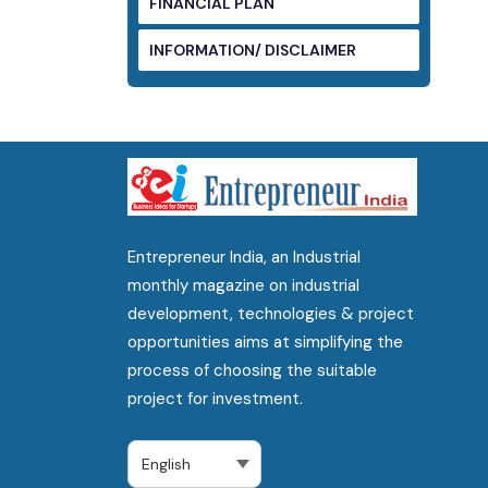
FINANCIAL PLAN
INFORMATION/ DISCLAIMER
Entrepreneur India, an Industrial
monthly magazine on industrial
development, technologies & project
opportunities aims at simplifying the
process of choosing the suitable
project for investment.