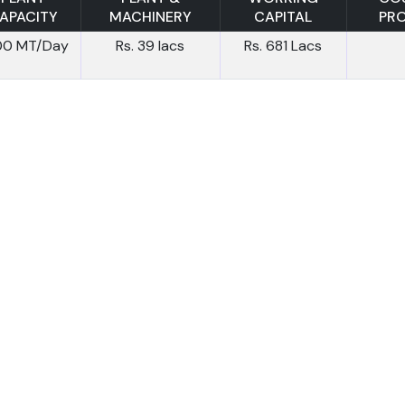
APACITY
MACHINERY
CAPITAL
PR
.00 MT/Day
Rs. 39 lacs
Rs. 681 Lacs