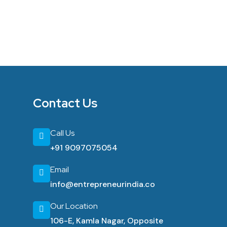
Contact Us
Call Us
+91 9097075054
Email
info@entrepreneurindia.co
Our Location
106-E, Kamla Nagar, Opposite