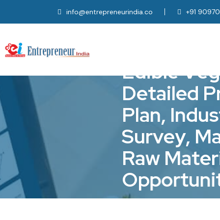
info@entrepreneurindia.co
+91 9097
E
d
i
b
l
e
V
e
g
D
e
t
a
i
l
e
d
P
P
l
a
n
,
I
n
d
u
s
S
u
r
v
e
y
,
M
R
a
w
M
a
t
e
r
O
p
p
o
r
t
u
n
i
Home
Project Consultancy, 