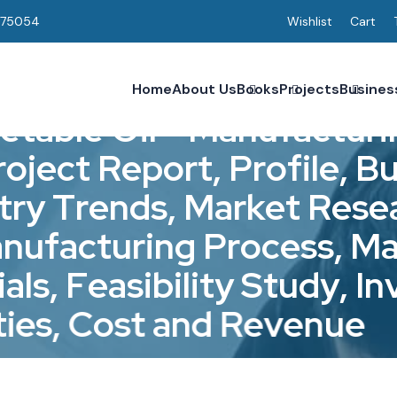
075054
Wishlist
Cart
Home
About Us
Books
Projects
Busines
e
t
a
b
l
e
O
i
l
-
M
a
n
u
f
a
c
t
u
r
i
r
o
j
e
c
t
R
e
p
o
r
t
,
P
r
o
f
i
l
e
,
B
t
r
y
T
r
e
n
d
s
,
M
a
r
k
e
t
R
e
s
e
a
n
u
f
a
c
t
u
r
i
n
g
P
r
o
c
e
s
s
,
M
i
a
l
s
,
F
e
a
s
i
b
i
l
i
t
y
S
t
u
d
y
,
I
n
t
i
e
s
,
C
o
s
t
a
n
d
R
e
v
e
n
u
e
Reports & Profiles