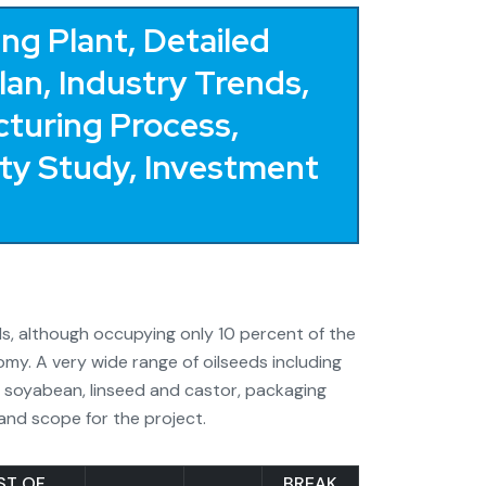
ng Plant, Detailed
Plan, Industry Trends,
turing Process,
lity Study, Investment
eeds, although occupying only 10 percent of the
omy. A very wide range of oilseeds including
, soyabean, linseed and castor, packaging
 and scope for the project.
ST OF
BREAK