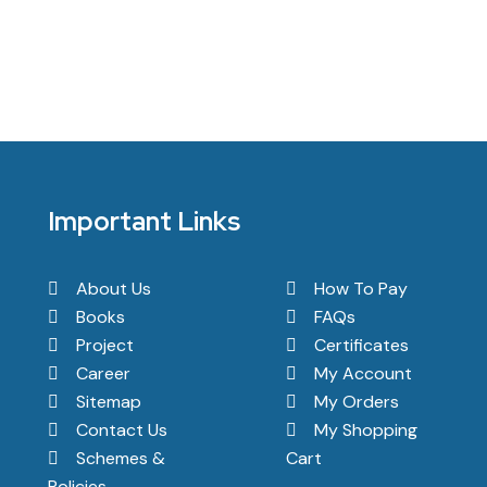
Important Links
About Us
How To Pay
Books
FAQs
Project
Certificates
Career
My Account
Sitemap
My Orders
Contact Us
My Shopping
Schemes &
Cart
Policies