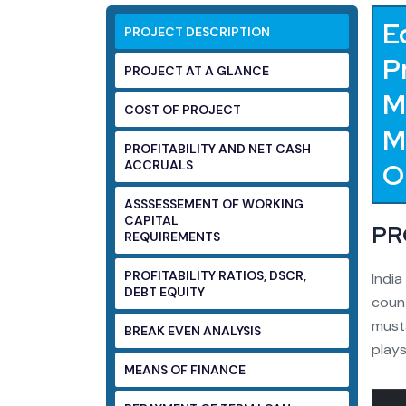
E
PROJECT DESCRIPTION
P
PROJECT AT A GLANCE
M
COST OF PROJECT
M
PROFITABILITY AND NET CASH
ACCRUALS
O
ASSSESSEMENT OF WORKING
CAPITAL
PR
REQUIREMENTS
PROFITABILITY RATIOS, DSCR,
India
DEBT EQUITY
count
musta
BREAK EVEN ANALYSIS
plays
MEANS OF FINANCE