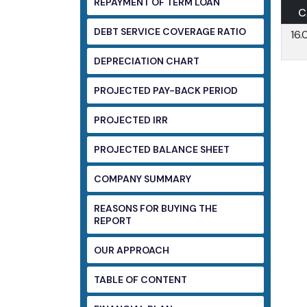
REPAYMENT OF TERM LOAN
C
DEBT SERVICE COVERAGE RATIO
16
DEPRECIATION CHART
PROJECTED PAY-BACK PERIOD
PROJECTED IRR
PROJECTED BALANCE SHEET
COMPANY SUMMARY
REASONS FOR BUYING THE
REPORT
OUR APPROACH
TABLE OF CONTENT