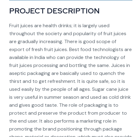
PROJECT DESCRIPTION
Fruit juices are health drinks; it is largely used
throughout the society and popularity of fruit juices
are gradually increasing. There is good scope of
export of fresh fruit juices. Best food technologists are
available in India who can provide the technology of
fruit juices processing and bottling the same. Juices in
aseptic packaging are basically used to quench the
thirst and to get refreshment. It is quite safe, so it is
used easily by the people of all ages. Sugar cane juice
is very useful in summer season and used as cold drink
and gives good taste. The role of packaging is to
protect and preserve the product from producer to
the end user. It also performs a marketing role in
promoting the brand positioning through package
shape, material or decoration, which must also provide