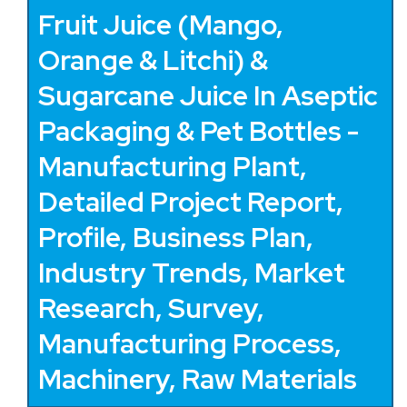
Fruit Juice (Mango,
Orange & Litchi) &
Sugarcane Juice In Aseptic
Packaging & Pet Bottles -
Manufacturing Plant,
Detailed Project Report,
Profile, Business Plan,
Industry Trends, Market
Research, Survey,
Manufacturing Process,
Machinery, Raw Materials