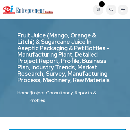
F
r
u
i
t
J
u
i
c
e
(
M
a
n
g
o
,
O
r
a
n
g
e
&
L
i
t
c
h
i
)
&
S
u
g
a
r
c
a
n
e
J
u
i
c
e
I
n
A
s
e
p
t
i
c
P
a
c
k
a
g
i
n
g
&
P
e
t
B
o
t
t
l
e
s
-
M
a
n
u
f
a
c
t
u
r
i
n
g
P
l
a
n
t
,
D
e
t
a
i
l
e
d
P
r
o
j
e
c
t
R
e
p
o
r
t
,
P
r
o
f
i
l
e
,
B
u
s
i
n
e
s
s
P
l
a
n
,
I
n
d
u
s
t
r
y
T
r
e
n
d
s
,
M
a
r
k
e
t
R
e
s
e
a
r
c
h
,
S
u
r
v
e
y
,
M
a
n
u
f
a
c
t
u
r
i
n
g
P
r
o
c
e
s
s
,
M
a
c
h
i
n
e
r
y
,
R
a
w
M
a
t
e
r
i
a
l
s
Home
Project Consultancy, Reports &
Profiles