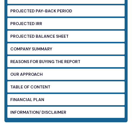
PROJECTED PAY-BACK PERIOD
PROJECTED IRR
PROJECTED BALANCE SHEET
COMPANY SUMMARY
REASONS FOR BUYING THE REPORT
OUR APPROACH
TABLE OF CONTENT
FINANCIAL PLAN
INFORMATION/ DISCLAIMER