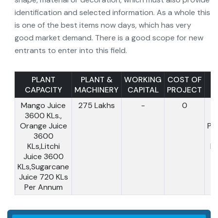
identification and selected information. As a whole this
is one of the best items now days, which has very
good market demand. There is a good scope for new
entrants to enter into this field.
PLANT
PLANT &
WORKING
COST OF
CAPACITY
MACHINERY
CAPITAL
PROJECT
T
Mango Juice
275 Lakhs
-
0
C
3600 KLs.,
Orange Juice
Pr
3600
:
KLs,Litchi
L
Juice 3600
KLs,Sugarcane
Juice 720 KLs
Per Annum