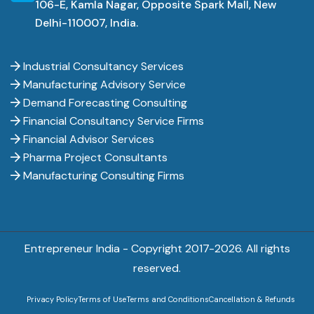
106-E, Kamla Nagar, Opposite Spark Mall, New
Delhi-110007, India.
Industrial Consultancy Services
Manufacturing Advisory Service
Demand Forecasting Consulting
Financial Consultancy Service Firms
Financial Advisor Services
Pharma Project Consultants
Manufacturing Consulting Firms
Entrepreneur India - Copyright 2017-
2026. All rights
reserved.
Privacy Policy
Terms of Use
Terms and Conditions
Cancellation & Refunds