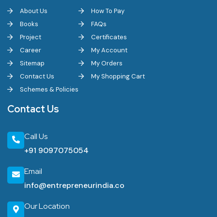
About Us
How To Pay
Books
FAQs
Project
Certificates
Career
My Account
Sitemap
My Orders
Contact Us
My Shopping Cart
Schemes & Policies
Contact Us
Call Us
+91 9097075054
Email
info@entrepreneurindia.co
Our Location