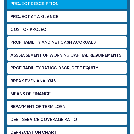
PROJECT DESCRIPTION
PROJECT AT A GLANCE
COST OF PROJECT
PROFITABILITY AND NET CASH ACCRUALS
ASSSESSEMENT OF WORKING CAPITAL
REQUIREMENTS
PROFITABILITY RATIOS, DSCR, DEBT EQUITY
BREAK EVEN ANALYSIS
MEANS OF FINANCE
REPAYMENT OF TERM LOAN
DEBT SERVICE COVERAGE RATIO
DEPRECIATION CHART