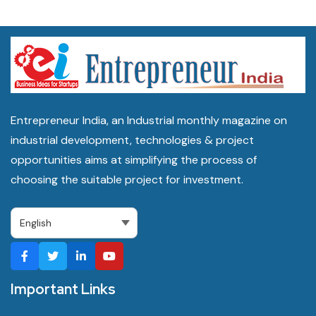
Entrepreneur India, an Industrial monthly magazine on
industrial development, technologies & project
opportunities aims at simplifying the process of
choosing the suitable project for investment.
Important Links