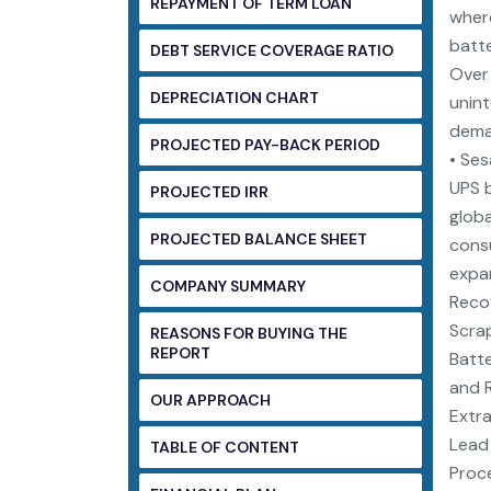
REPAYMENT OF TERM LOAN
where
batte
DEBT SERVICE COVERAGE RATIO
Over 
DEPRECIATION CHART
unint
deman
PROJECTED PAY-BACK PERIOD
• Ses
UPS b
PROJECTED IRR
globa
PROJECTED BALANCE SHEET
consu
expan
COMPANY SUMMARY
Recov
Scrap
REASONS FOR BUYING THE
REPORT
Batte
and R
OUR APPROACH
Extra
Lead 
TABLE OF CONTENT
Proce