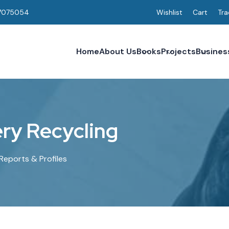
7075054
Wishlist
Cart
Tra
Home
About Us
Books
Projects
Busines
e
r
y
R
e
c
y
c
l
i
n
g
Reports & Profiles