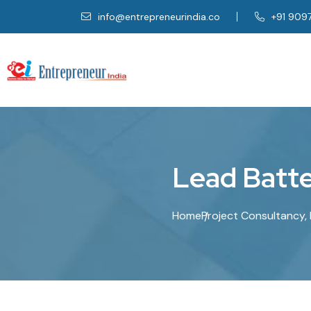
info@entrepreneurindia.co
+91 909
L
e
a
d
B
a
t
t
Home
Project Consultancy, 