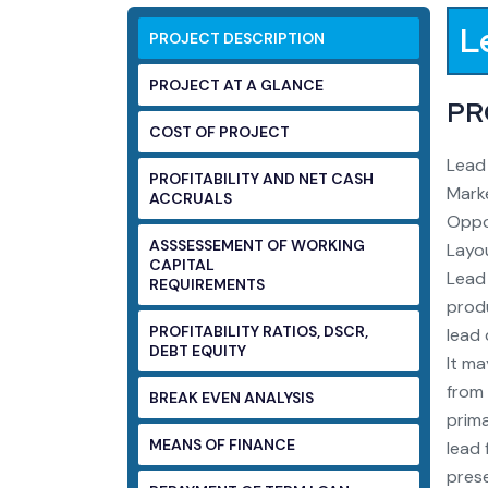
L
PROJECT DESCRIPTION
PROJECT AT A GLANCE
PR
COST OF PROJECT
Lead 
PROFITABILITY AND NET CASH
Marke
ACCRUALS
Oppor
ASSSESSEMENT OF WORKING
Layou
CAPITAL
Lead 
REQUIREMENTS
produ
PROFITABILITY RATIOS, DSCR,
lead 
DEBT EQUITY
It ma
from 
BREAK EVEN ANALYSIS
prima
MEANS OF FINANCE
lead 
prese