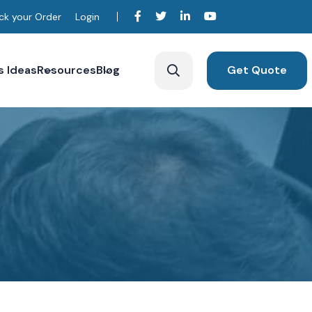
ck your Order
Login
s Ideas
Resources
Blog
Get Quote