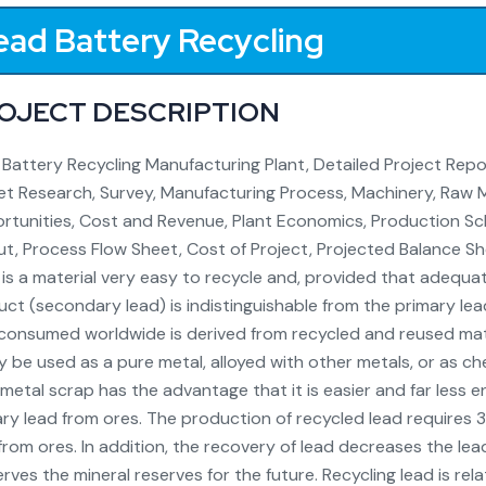
ead Battery Recycling
OJECT DESCRIPTION
Battery Recycling Manufacturing Plant, Detailed Project Report
t Research, Survey, Manufacturing Process, Machinery, Raw Ma
tunities, Cost and Revenue, Plant Economics, Production Sch
t, Process Flow Sheet, Cost of Project, Projected Balance Shee
is a material very easy to recycle and, provided that adequ
ct (secondary lead) is indistinguishable from the primary l
consumed worldwide is derived from recycled and reused mate
y be used as a pure metal, alloyed with other metals, or as 
metal scrap has the advantage that it is easier and far less
ry lead from ores. The production of recycled lead require
from ores. In addition, the recovery of lead decreases the le
rves the mineral reserves for the future. Recycling lead is rel