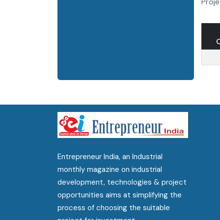
Proje
Entrepreneur India, an Industrial
monthly magazine on industrial
development, technologies & project
opportunities aims at simplifying the
process of choosing the suitable