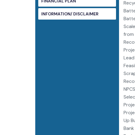
FINANCIAL PLAN
Recyc
Batte
INFORMATION/ DISCLAIMER
Batte
Scale
from 
Recov
Proje
Lead 
Feasi
Scrap
Recov
NPCS,
Selec
Proje
Proje
Up Bu
Bank 