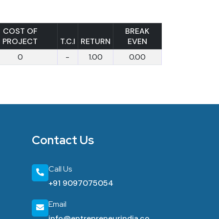
COST OF
BREAK
PROJECT
T.C.I
RETURN
EVEN
0
-
1.00
0.00
Contact Us
Call Us
+91 9097075054
Email
info@entrepreneurindia.co