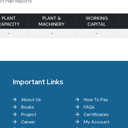
ct Plan Reports
PLANT
PLANT &
WORKING
CAPACITY
MACHINERY
CAPITAL
-
-
-
Important Links
About Us
How To Pay
Books
FAQs
Project
Certificates
Career
My Account