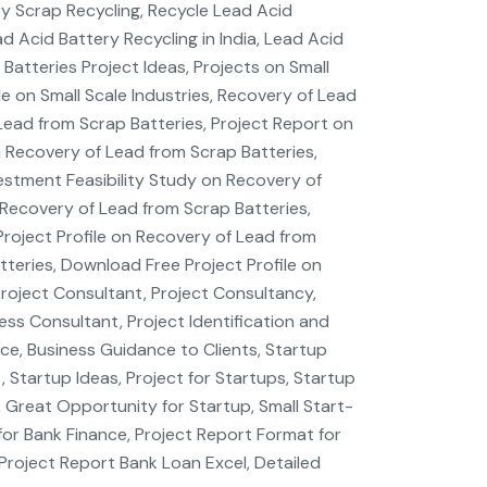
ry Scrap Recycling, Recycle Lead Acid
d Acid Battery Recycling in India, Lead Acid
atteries Project Ideas, Projects on Small
ile on Small Scale Industries, Recovery of Lead
 Lead from Scrap Batteries, Project Report on
 Recovery of Lead from Scrap Batteries,
estment Feasibility Study on Recovery of
Recovery of Lead from Scrap Batteries,
Project Profile on Recovery of Lead from
tteries, Download Free Project Profile on
Project Consultant, Project Consultancy,
ess Consultant, Project Identification and
nce, Business Guidance to Clients, Startup
 Startup Ideas, Project for Startups, Startup
, Great Opportunity for Startup, Small Start-
for Bank Finance, Project Report Format for
Project Report Bank Loan Excel, Detailed