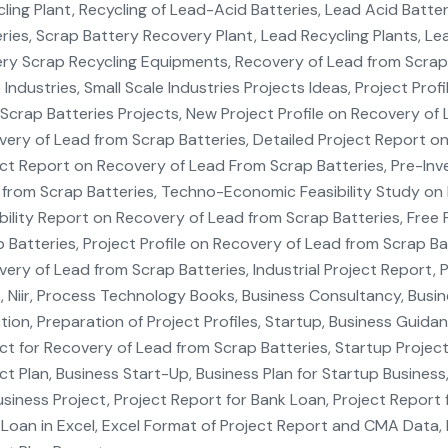
ling Plant, Recycling of Lead-Acid Batteries, Lead Acid Batte
ries, Scrap Battery Recovery Plant, Lead Recycling Plants, Lea
ry Scrap Recycling Equipments, Recovery of Lead from Scrap B
 Industries, Small Scale Industries Projects Ideas, Project Prof
Scrap Batteries Projects, New Project Profile on Recovery of
ery of Lead from Scrap Batteries, Detailed Project Report on
ct Report on Recovery of Lead From Scrap Batteries, Pre-Inv
from Scrap Batteries, Techno-Economic Feasibility Study on 
bility Report on Recovery of Lead from Scrap Batteries, Free 
 Batteries, Project Profile on Recovery of Lead from Scrap Ba
ery of Lead from Scrap Batteries, Industrial Project Report, 
 Niir, Process Technology Books, Business Consultancy, Busin
tion, Preparation of Project Profiles, Startup, Business Guida
ct for Recovery of Lead from Scrap Batteries, Startup Project,
ct Plan, Business Start-Up, Business Plan for Startup Business
siness Project, Project Report for Bank Loan, Project Report 
Loan in Excel, Excel Format of Project Report and CMA Data, 