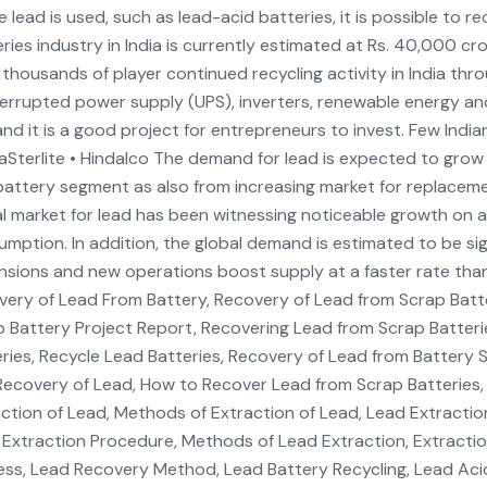
 lead is used, such as lead-acid batteries, it is possible to r
ries industry in India is currently estimated at Rs. 40,000 c
thousands of player continued recycling activity in India thr
errupted power supply (UPS), inverters, renewable energy and
d it is a good project for entrepreneurs to invest. Few Indian
aSterlite • Hindalco The demand for lead is expected to grow
attery segment as also from increasing market for replaceme
l market for lead has been witnessing noticeable growth on 
mption. In addition, the global demand is estimated to be sig
sions and new operations boost supply at a faster rate tha
ery of Lead From Battery, Recovery of Lead from Scrap Batt
 Battery Project Report, Recovering Lead from Scrap Batter
ries, Recycle Lead Batteries, Recovery of Lead from Battery 
ecovery of Lead, How to Recover Lead from Scrap Batteries,
ction of Lead, Methods of Extraction of Lead, Lead Extractio
Extraction Procedure, Methods of Lead Extraction, Extracti
ss, Lead Recovery Method, Lead Battery Recycling, Lead Acid