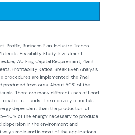
, Profile, Business Plan, Industry Trends,
terials, Feasibility Study, Investment
edule, Working Capital Requirement, Plant
ts, Profitability Ratios, Break Even Analysis
ate procedures are implemented; the ?nal
ead produced from ores. About 50% of the
rials. There are many different uses of Lead.
chemical compounds. The recovery of metals
 energy dependent than the production of
s 35–40% of the energy necessary to produce
ad dispersion in the environment and
atively simple and in most of the applications