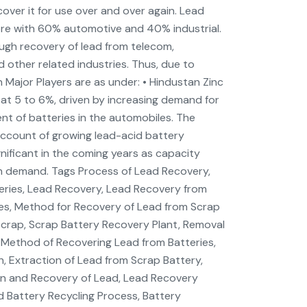
ecover it for use over and over again. Lead
rore with 60% automotive and 40% industrial.
ough recovery of lead from telecom,
 other related industries. Thus, due to
 Major Players are as under: • Hindustan Zinc
 at 5 to 6%, driven by increasing demand for
nt of batteries in the automobiles. The
account of growing lead-acid battery
nificant in the coming years as capacity
n demand. Tags Process of Lead Recovery,
eries, Lead Recovery, Lead Recovery from
ies, Method for Recovery of Lead from Scrap
Scrap, Scrap Battery Recovery Plant, Removal
 Method of Recovering Lead from Batteries,
n, Extraction of Lead from Scrap Battery,
on and Recovery of Lead, Lead Recovery
 Battery Recycling Process, Battery