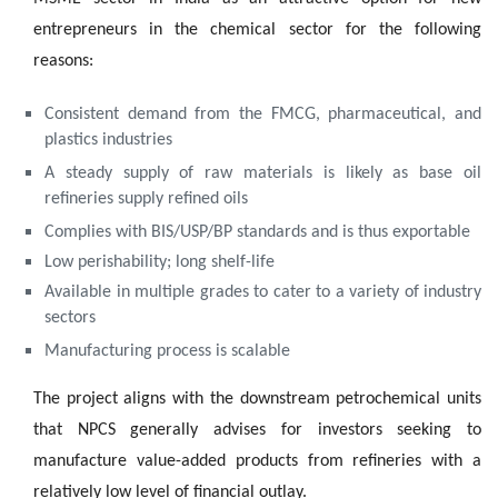
entrepreneurs in the chemical sector for the following
reasons:
Consistent demand from the FMCG, pharmaceutical, and
plastics industries
A steady supply of raw materials is likely as base oil
refineries supply refined oils
Complies with BIS/USP/BP standards and is thus exportable
Low perishability; long shelf-life
Available in multiple grades to cater to a variety of industry
sectors
Manufacturing process is scalable
The project aligns with the downstream petrochemical units
that NPCS generally advises for investors seeking to
manufacture value-added products from refineries with a
relatively low level of financial outlay.