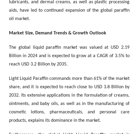
lubricants, and dermal creams, as well as plastic processing
aids, have led to continued expansion of the global paraffin
oil market.
Market Size, Demand Trends & Growth Outlook
The global liquid paraffin market was valued at USD 2.19
Billion in 2024 and is expected to grow at a CAGR of 3.5% to
reach USD 3.2 Billion by 2035.
Light Liquid Paraffin commands more than 61% of the market
share, and it is expected to reach close to USD 3.8 Billion by
2032. Its extensive applications in the formulation of creams,
ointments, and baby oils, as well as in the manufacturing of
cosmetic lotions, pharmaceuticals, and personal care
products, explains its dominance in the market.