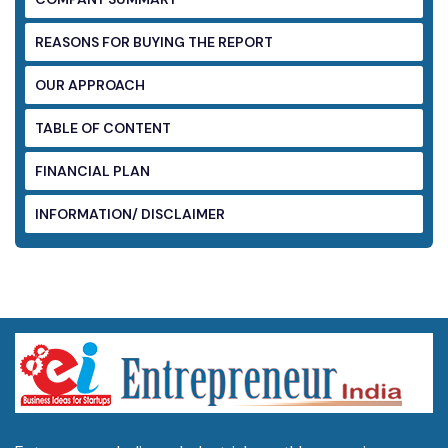
REASONS FOR BUYING THE REPORT
OUR APPROACH
TABLE OF CONTENT
FINANCIAL PLAN
INFORMATION/ DISCLAIMER