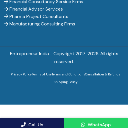
Financial Consultancy Service Firms
Financial Advisor Services
Pharma Project Consultants
Manufacturing Consulting Firms
Entrepreneur India - Copyright 2017-
2026. All rights
reserved.
Privacy Policy
Terms of Use
Terms and Conditions
Cancellation & Refunds
Shipping Policy
Call Us
WhatsApp