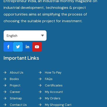
Entrepreneur India, an Industrial monthly magazine on
industrial development, technologies & project
opportunities aims at simplifying the process of
choosing the suitable project for investment.
Important Links
About Us
How To Pay
Books
FAQs
Project
Certificates
Career
My Account
Sitemap
My Orders
Contact Us
My Shopping Cart