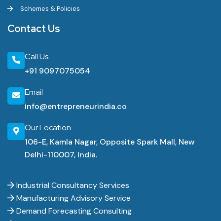
Schemes & Policies
Contact Us
Call Us
+91 9097075054
Email
info@entrepreneurindia.co
Our Location
106-E, Kamla Nagar, Opposite Spark Mall, New
Delhi-110007, India.
Industrial Consultancy Services
Manufacturing Advisory Service
Demand Forecasting Consulting