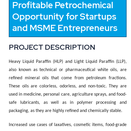
Profitable Petrochemical
Opportunity for Startups
and MSME Entrepreneurs
PROJECT DESCRIPTION
Heavy Liquid Paraffin (HLP) and Light Liquid Paraffin (LLP),
also known as technical or pharmaceutical white oils, are
refined mineral oils that come from petroleum fractions.
These oils are colorless, odorless, and non-toxic. They are
used in medicine, personal care, agriculture sprays, and food-
safe lubricants, as well as in polymer processing and
packaging, as they are highly refined and chemically stable.
Increased use cases of laxatives, cosmetic items, food-grade