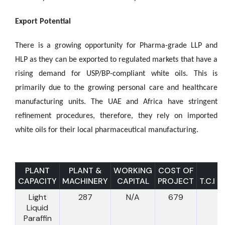
Export Potential
There is a growing opportunity for Pharma-grade LLP and
HLP as they can be exported to regulated markets that have a
rising demand for USP/BP-compliant white oils. This is
primarily due to the growing personal care and healthcare
manufacturing units. The UAE and Africa have stringent
refinement procedures, therefore, they rely on imported
white oils for their local pharmaceutical manufacturing.
PLANT
PLANT &
WORKING
COST OF
CAPACITY
MACHINERY
CAPITAL
PROJECT
T.C.I
Light
287
N/A
679
Liquid
Paraffin