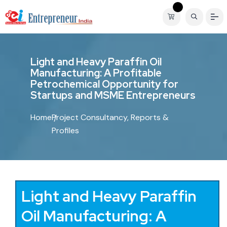
L
i
g
h
t
a
n
d
H
e
a
v
y
P
a
r
a
f
f
i
n
O
i
l
M
a
n
u
f
a
c
t
u
r
i
n
g
:
A
P
r
o
f
i
t
a
b
l
e
P
e
t
r
o
c
h
e
m
i
c
a
l
O
p
p
o
r
t
u
n
i
t
y
f
o
r
S
t
a
r
t
u
p
s
a
n
d
M
S
M
E
E
n
t
r
e
p
r
e
n
e
u
r
s
Home
Project Consultancy, Reports &
Profiles
Light and Heavy Paraffin
Oil Manufacturing: A