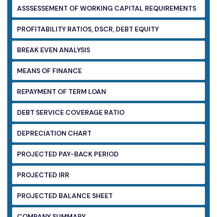
ASSSESSEMENT OF WORKING CAPITAL
REQUIREMENTS
PROFITABILITY RATIOS, DSCR, DEBT EQUITY
BREAK EVEN ANALYSIS
MEANS OF FINANCE
REPAYMENT OF TERM LOAN
DEBT SERVICE COVERAGE RATIO
DEPRECIATION CHART
PROJECTED PAY-BACK PERIOD
PROJECTED IRR
PROJECTED BALANCE SHEET
COMPANY SUMMARY