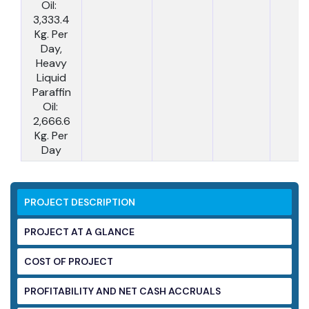
Oil:
3,333.4
Kg. Per
Day,
Heavy
Liquid
Paraffin
Oil:
2,666.6
Kg. Per
Day
PROJECT DESCRIPTION
PROJECT AT A GLANCE
COST OF PROJECT
PROFITABILITY AND NET CASH ACCRUALS