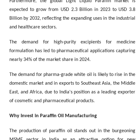
Furthermore, the global Light Liquid Paraffin market is
expected to grow from USD 2.3 Billion in 2023 to USD 3.8
Billion by 2032, reflecting the expanding uses in the industrial
and healthcare sectors.
The demand for high-purity excipients for medicine
formulation has led to pharmaceutical applications capturing
nearly 34% of the market share in 2024.
The demand for pharma-grade white oil is likely to rise in the
domestic market and in exports to Southeast Asia, the Middle
East, and Africa, due to India's position as a leading exporter
of cosmetic and pharmaceutical products.
Why Invest in Paraffin Oil Manufacturing
The production of paraffin oil stands out in the burgeoning
MSME sector in India as an attractive option for new