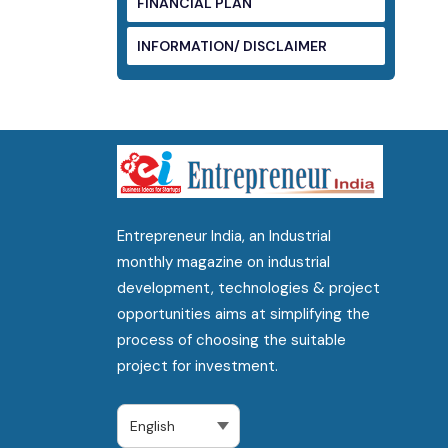
FINANCIAL PLAN
INFORMATION/ DISCLAIMER
Entrepreneur India, an Industrial
monthly magazine on industrial
development, technologies & project
opportunities aims at simplifying the
process of choosing the suitable
project for investment.