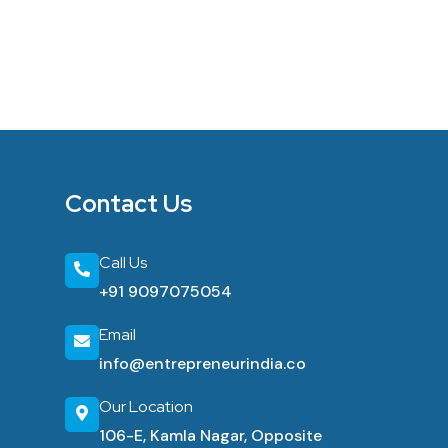
Contact Us
Call Us
+91 9097075054
Email
info@entrepreneurindia.co
Our Location
106-E, Kamla Nagar, Opposite