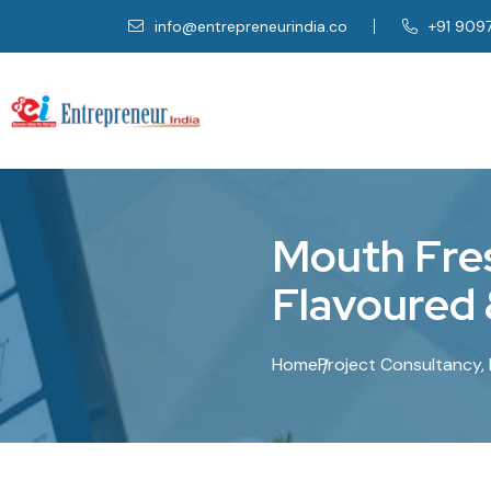
info@entrepreneurindia.co
+91 909
M
o
u
t
h
F
r
e
F
l
a
v
o
u
r
e
d
Home
Project Consultancy, 