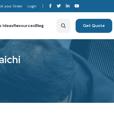
ck your Order
Login
s Ideas
Resources
Blog
Get Quote
a
i
c
h
i