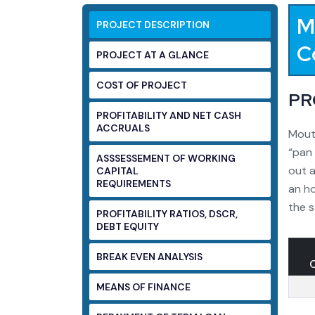
M
PROJECT DESCRIPTION
C
PROJECT AT A GLANCE
COST OF PROJECT
PR
PROFITABILITY AND NET CASH
ACCRUALS
Mouth
“pan 
ASSSESSEMENT OF WORKING
out a
CAPITAL
REQUIREMENTS
an ho
the s
PROFITABILITY RATIOS, DSCR,
DEBT EQUITY
BREAK EVEN ANALYSIS
MEANS OF FINANCE