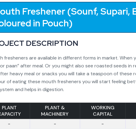
outh Freshener (Sounf, Supari, E
oloured in Pouch)
OJECT DESCRIPTION
 fresheners are available in different forms in market. When y
or paan” after meal. Or you might also see roasted seeds in r
fter heavy meal or snacks you will take a teaspoon of these 
ur of eating these mouth fresheners you will start feeling bett
ystem and helps in digestion.
PLANT
PLANT &
WORKING
CAPACITY
MACHINERY
CAPITAL
-
-
-