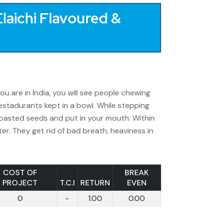
laichi Flavoured &
ou are in India, you will see people chewing
estadurants kept in a bowl. While stepping
roasted seeds and put in your mouth. Within
er. They get rid of bad breath, heaviness in
COST OF
BREAK
PROJECT
T.C.I
RETURN
EVEN
0
-
1.00
0.00