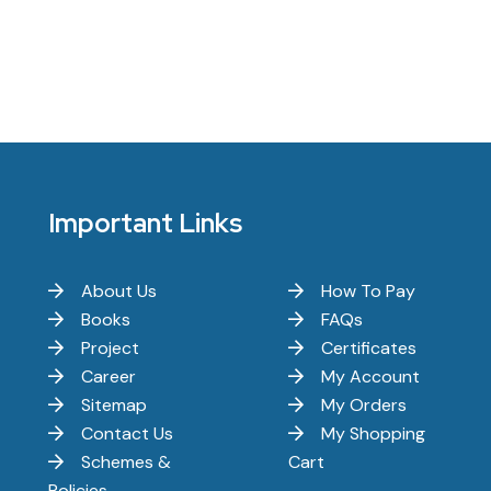
Important Links
About Us
How To Pay
Books
FAQs
Project
Certificates
Career
My Account
Sitemap
My Orders
Contact Us
My Shopping
Schemes &
Cart
Policies