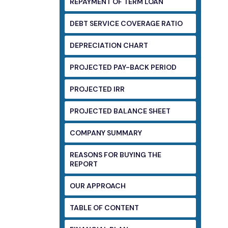
REPAYMENT OF TERM LOAN
DEBT SERVICE COVERAGE RATIO
DEPRECIATION CHART
PROJECTED PAY-BACK PERIOD
PROJECTED IRR
PROJECTED BALANCE SHEET
COMPANY SUMMARY
REASONS FOR BUYING THE
REPORT
OUR APPROACH
TABLE OF CONTENT