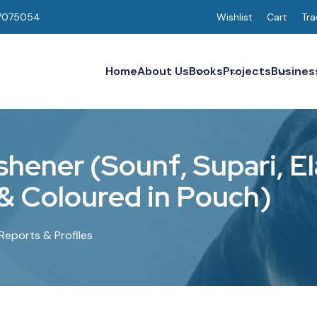
7075054
Wishlist
Cart
Tra
Home
About Us
Books
Projects
Busines
s
h
e
n
e
r
(
S
o
u
n
f
,
S
u
p
a
r
i
,
E
l
&
C
o
l
o
u
r
e
d
i
n
P
o
u
c
h
)
Reports & Profiles