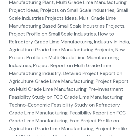
Manufacturing Plant, Multi Grade Lime Manufacturing
Project Ideas, Projects on Small Scale Industries, Small
Scale Industries Projects Ideas, Multi Grade Lime
Manufacturing Based Small Scale Industries Projects,
Project Profile on Small Scale Industries, How to
Refractory Grade Lime Manufacturing Industry in India,
Agriculture Grade Lime Manufacturing Projects, New
Project Profile on Multi Grade Lime Manufacturing
Industries, Project Report on Multi Grade Lime
Manufacturing Industry, Detailed Project Report on
Agriculture Grade Lime Manufacturing, Project Report
on Multi Grade Lime Manufacturing, Pre-Investment
Feasibility Study on FCC Grade Lime Manufacturing,
Techno-Economic Feasibility Study on Refractory
Grade Lime Manufacturing, Feasibility Report on FCC
Grade Lime Manufacturing, Free Project Profile on
Agriculture Grade Lime Manufacturing, Project Profile