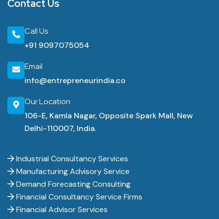
Contact Us
Call Us
+91 9097075054
Email
info@entrepreneurindia.co
Our Location
106-E, Kamla Nagar, Opposite Spark Mall, New
Delhi-110007, India.
Industrial Consultancy Services
Manufacturing Advisory Service
Demand Forecasting Consulting
Financial Consultancy Service Firms
Financial Advisor Services