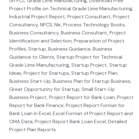
on FCC Grade Lime Manufacturing, Download Free
Project Profile on Technical Grade Lime Manufacturing,
Industrial Project Report, Project Consultant, Project
Consultancy, NPCS, Niir, Process Technology Books,
Business Consultancy, Business Consultant, Project
Identification and Selection, Preparation of Project
Profiles, Startup, Business Guidance, Business
Guidance to Clients, Startup Project for Technical
Grade Lime Manufacturing, Startup Project, Startup
Ideas, Project for Startups, Startup Project Plan,
Business Start-Up, Business Plan for Startup Business,
Great Opportunity for Startup, Small Start-Up
Business Project, Project Report for Bank Loan, Project
Report for Bank Finance, Project Report Format for
Bank Loan in Excel, Excel Format of Project Report and
CMA Data, Project Report Bank Loan Excel, Detailed
Project Plan Reports