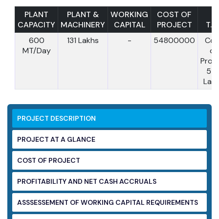
PLANT
PLANT &
WORKING
COST OF
CAPACITY
MACHINERY
CAPITAL
PROJECT
T.C.
600
131 Lakhs
-
54800000
Cos
MT/Day
of
Proje
54
Lak
PROJECT DESCRIPTION
PROJECT AT A GLANCE
COST OF PROJECT
PROFITABILITY AND NET CASH ACCRUALS
ASSSESSEMENT OF WORKING CAPITAL
REQUIREMENTS