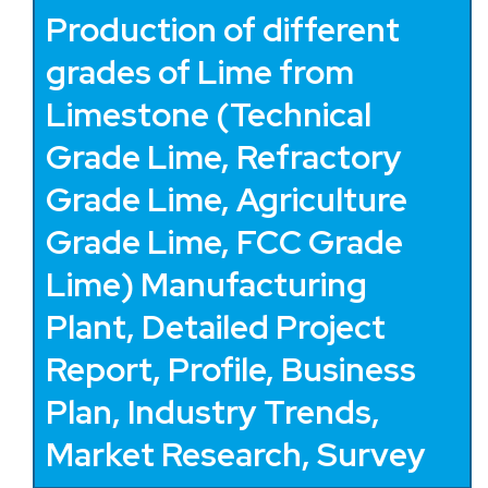
Production of different
grades of Lime from
Limestone (Technical
Grade Lime, Refractory
Grade Lime, Agriculture
Grade Lime, FCC Grade
Lime) Manufacturing
Plant, Detailed Project
Report, Profile, Business
Plan, Industry Trends,
Market Research, Survey