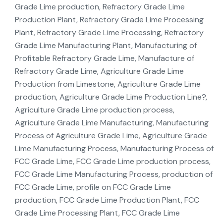
Grade Lime production, Refractory Grade Lime
Production Plant, Refractory Grade Lime Processing
Plant, Refractory Grade Lime Processing, Refractory
Grade Lime Manufacturing Plant, Manufacturing of
Profitable Refractory Grade Lime, Manufacture of
Refractory Grade Lime, Agriculture Grade Lime
Production from Limestone, Agriculture Grade Lime
production, Agriculture Grade Lime Production Line?,
Agriculture Grade Lime production process,
Agriculture Grade Lime Manufacturing, Manufacturing
Process of Agriculture Grade Lime, Agriculture Grade
Lime Manufacturing Process, Manufacturing Process of
FCC Grade Lime, FCC Grade Lime production process,
FCC Grade Lime Manufacturing Process, production of
FCC Grade Lime, profile on FCC Grade Lime
production, FCC Grade Lime Production Plant, FCC
Grade Lime Processing Plant, FCC Grade Lime