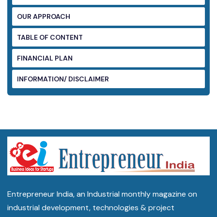
OUR APPROACH
TABLE OF CONTENT
FINANCIAL PLAN
INFORMATION/ DISCLAIMER
Entrepreneur India, an Industrial monthly magazine on
industrial development, technologies & project