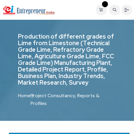
P
r
o
d
u
c
t
i
o
n
o
f
d
i
f
f
e
r
e
n
t
g
r
a
d
e
s
o
f
L
i
m
e
f
r
o
m
L
i
m
e
s
t
o
n
e
(
T
e
c
h
n
i
c
a
l
G
r
a
d
e
L
i
m
e
,
R
e
f
r
a
c
t
o
r
y
G
r
a
d
e
L
i
m
e
,
A
g
r
i
c
u
l
t
u
r
e
G
r
a
d
e
L
i
m
e
,
F
C
C
G
r
a
d
e
L
i
m
e
)
M
a
n
u
f
a
c
t
u
r
i
n
g
P
l
a
n
t
,
D
e
t
a
i
l
e
d
P
r
o
j
e
c
t
R
e
p
o
r
t
,
P
r
o
f
i
l
e
,
B
u
s
i
n
e
s
s
P
l
a
n
,
I
n
d
u
s
t
r
y
T
r
e
n
d
s
,
M
a
r
k
e
t
R
e
s
e
a
r
c
h
,
S
u
r
v
e
y
Home
Project Consultancy, Reports &
Profiles