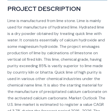
PROJECT DESCRIPTION
Lime is manufactured from lime stone. Lime is mainly
used for manufacture of hydrated lime. Hydrated lime
is a dry powder obtained by treating quick lime with
water. It consists essentially of calcium hydroxide and
some magnesium hydroxide. The project envisages
production of lime by calcinations of limestone on
vertical oil fired kiln. This lime, chemical grade, having
purity exceeding 85% is vastly superior to lime made
by country kiln or bhatta. Quick lime of high purity is
used in various other chemical industries under the
chemical name lime. It is also the starting material for
the manufacture of precipitated calcium carbonate on
the activated calcium carbonate. Market Outlook The
U.S. lime market is estimated to register a value CAGR
of 3.7% during the forecast period 2016–2026. The