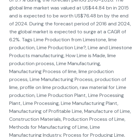
global lime market was valued at US$44.84 bn in 2015
and is expected to be worth US$76.48 bn by the end
of 2024. During the forecast period of 2016 and 2024,
the global market is expected to surge at a CAGR of
6.2%. Tags Lime Production from Limestone, lime
production, Lime Production Line?, Lime and Limestone
Products manufacturing, How Lime is Made, lime
production process, Lime Manufacturing,
Manufacturing Process of lime, lime production
process, Lime Manufacturing Process, production of
lime, profile on lime production, raw material for Lime
production, Lime Production Plant, Lime Processing
Plant, Lime Processing, Lime Manufacturing Plant,
Manufacturing of Profitable Lime, Manufacture of Lime,
Construction Materials, Production Process of Lime,
Methods for Manufacturing of Lime, Lime
Manufacturing Industry, Process for Producing Lime,