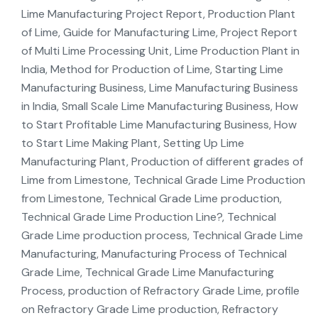
Lime Manufacturing Project Report, Production Plant
of Lime, Guide for Manufacturing Lime, Project Report
of Multi Lime Processing Unit, Lime Production Plant in
India, Method for Production of Lime, Starting Lime
Manufacturing Business, Lime Manufacturing Business
in India, Small Scale Lime Manufacturing Business, How
to Start Profitable Lime Manufacturing Business, How
to Start Lime Making Plant, Setting Up Lime
Manufacturing Plant, Production of different grades of
Lime from Limestone, Technical Grade Lime Production
from Limestone, Technical Grade Lime production,
Technical Grade Lime Production Line?, Technical
Grade Lime production process, Technical Grade Lime
Manufacturing, Manufacturing Process of Technical
Grade Lime, Technical Grade Lime Manufacturing
Process, production of Refractory Grade Lime, profile
on Refractory Grade Lime production, Refractory