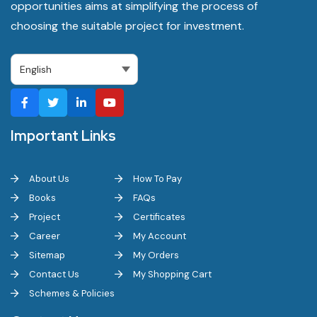
opportunities aims at simplifying the process of
choosing the suitable project for investment.
Important Links
About Us
How To Pay
Books
FAQs
Project
Certificates
Career
My Account
Sitemap
My Orders
Contact Us
My Shopping Cart
Schemes & Policies