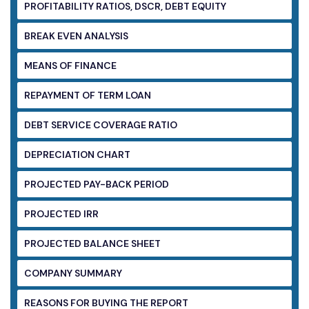
PROFITABILITY RATIOS, DSCR, DEBT EQUITY
BREAK EVEN ANALYSIS
MEANS OF FINANCE
REPAYMENT OF TERM LOAN
DEBT SERVICE COVERAGE RATIO
DEPRECIATION CHART
PROJECTED PAY-BACK PERIOD
PROJECTED IRR
PROJECTED BALANCE SHEET
COMPANY SUMMARY
REASONS FOR BUYING THE REPORT