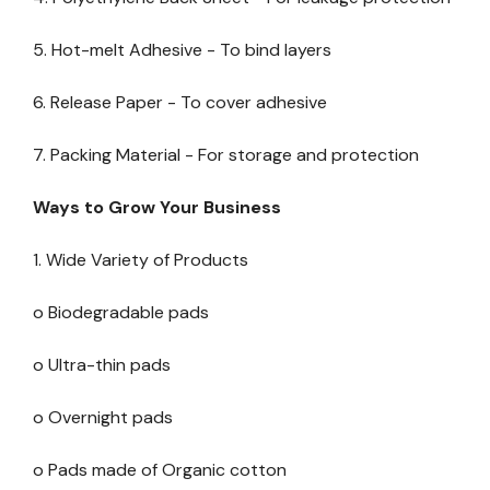
5. Hot-melt Adhesive - To bind layers
6. Release Paper - To cover adhesive
7. Packing Material - For storage and protection
Ways to Grow Your Business
1. Wide Variety of Products
o Biodegradable pads
o Ultra-thin pads
o Overnight pads
o Pads made of Organic cotton