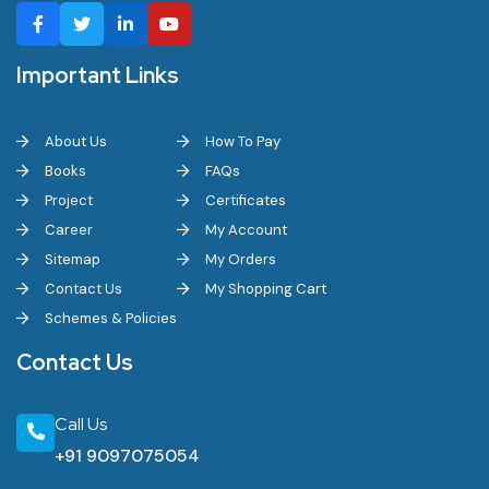
Important Links
About Us
How To Pay
Books
FAQs
Project
Certificates
Career
My Account
Sitemap
My Orders
Contact Us
My Shopping Cart
Schemes & Policies
Contact Us
Call Us
+91 9097075054