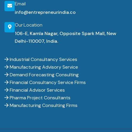
Email
info@entrepreneurindia.co
Our Location
106-E, Kamla Nagar, Opposite Spark Mall, New
Delhi-110007, India.
Industrial Consultancy Services
Manufacturing Advisory Service
Demand Forecasting Consulting
Financial Consultancy Service Firms
Financial Advisor Services
Pharma Project Consultants
Manufacturing Consulting Firms