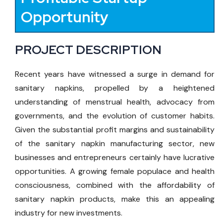
Opportunity
PROJECT DESCRIPTION
Recent years have witnessed a surge in demand for
sanitary napkins, propelled by a heightened
understanding of menstrual health, advocacy from
governments, and the evolution of customer habits.
Given the substantial profit margins and sustainability
of the sanitary napkin manufacturing sector, new
businesses and entrepreneurs certainly have lucrative
opportunities. A growing female populace and health
consciousness, combined with the affordability of
sanitary napkin products, make this an appealing
industry for new investments.