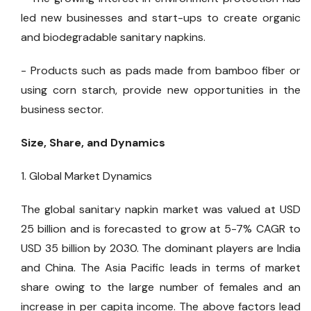
led new businesses and start-ups to create organic
and biodegradable sanitary napkins.
- Products such as pads made from bamboo fiber or
using corn starch, provide new opportunities in the
business sector.
Size, Share, and Dynamics
1. Global Market Dynamics
The global sanitary napkin market was valued at USD
25 billion and is forecasted to grow at 5-7% CAGR to
USD 35 billion by 2030. The dominant players are India
and China. The Asia Pacific leads in terms of market
share owing to the large number of females and an
increase in per capita income. The above factors lead