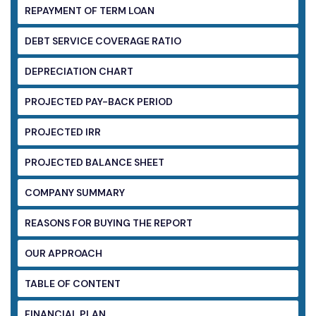
REPAYMENT OF TERM LOAN
DEBT SERVICE COVERAGE RATIO
DEPRECIATION CHART
PROJECTED PAY-BACK PERIOD
PROJECTED IRR
PROJECTED BALANCE SHEET
COMPANY SUMMARY
REASONS FOR BUYING THE REPORT
OUR APPROACH
TABLE OF CONTENT
FINANCIAL PLAN