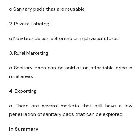
o Sanitary pads that are reusable
2. Private Labeling
o New brands can sell online or in physical stores
3. Rural Marketing
o Sanitary pads can be sold at an affordable price in
rural areas
4. Exporting
o There are several markets that still have a low
penetration of sanitary pads that can be explored
In Summary