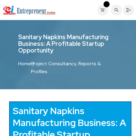
S
a
n
i
t
a
r
y
N
a
p
k
i
n
s
M
a
n
u
f
a
c
t
u
r
i
n
g
B
u
s
i
n
e
s
s
:
A
P
r
o
f
i
t
a
b
l
e
S
t
a
r
t
u
p
O
p
p
o
r
t
u
n
i
t
y
Home
Project Consultancy, Reports &
Profiles
Sanitary Napkins
Manufacturing Business: A
Profitable Startup