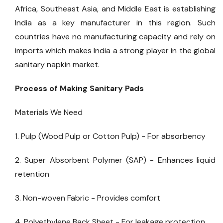
Africa, Southeast Asia, and Middle East is establishing
India as a key manufacturer in this region. Such
countries have no manufacturing capacity and rely on
imports which makes India a strong player in the global
sanitary napkin market.
Process of Making Sanitary Pads
Materials We Need
1. Pulp (Wood Pulp or Cotton Pulp) - For absorbency
2. Super Absorbent Polymer (SAP) - Enhances liquid
retention
3. Non-woven Fabric - Provides comfort
4. Polyethylene Back Sheet - For leakage protection