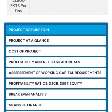
21,600
PKTS Per
Day
PROJECT DESCRIPTION
PROJECT AT A GLANCE
COST OF PROJECT
PROFITABILITY AND NET CASH ACCRUALS
ASSSESSEMENT OF WORKING CAPITAL
REQUIREMENTS
PROFITABILITY RATIOS, DSCR, DEBT EQUITY
BREAK EVEN ANALYSIS
MEANS OF FINANCE