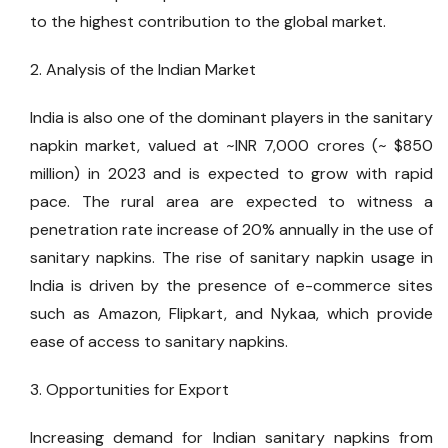
to the highest contribution to the global market.
2. Analysis of the Indian Market
India is also one of the dominant players in the sanitary
napkin market, valued at ~INR 7,000 crores (~ $850
million) in 2023 and is expected to grow with rapid
pace. The rural area are expected to witness a
penetration rate increase of 20% annually in the use of
sanitary napkins. The rise of sanitary napkin usage in
India is driven by the presence of e-commerce sites
such as Amazon, Flipkart, and Nykaa, which provide
ease of access to sanitary napkins.
3. Opportunities for Export
Increasing demand for Indian sanitary napkins from