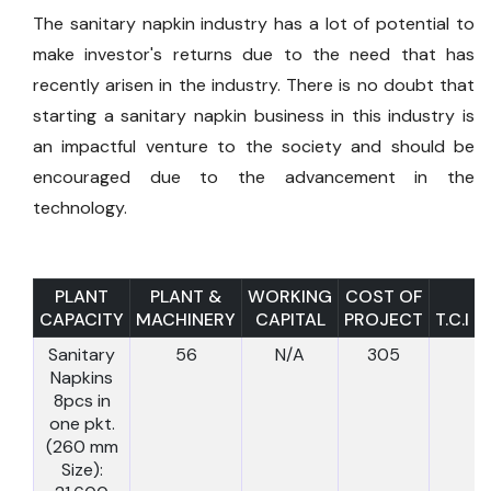
The sanitary napkin industry has a lot of potential to
make investor's returns due to the need that has
recently arisen in the industry. There is no doubt that
starting a sanitary napkin business in this industry is
an impactful venture to the society and should be
encouraged due to the advancement in the
technology.
PLANT
PLANT &
WORKING
COST OF
CAPACITY
MACHINERY
CAPITAL
PROJECT
T.C.I
Sanitary
56
N/A
305
Napkins
8pcs in
one pkt.
(260 mm
Size):