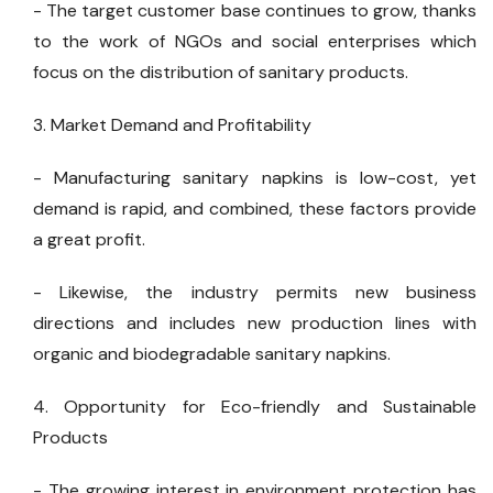
- The target customer base continues to grow, thanks
to the work of NGOs and social enterprises which
focus on the distribution of sanitary products.
3. Market Demand and Profitability
- Manufacturing sanitary napkins is low-cost, yet
demand is rapid, and combined, these factors provide
a great profit.
- Likewise, the industry permits new business
directions and includes new production lines with
organic and biodegradable sanitary napkins.
4. Opportunity for Eco-friendly and Sustainable
Products
- The growing interest in environment protection has