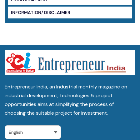
INFORMATION/ DISCLAIMER
Entrepreneur India, an Industrial monthly magazine on
industrial development, technologies & project
opportunities aims at simplifying the process of
choosing the suitable project for investment.