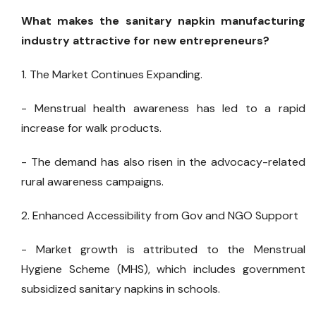
What makes the sanitary napkin manufacturing
industry attractive for new entrepreneurs?
1. The Market Continues Expanding.
- Menstrual health awareness has led to a rapid
increase for walk products.
- The demand has also risen in the advocacy-related
rural awareness campaigns.
2. Enhanced Accessibility from Gov and NGO Support
- Market growth is attributed to the Menstrual
Hygiene Scheme (MHS), which includes government
subsidized sanitary napkins in schools.