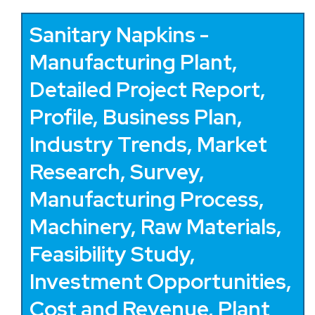
Sanitary Napkins -
Manufacturing Plant,
Detailed Project Report,
Profile, Business Plan,
Industry Trends, Market
Research, Survey,
Manufacturing Process,
Machinery, Raw Materials,
Feasibility Study,
Investment Opportunities,
Cost and Revenue, Plant