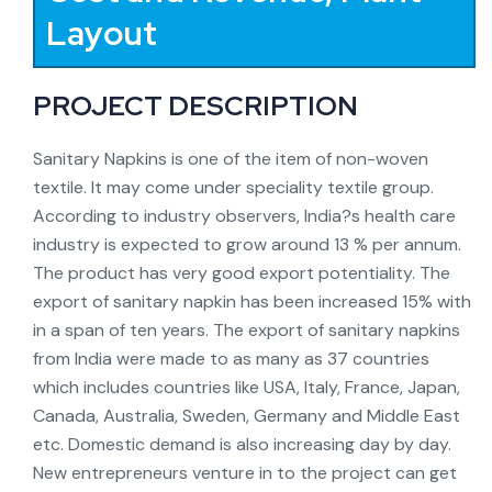
Layout
PROJECT DESCRIPTION
Sanitary Napkins is one of the item of non-woven
textile. It may come under speciality textile group.
According to industry observers, India?s health care
industry is expected to grow around 13 % per annum.
The product has very good export potentiality. The
export of sanitary napkin has been increased 15% with
in a span of ten years. The export of sanitary napkins
from India were made to as many as 37 countries
which includes countries like USA, Italy, France, Japan,
Canada, Australia, Sweden, Germany and Middle East
etc. Domestic demand is also increasing day by day.
New entrepreneurs venture in to the project can get