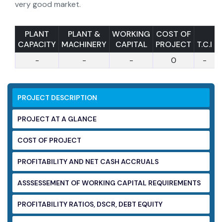
very good market.
PLANT
PLANT &
WORKING
COST OF
CAPACITY
MACHINERY
CAPITAL
PROJECT
T.C.I
-
-
-
0
-
PROJECT DESCRIPTION
PROJECT AT A GLANCE
COST OF PROJECT
PROFITABILITY AND NET CASH ACCRUALS
ASSSESSEMENT OF WORKING CAPITAL
REQUIREMENTS
PROFITABILITY RATIOS, DSCR, DEBT EQUITY