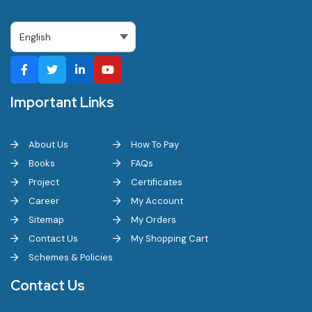
Important Links
About Us
How To Pay
Books
FAQs
Project
Certificates
Career
My Account
Sitemap
My Orders
Contact Us
My Shopping Cart
Schemes & Policies
Contact Us