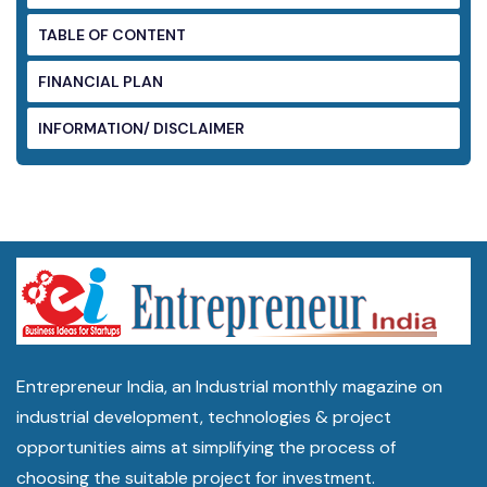
TABLE OF CONTENT
FINANCIAL PLAN
INFORMATION/ DISCLAIMER
Entrepreneur India, an Industrial monthly magazine on
industrial development, technologies & project
opportunities aims at simplifying the process of
choosing the suitable project for investment.