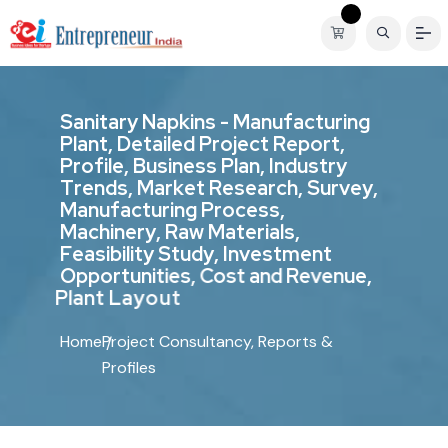
S
a
n
i
t
a
r
y
N
a
p
k
i
n
s
-
M
a
n
u
f
a
c
t
u
r
i
n
g
P
l
a
n
t
,
D
e
t
a
i
l
e
d
P
r
o
j
e
c
t
R
e
p
o
r
t
,
P
r
o
f
i
l
e
,
B
u
s
i
n
e
s
s
P
l
a
n
,
I
n
d
u
s
t
r
y
T
r
e
n
d
s
,
M
a
r
k
e
t
R
e
s
e
a
r
c
h
,
S
u
r
v
e
y
,
M
a
n
u
f
a
c
t
u
r
i
n
g
P
r
o
c
e
s
s
,
M
a
c
h
i
n
e
r
y
,
R
a
w
M
a
t
e
r
i
a
l
s
,
F
e
a
s
i
b
i
l
i
t
y
S
t
u
d
y
,
I
n
v
e
s
t
m
e
n
t
O
p
p
o
r
t
u
n
i
t
i
e
s
,
C
o
s
t
a
n
d
R
e
v
e
n
u
e
,
P
l
a
n
t
L
a
y
o
u
t
Home
Project Consultancy, Reports &
Profiles