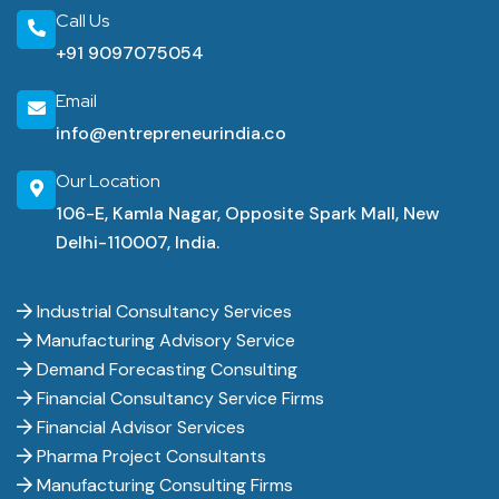
Call Us
+91 9097075054
Email
info@entrepreneurindia.co
Our Location
106-E, Kamla Nagar, Opposite Spark Mall, New
Delhi-110007, India.
Industrial Consultancy Services
Manufacturing Advisory Service
Demand Forecasting Consulting
Financial Consultancy Service Firms
Financial Advisor Services
Pharma Project Consultants
Manufacturing Consulting Firms