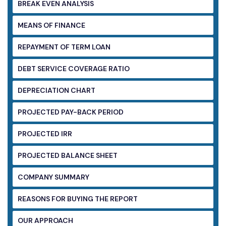
BREAK EVEN ANALYSIS
MEANS OF FINANCE
REPAYMENT OF TERM LOAN
DEBT SERVICE COVERAGE RATIO
DEPRECIATION CHART
PROJECTED PAY-BACK PERIOD
PROJECTED IRR
PROJECTED BALANCE SHEET
COMPANY SUMMARY
REASONS FOR BUYING THE REPORT
OUR APPROACH