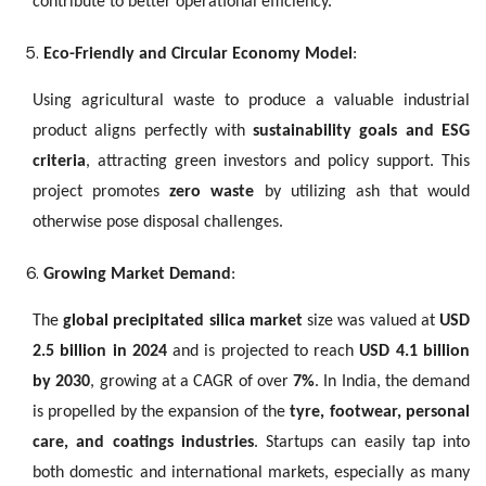
contribute to better operational efficiency.
Eco-Friendly and Circular Economy Model
:
Using agricultural waste to produce a valuable industrial
product aligns perfectly with
sustainability goals and ESG
criteria
, attracting green investors and policy support. This
project promotes
zero waste
by utilizing ash that would
otherwise pose disposal challenges.
Growing Market Demand
:
The
global precipitated silica market
size was valued at
USD
2.5 billion in 2024
and is projected to reach
USD 4.1 billion
by 2030
, growing at a CAGR of over
7%
. In India, the demand
is propelled by the expansion of the
tyre, footwear, personal
care, and coatings industries
. Startups can easily tap into
both domestic and international markets, especially as many