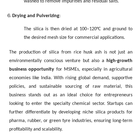
washed to remove impurities and residual salts.
Drying and Pulverizing
:
The silica is then dried at 100–120°C and ground to
the desired mesh size for commercial applications.
The production of silica from rice husk ash is not just an
environmentally conscious venture but also a
high-growth
business opportunity
for MSMEs, especially in agricultural
economies like India. With rising global demand, supportive
policies, and sustainable sourcing of raw material, this
business stands out as an ideal choice for entrepreneurs
looking to enter the specialty chemical sector. Startups can
further differentiate by developing niche silica products for
pharma, rubber, or green tyre industries, ensuring long-term
profitability and scalability.