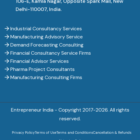
106-E, Kamla Nagar, Opposite Spark Mall, New
Delhi-110007, India.
Industrial Consultancy Services
Manufacturing Advisory Service
Demand Forecasting Consulting
Financial Consultancy Service Firms
Financial Advisor Services
Pharma Project Consultants
Manufacturing Consulting Firms
Entrepreneur India - Copyright 2017-
2026. All rights
reserved.
Privacy Policy
Terms of Use
Terms and Conditions
Cancellation & Refunds