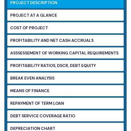
PROJECT DESCRIPTION
PROJECT AT A GLANCE
COST OF PROJECT
PROFITABILITY AND NET CASH ACCRUALS
ASSSESSEMENT OF WORKING CAPITAL
REQUIREMENTS
PROFITABILITY RATIOS, DSCR, DEBT EQUITY
BREAK EVEN ANALYSIS
MEANS OF FINANCE
REPAYMENT OF TERM LOAN
DEBT SERVICE COVERAGE RATIO
DEPRECIATION CHART