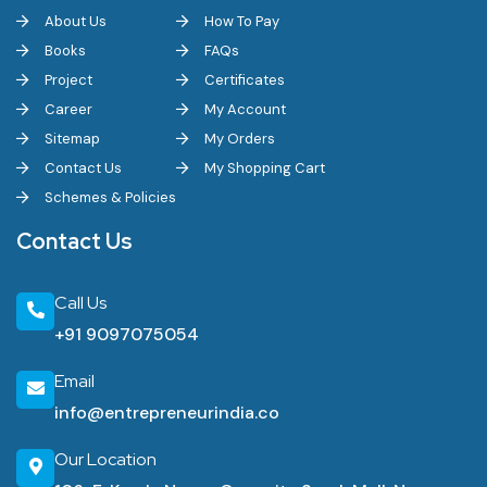
About Us
How To Pay
Books
FAQs
Project
Certificates
Career
My Account
Sitemap
My Orders
Contact Us
My Shopping Cart
Schemes & Policies
Contact Us
Call Us
+91 9097075054
Email
info@entrepreneurindia.co
Our Location