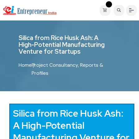
S
i
l
i
c
a
f
r
o
m
R
i
c
e
H
u
s
k
A
s
h
:
A
H
i
g
h
-
P
o
t
e
n
t
i
a
l
M
a
n
u
f
a
c
t
u
r
i
n
g
V
e
n
t
u
r
e
f
o
r
S
t
a
r
t
u
p
s
Home
Project Consultancy, Reports &
Profiles
Silica from Rice Husk Ash:
A High-Potential
Manufacturing Venture for