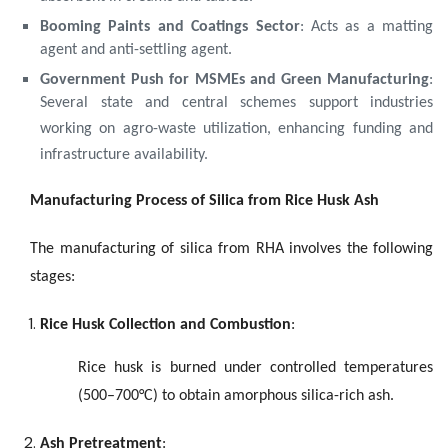
Booming Paints and Coatings Sector
: Acts as a matting
agent and anti-settling agent.
Government Push for MSMEs and Green Manufacturing
:
Several state and central schemes support industries
working on agro-waste utilization, enhancing funding and
infrastructure availability.
Manufacturing Process of Silica from Rice Husk Ash
The manufacturing of silica from RHA involves the following
stages:
Rice Husk Collection and Combustion
:
Rice husk is burned under controlled temperatures
(500–700°C) to obtain amorphous silica-rich ash.
Ash Pretreatment
: