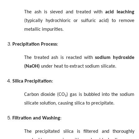
The ash is sieved and treated with
acid leaching
(typically hydrochloric or sulfuric acid) to remove
metallic impurities.
Precipitation Process
:
The treated ash is reacted with
sodium hydroxide
(NaOH)
under heat to extract sodium silicate.
Silica Precipitation
:
Carbon dioxide (CO₂) gas is bubbled into the sodium
silicate solution, causing silica to precipitate.
Filtration and Washing
:
The precipitated silica is filtered and thoroughly