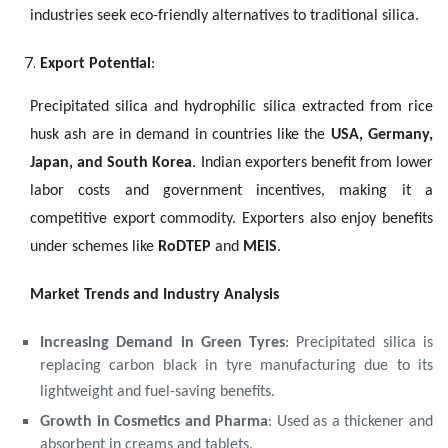
industries seek eco-friendly alternatives to traditional silica.
Export Potential
:
Precipitated silica and hydrophilic silica extracted from rice
husk ash are in demand in countries like the
USA, Germany,
Japan, and South Korea
. Indian exporters benefit from lower
labor costs and government incentives, making it a
competitive export commodity. Exporters also enjoy benefits
under schemes like
RoDTEP
and
MEIS
.
Market Trends and Industry Analysis
Increasing Demand in Green Tyres
: Precipitated silica is
replacing carbon black in tyre manufacturing due to its
lightweight and fuel-saving benefits.
Growth in Cosmetics and Pharma
: Used as a thickener and
absorbent in creams and tablets.