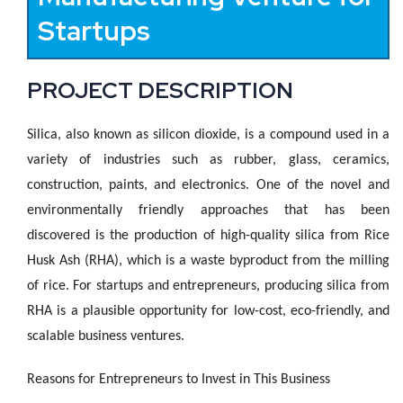
Startups
PROJECT DESCRIPTION
Silica, also known as silicon dioxide, is a compound used in a
variety of industries such as rubber, glass, ceramics,
construction, paints, and electronics. One of the novel and
environmentally friendly approaches that has been
discovered is the production of high-quality silica from Rice
Husk Ash (RHA), which is a waste byproduct from the milling
of rice. For startups and entrepreneurs, producing silica from
RHA is a plausible opportunity for low-cost, eco-friendly, and
scalable business ventures.
Reasons for Entrepreneurs to Invest in This Business