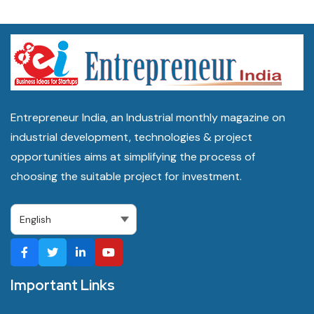
Entrepreneur India, an Industrial monthly magazine on
industrial development, technologies & project
opportunities aims at simplifying the process of
choosing the suitable project for investment.
Important Links