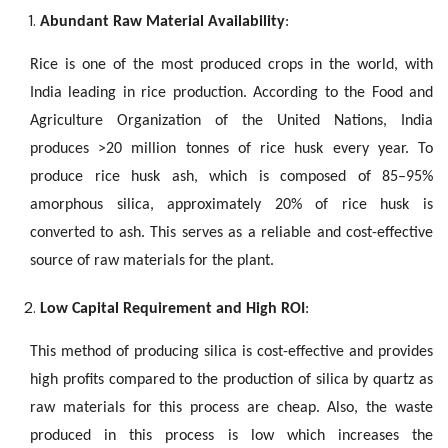
Abundant Raw Material Availability
:
Rice is one of the most produced crops in the world, with
India leading in rice production. According to the Food and
Agriculture Organization of the United Nations, India
produces >20 million tonnes of rice husk every year. To
produce rice husk ash, which is composed of 85–95%
amorphous silica, approximately 20% of rice husk is
converted to ash. This serves as a reliable and cost-effective
source of raw materials for the plant.
Low Capital Requirement and High ROI
:
This method of producing silica is cost-effective and provides
high profits compared to the production of silica by quartz as
raw materials for this process are cheap. Also, the waste
produced in this process is low which increases the