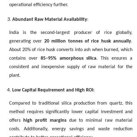
operational efficiency further.
Abundant Raw Material Availability
:
India is the second-largest producer of rice globally,
generating over
20 million tonnes of rice husk annually
.
About 20% of rice husk converts into ash when burned, which
contains over
85–95% amorphous silica
. This ensures a
consistent and inexpensive supply of raw material for the
plant.
Low Capital Requirement and High ROI
:
Compared to traditional silica production from quartz, this
method requires significantly lower capital investment and
offers
high profit margins
due to minimal raw material
costs. Additionally, energy savings and waste reduction