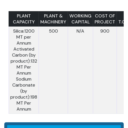
PLANT
PLANT &
WORKING
COST OF
CAPACITY
MACHINERY
CAPITAL
PROJECT
T.C.I
Silica:1200
500
N/A
900
MT per
Annum
Activated
Carbon (by
product):132
MT Per
Annum
Sodium
Carbonate
(by
product):198
MT Per
Annum