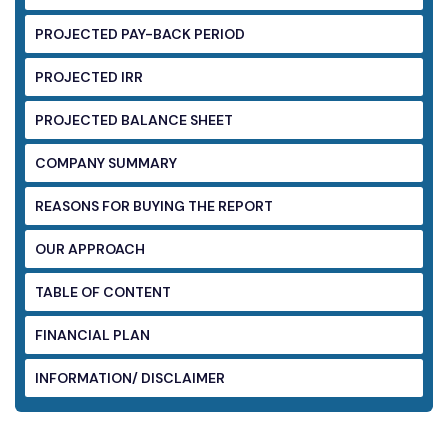
PROJECTED PAY-BACK PERIOD
PROJECTED IRR
PROJECTED BALANCE SHEET
COMPANY SUMMARY
REASONS FOR BUYING THE REPORT
OUR APPROACH
TABLE OF CONTENT
FINANCIAL PLAN
INFORMATION/ DISCLAIMER