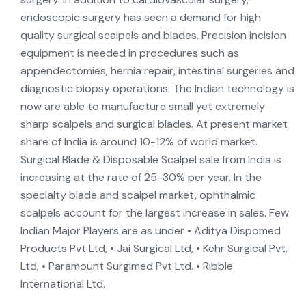
endoscopic surgery has seen a demand for high
quality surgical scalpels and blades. Precision incision
equipment is needed in procedures such as
appendectomies, hernia repair, intestinal surgeries and
diagnostic biopsy operations. The Indian technology is
now are able to manufacture small yet extremely
sharp scalpels and surgical blades. At present market
share of India is around 10-12% of world market.
Surgical Blade & Disposable Scalpel sale from India is
increasing at the rate of 25-30% per year. In the
specialty blade and scalpel market, ophthalmic
scalpels account for the largest increase in sales. Few
Indian Major Players are as under • Aditya Dispomed
Products Pvt Ltd, • Jai Surgical Ltd, • Kehr Surgical Pvt.
Ltd, • Paramount Surgimed Pvt Ltd. • Ribble
International Ltd.