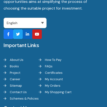
opportunities aims at simplifying the process of
choosing the suitable project for investment.
Important Links
About Us
How To Pay
Books
FAQs
Project
Certificates
Career
My Account
Sitemap
My Orders
Contact Us
My Shopping Cart
Schemes & Policies