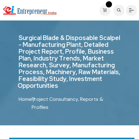
S
u
r
g
i
c
a
l
B
l
a
d
e
&
D
i
s
p
o
s
a
b
l
e
S
c
a
l
p
e
l
-
M
a
n
u
f
a
c
t
u
r
i
n
g
P
l
a
n
t
,
D
e
t
a
i
l
e
d
P
r
o
j
e
c
t
R
e
p
o
r
t
,
P
r
o
f
i
l
e
,
B
u
s
i
n
e
s
s
P
l
a
n
,
I
n
d
u
s
t
r
y
T
r
e
n
d
s
,
M
a
r
k
e
t
R
e
s
e
a
r
c
h
,
S
u
r
v
e
y
,
M
a
n
u
f
a
c
t
u
r
i
n
g
P
r
o
c
e
s
s
,
M
a
c
h
i
n
e
r
y
,
R
a
w
M
a
t
e
r
i
a
l
s
,
F
e
a
s
i
b
i
l
i
t
y
S
t
u
d
y
,
I
n
v
e
s
t
m
e
n
t
O
p
p
o
r
t
u
n
i
t
i
e
s
Home
Project Consultancy, Reports &
Profiles