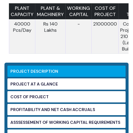
PLANT
PLANT &
WORKING
COST OF
CAPACITY
MACHINERY
CAPITAL
PROJECT
T.C
40000
Rs 140
-
21000000
Cost
Pcs/Day
Lakhs
Proje
210 L
(Lan
Build
PROJECT DESCRIPTION
PROJECT AT A GLANCE
COST OF PROJECT
PROFITABILITY AND NET CASH ACCRUALS
ASSSESSEMENT OF WORKING CAPITAL
REQUIREMENTS