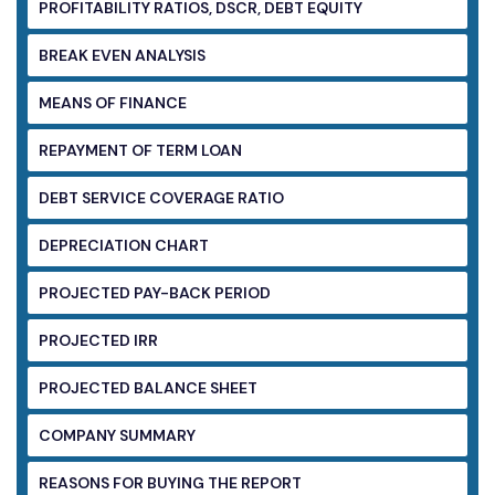
PROFITABILITY RATIOS, DSCR, DEBT EQUITY
BREAK EVEN ANALYSIS
MEANS OF FINANCE
REPAYMENT OF TERM LOAN
DEBT SERVICE COVERAGE RATIO
DEPRECIATION CHART
PROJECTED PAY-BACK PERIOD
PROJECTED IRR
PROJECTED BALANCE SHEET
COMPANY SUMMARY
REASONS FOR BUYING THE REPORT