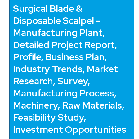
Surgical Blade &
Disposable Scalpel -
Manufacturing Plant,
Detailed Project Report,
Profile, Business Plan,
Industry Trends, Market
Research, Survey,
Manufacturing Process,
Machinery, Raw Materials,
Feasibility Study,
Investment Opportunities