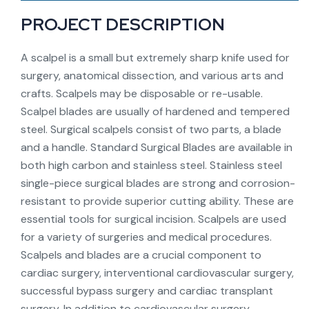
PROJECT DESCRIPTION
A scalpel is a small but extremely sharp knife used for
surgery, anatomical dissection, and various arts and
crafts. Scalpels may be disposable or re-usable.
Scalpel blades are usually of hardened and tempered
steel. Surgical scalpels consist of two parts, a blade
and a handle. Standard Surgical Blades are available in
both high carbon and stainless steel. Stainless steel
single-piece surgical blades are strong and corrosion-
resistant to provide superior cutting ability. These are
essential tools for surgical incision. Scalpels are used
for a variety of surgeries and medical procedures.
Scalpels and blades are a crucial component to
cardiac surgery, interventional cardiovascular surgery,
successful bypass surgery and cardiac transplant
surgery. In addition to cardiovascular surgery,