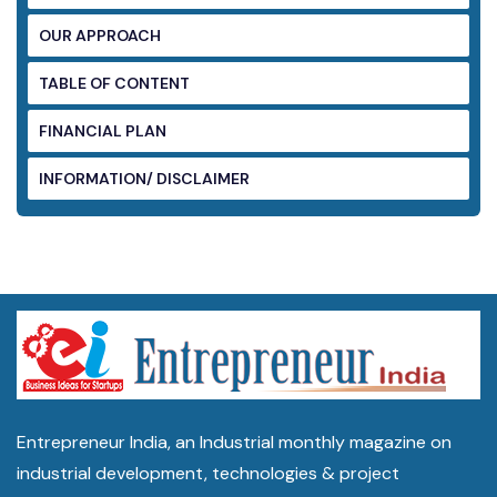
OUR APPROACH
TABLE OF CONTENT
FINANCIAL PLAN
INFORMATION/ DISCLAIMER
Entrepreneur India, an Industrial monthly magazine on
industrial development, technologies & project