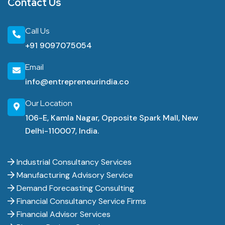
Contact Us
Call Us
+91 9097075054
Email
info@entrepreneurindia.co
Our Location
106-E, Kamla Nagar, Opposite Spark Mall, New
Delhi-110007, India.
Industrial Consultancy Services
Manufacturing Advisory Service
Demand Forecasting Consulting
Financial Consultancy Service Firms
Financial Advisor Services