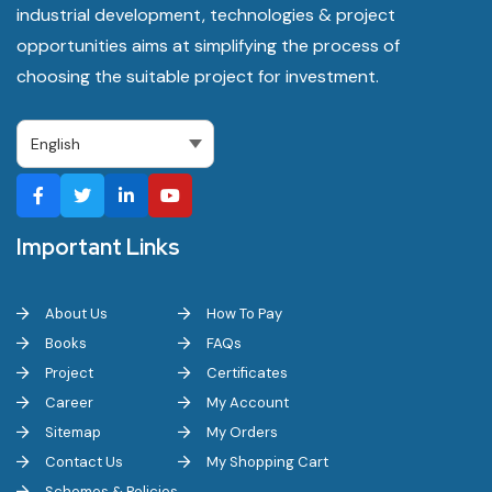
industrial development, technologies & project
opportunities aims at simplifying the process of
choosing the suitable project for investment.
Important Links
About Us
How To Pay
Books
FAQs
Project
Certificates
Career
My Account
Sitemap
My Orders
Contact Us
My Shopping Cart
Schemes & Policies