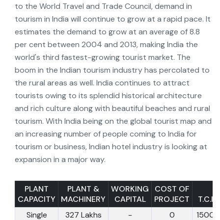
to the World Travel and Trade Council, demand in
tourism in India will continue to grow at a rapid pace. It
estimates the demand to grow at an average of 8.8
per cent between 2004 and 2013, making India the
world's third fastest-growing tourist market. The
boom in the Indian tourism industry has percolated to
the rural areas as well. India continues to attract
tourists owing to its splendid historical architecture
and rich culture along with beautiful beaches and rural
tourism. With India being on the global tourist map and
an increasing number of people coming to India for
tourism or business, Indian hotel industry is looking at
expansion in a major way.
PLANT
PLANT &
WORKING
COST OF
CAPACITY
MACHINERY
CAPITAL
PROJECT
T.C.I
Single
327 Lakhs
-
0
1500