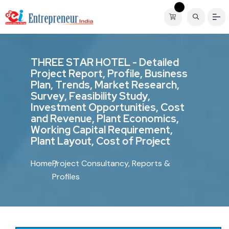
T
H
R
E
E
S
T
A
R
H
O
T
E
L
-
D
e
t
a
i
l
e
d
P
r
o
j
e
c
t
R
e
p
o
r
t
,
P
r
o
f
i
l
e
,
B
u
s
i
n
e
s
s
P
l
a
n
,
T
r
e
n
d
s
,
M
a
r
k
e
t
R
e
s
e
a
r
c
h
,
S
u
r
v
e
y
,
F
e
a
s
i
b
i
l
i
t
y
S
t
u
d
y
,
I
n
v
e
s
t
m
e
n
t
O
p
p
o
r
t
u
n
i
t
i
e
s
,
C
o
s
t
a
n
d
R
e
v
e
n
u
e
,
P
l
a
n
t
E
c
o
n
o
m
i
c
s
,
W
o
r
k
i
n
g
C
a
p
i
t
a
l
R
e
q
u
i
r
e
m
e
n
t
,
P
l
a
n
t
L
a
y
o
u
t
,
C
o
s
t
o
f
P
r
o
j
e
c
t
Home
Project Consultancy, Reports &
Profiles