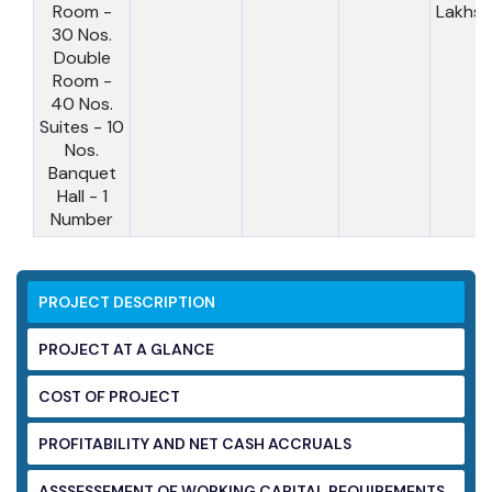
Room -
Lakhs
30 Nos.
Double
Room -
40 Nos.
Suites - 10
Nos.
Banquet
Hall - 1
Number
PROJECT DESCRIPTION
PROJECT AT A GLANCE
COST OF PROJECT
PROFITABILITY AND NET CASH ACCRUALS
ASSSESSEMENT OF WORKING CAPITAL
REQUIREMENTS