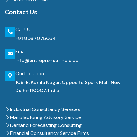
Contact Us
Call Us
+91 9097075054
Email
info@entrepreneurindia.co
Our Location
106-E, Kamla Nagar, Opposite Spark Mall, New
Delhi-110007, India.
Industrial Consultancy Services
Manufacturing Advisory Service
Demand Forecasting Consulting
Financial Consultancy Service Firms