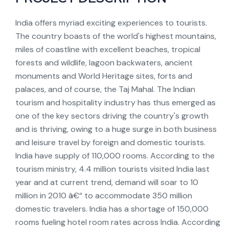
India offers myriad exciting experiences to tourists.
The country boasts of the world's highest mountains,
miles of coastline with excellent beaches, tropical
forests and wildlife, lagoon backwaters, ancient
monuments and World Heritage sites, forts and
palaces, and of course, the Taj Mahal. The Indian
tourism and hospitality industry has thus emerged as
one of the key sectors driving the country's growth
and is thriving, owing to a huge surge in both business
and leisure travel by foreign and domestic tourists.
India have supply of 110,000 rooms. According to the
tourism ministry, 4.4 million tourists visited India last
year and at current trend, demand will soar to 10
million in 2010 â€“ to accommodate 350 million
domestic travelers. India has a shortage of 150,000
rooms fueling hotel room rates across India. According