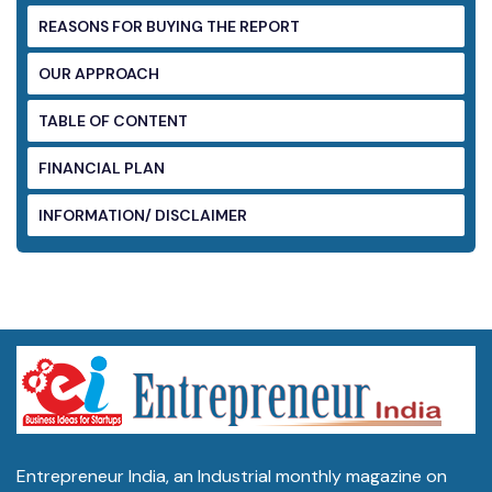
REASONS FOR BUYING THE REPORT
OUR APPROACH
TABLE OF CONTENT
FINANCIAL PLAN
INFORMATION/ DISCLAIMER
Entrepreneur India, an Industrial monthly magazine on