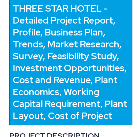
THREE STAR HOTEL -
Detailed Project Report,
Profile, Business Plan,
Trends, Market Research,
Survey, Feasibility Study,
Investment Opportunities,
Cost and Revenue, Plant
Economics, Working
Capital Requirement, Plant
Layout, Cost of Project
PROJECT DESCRIPTION