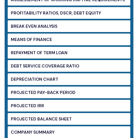
PROFITABILITY RATIOS, DSCR, DEBT EQUITY
BREAK EVEN ANALYSIS
MEANS OF FINANCE
REPAYMENT OF TERM LOAN
DEBT SERVICE COVERAGE RATIO
DEPRECIATION CHART
PROJECTED PAY-BACK PERIOD
PROJECTED IRR
PROJECTED BALANCE SHEET
COMPANY SUMMARY