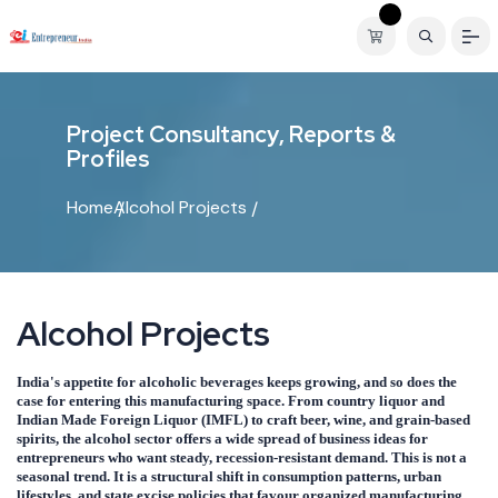
P
r
o
j
e
c
t
C
o
n
s
u
l
t
a
n
c
y
,
R
e
p
o
r
t
s
&
P
r
o
f
i
l
e
s
Home
Alcohol Projects
A
l
c
o
h
o
l
P
r
o
j
e
c
t
s
India's appetite for alcoholic beverages keeps growing, and so does the
case for entering this manufacturing space. From country liquor and
Indian Made Foreign Liquor (IMFL) to craft beer, wine, and grain-based
spirits, the alcohol sector offers a wide spread of business ideas for
entrepreneurs who want steady, recession-resistant demand. This is not a
seasonal trend. It is a structural shift in consumption patterns, urban
lifestyles, and state excise policies that favour organized manufacturing