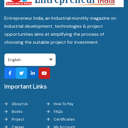
Entrepreneur India, an Industrial monthly magazine on
industrial development, technologies & project
opportunities aims at simplifying the process of
choosing the suitable project for investment.
Important Links
About Us
How To Pay
Books
FAQs
Project
Certificates
Career
My Account