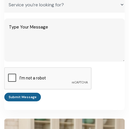
Submit Message