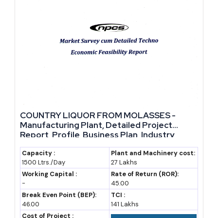
Market Data and Cost Overview
The table below outlines indicative figures for entrepreneurs
evaluating this sector. Actual figures will vary by state, capacity,
and product category, and should be validated through a detailed
project report before investment decisions are made.
Parameter
Indicative Range / Estimate
COUNTRY LIQUOR FROM MOLASSES -
Manufacturing Plant, Detailed Project
Small-scale distillery capacity
10,000 to 30,000 litres per day
Report, Profile, Business Plan, Industry
Trends, Market Research, Survey,
Typical project investment
INR 3 to 8 crore
Manufacturing Process, Machinery, Raw
Capacity :
Plant and Machinery cost:
(small unit)
1500 Ltrs./Day
27 Lakhs
Materials, Feasibility Study, Investment
Opportunities, Cost and Revenue
Working Capital :
Rate of Return (ROR):
Typical project investment
INR 15 to 40 crore
-
45.00
(mid-size unit)
Break Even Point (BEP):
TCI :
46.00
141 Lakhs
Assumed industry CAGR
7 to 8 percent
Cost of Project :