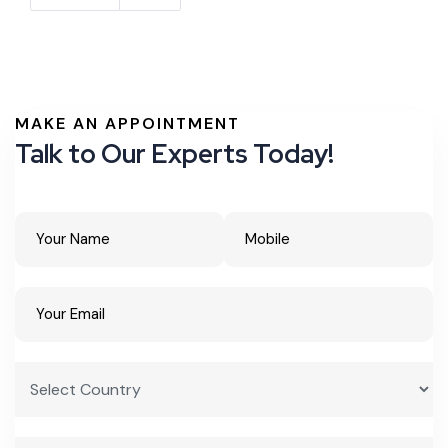
MAKE AN APPOINTMENT
Talk to Our Experts Today!