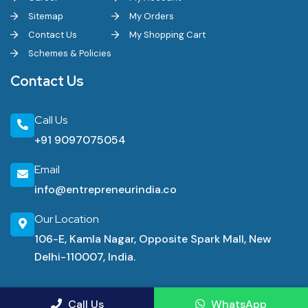
Sitemap
My Orders
Contact Us
My Shopping Cart
Schemes & Policies
Contact Us
Call Us
+91 9097075054
Email
info@entrepreneurindia.co
Our Location
106-E, Kamla Nagar, Opposite Spark Mall, New
Delhi-110007, India.
Industrial Consultancy Services
Call Us
WhatsApp