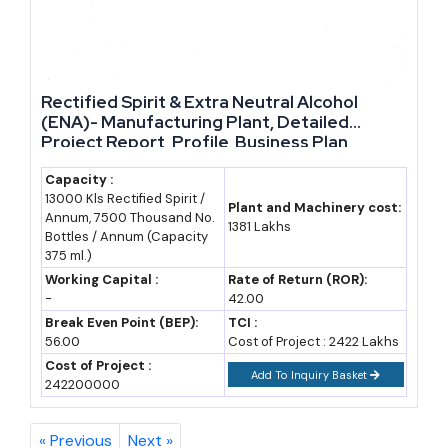
handful of large conglomerates. State-level formalization, ethanol
blending incentives, and rising consumer demand across income
segments have opened genuine entry points for MSMEs and first-
generation entrepreneurs. Whether the interest lies in a small craft
Rectified Spirit & Extra Neutral Alcohol
(ENA)- Manufacturing Plant, Detailed
unit or a larger integrated distillery, the sector rewards those who
Project Report, Profile, Business Plan,
combine sound feasibility planning with an understanding of state-
Industry Trends, Market Research, Survey,
specific regulation. For entrepreneurs weighing serious business
Manufacturing Process, Machinery, Raw
Capacity :
13000 Kls Rectified Spirit /
Materials, Feasibility Study, Investment
ideas in manufacturing, this is a sector where demand, policy
Plant and Machinery cost:
Annum, 7500 Thousand No.
Opportunities
1381 Lakhs
support, and profitability align in ways few other industries can
Bottles / Annum (Capacity
375 ml.)
match.
Working Capital :
Rate of Return (ROR):
-
42.00
Break Even Point (BEP):
TCI :
56.00
Cost of Project : 2422 Lakhs
Cost of Project :
Add To Inquiry Basket
242200000
« Previous
Next »