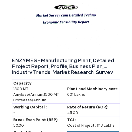
growing demand across agriculture, food processing and energy.
Government schemes lower entry costs, while import gaps and
export openings give new manufacturers room to grow fast.
Entrepreneurs who enter now, with the right feasibility planning
and machinery selection, can build a manufacturing business that
scales steadily instead of chasing short-term trends. For anyone
evaluating serious business ideas in the current industrial
ENZYMES - Manufacturing Plant, Detailed
landscape, this sector deserves a proper feasibility study before
Project Report, Profile, Business Plan,
Industry Trends, Market Research, Survey,
deciding on capacity and investment size.
Manufacturing Process, Machinery, Raw
Materials, Feasibility Study, Investment
Capacity :
1500 MT
Plant and Machinery cost:
Opportunities, Cost and Revenue, Plant
Amylase/Annum,1500 MT
601 Lakhs
Economics
Proteases/Annum
Working Capital :
Rate of Return (ROR):
-
45.00
Break Even Point (BEP):
TCI :
50.00
Cost of Project : 1118 Lakhs