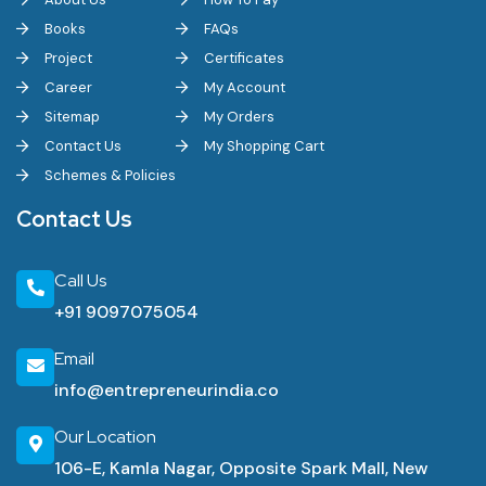
Books
FAQs
Project
Certificates
Career
My Account
Sitemap
My Orders
Contact Us
My Shopping Cart
Schemes & Policies
Contact Us
Call Us
+91 9097075054
Email
info@entrepreneurindia.co
Our Location
106-E, Kamla Nagar, Opposite Spark Mall, New