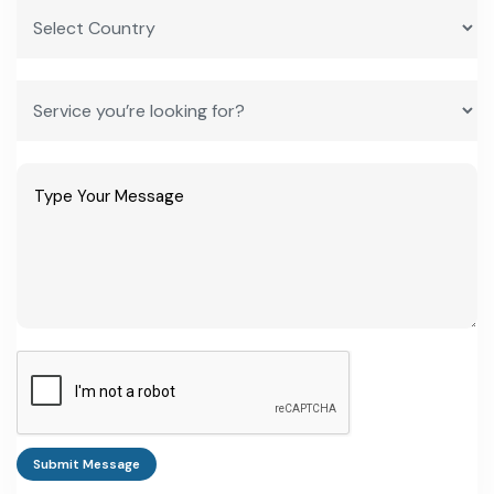
Submit Message