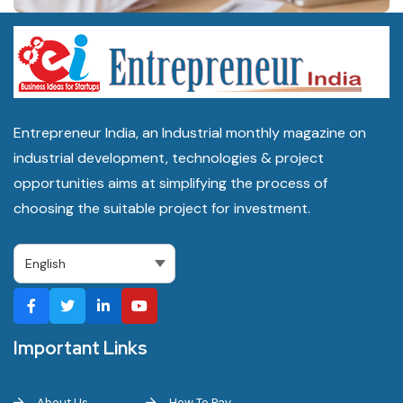
Entrepreneur India, an Industrial monthly magazine on
industrial development, technologies & project
opportunities aims at simplifying the process of
choosing the suitable project for investment.
Important Links
About Us
How To Pay