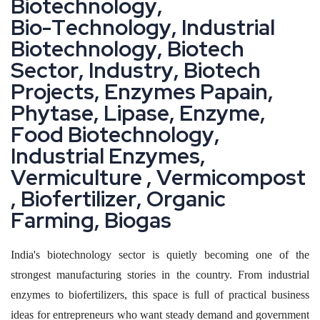
B
i
o
t
e
c
h
n
o
l
o
g
y
,
B
i
o
-
T
e
c
h
n
o
l
o
g
y
,
I
n
d
u
s
t
r
i
a
l
B
i
o
t
e
c
h
n
o
l
o
g
y
,
B
i
o
t
e
c
h
S
e
c
t
o
r
,
I
n
d
u
s
t
r
y
,
B
i
o
t
e
c
h
P
r
o
j
e
c
t
s
,
E
n
z
y
m
e
s
P
a
p
a
i
n
,
P
h
y
t
a
s
e
,
L
i
p
a
s
e
,
E
n
z
y
m
e
,
F
o
o
d
B
i
o
t
e
c
h
n
o
l
o
g
y
,
I
n
d
u
s
t
r
i
a
l
E
n
z
y
m
e
s
,
V
e
r
m
i
c
u
l
t
u
r
e
,
V
e
r
m
i
c
o
m
p
o
s
t
,
B
i
o
f
e
r
t
i
l
i
z
e
r
,
O
r
g
a
n
i
c
F
a
r
m
i
n
g
,
B
i
o
g
a
s
India's biotechnology sector is quietly becoming one of the
strongest manufacturing stories in the country. From industrial
enzymes to biofertilizers, this space is full of practical business
ideas for entrepreneurs who want steady demand and government