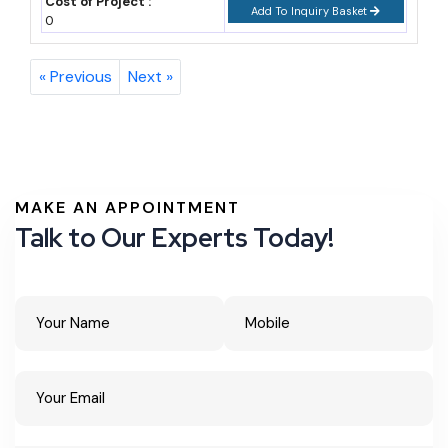
Cost of Project :
Add To Inquiry Basket
0
« Previous
Next »
MAKE AN APPOINTMENT
Talk to Our Experts Today!