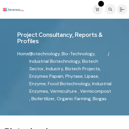
P
r
o
j
e
c
t
C
o
n
s
u
l
t
a
n
c
y
,
R
e
p
o
r
t
s
&
P
r
o
f
i
l
e
s
Home
Biotechnology, Bio-Technology,
Industrial Biotechnology, Biotech
Sector, Industry, Biotech Projects,
Enzymes Papain, Phytase, Lipase,
Enzyme, Food Biotechnology, Industrial
Enzymes, Vermiculture , Vermicompost
, Biofertilizer, Organic Farming, Biogas