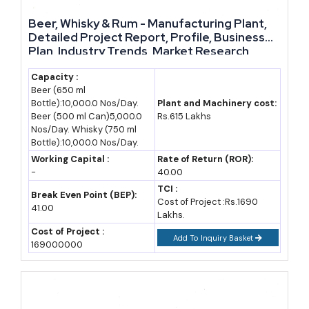
through 2032. Assuming a conservative base-year estimate for
India's combined enzyme, biofertilizer and biogas manufacturing
Beer, Whisky & Rum - Manufacturing Plant,
Detailed Project Report, Profile, Business
output, and applying a 10 percent average CAGR, domestic
Plan, Industry Trends, Market Research,
production value in this category could roughly double by 2032.
Survey, Manufacturing Process, Machinery,
Raw Materials, Feasibility Study, Investment
Capacity :
Beer (650 ml
Opportunities, Cost and Revenue
This projection assumes continued government support, stable
Bottle):10,000.0 Nos/Day.
Plant and Machinery cost:
raw material costs and steady adoption of organic farming
Beer (500 ml Can)5,000.0
Rs.615 Lakhs
Nos/Day. Whisky (750 ml
practices. Any change in these assumptions, such as a sudden
Bottle):10,000.0 Nos/Day.
subsidy rollback, would shift the actual figures. Entrepreneurs
Working Capital :
Rate of Return (ROR):
should treat this as a planning reference, not a guarantee, and
-
40.00
revisit assumptions periodically as real market data becomes
TCI :
Break Even Point (BEP):
Cost of Project :Rs.1690
available.
41.00
Lakhs.
Cost of Project :
Import-Export Opportunity Analysis
Add To Inquiry Basket
169000000
India currently imports a meaningful share of specialty industrial
enzymes, since domestic manufacturing capacity has not fully