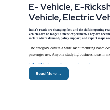
E
-
V
e
h
i
c
l
e
,
E
-
R
i
c
k
s
V
e
h
i
c
l
e
,
E
l
e
c
t
r
i
c
V
e
India's roads are changing fast, and the shift is opening re
vehicles are no longer a niche experiment. They are becomi
sectors where demand, policy support, and export scope are
The category covers a wide manufacturing base: e-ric
passenger use. Anyone studying business ideas in mob
Why This Sector Deserves Attention
Read More →
Electric mobility solves a problem millions of India
cities. Meanwhile, hybrid electric scooters are ga
Manufacturing in this space benefits from three th
available from domestic suppliers. Second, running 
swing. Third, assembly and component manufacturing