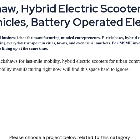
h
a
w
,
H
y
b
r
i
d
E
l
e
c
t
r
i
c
S
c
o
o
t
e
h
i
c
l
e
s
,
B
a
t
t
e
r
y
O
p
e
r
a
t
e
d
E
l
al business ideas for manufacturing-minded entrepreneurs. E-rickshaws, hybrid ele
ng everyday transport in cities, towns, and even rural markets. For MSME invest
 lining up at the same time.
kshaws for last-mile mobility, hybrid electric scooters for urban commu
ility manufacturing right now will find this space hard to ignore.
ns face daily: short-distance, affordable transport. E-rickshaws already
ining ground with young commuters who want lower running costs.
ings working together. First, the raw component base - motors, control
costs for electric vehicles are a fraction of petrol-powered alternati
 can be started at a relatively modest capital outlay compared with 
Please choose a project below related to this category.