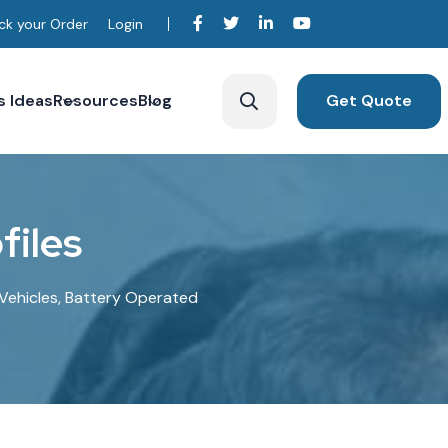
ck your Order
Login
s Ideas
Resources
Blog
Get Quote
o
f
i
l
e
s
c Vehicles, Battery Operated