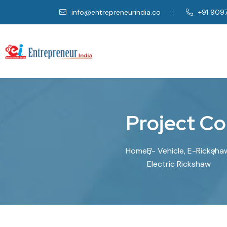
info@entrepreneurindia.co
+91 909
P
r
o
j
e
c
t
C
o
Home
E- Vehicle, E-Ricksha
Electric Rickshaw