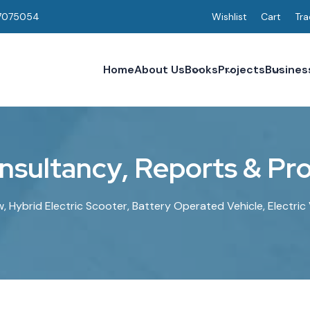
7075054
Wishlist
Cart
Tra
Home
About Us
Books
Projects
Busines
n
s
u
l
t
a
n
c
y
,
R
e
p
o
r
t
s
&
P
r
w, Hybrid Electric Scooter, Battery Operated Vehicle, Electri