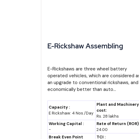
Industry estimates place India's electric vehicle
applying an estimated CAGR of around 25-30 percent
expand to a size well above USD 100 billion by 203
Two- and three-wheeler segments, including e-rick
E-Rickshaw Assembling
commuting and last-mile delivery needs. Battery ma
opportunities.
E-Rickshaws are three wheel battery
These figures are directional estimates built on sta
operated vehicles, which are considered a
investors should treat them as planning inputs rather
an upgrade to conventional rickshaws, and
economically better than auto...
Import-Export Opportunity Analysis
India has a natural cost advantage in low-cost ele
Plant and Machinery
Capacity :
cost:
neighboring and developing markets across South Asia
E Rickshaw: 4 Nos./Day
Rs. 28 lakhs
Working Capital :
Rate of Return (ROR)
At the same time, India still imports a meaningfu
-
24.00
substitution is itself a business opportunity. Entr
Break Even Point
TCI :