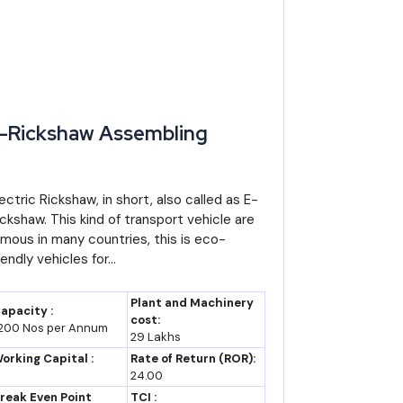
rket size assumption of roughly USD 15 billion and
India's EV segment), the market could realistically
t volume share, since these categories serve daily
-Rickshaw Assembling
de vehicle numbers, creating parallel manufacturing
lectric Rickshaw, in short, also called as E-
 raw material costs, and battery technology costs, so
ickshaw. This kind of transport vehicle are
amous in many countries, this is eco-
iendly vehicles for...
ic two-wheelers, and this opens export potential to
Plant and Machinery
apacity :
cost:
t is in short supply.
,200 Nos per Annum
29 Lakhs
orking Capital :
Rate of Return (ROR):
ts, which means component manufacturing for import
24.00
rs, or chargers can serve both the domestic assembly
reak Even Point
TCI :