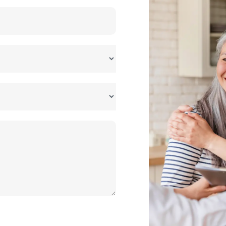
forecast base
billion+
Based on assumed 25-30%
CAGR
kh - 1 crore
Depends on scale and
automation level
kh - 3 crore
Depends on cell sourcing and
capacity
share
Largest segment by volume
currently
assumed)
Range drawn from industry
reports; planning estimate
usiness idea for a first-time entrepreneur?