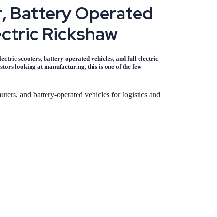
r
,
B
a
t
t
e
r
y
O
p
e
r
a
t
e
d
e
c
t
r
i
c
R
i
c
k
s
h
a
w
ctric scooters, battery-operated vehicles, and full electric
ors looking at manufacturing, this is one of the few
ters, and battery-operated vehicles for logistics and
 dominate last-mile connectivity in tier 2 and tier 3
lers, chargers, and battery packs - is increasingly
ves, which keeps demand steady even when fuel prices
conventional automobile manufacturing. As a result,