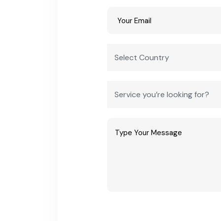
year)
Projected market size by 2032
USD 100 
Typical e-rickshaw assembly unit
INR 25 la
investment
Typical battery pack / component unit
INR 50 la
investment
Two- and three-wheeler EV share of
Majority 
total EV sales
Estimated sector CAGR through 2032
25-30% (
Frequently Asked Questions
Q1: Is e-rickshaw and EV manufacturing a good b