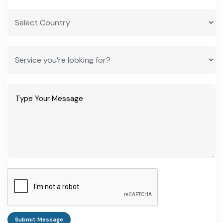
Bigbloc Construction Ltd
NSE/BSE-listed; AAC blocks
under NXT BLOC; among the
largest players in western India
Biltech Building Elements Ltd
Avantha Group; AAC blocks
from fly ash; plants at Palwal
and Bhigwan, 2.5 lakh+
CBM/year
Magicrete Building Solutions
AAC blocks; plants positioned
close to thermal stations for
steady ash supply
UltraTech Cement (Aerocon)
AAC panels and blocks brand
under India's largest cement
producer
JK Lakshmi Cement
AAC blocks alongside its core
cement business
Submit Message