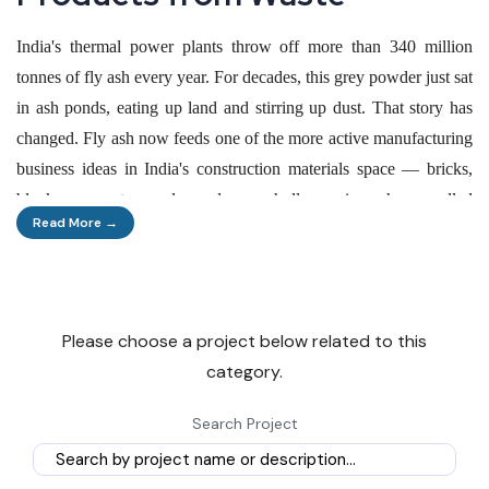
India's thermal power plants throw off more than 340 million
tonnes of fly ash every year. For decades, this grey powder just sat
in ash ponds, eating up land and stirring up dust. That story has
changed. Fly ash now feeds one of the more active manufacturing
business ideas in India's construction materials space — bricks,
blocks, cement, panels, and even hollow microspheres called
Read More →
cenospheres sold to paint and oil-drilling companies.
The shift did not happen by accident. Government notifications
now force thermal plants to hand over fly ash free of cost within a
Please choose a project below related to this
300-kilometre radius, and builders operating near these plants
category.
must use ash-based products by law. Together, these rules built a
captive, low-cost raw material supply that few other
Search Project
manufacturing sectors enjoy.
For entrepreneurs weighing business ideas with steady demand