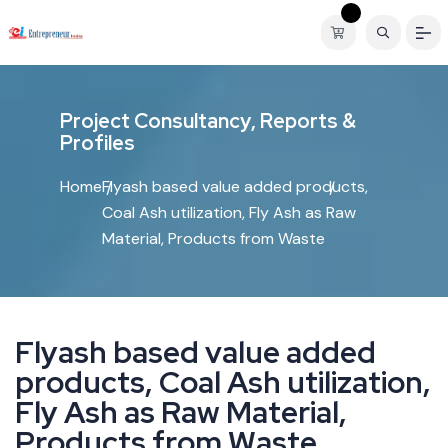
P
r
o
j
e
c
t
C
o
n
s
u
l
t
a
n
c
y
,
R
e
p
o
r
t
s
&
P
r
o
f
i
l
e
s
Home
Flyash based value added products,
Coal Ash utilization, Fly Ash as Raw
Material, Products from Waste
F
l
y
a
s
h
b
a
s
e
d
v
a
l
u
e
a
d
d
e
d
p
r
o
d
u
c
t
s
,
C
o
a
l
A
s
h
u
t
i
l
i
z
a
t
i
o
n
,
F
l
y
A
s
h
a
s
R
a
w
M
a
t
e
r
i
a
l
,
P
r
o
d
u
c
t
s
f
r
o
m
W
a
s
t
e