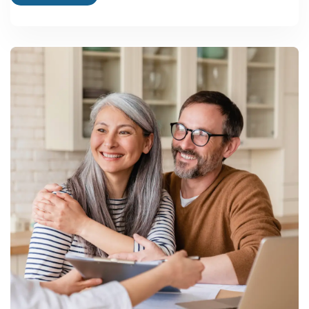
HIL Limited
AAC blocks and fibre cement
products, CK Birla Group
Cenosphere India Pvt Ltd
Specialist cenosphere
processor for plastics, paints,
and filler markets
Renaatus Procon Pvt Ltd
AAC blocks and fly ash
bricks, green construction
focus
Below this top tier sits a much larger base of regional MSME-
scale manufacturers running single-line brick or AAC block units
for local and district-level markets — the segment most new
entrants actually compete in.
Future Growth Potential and Reasons to Consider
This Sector