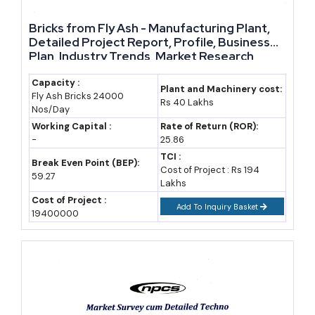
substitute — blended cement now dominates India's cement mix,
and every tonne needs fly ash.
Bricks from Fly Ash - Manufacturing Plant,
Detailed Project Report, Profile, Business
Plan, Industry Trends, Market Research,
Brick and tile manufacturers account for close to 14%, a share
Survey, Manufacturing Process, Machinery,
rising as more states restrict clay-fired kilns. Cenosphere buyers
Raw Materials, Feasibility Study, Investment
Capacity :
Plant and Machinery cost:
form a smaller but far higher-value segment — paint, plastics, and
Fly Ash Bricks 24000
Opportunities, Cost and Revenue
Rs 40 Lakhs
Nos/Day
oilfield-cementing companies pay a real premium for the light,
Working Capital :
Rate of Return (ROR):
hollow microspheres separated out of raw fly ash.
-
25.86
TCI :
Break Even Point (BEP):
Cost of Project : Rs 194
Application
Share of Fly Ash Utilized,
59.27
Lakhs
FY2024-25
Cost of Project :
Add To Inquiry Basket
19400000
Roads and flyover
32%
embankments
Cement manufacturing
27%
Bricks and tiles
14%