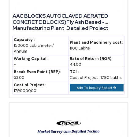
1996-97
68.9
9.63%
AAC BLOCKS AUTOCLAVED AERATED
2018-19
Not separately
77.59%
CONCRETE BLOCKS)Fly Ash Based -
available
Manufacturing Plant, Detailed Project
Report, Profile, Business Plan, Industry
2021-22
270.8
~96%
Trends, Market Research, Survey,
Capacity :
Plant and Machinery cost:
150000 cubic meter/
Manufacturing Process, Machinery, Raw
1100 Lakhs
2024-25
340+
~97.8% (332.6 MT
Annum
Materials, Feasibility Study, Plant Layout
utilized)
Working Capital :
Rate of Return (ROR):
-
44.00
Break Even Point (BEP):
TCI :
Year
India Fly Ash
Status
53.00
Cost of Project : 1790 Lakhs
Market Value
Cost of Project :
Add To Inquiry Basket
(USD Million)
179000000
2025
556
Base year estimate
(IMARC Group)
2028
~654
Projected, CAGR
assumption