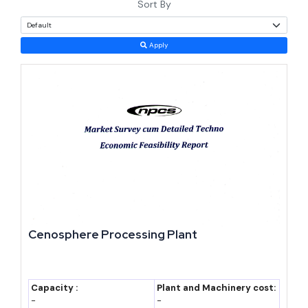
Sort By
and government backing, fly ash based products deserve a serious
look. Margins tend to run higher than in conventional clay brick
Apply
or cement operations, mostly because the raw material costs next
to nothing. This page walks through the numbers, the policy
support, and what it takes to set up a plant.
Why This Sector Deserves a Look
Fly ash checks boxes that most manufacturing raw materials
cannot. It is free within 300 km of a thermal plant, government-
mandated for specific uses, and available in quantities no single
industry could exhaust — India is not running out of coal-fired
Cenosphere Processing Plant
power anytime soon.
Three forces keep pushing demand higher. Urbanization is the
Capacity :
Plant and Machinery cost:
first — India's urban population is expected to reach 600 million
-
-