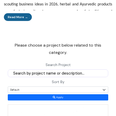
scouting business ideas in 2026, herbal and Ayurvedic products
manufacturing sits at a rare crossroads of tradition and
Read More →
demand.
This is not a passing wellness fad. Consumers across India and
abroad are shifting steadily toward plant-based medicine,
Please choose a project below related to this
skincare, and supplements. That shift is filling factory order
category.
books from Haridwar to Kerala. A new entrepreneur today can
enter at almost any point in the chain: growing medicinal herbs,
Search Project
extracting active ingredients, formulating finished medicines, or
building an export-ready cosmetics brand. Few manufacturing
Sort By
sectors offer this many entry points with government backing
attached.
Apply
Why This Sector, Why Now
Demand for herbal and Ayurvedic goods is rising on both the