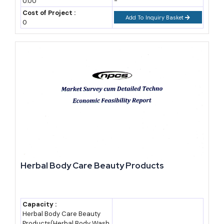
0.00
-
cross Rs. 3.2 lakh crore by 2032 at a compound annual growth
Cost of Project :
Add To Inquiry Basket
0
rate near 17.5% (industry research estimate). Other analysts
place India's 2026 ayurvedic product sales closer to USD 7
billion, growing near 16% a year.
Healthcare products such as immunity boosters, digestive aids,
and chronic-care supplements make up the largest single
demand block, commonly estimated near 58-60% of category
revenue. Personal care, meaning herbal hair oils, skin creams,
and oral care, forms the fastest-scaling segment thanks to
clean-label and organic positioning.
Herbal Body Care Beauty Products
End users span far beyond individual households. Hospitals and
Ayush wellness centres buy formulations in bulk. Hotel and spa
chains use herbal oils and cosmetics for treatments.
Capacity :
Pharmaceutical and nutraceutical brands buy standardised
Herbal Body Care Beauty
Products(Herbal Body Wash,