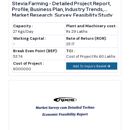
Stevia Farming - Detailed Project Report,
traditional formulations
Profile, Business Plan, Industry Trends,
Market Research, Survey, Feasibility Study,
Vicco Laboratories
Niche leader in herbal oral
Investment Opportunities, Cost and
care and skincare, known for
Revenue, Plant Economics, Working Capital
Capacity :
Plant and Machinery cost:
27 Kgs/Day
Rs 29 Lakhs
Requirement, Plant Layout
long-standing legacy brands
Working Capital :
Rate of Return (ROR):
Kerala Ayurveda Ltd.
-
25.17
South India-based, strong in
Break Even Point (BEP):
TCI :
classical Ayurvedic treatment
53.74
Cost of Project:Rs 60 Lakhs
products and practitioner-
Cost of Project :
Add To Inquiry Basket
linked formulations
6000000
Charak Pharma Pvt. Ltd.
Mid-sized manufacturer
specialising in clinically-
oriented herbal and Ayurvedic
pharmaceutical products
These established names do not crowd out new entrants. Most
built their scale over decades and now leave real space in