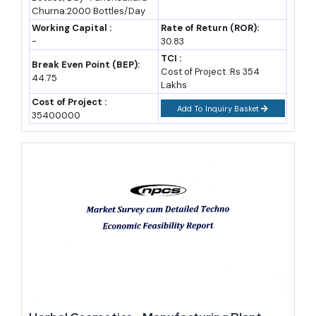
Churna:2000 Bottles/Day
2030
2,32,000 (approx.)
Forecast (assumed
Working Capital :
Rate of Return (ROR):
17.5% CAGR)
-
30.83
TCI :
2032
3,20,760
Forecast (industry
Break Even Point (BEP):
Cost of Project :Rs 354
44.75
report)
Lakhs
Cost of Project :
2035
5,20,000 (approx.)
Forecast (assumed
Add To Inquiry Basket
35400000
17.5% CAGR)
The table above blends a historical run based on published 2023
and 2032 benchmark figures with a forecast built on an
assumed 17.5% CAGR. This is an industry assumption, not a
confirmed government figure, and actual outcomes will vary by
segment and by year.
Market Forecast to 2035
By 2035, India's Ayurvedic and herbal products market could