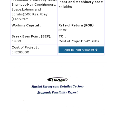
herbal extracts as raw input, while exporters buy dried herbs,
Plant and Machinery cost:
Shampoo,Hair Conditioners,
65 lakhs
essential oils, and semi-processed extracts for onward sale
Soaps,Lotions and
Scrubs):500 Kgs. /Day
abroad. Each buyer group needs different volume and
(each item
certification levels, which is exactly why the sector supports so
Working Capital :
Rate of Return (ROR):
-
35.00
many differently sized manufacturers at once.
Break Even Point (BEP):
TCI :
54.00
Cost of Project: 542 lakhs
Government Policies, Incentives and Facilities Supporting
Cost of Project :
This Business
Add To Inquiry Basket
54200000
Central government support for this sector is unusually deep
and specific, which matters for anyone planning business ideas
that need real financial backing. The Ministry of AYUSH runs the
National AYUSH Mission, whose Medicinal Plants component
offers cultivation subsidies of 30%, 50%, or 75% of cost,
depending on the species, across 140 prioritised medicinal
plants (Ministry of AYUSH scheme guidelines). The National
Medicinal Plants Board also runs the e-CHARAK portal, giving