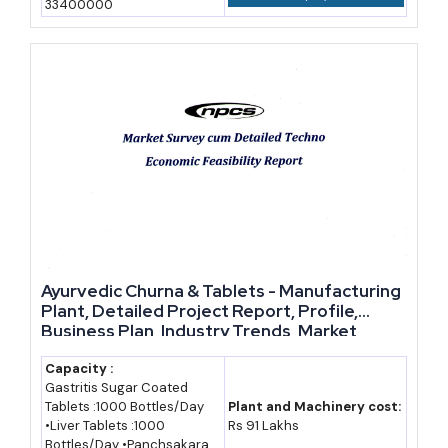
33400000
Year-Wise Market Data: India's Herbal and Ayurvedic
Products Market
Estimated Market
Year
Size (Rs. Crore)
Status
2021
58,000 (approx.)
Historical estimate
2022
64,000 (approx.)
Historical estimate
2023
74,850
Historical (industry
report)
Ayurvedic Churna & Tablets - Manufacturing
Plant, Detailed Project Report, Profile,
2024
88,000 (approx.)
Historical estimate
Business Plan, Industry Trends, Market
Research, Survey, Manufacturing Process,
2025
1,03,000 (approx.)
Historical estimate
Machinery, Raw Materials, Feasibility Study,
Capacity :
Gastritis Sugar Coated
Investment Opportunities, Cost and
2028
1,68,000 (approx.)
Forecast (assumed
Tablets :1000 Bottles/Day
Plant and Machinery cost:
Revenue
•Liver Tablets :1000
Rs 91 Lakhs
17.5% CAGR)
Bottles/Day •Panchsakara