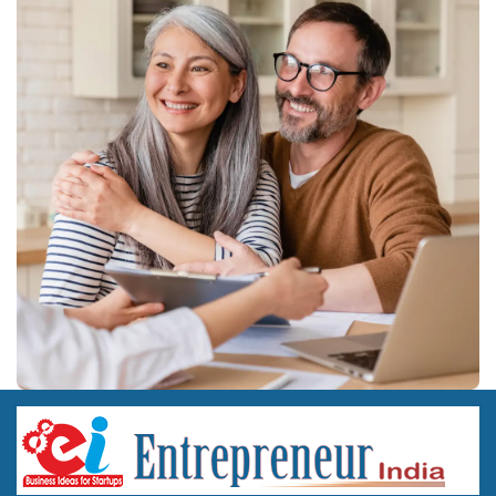
Costs above are indicative industry estimates and will vary with
location, land ownership versus lease, machinery brand, and the
exact product basket chosen.
Frequently Asked Questions
Q1. What licence do I need to manufacture Ayurvedic
medicine in India?
You need a manufacturing licence from the state Ayush drug
licensing authority under the Drugs and Cosmetics Act, along
with GMP certification for the specific formulations you plan to
produce.
Q2. Is herbal cosmetics manufacturing easier to start than
Ayurvedic medicine manufacturing?
Yes, broadly. Herbal cosmetics fall under the Cosmetics Rules