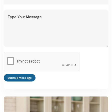
Ayurvedic
Rs. 25-50 lakh
Requires drug
tablet/capsule unit
licence,
(small-medium)
tableting/encapsul
ation machinery
Medium GMP-
Rs. 1-3 crore
Multiple product
compliant
lines, dedicated QC
formulation unit
lab
WHO-GMP export-
Rs. 5-8 crore
Needed for
oriented plant
US/EU/Gulf export
Submit Message
compliance
Medicinal plant
Rs. 15-40 lakh (per
Eligible for NAM
cultivation +
acre-scale unit)
cultivation subsidy
primary processing
of 30-75%