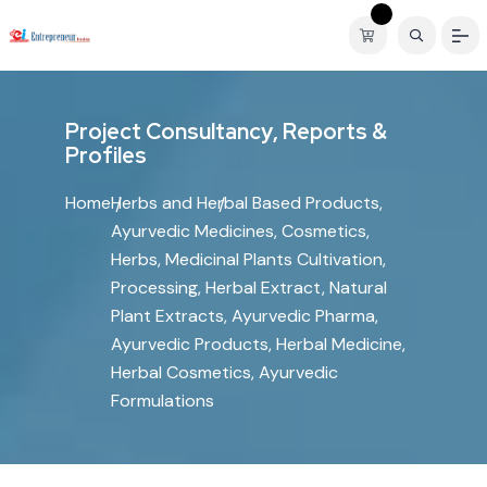
P
r
o
j
e
c
t
C
o
n
s
u
l
t
a
n
c
y
,
R
e
p
o
r
t
s
&
P
r
o
f
i
l
e
s
Home
Herbs and Herbal Based Products,
Ayurvedic Medicines, Cosmetics,
Herbs, Medicinal Plants Cultivation,
Processing, Herbal Extract, Natural
Plant Extracts, Ayurvedic Pharma,
Ayurvedic Products, Herbal Medicine,
Herbal Cosmetics, Ayurvedic
Formulations