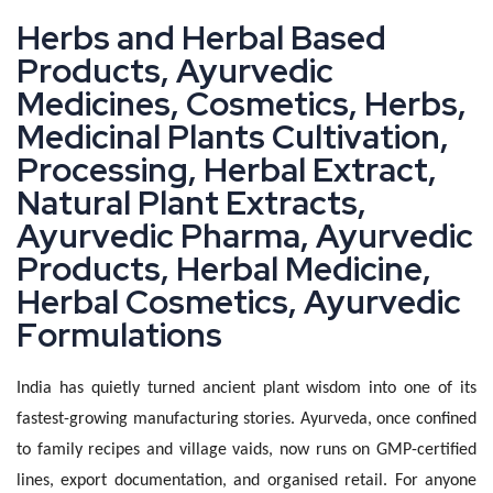
H
e
r
b
s
a
n
d
H
e
r
b
a
l
B
a
s
e
d
P
r
o
d
u
c
t
s
,
A
y
u
r
v
e
d
i
c
M
e
d
i
c
i
n
e
s
,
C
o
s
m
e
t
i
c
s
,
H
e
r
b
s
,
M
e
d
i
c
i
n
a
l
P
l
a
n
t
s
C
u
l
t
i
v
a
t
i
o
n
,
P
r
o
c
e
s
s
i
n
g
,
H
e
r
b
a
l
E
x
t
r
a
c
t
,
N
a
t
u
r
a
l
P
l
a
n
t
E
x
t
r
a
c
t
s
,
A
y
u
r
v
e
d
i
c
P
h
a
r
m
a
,
A
y
u
r
v
e
d
i
c
P
r
o
d
u
c
t
s
,
H
e
r
b
a
l
M
e
d
i
c
i
n
e
,
H
e
r
b
a
l
C
o
s
m
e
t
i
c
s
,
A
y
u
r
v
e
d
i
c
F
o
r
m
u
l
a
t
i
o
n
s
India has quietly turned ancient plant wisdom into one of its
fastest-growing manufacturing stories. Ayurveda, once confined
to family recipes and village vaids, now runs on GMP-certified
lines, export documentation, and organised retail. For anyone