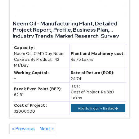
regional, niche, and private-label segments, where smaller
manufacturers can compete on specialisation rather than sheer
size.
Neem Oil - Manufacturing Plant, Detailed
Project Report, Profile, Business Plan,
Future Growth Potential and Reasons to Consider This
Industry Trends, Market Research, Survey,
Manufacturing Process, Machinery, Raw
Sector
Materials, Feasibility Study, Investment
Capacity :
Neem Oil : 5 MT/Day, Neem
Plant and Machinery cost:
Opportunities, Cost and Revenue, Plant
Several structural tailwinds support long-term growth here, not
Cake as By Product : 42
Rs 75 Lakhs
Economics
just a temporary post-pandemic bump. Government
MT/Day
Working Capital :
Rate of Return (ROR):
procurement of Ayush medicines for public health programmes
-
24.74
is expanding. Insurance and hospital networks are slowly
TCI :
Break Even Point (BEP):
recognising Ayurvedic treatment protocols, widening the
Cost of Project: Rs 320
62.91
Lakhs
addressable healthcare market. Export promotion councils are
Cost of Project :
Add To Inquiry Basket
actively recruiting new registered exporters, and several state
32000000
industrial policies now list Ayush and herbal manufacturing as
priority sectors for capital subsidy.
« Previous
Next »