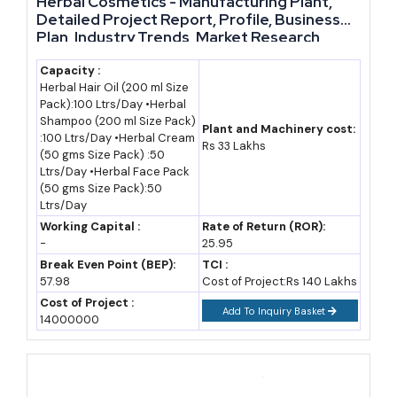
Herbal Cosmetics - Manufacturing Plant,
realistically cross Rs. 5 lakh crore, assuming the current 16-
Detailed Project Report, Profile, Business
17.5% CAGR broadly holds. This is a projection built on an
Plan, Industry Trends, Market Research,
Survey, Manufacturing Process, Machinery,
assumed growth rate, not a confirmed government figure. Even
Raw Materials, Feasibility Study, Investment
Capacity :
a more conservative CAGR of 12-13%, closer to some analysts'
Herbal Hair Oil (200 ml Size
Opportunities, Cost and Revenue, Plant
Pack):100 Ltrs/Day •Herbal
Layout
cautious estimates, would still put the market well above Rs. 3
Shampoo (200 ml Size Pack)
Plant and Machinery cost:
lakh crore by 2035.
:100 Ltrs/Day •Herbal Cream
Rs 33 Lakhs
(50 gms Size Pack) :50
Ltrs/Day •Herbal Face Pack
Two things will decide which end of that range plays out. First,
(50 gms Size Pack):50
how fast India moves from exporting raw herbs to exporting
Ltrs/Day
finished, branded formulations, since that shift captures far
Working Capital :
Rate of Return (ROR):
-
25.95
more value per kilogram shipped. Second, how many mid-sized
Break Even Point (BEP):
TCI :
manufacturers achieve WHO-GMP status, since that
57.98
Cost of Project:Rs 140 Lakhs
certification alone unlocks the US, EU, and Gulf markets that
Cost of Project :
Add To Inquiry Basket
14000000
currently absorb most of India's herbal exports.
Import-Export Opportunity Analysis