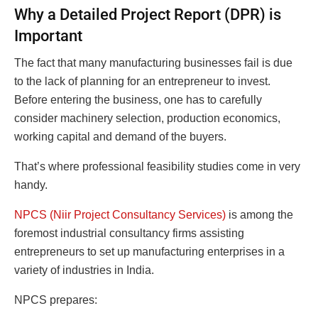
Why a Detailed Project Report (DPR) is
Important
The fact that many manufacturing businesses fail is due
to the lack of planning for an entrepreneur to invest.
Before entering the business, one has to carefully
consider machinery selection, production economics,
working capital and demand of the buyers.
That’s where professional feasibility studies come in very
handy.
NPCS (Niir Project Consultancy Services)
is among the
foremost industrial consultancy firms assisting
entrepreneurs to set up manufacturing enterprises in a
variety of industries in India.
NPCS prepares: