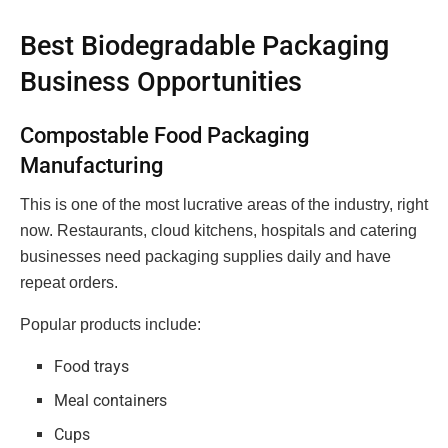
Best Biodegradable Packaging
Business Opportunities
Compostable Food Packaging
Manufacturing
This is one of the most lucrative areas of the industry, right
now. Restaurants, cloud kitchens, hospitals and catering
businesses need packaging supplies daily and have
repeat orders.
Popular products include:
Food trays
Meal containers
Cups