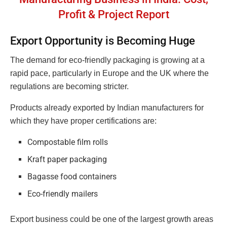
Profit & Project Report
Export Opportunity is Becoming Huge
The demand for eco-friendly packaging is growing at a
rapid pace, particularly in Europe and the UK where the
regulations are becoming stricter.
Products already exported by Indian manufacturers for
which they have proper certifications are:
Compostable film rolls
Kraft paper packaging
Bagasse food containers
Eco-friendly mailers
Export business could be one of the largest growth areas