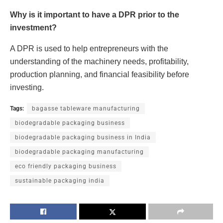
Why is it important to have a DPR prior to the
investment?
A DPR is used to help entrepreneurs with the
understanding of the machinery needs, profitability,
production planning, and financial feasibility before
investing.
Tags:
bagasse tableware manufacturing
biodegradable packaging business
biodegradable packaging business in India
biodegradable packaging manufacturing
eco friendly packaging business
sustainable packaging india