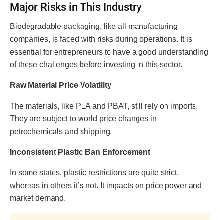
Major Risks in This Industry
Biodegradable packaging, like all manufacturing
companies, is faced with risks during operations. It is
essential for entrepreneurs to have a good understanding
of these challenges before investing in this sector.
Raw Material Price Volatility
The materials, like PLA and PBAT, still rely on imports.
They are subject to world price changes in
petrochemicals and shipping.
Inconsistent Plastic Ban Enforcement
In some states, plastic restrictions are quite strict,
whereas in others it’s not. It impacts on price power and
market demand.