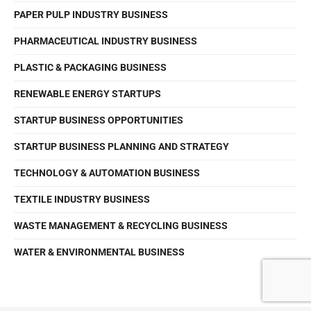
PAPER PULP INDUSTRY BUSINESS
PHARMACEUTICAL INDUSTRY BUSINESS
PLASTIC & PACKAGING BUSINESS
RENEWABLE ENERGY STARTUPS
STARTUP BUSINESS OPPORTUNITIES
STARTUP BUSINESS PLANNING AND STRATEGY
TECHNOLOGY & AUTOMATION BUSINESS
TEXTILE INDUSTRY BUSINESS
WASTE MANAGEMENT & RECYCLING BUSINESS
WATER & ENVIRONMENTAL BUSINESS