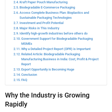
Kraft Paper Pouch Manufacturing
Biodegradable E-Commerce Packaging
Access Complete Business Plan: Bioplastics and
Sustainable Packaging Technologies
Investment and Profit Potential
Major Risks in This Industry
Identify high-growth industries before others do
Government Support for Biodegradable Packaging
MSMEs
Why a Detailed Project Report (DPR) is Important
Related Article: Biodegradable Packaging
Manufacturing Business in India: Cost, Profit & Project
Report
Export Opportunity is Becoming Huge
Conclusion
FAQ
Why the Industry is Growing
Rapidly