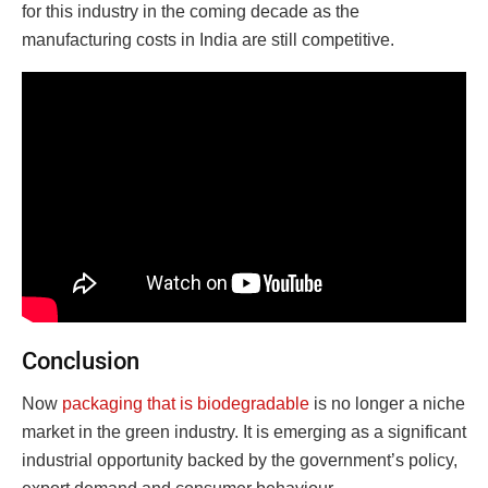
for this industry in the coming decade as the
manufacturing costs in India are still competitive.
Conclusion
Now
packaging that is biodegradable
is no longer a niche
market in the green industry. It is emerging as a significant
industrial opportunity backed by the government’s policy,