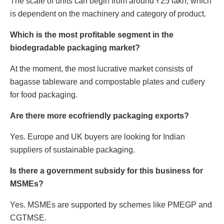
The scale of units can begin from around ₹25 lakh, which
is dependent on the machinery and category of product.
Which is the most profitable segment in the
biodegradable packaging market?
At the moment, the most lucrative market consists of
bagasse tableware and compostable plates and cutlery
for food packaging.
Are there more ecofriendly packaging exports?
Yes. Europe and UK buyers are looking for Indian
suppliers of sustainable packaging.
Is there a government subsidy for this business for
MSMEs?
Yes. MSMEs are supported by schemes like PMEGP and
CGTMSE.