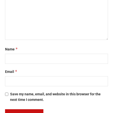
*
Name
*
Email
Save my name, email, and website in this browser for the
next time I comment.