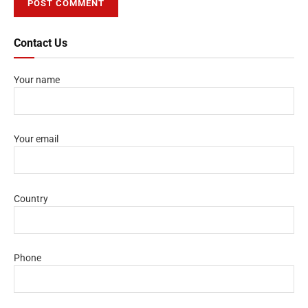
Contact Us
Your name
Your email
Country
Phone