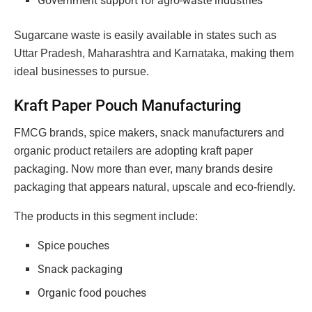
Government support for agro-waste industries
Sugarcane waste is easily available in states such as
Uttar Pradesh, Maharashtra and Karnataka, making them
ideal businesses to pursue.
Kraft Paper Pouch Manufacturing
FMCG brands, spice makers, snack manufacturers and
organic product retailers are adopting kraft paper
packaging. Now more than ever, many brands desire
packaging that appears natural, upscale and eco-friendly.
The products in this segment include:
Spice pouches
Snack packaging
Organic food pouches