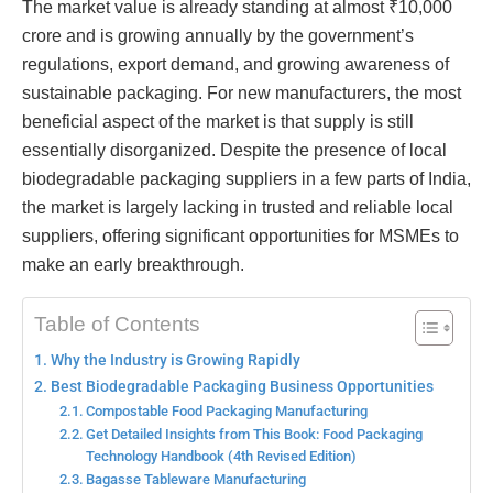
The market value is already standing at almost ₹10,000
crore and is growing annually by the government’s
regulations, export demand, and growing awareness of
sustainable packaging. For new manufacturers, the most
beneficial aspect of the market is that supply is still
essentially disorganized. Despite the presence of local
biodegradable packaging suppliers in a few parts of India,
the market is largely lacking in trusted and reliable local
suppliers, offering significant opportunities for MSMEs to
make an early breakthrough.
Table of Contents
Why the Industry is Growing Rapidly
Best Biodegradable Packaging Business Opportunities
Compostable Food Packaging Manufacturing
Get Detailed Insights from This Book: Food Packaging
Technology Handbook (4th Revised Edition)
Bagasse Tableware Manufacturing