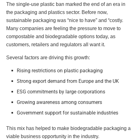
The single-use plastic ban marked the end of an era in
the packaging and plastics sector. Before now,
sustainable packaging was “nice to have” and “costly.
Many companies are feeling the pressure to move to
compostable and biodegradable options today, as
customers, retailers and regulators all want it.
Several factors are driving this growth:
Rising restrictions on plastic packaging
Strong export demand from Europe and the UK
ESG commitments by large corporations
Growing awareness among consumers
Government support for sustainable industries
This mix has helped to make biodegradable packaging a
viable business opportunity in the industry.