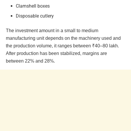
Clamshell boxes
Disposable cutlery
The investment amount in a small to medium
manufacturing unit depends on the machinery used and
the production volume, it ranges between ₹40–80 lakh.
After production has been stabilized, margins are
between 22% and 28%.