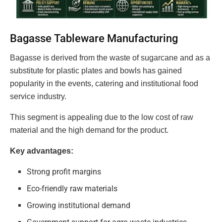
Bagasse Tableware Manufacturing
Bagasse is derived from the waste of sugarcane and as a
substitute for plastic plates and bowls has gained
popularity in the events, catering and institutional food
service industry.
This segment is appealing due to the low cost of raw
material and the high demand for the product.
Key advantages:
Strong profit margins
Eco-friendly raw materials
Growing institutional demand