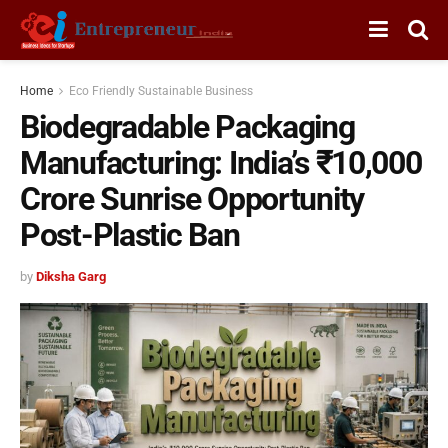
Home
Eco Friendly Sustainable Business
Biodegradable Packaging
Manufacturing: India’s ₹10,000
Crore Sunrise Opportunity
Post-Plastic Ban
by
Diksha Garg