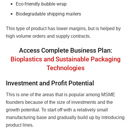
Eco-friendly bubble wrap
Biodegradable shipping mailers
This type of product has lower margins, but is helped by
high volume orders and supply contracts.
Access Complete Business Plan:
Bioplastics and Sustainable Packaging
Technologies
Investment and Profit Potential
This is one of the areas that is popular among MSME
founders because of the size of investments and the
growth potential. To start off with a relatively small
manufacturing base and gradually build up by introducing
product lines.