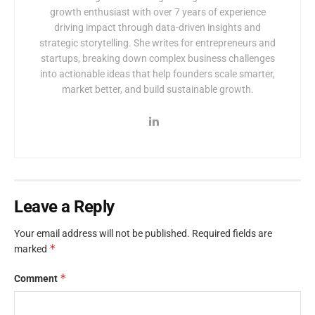
growth enthusiast with over 7 years of experience
driving impact through data-driven insights and
strategic storytelling. She writes for entrepreneurs and
startups, breaking down complex business challenges
into actionable ideas that help founders scale smarter,
market better, and build sustainable growth.
Leave a Reply
Your email address will not be published.
Required fields are
*
marked
*
Comment