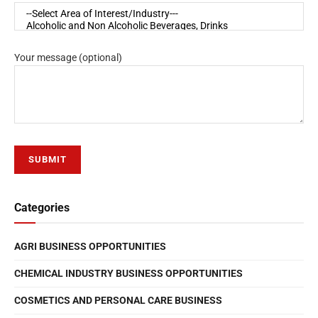
Your message (optional)
Categories
AGRI BUSINESS OPPORTUNITIES
CHEMICAL INDUSTRY BUSINESS OPPORTUNITIES
COSMETICS AND PERSONAL CARE BUSINESS