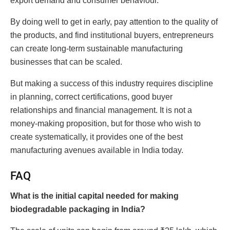
export demand and consumer behaviour.
By doing well to get in early, pay attention to the quality of
the products, and find institutional buyers, entrepreneurs
can create long-term sustainable manufacturing
businesses that can be scaled.
But making a success of this industry requires discipline
in planning, correct certifications, good buyer
relationships and financial management. It is not a
money-making proposition, but for those who wish to
create systematically, it provides one of the best
manufacturing avenues available in India today.
FAQ
What is the initial capital needed for making
biodegradable packaging in India?