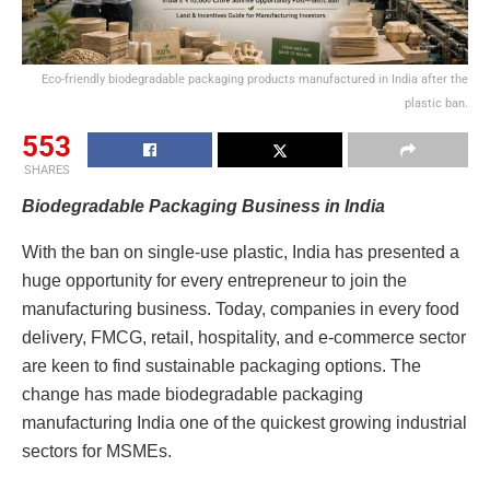
Eco-friendly biodegradable packaging products manufactured in India after the
plastic ban.
553
SHARES
Biodegradable Packaging Business in India
With the ban on single-use plastic, India has presented a
huge opportunity for every entrepreneur to join the
manufacturing business. Today, companies in every food
delivery, FMCG, retail, hospitality, and e-commerce sector
are keen to find sustainable packaging options. The
change has made biodegradable packaging
manufacturing India one of the quickest growing industrial
sectors for MSMEs.