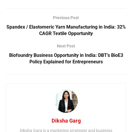
Previous Post
Spandex / Elastomeric Yarn Manufacturing in India: 32%
CAGR Textile Opportunity
Next Post
Biofoundry Business Opportunity in India: DBT’s BioE3
Policy Explained for Entrepreneurs
Diksha Garg
Diksha Garg is a marketing strategist and business