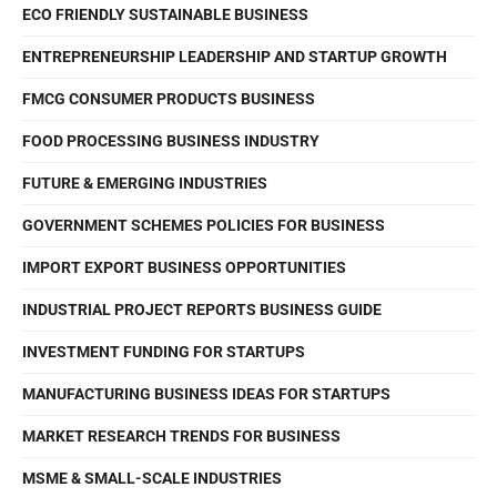
ECO FRIENDLY SUSTAINABLE BUSINESS
ENTREPRENEURSHIP LEADERSHIP AND STARTUP GROWTH
FMCG CONSUMER PRODUCTS BUSINESS
FOOD PROCESSING BUSINESS INDUSTRY
FUTURE & EMERGING INDUSTRIES
GOVERNMENT SCHEMES POLICIES FOR BUSINESS
IMPORT EXPORT BUSINESS OPPORTUNITIES
INDUSTRIAL PROJECT REPORTS BUSINESS GUIDE
INVESTMENT FUNDING FOR STARTUPS
MANUFACTURING BUSINESS IDEAS FOR STARTUPS
MARKET RESEARCH TRENDS FOR BUSINESS
MSME & SMALL-SCALE INDUSTRIES