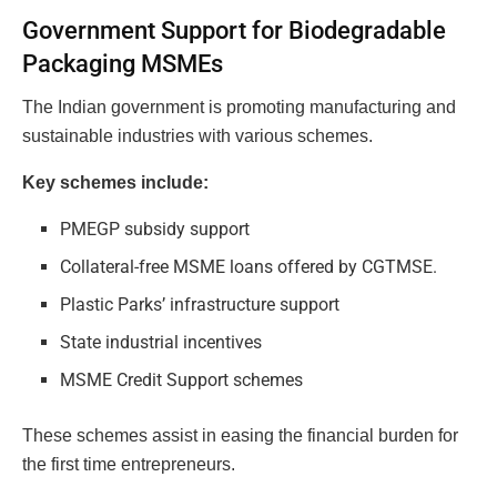
Government Support for Biodegradable
Packaging MSMEs
The Indian government is promoting manufacturing and
sustainable industries with various schemes.
Key schemes include:
PMEGP subsidy support
Collateral-free MSME loans offered by CGTMSE.
Plastic Parks’ infrastructure support
State industrial incentives
MSME Credit Support schemes
These schemes assist in easing the financial burden for
the first time entrepreneurs.