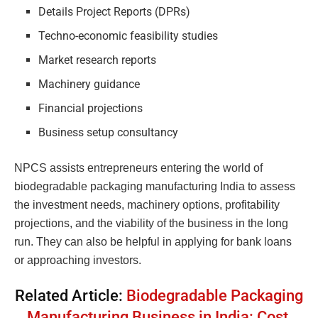
Details Project Reports (DPRs)
Techno-economic feasibility studies
Market research reports
Machinery guidance
Financial projections
Business setup consultancy
NPCS assists entrepreneurs entering the world of
biodegradable packaging manufacturing India to assess
the investment needs, machinery options, profitability
projections, and the viability of the business in the long
run. They can also be helpful in applying for bank loans
or approaching investors.
Related Article:
Biodegradable Packaging
Manufacturing Business in India: Cost,