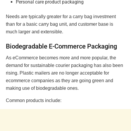
Personal care product packaging
Needs are typically greater for a carry bag investment
than for a basic carry bag unit, and customer base is
much larger and extensible.
Biodegradable E-Commerce Packaging
As eCommerce becomes more and more popular, the
demand for sustainable courier packaging has also been
rising. Plastic mailers are no longer acceptable for
ecommerce companies as they are going green and
making use of biodegradable ones.
Common products include: