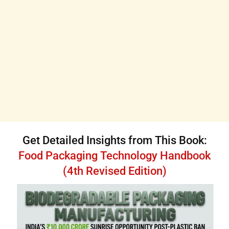
Get Detailed Insights from This Book:
Food Packaging Technology Handbook
(4th Revised Edition)