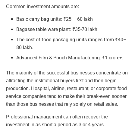
Common investment amounts are:
Basic carry bag units: ₹25 – 60 lakh
Bagasse table ware plant: ₹35-70 lakh
The cost of food packaging units ranges from ₹40–
80 lakh.
Advanced Film & Pouch Manufacturing: ₹1 crore+.
The majority of the successful businesses concentrate on
attracting the institutional buyers first and then begin
production. Hospital, airline, restaurant, or corporate food
service companies tend to make their break-even sooner
than those businesses that rely solely on retail sales.
Professional management can often recover the
investment in as short a period as 3 or 4 years.