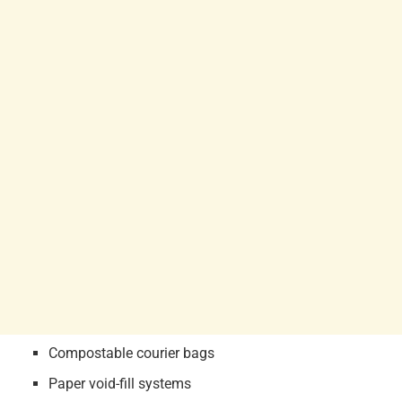
Compostable courier bags
Paper void-fill systems