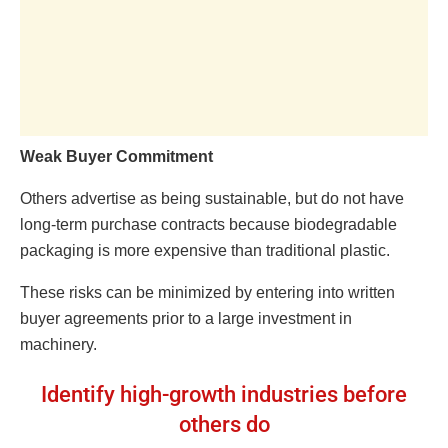
Weak Buyer Commitment
Others advertise as being sustainable, but do not have
long-term purchase contracts because biodegradable
packaging is more expensive than traditional plastic.
These risks can be minimized by entering into written
buyer agreements prior to a large investment in
machinery.
Identify high-growth industries before
others do