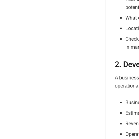
potent
What d
Locati
Check
in mar
2. Dev
A business 
operational
Busin
Estim
Reven
Opera