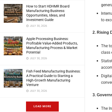
genera
How to Start HDHMR Board
Manufacturing Business:
Intern
Opportunities, Ideas, and
to exc
Investment Guide
JULY 30, 2026
2. Rising
Apple Processing Business:
Profitable Value-Added Products,
The t
Manufacturing Process & Market
class 
Potential
JULY 30, 2026
Statis
accom
Fish Feed Manufacturing Business:
Digita
A Practical Guide to Starting a
High-Growth Manufacturing
conve
Venture
JULY 30, 2026
3. Governm
LOAD MORE
The I