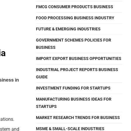
FMCG CONSUMER PRODUCTS BUSINESS
FOOD PROCESSING BUSINESS INDUSTRY
FUTURE & EMERGING INDUSTRIES
GOVERNMENT SCHEMES POLICIES FOR
BUSINESS
ia
IMPORT EXPORT BUSINESS OPPORTUNITIES
INDUSTRIAL PROJECT REPORTS BUSINESS
GUIDE
siness in
INVESTMENT FUNDING FOR STARTUPS
MANUFACTURING BUSINESS IDEAS FOR
STARTUPS
MARKET RESEARCH TRENDS FOR BUSINESS
ations.
system and
MSME & SMALL-SCALE INDUSTRIES