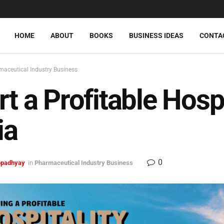
HOME
ABOUT
BOOKS
BUSINESS IDEAS
CONTA
aceutical Industry Business
rt a Profitable Hosp
ia
0
topadhyay
in
Pharmaceutical Industry Business