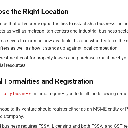
ose the Right Location
ios that offer prime opportunities to establish a business includ
ts as well as metropolitan centers and industrial business secto
ss needs to examine how available it is and what features the 
ffers as well as how it stands up against local competition.
vestment cost for property leases and purchases must meet you
ial resources.
l Formalities and Registration
itality business
in India requires you to fulfill the following requ
hospitality venture should register either as an MSME entity or P
ed Company.
d business requires FSSAI Licensing and both FSSAI and GST reg