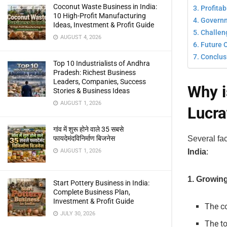
Coconut Waste Business in India:
Profitab
10 High-Profit Manufacturing
Governme
Ideas, Investment & Profit Guide
Challeng
AUGUST 4, 2026
Future O
Conclus
Top 10 Industrialists of Andhra
Pradesh: Richest Business
Leaders, Companies, Success
Why i
Stories & Business Ideas
AUGUST 1, 2026
Lucra
गांव में शुरू होने वाले 35 सबसे
Several fac
फायदेमंदविनिर्माण बिजनेस
India
:
AUGUST 1, 2026
1. Growin
Start Pottery Business in India:
Complete Business Plan,
Investment & Profit Guide
The co
JULY 30, 2026
The to