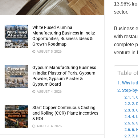
13.96% from
sector.
White Fused Alumina
Business e
Manufacturing Business in India:
with restau
Opportunities, Business Ideas &
Growth Roadmap
complete pa
AUGUST 5, 2026
venture in 
Gypsum Manufacturing Business
Table o
in India: Plaster of Paris, Gypsum
Powder, Gypsum Plaster &
Why is t
Gypsum Board
Step-by-
AUGUST 4, 2026
1. 
2. 
Start Copper Continuous Casting
3. 
and Rolling (CCR) Plant: Incentives
4. 
& ROI
5. 
AUGUST 4, 2026
6. 
7. 