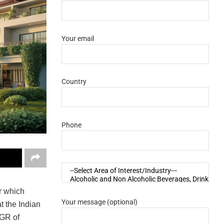
Your email
Country
Phone
r which
Your message (optional)
t the Indian
AGR of