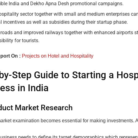
dible India and Dekho Apna Desh promotional campaigns.
spitality sector together with small and medium enterprises ca
l incentives as well as subsidies during their startup phase.
 roads and improved railways together with enhanced airports s
ibility for tourists.
port On :
Projects on Hotel and Hospitality
by-Step Guide to Starting a Hospi
ess in India
duct Market Research
arket examination becomes essential for making investments. 
usiness needs to define its target demographics which represent