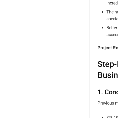
Incre
The ho
specia
Better
access
Project Re
Step-
Busin
1. Con
Previous m
Your b