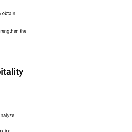
n obtain
trengthen the
tality
Analyze:
s its