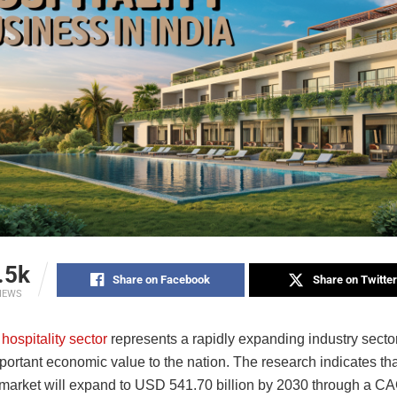
.5k
Share on Facebook
Share on Twitter
IEWS
 hospitality sector
represents a rapidly expanding industry secto
portant economic value to the nation. The research indicates tha
y market will expand to USD 541.70 billion by 2030 through a C