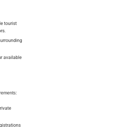
e tourist
rs.
surrounding
r available
irements:
rivate
istrations