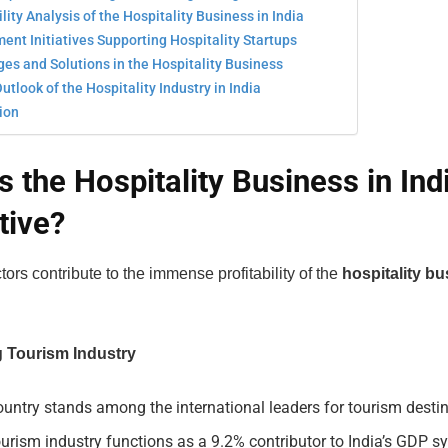
ility Analysis of the Hospitality Business in India
nt Initiatives Supporting Hospitality Startups
es and Solutions in the Hospitality Business
utlook of the Hospitality Industry in India
ion
s the Hospitality Business in Ind
tive?
tors contribute to the immense profitability of the
hospitality bu
g Tourism Industry
untry stands among the international leaders for tourism destin
urism industry functions as a 9.2% contributor to India’s GDP 