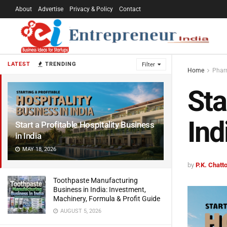
About
Advertise
Privacy & Policy
Contact
LATEST
TRENDING
Filter
Home
Pharm
Sta
Ind
Start a Profitable Hospitality Business
in India
MAY 18, 2026
by
P.K. Chat
Toothpaste Manufacturing
Business in India: Investment,
Machinery, Formula & Profit Guide
AUGUST 5, 2026