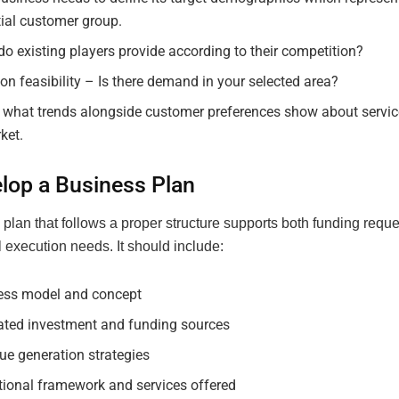
ial customer group.
o existing players provide according to their competition?
on feasibility – Is there demand in your selected area?
 what trends alongside customer preferences show about serv
ket.
elop a Business Plan
plan that follows a proper structure supports both funding requ
 execution needs. It should include:
ess model and concept
ated investment and funding sources
ue generation strategies
tional framework and services offered