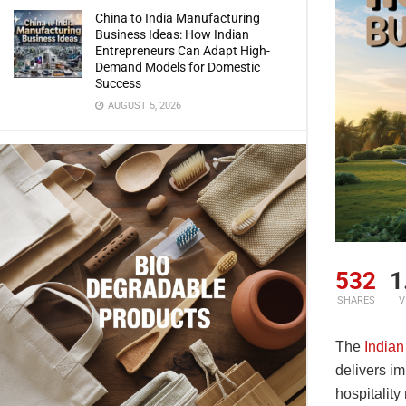
China to India Manufacturing
Business Ideas: How Indian
Entrepreneurs Can Adapt High-
Demand Models for Domestic
Success
AUGUST 5, 2026
532
1
SHARES
V
The
Indian
delivers im
hospitalit