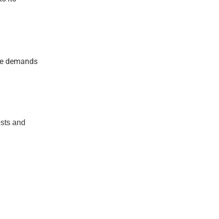
ice demands
ests and