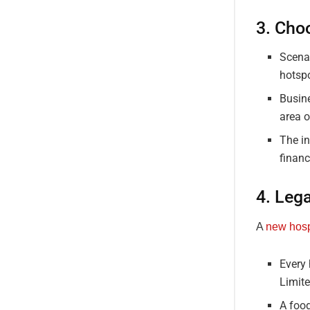
3. Cho
Scenar
hotspo
Busine
area o
The in
financ
4. Lega
A
new hosp
Every 
Limit
A foo