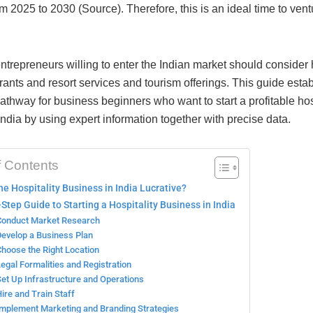
 2025 to 2030 (Source). Therefore, this is an ideal time to ventu
ntrepreneurs willing to enter the Indian market should consider 
rants and resort services and tourism offerings. This guide esta
thway for business beginners who want to start a profitable hos
India by using expert information together with precise data.
f Contents
he Hospitality Business in India Lucrative?
Step Guide to Starting a Hospitality Business in India
Conduct Market Research
Develop a Business Plan
Choose the Right Location
Legal Formalities and Registration
Set Up Infrastructure and Operations
Hire and Train Staff
Implement Marketing and Branding Strategies