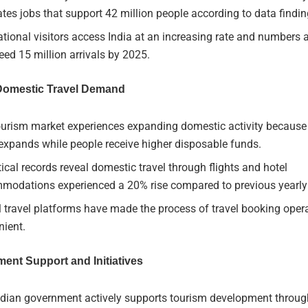
tes jobs that support 42 million people according to data findin
ational visitors access India at an increasing rate and numbers 
eed 15 million arrivals by 2025.
 Domestic Travel Demand
ourism market experiences expanding domestic activity because
expands while people receive higher disposable funds.
tical records reveal domestic travel through flights and hotel
modations experienced a 20% rise compared to previous yearl
l travel platforms have made the process of travel booking ope
nient.
ent Support and Initiatives
ndian government actively supports tourism development through