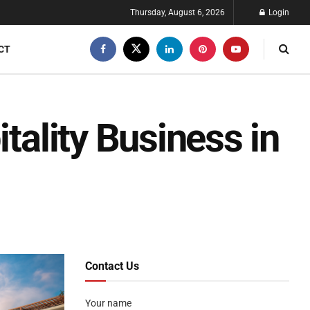
Thursday, August 6, 2026
Login
CT
itality Business in
Contact Us
Your name