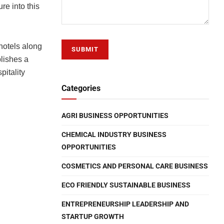
re into this
hotels along
blishes a
pitality
Categories
AGRI BUSINESS OPPORTUNITIES
CHEMICAL INDUSTRY BUSINESS
OPPORTUNITIES
COSMETICS AND PERSONAL CARE BUSINESS
ECO FRIENDLY SUSTAINABLE BUSINESS
ENTREPRENEURSHIP LEADERSHIP AND
STARTUP GROWTH