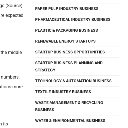
gs (Source).
PAPER PULP INDUSTRY BUSINESS
are expected
PHARMACEUTICAL INDUSTRY BUSINESS
PLASTIC & PACKAGING BUSINESS
RENEWABLE ENERGY STARTUPS
 the middle
STARTUP BUSINESS OPPORTUNITIES
STARTUP BUSINESS PLANNING AND
STRATEGY
y numbers.
TECHNOLOGY & AUTOMATION BUSINESS
rations more
TEXTILE INDUSTRY BUSINESS
WASTE MANAGEMENT & RECYCLING
BUSINESS
WATER & ENVIRONMENTAL BUSINESS
 its