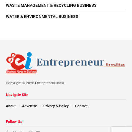
WASTE MANAGEMENT & RECYCLING BUSINESS
WATER & ENVIRONMENTAL BUSINESS
Copyright © 2026 Entrepreneur India
Navigate Site
About
Advertise
Privacy & Policy
Contact
Follow Us