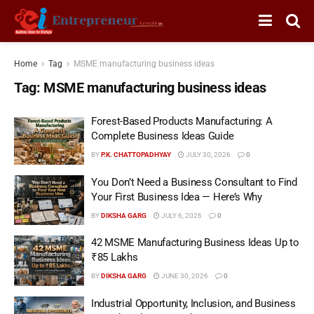
Home
Tag
MSME manufacturing business ideas
Tag:
MSME manufacturing business ideas
Forest-Based Products Manufacturing: A
Complete Business Ideas Guide
BY
P.K. CHATTOPADHYAY
JULY 30, 2026
0
You Don’t Need a Business Consultant to Find
Your First Business Idea — Here’s Why
BY
DIKSHA GARG
JULY 6, 2026
0
42 MSME Manufacturing Business Ideas Up to
₹85 Lakhs
BY
DIKSHA GARG
JUNE 30, 2026
0
Industrial Opportunity, Inclusion, and Business