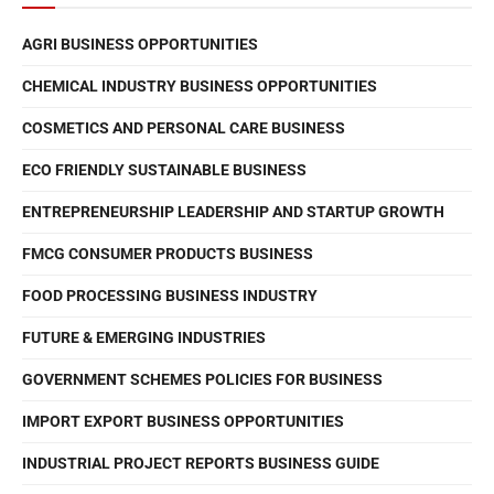
AGRI BUSINESS OPPORTUNITIES
CHEMICAL INDUSTRY BUSINESS OPPORTUNITIES
COSMETICS AND PERSONAL CARE BUSINESS
ECO FRIENDLY SUSTAINABLE BUSINESS
ENTREPRENEURSHIP LEADERSHIP AND STARTUP GROWTH
FMCG CONSUMER PRODUCTS BUSINESS
FOOD PROCESSING BUSINESS INDUSTRY
FUTURE & EMERGING INDUSTRIES
GOVERNMENT SCHEMES POLICIES FOR BUSINESS
IMPORT EXPORT BUSINESS OPPORTUNITIES
INDUSTRIAL PROJECT REPORTS BUSINESS GUIDE