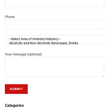
Phone
Your message (optional)
Categories