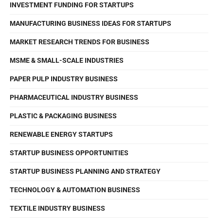
INVESTMENT FUNDING FOR STARTUPS
MANUFACTURING BUSINESS IDEAS FOR STARTUPS
MARKET RESEARCH TRENDS FOR BUSINESS
MSME & SMALL-SCALE INDUSTRIES
PAPER PULP INDUSTRY BUSINESS
PHARMACEUTICAL INDUSTRY BUSINESS
PLASTIC & PACKAGING BUSINESS
RENEWABLE ENERGY STARTUPS
STARTUP BUSINESS OPPORTUNITIES
STARTUP BUSINESS PLANNING AND STRATEGY
TECHNOLOGY & AUTOMATION BUSINESS
TEXTILE INDUSTRY BUSINESS