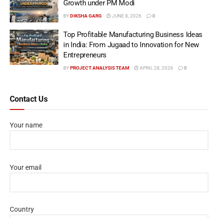
Growth under PM Modi
BY
DIKSHA GARG
JUNE 8, 2026
0
Top Profitable Manufacturing Business Ideas
in India: From Jugaad to Innovation for New
Entrepreneurs
BY
PROJECT ANALYSIS TEAM
APRIL 28, 2026
0
Contact Us
Your name
Your email
Country