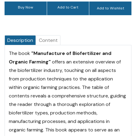
Buy Now
Add to Cart
Add to Wishlist
Description
Content
The book
"Manufacture of Biofertilizer and
Organic Farming"
offers an extensive overview of
the biofertilizer industry, touching on all aspects
from production techniques to the application
within organic farming practices. The table of
contents reveals a comprehensive structure, guiding
the reader through a thorough exploration of
biofertilizer types, production methods,
manufacturing processes, and applications in
organic farming. This book appears to serve as an