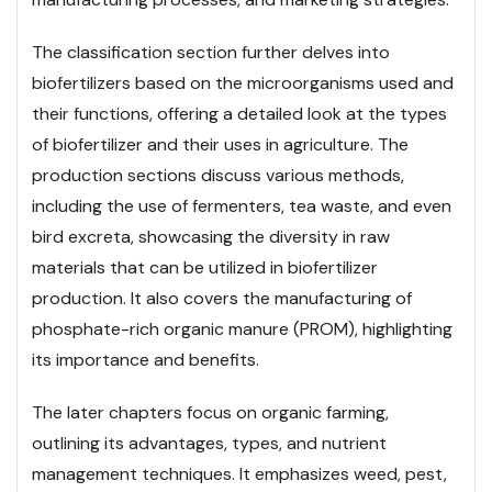
The classification section further delves into
biofertilizers based on the microorganisms used and
their functions, offering a detailed look at the types
of biofertilizer and their uses in agriculture. The
production sections discuss various methods,
including the use of fermenters, tea waste, and even
bird excreta, showcasing the diversity in raw
materials that can be utilized in biofertilizer
production. It also covers the manufacturing of
phosphate-rich organic manure (PROM), highlighting
its importance and benefits.
The later chapters focus on organic farming,
outlining its advantages, types, and nutrient
management techniques. It emphasizes weed, pest,