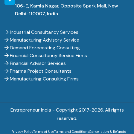
106-E, Kamla Nagar, Opposite Spark Mall, New
Delhi-110007, India.
Industrial Consultancy Services
Manufacturing Advisory Service
Demand Forecasting Consulting
Financial Consultancy Service Firms
Financial Advisor Services
Pharma Project Consultants
Manufacturing Consulting Firms
Entrepreneur India - Copyright 2017-
2026. All rights
reserved.
Privacy Policy
Terms of Use
Terms and Conditions
Cancellation & Refunds