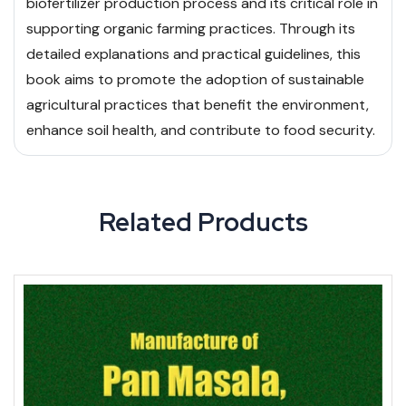
biofertilizer production process and its critical role in
supporting organic farming practices. Through its
detailed explanations and practical guidelines, this
book aims to promote the adoption of sustainable
agricultural practices that benefit the environment,
enhance soil health, and contribute to food security.
Related Products