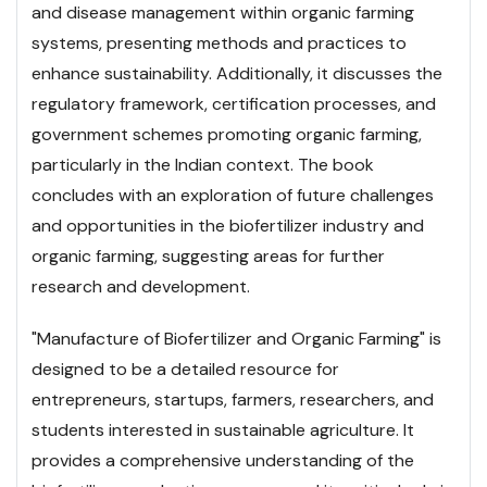
and disease management within organic farming
systems, presenting methods and practices to
enhance sustainability. Additionally, it discusses the
regulatory framework, certification processes, and
government schemes promoting organic farming,
particularly in the Indian context. The book
concludes with an exploration of future challenges
and opportunities in the biofertilizer industry and
organic farming, suggesting areas for further
research and development.
"Manufacture of Biofertilizer and Organic Farming" is
designed to be a detailed resource for
entrepreneurs, startups, farmers, researchers, and
students interested in sustainable agriculture. It
provides a comprehensive understanding of the