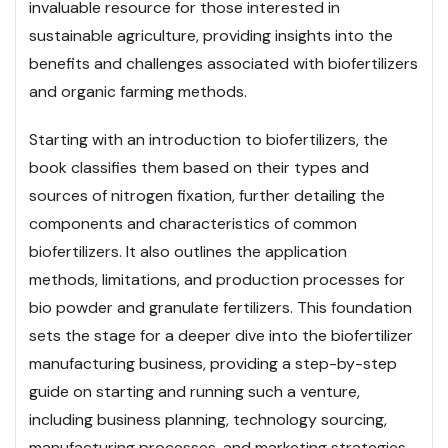
invaluable resource for those interested in
sustainable agriculture, providing insights into the
benefits and challenges associated with biofertilizers
and organic farming methods.
Starting with an introduction to biofertilizers, the
book classifies them based on their types and
sources of nitrogen fixation, further detailing the
components and characteristics of common
biofertilizers. It also outlines the application
methods, limitations, and production processes for
bio powder and granulate fertilizers. This foundation
sets the stage for a deeper dive into the biofertilizer
manufacturing business, providing a step-by-step
guide on starting and running such a venture,
including business planning, technology sourcing,
manufacturing processes, and marketing strategies.