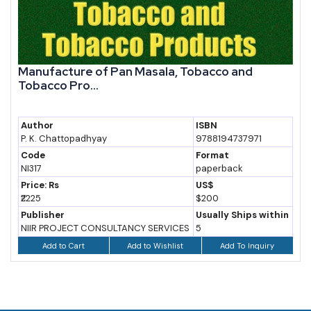
Manufacture of Pan Masala, Tobacco and
Tobacco Pro...
Author
ISBN
P. K. Chattopadhyay
9788194737971
Code
Format
NI317
paperback
Price: Rs
US$
₹2225
$200
Publisher
Usually Ships within
NIIR PROJECT CONSULTANCY SERVICES
5
Add to Wishlist
Add To Inquiry
Add to Cart