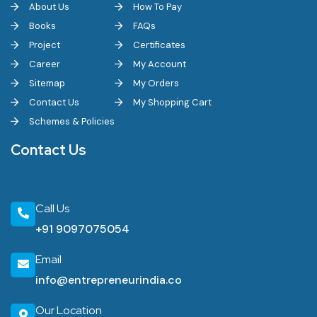
About Us
How To Pay
Books
FAQs
Project
Certificates
Career
My Account
Sitemap
My Orders
Contact Us
My Shopping Cart
Schemes & Policies
Contact Us
Call Us
+91 9097075054
Email
info@entrepreneurindia.co
Our Location