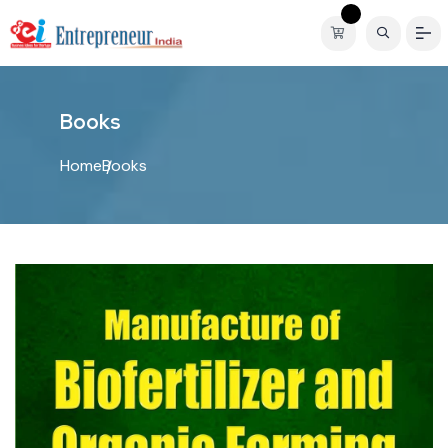
B
o
o
k
s
Home
Books