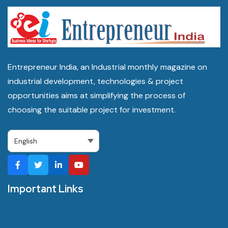
Entrepreneur India, an Industrial monthly magazine on
industrial development, technologies & project
opportunities aims at simplifying the process of
choosing the suitable project for investment.
Important Links