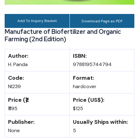
Add To Inquiry Basket
Download Page as PDF
Manufacture of Biofertilizer and Organic
Farming (2nd Edition)
Author:
ISBN:
H. Panda
9788195744794
Code:
Format:
NI239
hardcover
Price (₹):
Price (US$):
₹1195
$125
Publisher:
Usually Ships within:
None
5