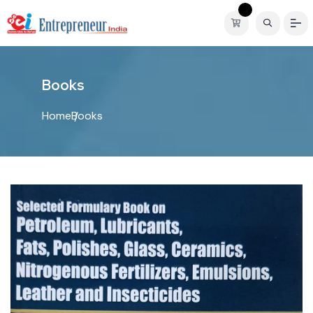
B
o
o
k
s
Home
Books