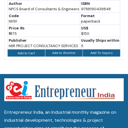
Author
ISBN
NPCS Board of Consultants & Engineers
9788190439848
Code
Format
NI191
paperback
Price: Rs
US$
₹1475
$150
Publisher
Usually Ships within
NIIR PROJECT CONSULTANCY SERVICES
5
Add to Wishlist
Add To Inquiry
Add to Cart
Entrepreneur India, an Industrial monthly magazine on
industrial development, technologies & project