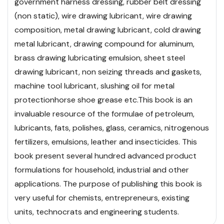
government harness dressing, rubber belt dressing
(non static), wire drawing lubricant, wire drawing
composition, metal drawing lubricant, cold drawing
metal lubricant, drawing compound for aluminum,
brass drawing lubricating emulsion, sheet steel
drawing lubricant, non seizing threads and gaskets,
machine tool lubricant, slushing oil for metal
protection
horse shoe grease etc.
This book is an
invaluable resource of the formulae of petroleum,
lubricants, fats, polishes, glass, ceramics, nitrogenous
fertilizers, emulsions, leather and insecticides. This
book present several hundred advanced product
formulations for household, industrial and other
applications. The purpose of publishing this book is
very useful for chemists, entrepreneurs, existing
units, technocrats and engineering students.