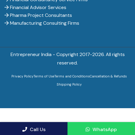
Financial Advisor Services
Pharma Project Consultants
Manufacturing Consulting Firms
Entrepreneur India - Copyright 2017-
2026. All rights
reserved.
Privacy Policy
Terms of Use
Terms and Conditions
Cancellation & Refunds
Shipping Policy
Call Us
WhatsApp