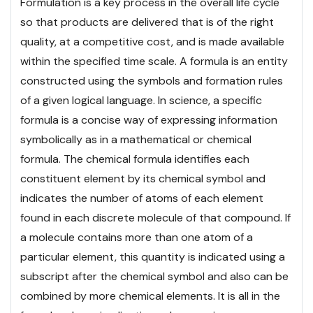
Formulation is a key process in the overall life cycle
so that products are delivered that is of the right
quality, at a competitive cost, and is made available
within the specified time scale. A formula is an entity
constructed using the symbols and formation rules
of a given logical language. In science, a specific
formula is a concise way of expressing information
symbolically as in a mathematical or chemical
formula. The chemical formula identifies each
constituent element by its chemical symbol and
indicates the number of atoms of each element
found in each discrete molecule of that compound. If
a molecule contains more than one atom of a
particular element, this quantity is indicated using a
subscript after the chemical symbol and also can be
combined by more chemical elements. It is all in the