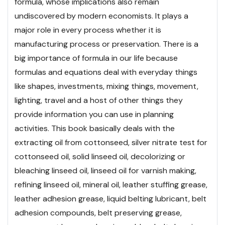
formula, whose implications also remain
undiscovered by modern economists. It plays a
major role in every process whether it is
manufacturing process or preservation. There is a
big importance of formula in our life because
formulas and equations deal with everyday things
like shapes, investments, mixing things, movement,
lighting, travel and a host of other things they
provide information you can use in planning
activities.
This book basically deals with the
extracting oil from cottonseed, silver nitrate test for
cottonseed oil, solid linseed oil, decolorizing or
bleaching linseed oil, linseed oil for varnish making,
refining linseed oil, mineral oil, leather stuffing grease,
leather adhesion grease, liquid belting lubricant, belt
adhesion compounds, belt preserving grease,