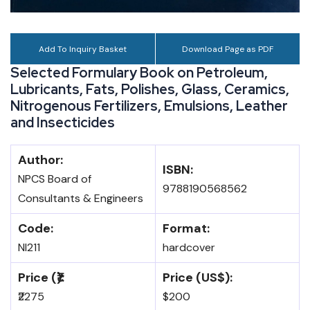
Add To Inquiry Basket
Download Page as PDF
Selected Formulary Book on Petroleum,
Lubricants, Fats, Polishes, Glass, Ceramics,
Nitrogenous Fertilizers, Emulsions, Leather
and Insecticides
Author:
ISBN:
NPCS Board of
9788190568562
Consultants & Engineers
Code:
Format:
NI211
hardcover
Price (₹):
Price (US$):
₹2275
$200