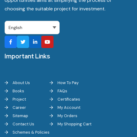
opportunities aims at simplifying the process of
choosing the suitable project for investment.
Important Links
About Us
How To Pay
Books
FAQs
Project
Certificates
Career
My Account
Sitemap
My Orders
Contact Us
My Shopping Cart
Schemes & Policies