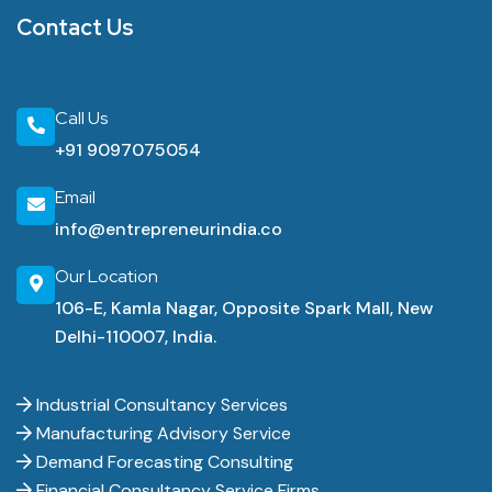
Contact Us
Call Us
+91 9097075054
Email
info@entrepreneurindia.co
Our Location
106-E, Kamla Nagar, Opposite Spark Mall, New
Delhi-110007, India.
Industrial Consultancy Services
Manufacturing Advisory Service
Demand Forecasting Consulting
Financial Consultancy Service Firms