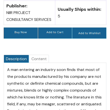
Publisher:
Usually Ships within:
NIIR PROJECT
5
CONSULTANCY SERVICES
Buy Now
Add to Cart
Add to Wishlist
Description
Content
A man entering an industry soon finds that most of
the products manufactured by his company are not
synthetic or definite chemical compounds, but are
mixtures, blends or highly complex compounds of
which he knows little or nothing. The literature in this
field, if any, may be meager, scattered or antiquated.