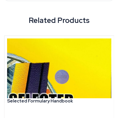
Related Products
Selected Formulary Handbook