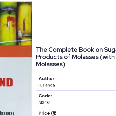
The Complete Book on Suga
Products of Molasses (with 
Molasses)
Author:
H. Panda
Code:
NI246
Price (₹):