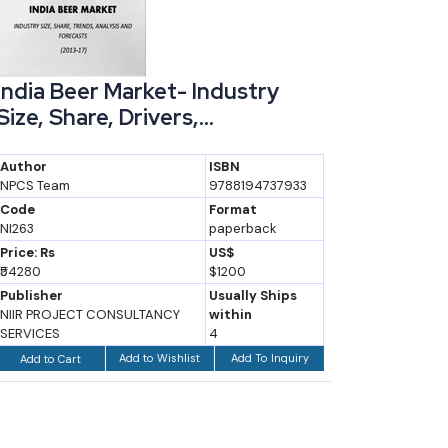
India Beer Market- Industry
Industr
Size, Share, Drivers,...
Handb
Author
ISBN
Author
NPCS Team
9788194737933
NPCS Board
Engineers
Code
Format
NI263
paperback
Code
NI238
Price: Rs
US$
₹54280
$1200
Price: Rs
₹1675
Publisher
Usually Ships
NIIR PROJECT CONSULTANCY
within
Publisher
SERVICES
4
Asia Pacific
Add to Wishlist
Add To Inquiry
Add to Cart
Add to Ca