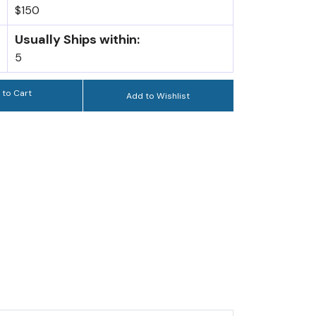
$150
Usually Ships within:
5
 to Cart
Add to Wishlist