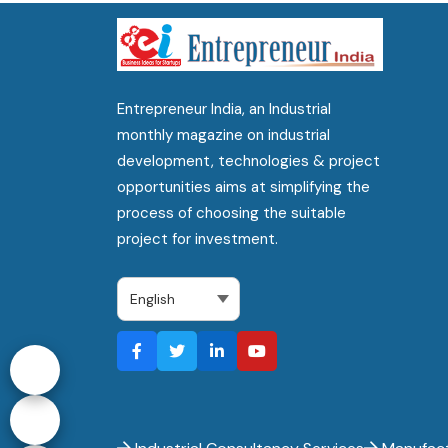
Entrepreneur India, an Industrial
monthly magazine on industrial
development, technologies & project
opportunities aims at simplifying the
process of choosing the suitable
project for investment.