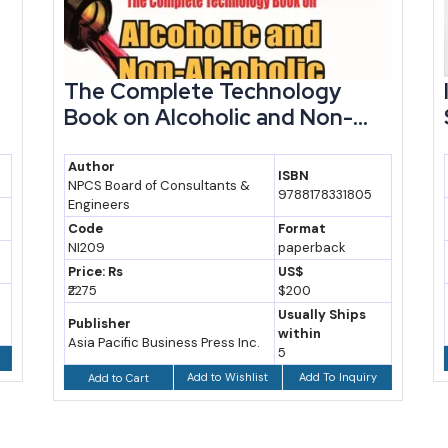
The Complete Technology
Book on Alcoholic and Non-...
Author
ISBN
NPCS Board of Consultants &
9788178331805
Engineers
Code
Format
NI209
paperback
Price: Rs
US$
₹2275
$200
Usually Ships
Publisher
within
Asia Pacific Business Press Inc.
5
Add to Wishlist
Add To Inquiry
Add to Cart