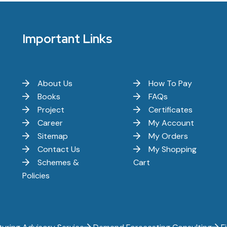
Important Links
About Us
How To Pay
Books
FAQs
Project
Certificates
Career
My Account
Sitemap
My Orders
Contact Us
My Shopping
Schemes &
Cart
Policies