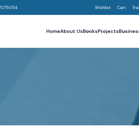
7075054
Wishlist
Cart
Tra
Home
About Us
Books
Projects
Busines