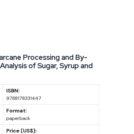
rcane Processing and By-
Analysis of Sugar, Syrup and
ISBN:
9788178331447
Format:
paperback
Price (US$):