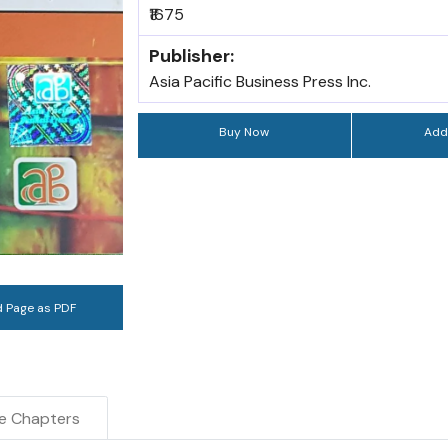
₹1675
Publisher:
Asia Pacific Business Press Inc.
Buy Now
Add
 Page as PDF
e Chapters