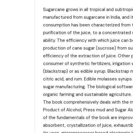
Sugarcane grows in all tropical and subtrop
manufactured from sugarcane in India, and 
consumption has been characterized from ti
purification of the juice, to a concentrated
ability. The efficiency with which juice ca
production of cane sugar (sucrose) from su
efficiency of the extraction of juice. Othe
consumer of synthetic fertilizers, irrigatio
(blackstrap) or as edible syrup. Blackstrap
citric acid, and rum. Edible molasses syrups
sugar manufacturing. The biological softwar
organic farming and sustainable agriculture.
The book comprehensively deals with the ma
Product of Alcohol, Press mud and Sugar Al
of the fundamentals of the book are improve
absorbent, crystallization of juice, exhaust