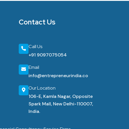
Contact Us
Call Us
+91 9097075054
Email
info@entrepreneurindia.co
Our Location
106-E, Kamla Nagar, Opposite
Spark Mall, New Delhi-110007,
India.