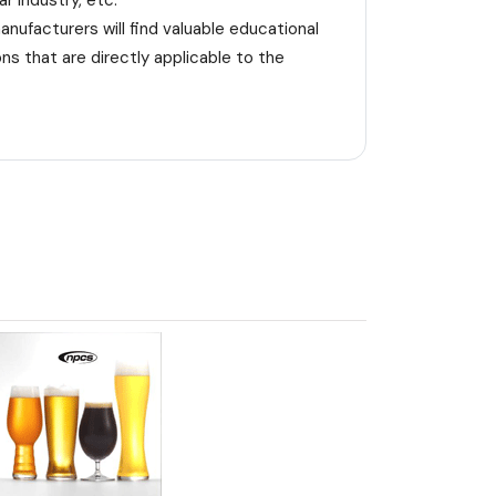
r industry, etc.
nufacturers will find valuable educational
s that are directly applicable to the