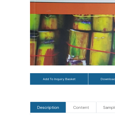
Add To Inquiry Basket
Download
Description
Content
Sampl