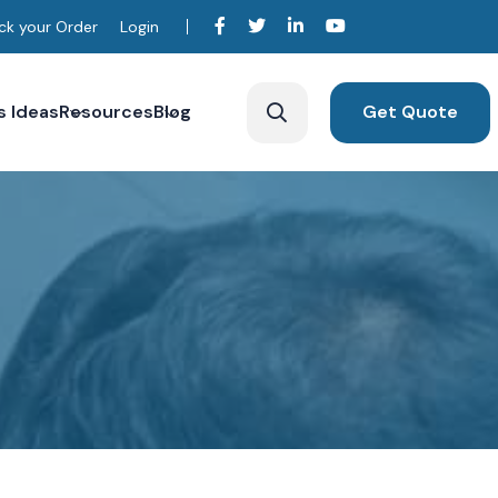
ck your Order
Login
s Ideas
Resources
Blog
Get Quote