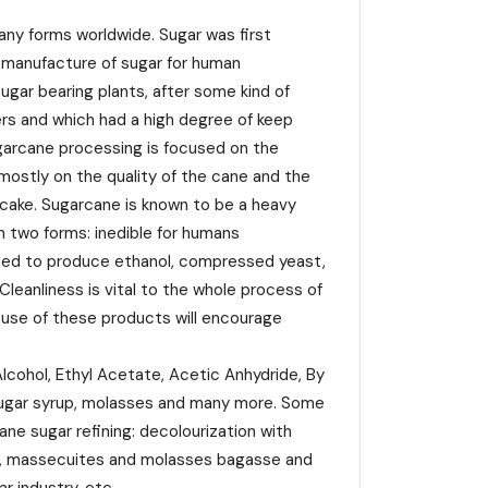
any forms worldwide. Sugar was first
 manufacture of sugar for human
gar bearing plants, after some kind of
ners and which had a high degree of keep
ugarcane processing is focused on the
ostly on the quality of the cane and the
r cake. Sugarcane is known to be a heavy
in two forms: inedible for humans
s used to produce ethanol, compressed yeast,
Cleanliness is vital to the whole process of
e use of these products will encourage
cohol, Ethyl Acetate, Acetic Anhydride, By
 sugar syrup, molasses and many more. Some
ne sugar refining: decolourization with
yrup, massecuites and molasses bagasse and