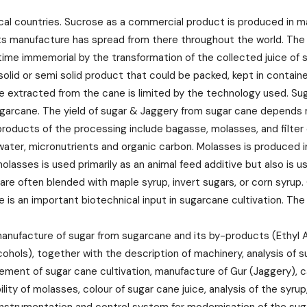
ical countries. Sucrose as a commercial product is produced in m
its manufacture has spread from there throughout the world. The
me immemorial by the transformation of the collected juice of su
 solid or semi solid product that could be packed, kept in contai
n be extracted from the cane is limited by the technology used. S
garcane. The yield of sugar & Jaggery from sugar cane depends m
r products of the processing include bagasse, molasses, and filte
n water, micronutrients and organic carbon. Molasses is produced 
 molasses is used primarily as an animal feed additive but also i
 are often blended with maple syrup, invert sugars, or corn syrup. 
e is an important biotechnical input in sugarcane cultivation. Th
nufacture of sugar from sugarcane and its by-products (Ethyl Al
cohols), together with the description of machinery, analysis of
ment of sugar cane cultivation, manufacture of Gur (Jaggery), ca
ibility of molasses, colour of sugar cane juice, analysis of the s