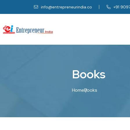
info@entrepreneurindia.co
+91 909
B
o
o
k
s
Home
Books