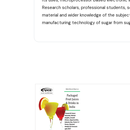
its uses, microprocessor based electronic 
Research scholars, professional students, s
material and wider knowledge of the subject
manufacturing technology of sugar from sug