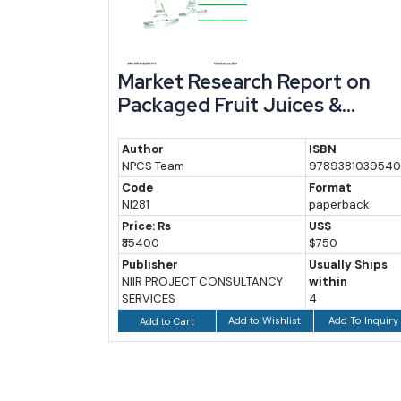
our
Market Research Report on
...
Packaged Fruit Juices &...
Author
ISBN
81039557
NPCS Team
9789381039540
at
Code
Format
back
NI281
paperback
Price: Rs
US$
₹35400
$750
ly Ships
Publisher
Usually Ships
n
NIIR PROJECT CONSULTANCY
within
SERVICES
4
 To Inquiry
Add to Wishlist
Add To Inquiry
Add to Cart