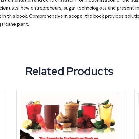
instrumentation and control system for modernisation of the suga
cientists, new entrepreneurs, sugar technologists and present ma
 in this book. Comprehensive in scope, the book provides solution
arcane plant.
Related Products