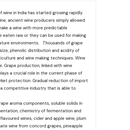
ine in India has started growing rapidly.
ine, ancient wine producers simply allowed
 make a wine with more predictable
be eaten raw or they can be used for making
perature environments. Thousands of grape
size, phenolic distribution and acidity of
iticulture and wine making techniques. Wine
e. Grape production, linked with wine
ys a crucial role in the current phase of
ket protection. Gradual reduction of import
 a competitive industry that is able to
rape aroma components, soluble solids in
mentation, chemistry of fermentation and
 flavoured wines, cider and apple wine, plum
anate wine from concord grapes, pineapple