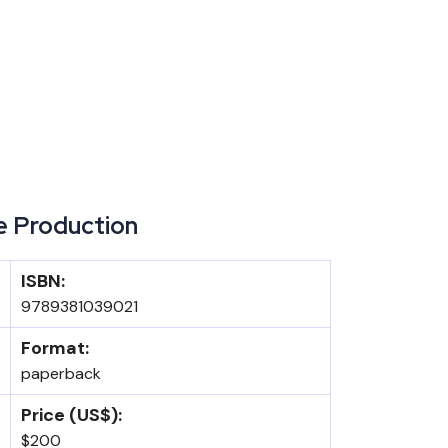
e Production
ISBN:
9789381039021
Format:
paperback
Price (US$):
$200