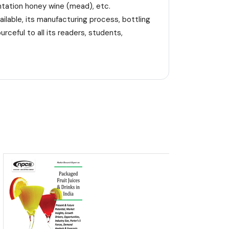
entation honey wine (mead), etc.
ilable, its manufacturing process, bottling
rceful to all its readers, students,