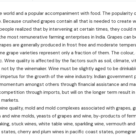
world and a popular accompaniment with food. The popularity of w
. Because crushed grapes contain all that is needed to create w
 people realized that by intervening at certain times, they could
f the most remunerative farming enterprises in India. Grapes can 
wine grapes are generally produced in frost free and moderate tem
ine grape varieties represent only a fraction of them. The colour, 
. Wine quality is affected by the factors such as soil, climate, v
, not by the winemaker. Wine must be slightly aged to be drinkabl
etus for the growth of the wine industry. Indian government pla
nt momentum amongst others through financial assistance and mar
 competition through imports, but will on the longer term result in
 markets.
ine quality, mold and mold complexes associated with grapes, g
 and wine molds, yeasts of grapes and wine, by-products of fer
king, stuck wines, white table wine, sparkling wine, vermouth and
st states, cherry and plum wines in pacific coast states, pomegr