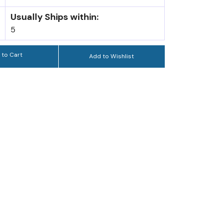
Usually Ships within:
5
 to Cart
Add to Wishlist