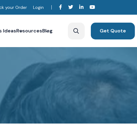
ck your Order
Login
s Ideas
Resources
Blog
Get Quote