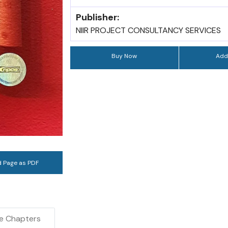
Publisher:
NIIR PROJECT CONSULTANCY SERVICES
Buy Now
Add
 Page as PDF
e Chapters