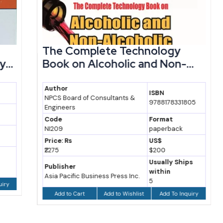
The Complete Technology
Book on Alcoholic and Non-...
Author
ISBN
NPCS Board of Consultants &
9788178331805
Engineers
Code
Format
NI209
paperback
Price: Rs
US$
₹2275
$200
Usually Ships
Publisher
within
Asia Pacific Business Press Inc.
5
Add to Wishlist
Add To Inquiry
Add to Cart