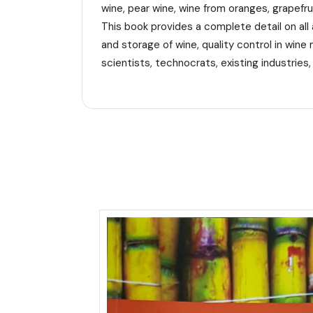
wine, pear wine, wine from oranges, grapefru
This book provides a complete detail on all 
and storage of wine, quality control in wine 
scientists, technocrats, existing industries