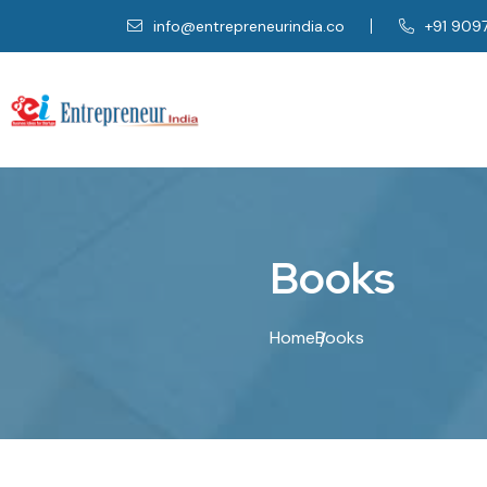
info@entrepreneurindia.co
+91 909
B
o
o
k
s
Home
Books