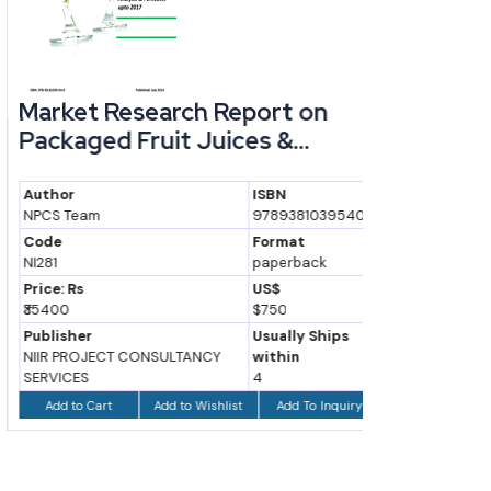
Market Research Report on
Handbo
Packaged Fruit Juices &...
Industr
Author
ISBN
Author
NPCS Team
9789381039540
H. Panda
Code
Format
Code
NI281
paperback
NI7
Price: Rs
US$
Price: Rs
₹35400
$750
₹750
Publisher
Usually Ships
Publisher
NIIR PROJECT CONSULTANCY
within
Asia Pacifi
SERVICES
4
Inc.
Add to Wishlist
Add To Inquiry
Add to Cart
Add to Ca