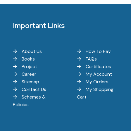
Important Links
About Us
How To Pay
Books
FAQs
Project
Certificates
Career
My Account
Sitemap
My Orders
Contact Us
My Shopping
Schemes &
Cart
Policies