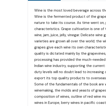
Wine is the most loved beverage across the 
Wine is the fermented product of the grape
nature to take its course. As time went on,
characteristics. Grape cultivation is one o
wine, jam, juice, jelly, vinegar. Delicate 
varieties are grown all over the world; the w
grapes give each wine its own characteristic
quality is dictated mainly by the grapevines
processing has provided the much-needed imp
Indian wine industry, supporting the curre
duty levels will no doubt lead to increasing
export its top quality products to overseas
Some of the fundamentals of the book are w
winemaking, the molds and yeasts of grapes
composition of wines, outline of red wine ma
wines in Europe, berry wines in pacific coa