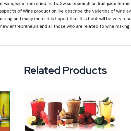
it wine, wine from dried fruits, Swiss research on fruit juice ferm
aspects of Wine production like describe the varieties of wine ava
making and many more. It is hoped that this book will be very resou
, new entrepreneurs and all those who are related to wine making.
Related Products