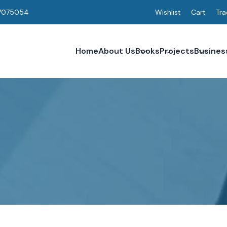
7075054
Wishlist
Cart
Tra
Home
About Us
Books
Projects
Busines