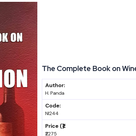
The Complete Book on Win
Author:
H. Panda
Code:
NI244
Price (₹):
₹2275