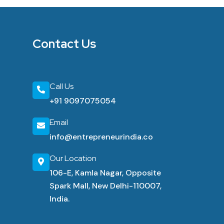
Contact Us
Call Us
+91 9097075054
Email
info@entrepreneurindia.co
Our Location
106-E, Kamla Nagar, Opposite
Spark Mall, New Delhi-110007,
India.