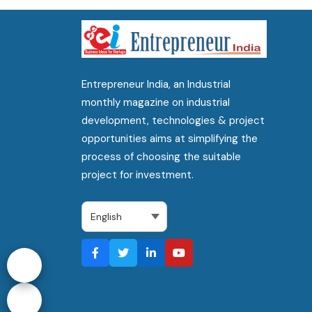
Entrepreneur India, an Industrial
monthly magazine on industrial
development, technologies & project
opportunities aims at simplifying the
process of choosing the suitable
project for investment.