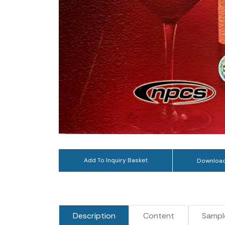
Add To Inquiry Basket
Download
Description
Content
Sampl