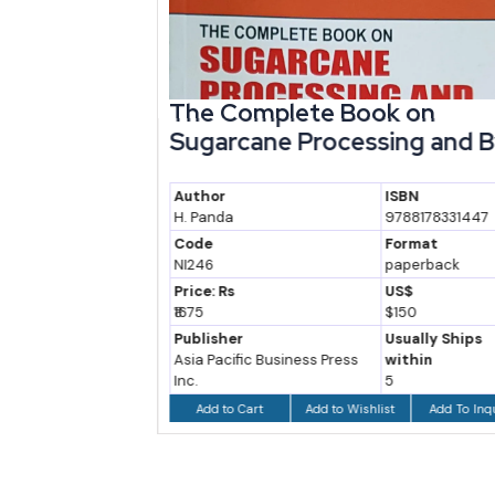
try
The Complete Book on
Sugarcane Processing and By-
P...
Author
ISBN
94737933
H. Panda
9788178331447
at
Code
Format
back
NI246
paperback
Price: Rs
US$
₹1675
$150
ly Ships
Publisher
Usually Ships
n
Asia Pacific Business Press
within
Inc.
5
 To Inquiry
Add to Wishlist
Add To Inquiry
Add to Cart