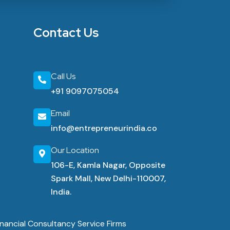
Contact Us
Call Us
+91 9097075054
Email
info@entrepreneurindia.co
Our Location
106-E, Kamla Nagar, Opposite
Spark Mall, New Delhi-110007,
India.
nancial Consultancy Service Firms