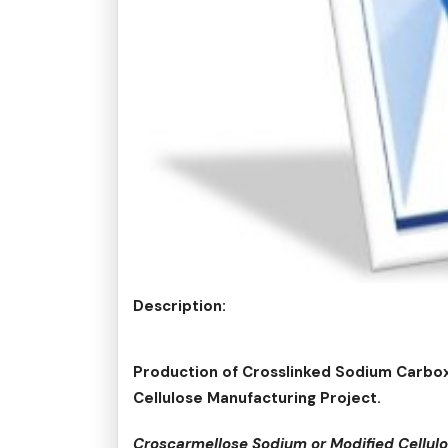
Description:
Production of Crosslinked Sodium Carbo
Cellulose Manufacturing Project.
Croscarmellose Sodium or Modified Cellu