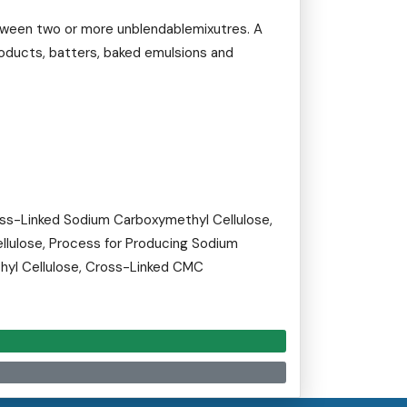
etween two or more unblendablemixutres. A
roducts, batters, baked emulsions and
ss-Linked Sodium Carboxymethyl Cellulose,
llulose, Process for Producing Sodium
hyl Cellulose, Cross-Linked CMC