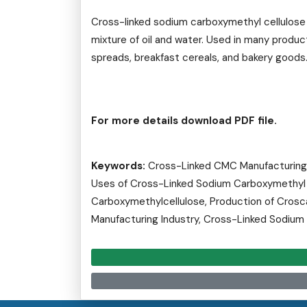
Cross-linked sodium carboxymethyl cellulose 
mixture of oil and water. Used in many produ
spreads, breakfast cereals, and bakery goods
For more details download PDF file.
Keywords:
Cross-Linked CMC Manufacturing I
Uses of Cross-Linked Sodium Carboxymethyl C
Carboxymethylcellulose, Production of Crosc
Manufacturing Industry, Cross-Linked Sodium