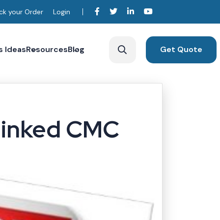
ck your Order
Login
s Ideas
Resources
Blog
Get Quote
m
Linked CMC