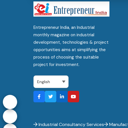
Entrepreneur India, an Industrial
monthly magazine on industrial
development, technologies & project
opportunities aims at simplifying the
process of choosing the suitable
project for investment.
Industrial Consultancy Services
Manufact