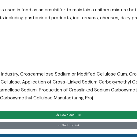
is used in food as an emulsifier to maintain a uniform mixture b
cts including pasteurised products, ice-creams, cheeses, dairy p
.
ndustry, Croscarmellose Sodium or Modified Cellulose Gum, Cro
ellulose, Application of Cross-Linked Sodium Carboxymethyl Ce
armellose Sodium, Production of Crosslinked Sodium Carboxymet
 Carboxymethyl Cellulose Manufacturing Proj
📥 Download File
← Back to List