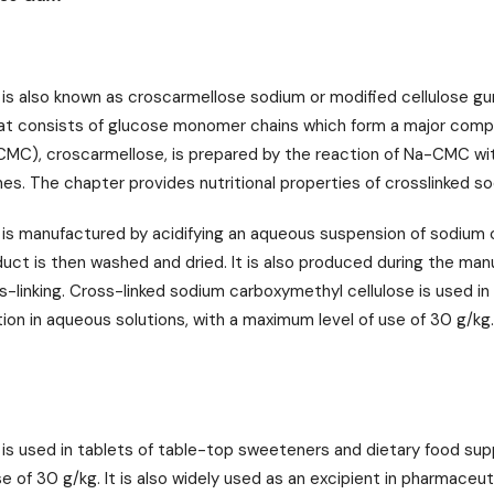
 is also known as croscarmellose sodium or modified cellulose g
hat consists of glucose monomer chains which form a major compon
MC), croscarmellose, is prepared by the reaction of Na-CMC wit
s. The chapter provides nutritional properties of crosslinked 
 is manufactured by acidifying an aqueous suspension of sodium 
duct is then washed and dried. It is also produced during the ma
s-linking. Cross-linked sodium carboxymethyl cellulose is used i
ion in aqueous solutions, with a maximum level of use of 30 g/kg. 
s used in tablets of table-top sweeteners and dietary food supple
 of 30 g/kg. It is also widely used as an excipient in pharmaceuti