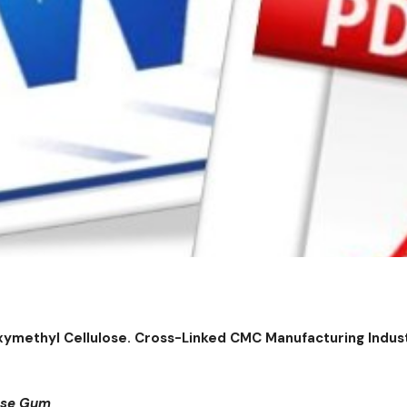
xymethyl Cellulose. Cross-Linked CMC Manufacturing Indu
lose Gum