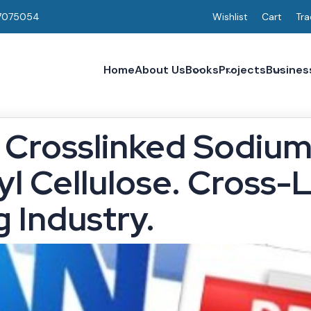
7075054
Wishlist
Cart
Tra
Home
About Us
Books
Projects
Busines
 Crosslinked Sodiu
l Cellulose. Cross-
 Industry.