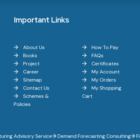
Important Links
About Us
How To Pay
Books
FAQs
Project
Certificates
Career
My Account
Sitemap
My Orders
Contact Us
My Shopping
Schemes &
Cart
Policies
uring Advisory Service
Demand Forecasting Consulting
Fi