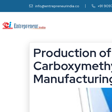
info@entrepreneurindia.co
+91 909
Production of
Carboxymethy
Manufacturing