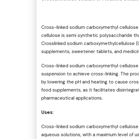
Cross-linked sodium carboxymethyl cellulose
cellulose is semi synthetic polysaccharide t
Crosslinked sodium carboxymethylcellulose (C
supplements, sweetener tablets, and medicine
Cross-linked sodium carboxymethyl cellulose
suspension to achieve cross-linking. The pro
by lowering the pH and heating to cause cros
food supplements, as it facilitates disintegrat
pharmaceutical applications.
Uses:
Cross-linked sodium carboxymethyl cellulose i
aqueous solutions, with a maximum level of use