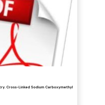
stry. Cross-Linked Sodium Carboxymethyl