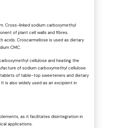
um. Cross-linked sodium carboxymethyl
ent of plant cell walls and fibres.
h acids. Croscarmellose is used as dietary
sodium CMC.
carboxymethyl cellulose and heating the
nufacture of sodium carboxymethyl cellulose
n tablets of table-top sweeteners and dietary
It is also widely used as an excipient in
ments, as it facilitates disintegration in
cal applications.