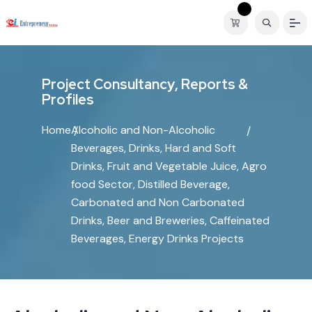
P
r
o
j
e
c
t
C
o
n
s
u
l
t
a
n
c
y
,
R
e
p
o
r
t
s
&
P
r
o
f
i
l
e
s
Home
Alcoholic and Non-Alcoholic
Beverages, Drinks, Hard and Soft
Drinks, Fruit and Vegetable Juice, Agro
food Sector, Distilled Beverage,
Carbonated and Non Carbonated
Drinks, Beer and Breweries, Caffeinated
Beverages, Energy Drinks Projects