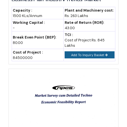
Research, Survey, Manufacturing Process,
sugar.
Machinery, Raw Materials, Feasibility Study,
Capacity :
Plant and Machinery cost:
1500 KLs/Annum
Rs. 263 Lakhs
Investment Opportunities, Cost and
Market Forecast to 2032
Revenue
Working Capital :
Rate of Return (ROR):
-
43.00
Projecting forward to 2032, the beverage sector in India is
TCI :
Break Even Point (BEP):
Cost of Project Rs. 845
expected to sustain healthy volume growth, assuming a compound
80.00
Lakhs
annual growth rate in the range of 8 to 10 percent for non-
Cost of Project :
Add To Inquiry Basket
alcoholic beverages and around 6 to 7 percent for alcoholic
84500000
beverages. These figures are working assumptions based on
current industry trajectories and should be adjusted once a specific
product category and base-year revenue are finalised.
Using a conservative base-year market size assumption of roughly
INR 1,80,000 crore for the combined beverage category, a 9
percent blended CAGR would take the market past INR 3,50,000
crore by 2032. Juice and functional beverages are likely to
outpace this average, while traditional carbonated drinks may