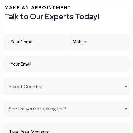
MAKE AN APPOINTMENT
Talk to Our Experts Today!