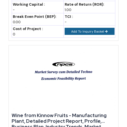
juices, flavoured water, and energy drinks, are growing faster than
Revenue
Working Capital :
Rate of Return (ROR):
-
1.00
traditional carbonated soft drinks. This is because health-
Break Even Point (BEP):
TCI :
conscious buyers are moving away from high-sugar sodas toward
0.00
-
drinks that claim added nutrition or functional benefits.
Cost of Project :
Add To Inquiry Basket
0
On the alcoholic side, beer consumption continues to rise
gradually, supported by younger legal-drinking-age consumers
and growing acceptance of social drinking in tier-2 cities. Craft
breweries, though still a small share of the market, are expanding
faster than mainstream beer brands because they can charge a
premium for local and experimental flavours.
Caffeinated and energy drinks deserve a separate mention. This
category has grown quickly among students and working
professionals who want a quick energy boost, and manufacturers
Wine from Kinnow Fruits - Manufacturing
who can offer natural or reduced-sugar formulations are finding
Plant, Detailed Project Report, Profile,
faster acceptance than legacy brands built on straight caffeine and
Business Plan, Industry Trends, Market