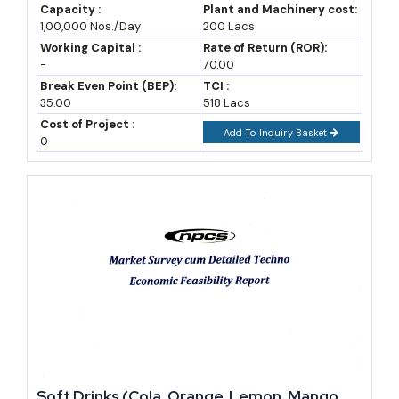
Machinery, Raw Materials, Feasibility Study,
Capacity :
Plant and Machinery cost:
1,00,000 Nos./Day
200 Lacs
Investment Opportunities, Cost and
A2: It can be, particularly for craft beer and regional spirits, but
Revenue
Working Capital :
Rate of Return (ROR):
margins depend heavily on state excise duty structures and license
-
70.00
costs, which vary widely, so a state-specific feasibility check is
Break Even Point (BEP):
TCI :
35.00
518 Lacs
essential before committing capital.
Cost of Project :
Add To Inquiry Basket
0
Q3: How much capital is needed to start a small beverage
manufacturing unit?
A3: A small non-alcoholic beverage unit can start with anywhere
between INR 50 lakh and 2 crore, while alcoholic beverage units,
especially breweries, usually need higher capital due to excise
licensing and equipment costs.
Q4: Which beverage category has the fastest growth right
now?
Soft Drinks (Cola, Orange, Lemon, Mango