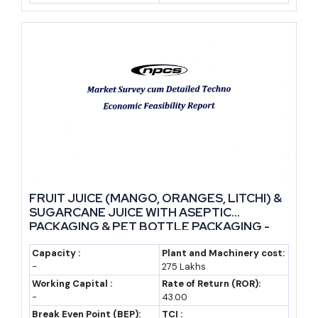
Government Policies and Incentives
Policy support for this category is broader than many
entrepreneurs realise. The Production Linked Incentive scheme
for food processing, run under the Ministry of Food Processing
Industries, covers several beverage sub-categories including fruit
and vegetable juices and ready-to-drink beverages. It rewards
incremental sales and encourages branding investment, which
suits new manufacturers trying to build a market presence.
FRUIT JUICE (MANGO, ORANGES, LITCHI) &
MSME schemes also apply directly. The Credit Guarantee Fund
SUGARCANE JUICE WITH ASEPTIC
PACKAGING & PET BOTTLE PACKAGING -
Trust for Micro and Small Enterprises removes the need for
Manufacturing Plant, Detailed Project
collateral on loans up to a set limit, and the Prime Minister's
Report, Profile, Business Plan, Industry
Capacity :
Plant and Machinery cost:
Employment Generation Programme offers subsidy-linked
-
275 Lakhs
Trends, Market Research, Survey,
Manufacturing Process, Machinery
Working Capital :
Rate of Return (ROR):
funding for new manufacturing units. Startup India registration,
-
43.00
where applicable, brings tax benefits and easier compliance for the
Break Even Point (BEP):
TCI :