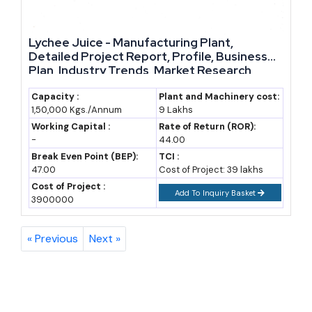
The Bottom Line
Lychee Juice - Manufacturing Plant,
The beverage industry is not a single market; it is a collection of
Detailed Project Report, Profile, Business
sub-sectors moving at different speeds, from steady juice demand
Plan, Industry Trends, Market Research,
Survey, Manufacturing Process, Machinery,
to fast-growing energy drinks and a slowly opening export door
Raw Materials, Feasibility Study, Investment
Capacity :
Plant and Machinery cost:
for spirits and craft beer. That variety is exactly what makes it a
1,50,000 Kgs./Annum
9 Lakhs
Opportunities, Cost and Revenue, Plant
strong space for new manufacturing business ideas. Entrepreneurs
Economics
Working Capital :
Rate of Return (ROR):
-
44.00
who pick a specific niche, validate the numbers with a proper
Break Even Point (BEP):
TCI :
feasibility study, and use the available government support stand a
47.00
Cost of Project: 39 lakhs
genuine chance of building a lasting business in this sector.
Cost of Project :
Add To Inquiry Basket
3900000
« Previous
Next »