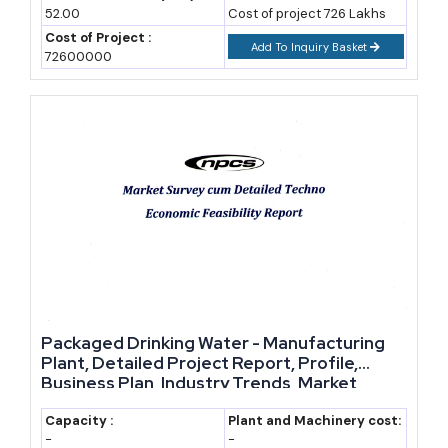
first few years of operation.
52.00
Cost of project 726 Lakhs
Cost of Project :
Add To Inquiry Basket
72600000
State governments add their own layer of support. Many states
offer capital subsidies, stamp duty exemptions, and power tariff
concessions for food and beverage units set up in designated
industrial zones. For alcoholic beverages specifically, licensing sits
with state excise departments, so the exact approval process and
duty structure will vary by state. However, several states have
simplified excise licensing for small and medium breweries in
recent years, which lowers the entry barrier for craft beer
manufacturers.
Market Growth and Industry Outlook
Packaged Drinking Water - Manufacturing
Plant, Detailed Project Report, Profile,
Demand for packaged beverages has been climbing steadily,
Business Plan, Industry Trends, Market
Research, Survey, Manufacturing Process,
driven by urbanisation, rising disposable income, and changing
Machinery, Raw Materials, Feasibility Study,
Capacity :
Plant and Machinery cost:
lifestyle patterns. Non-alcoholic categories, particularly fruit
-
-
Investment Opportunities, Cost and