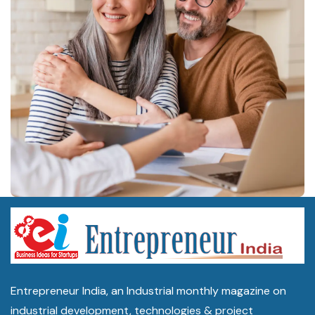
Entrepreneur India, an Industrial monthly magazine on
industrial development, technologies & project