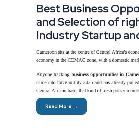
Best Business Oppor
and Selection of rig
Industry Startup an
Cameroon sits at the centre of Central Africa's econo
economy in the CEMAC zone, with a domestic market 
Anyone tracking
business opportunities in Came
came into force in July 2025 and has already pulled
Central African base, that kind of fresh policy mome
This briefing sets out the market size, applicable in
Read More →
Reasons to Start a Business in Cameroon Ri
Few Central African economies are moving through