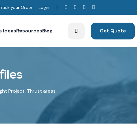
Track your Order
Login
s Ideas
Resources
Blog
Get Quote
iles
ight Project, Thrust areas