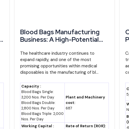
-13 (assumption)
Assumed CAGR
based on recent trend
Blood Bags Manufacturing
C
Business: A High-Potential
P
Opportunity for Startups
M
ed assumption, since most official forecasts stop at 2026. Using a 
and Entrepreneurs
The healthcare industry continues to
I
C
ojected 4.1%, Cameroon's export base could plausibly reach US$ 12-13 
expand rapidly, and one of the most
t
E
promising opportunities within medical
a
disposables is the manufacturing of bl...
c
ster than the export average if Ordinance No. 2025/002's job-creati
commodity exports. A sustained shift toward processed cocoa and cot
Capacity :
C
Blood Bags Single:
s (industry estimate).
5
3,200 Nos. Per Day
Plant and Machinery
Blood Bags Double:
cost:
W
ready-signed investment conventions, and any that follow, actually con
2,800 Nos. Per Day
687
N
Blood Bags Triple: 2,000
e is a caution here: an assessment of 158 companies approved betw
B
Nos. Per Day
FA 2.744 trillion initially projected.
(
Working Capital :
Rate of Return (ROR):
4