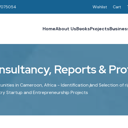
7075054
Wishlist
Cart
Home
About Us
Books
Projects
Busines
nsultancy, Reports & Prof
nities in Cameroon, Africa - Identification and Selection of r
try Startup and Entrepreneurship Projects