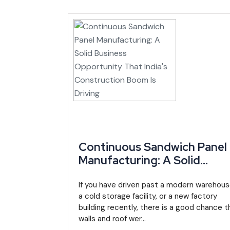
administered through the Investment Promotion Agen
The 2024 Finance Law added further sector-specific
advantages inside special economic zones. A sepa
updates rules specifically affecting resource-sector in
Regionally, Cameroon's membership in the CEMAC 
single legal framework for company formation, contra
Market Growth and Industry Outlook
Cameroon's GDP growth has been climbing steadily
Continuous Sandwich Panel
Development Bank data). Some IMF estimates put 202
Manufacturing: A Solid
For a
manufacturing business in Cameroon
, that
Business Opportunity That
been easing, projected near 4.3% in 2024 down from
India's Construction Boom I
If you have driven past a modern warehous
a cold storage facility, or a new factory
Driving
The government's National Development Strategy 20
building recently, there is a good chance t
walls and roof wer...
job growth across agribusiness, infrastructure and en