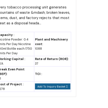
urns Agricultural Residue
nto Export Revenue
very tobacco processing unit generates
ountains of waste &mdash; broken leaves,
according to trade publication data, giving farmers
tems, dust, and factory rejects that most
reat as a disposal heada...
ach a record 440,000 tonnes despite ongoing climate
apacity :
icotine Powder: 0.4
Plant and Machinery
nits Per Day Nicotine
cost:
00ml Bottle each:1750
1088
ing and light consumer goods, giving a new entrant
nits Per Day
orking Capital :
Rate of Return (ROR):
/A
37
reak Even Point
BEP):
TCI :
1
placed the broader provisions of the earlier 2013
ost of Project :
to job creation, local content and environmental
Add To Inquiry Basket
278
 years, and the operating phase, for up to ten years,