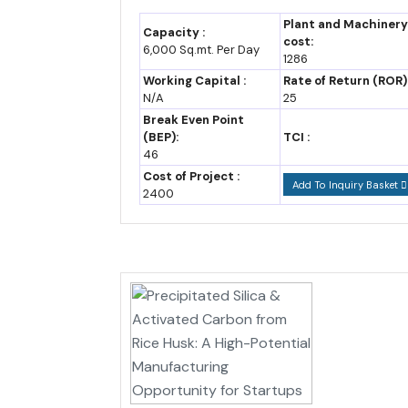
Year-Wise Market Data: Mizoram Industry 
Plant and Machinery
Capacity :
cost:
6,000 Sq.mt. Per Day
The table below tracks Cameroon's GDP growth and e
1286
Working Capital :
Rate of Return (ROR)
N/A
25
Ex
Break Even Point
Year
GDP growth rate
ap
(BEP):
TCI :
46
2023
3.2-4.0%
6.
Cost of Project :
Add To Inquiry Basket
2400
2024
3.5-4.3%
7.
2025
3.7-4.4% (est.)
7.
2026 (F)
4.1%
7.
2030 (F)
5-5.5% (assumption)
9.