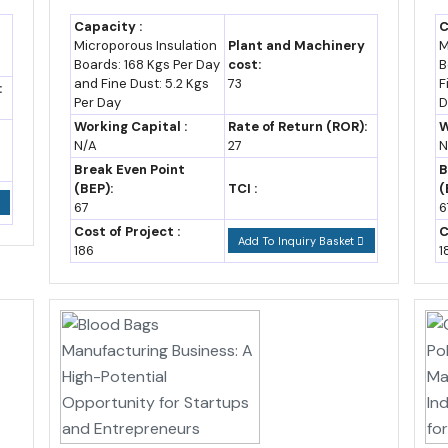
Snapshot (2019-2035)
Capacity :
C
Microporous Insulation
Plant and Machinery
M
xport trend over recent years, with a forecast to 2035 built on a sta
Boards: 168 Kgs Per Day
cost:
B
and Fine Dust: 5.2 Kgs
73
F
:
Per Day
D
ports (US$ billion,
Working Capital :
Rate of Return (ROR):
W
prox.)
Notes
N/A
27
N
Break Even Point
B
2 (est.)
UGGC Africa, U.S.
(BEP):
TCI :
(
State Dept data
67
6
Cost of Project :
C
Add To Inquiry Basket
0
Wikipedia trade data;
186
1
IMF estimate
4 (est.)
African Development
Bank, UGGC Africa
8 (est.)
UGGC Africa forecast
5-10 (assumption)
Assumed CAGR
based on recent trend