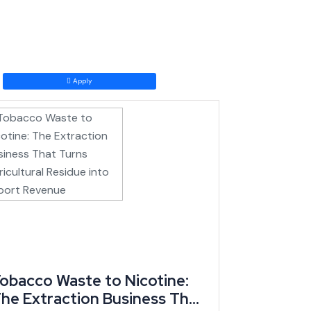
ating in competitive sectors.
amework within its first several months, representing
eason, and cocoa prices have climbed back above CFA
Apply
aves the country.
ising global cocoa prices, and a brand-new incentive
obacco Waste to Nicotine:
he Extraction Business That
coa and cotton, regional CEMAC trade partners, and