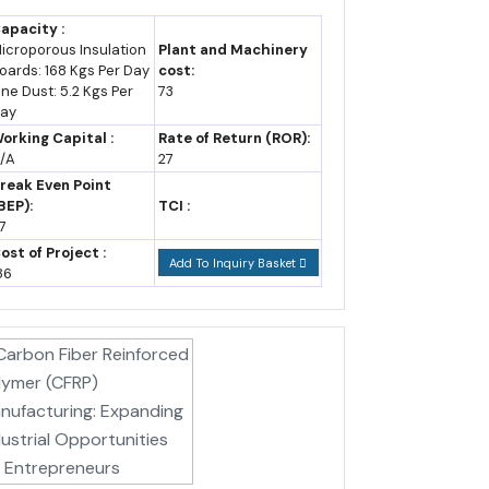
apacity :
icroporous Insulation
Plant and Machinery
ted CAGR assumption.
oards: 168 Kgs Per Day
cost:
ine Dust: 5.2 Kgs Per
73
ay
orking Capital :
Rate of Return (ROR):
/A
27
reak Even Point
BEP):
TCI :
7
ost of Project :
Add To Inquiry Basket
86