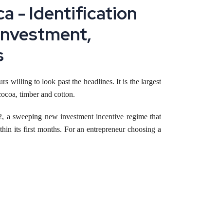
a - Identification
 Investment,
s
rs willing to look past the headlines. It is the largest
ocoa, timber and cotton.
, a sweeping new investment incentive regime that
hin its first months. For an entrepreneur choosing a
facturing business
in Cameroon today.
nvestment ordinance, in force since 18 July 2025,