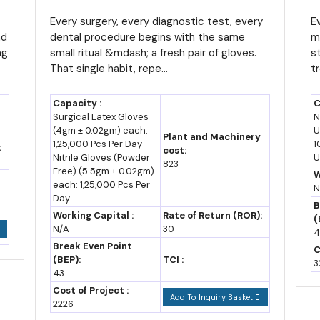
Business With Built-In
T
-million-strong population.
Demand and No Off Season
Every surgery, every diagnostic test, every
i
E
nd
dental procedure begins with the same
m
 above CFA 1,500 per kilogram toward the end of the current season, 
ng
small ritual &mdash; a fresh pair of gloves.
s
That single habit, repe...
t
n than in recent lean years.
sit on genuinely strong supply right now, with output projected to re
Capacity :
C
Surgical Latex Gloves
N
country as raw fibre rather than finished yarn or fabric.
(4gm ± 0.02gm) each:
U
Plant and Machinery
1,25,000 Pcs Per Day
1
:
cost:
industries already include food processing, textiles, lumber process
Nitrile Gloves (Powder
U
823
Free) (5.5gm ± 0.02gm)
els to plug into rather than build from zero.
W
each: 1,25,000 Pcs Per
N
Day
es for New Investors
B
Working Capital :
Rate of Return (ROR):
(
N/A
30
4
stantially overhauled. Ordinance No. 2025/002 of 18 July 2025 re
Break Even Point
C
017), introducing a more targeted and conditional approach tied 
(BEP):
TCI :
3
43
Cost of Project :
Add To Inquiry Basket
nd customs benefits during both the installation phase, for up to five
2226