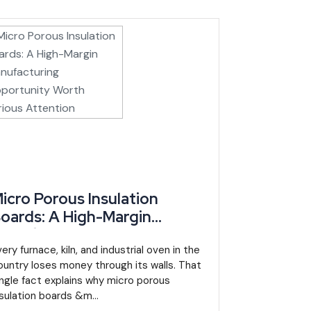
ure, agribusiness and energy new tax exemptions and
2023, mandates a National Mining Company role and
mber states, gives a new manufacturing entrant a
tability from the euro-pegged CFA franc.
nd a projected 4.1% in 2026 (UGGC Africa, African
icro Porous Insulation
roduction gains.
oards: A High-Margin
ion, not a single-commodity bounce. Inflation has also
anufacturing Opportunity
 entrants.
orth Serious Attention
ery furnace, kiln, and industrial oven in the
ountry loses money through its walls. That
 an enabling environment for investment that spurs
ingle fact explains why micro porous
nsulation boards &m...