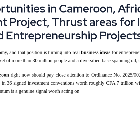
tunities in Cameroon, Afric
ht Project, Thrust areas for
d Entrepreneurship Project
my, and that position is turning into real
business ideas
for entrepreneu
of more than 30 million people and a diversified base spanning oil, c
roon
right now should pay close attention to Ordinance No. 2025/002
 in 36 signed investment conventions worth roughly CFA 7 trillion wit
ntum is a genuine signal worth acting on.
centives, cost ranges and realistic growth numbers behind starting a
manu
ght Now
 as much policy change at once as Cameroon. The government's new i