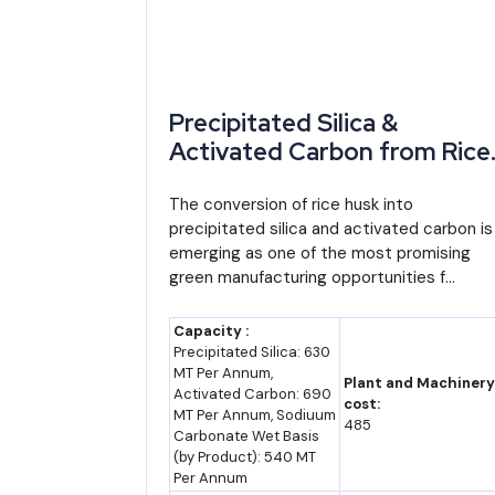
2035 (F)
5-5.5% (assumption)
12
Precipitated Silica &
Market Forecast to 2035
Activated Carbon from Rice
Husk: A High-Potential
Projecting Cameroon's economy to 2035 needs a stat
Manufacturing Opportunity
The conversion of rice husk into
built on the recent acceleration from 3.2% to a pr
precipitated silica and activated carbon is
for Startups
trend).
emerging as one of the most promising
green manufacturing opportunities f...
Cocoa and cotton processing are likely to grow fa
investment toward finished goods rather than raw 
Capacity :
Precipitated Silica: 630
tonne of raw material than today's export mix capture
MT Per Annum,
Plant and Machinery
Activated Carbon: 690
cost:
The clearest swing factor is how many of the 36 al
MT Per Annum, Sodiuum
485
Carbonate Wet Basis
paper commitments. Cameroon's own past experienc
(by Product): 540 MT
reached only about CFA 1.9 trillion against roughly C
Per Annum