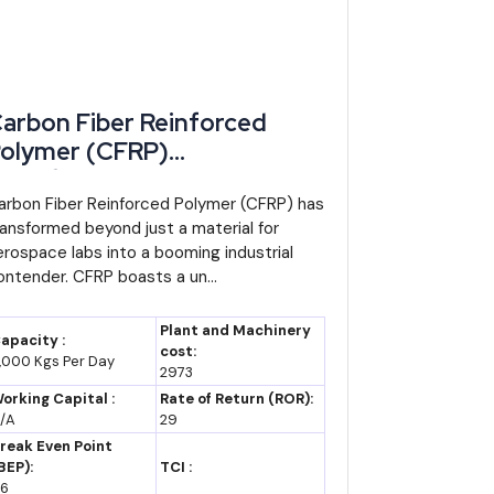
arbon Fiber Reinforced
olymer (CFRP)
anufacturing: Expanding
moderated compound annual growth rate of around 5%,
ndustrial Opportunities for
arbon Fiber Reinforced Polymer (CFRP) has
billion by 2035 (assumption, based on recent growth
ransformed beyond just a material for
ntrepreneurs
erospace labs into a booming industrial
ontender. CFRP boasts a un...
on and local-content incentives succeed in pulling
ton products could add meaningfully more value per
Plant and Machinery
apacity :
cost:
,000 Kgs Per Day
2973
orking Capital :
Rate of Return (ROR):
vert into operating factories rather than remaining
/A
29
een 2014 and March 2024 found realised investment
reak Even Point
BEP):
TCI :
6