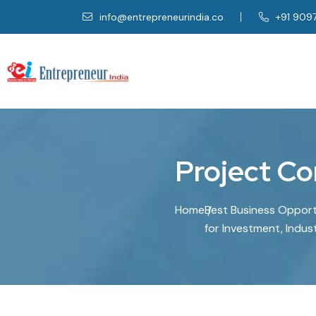
info@entrepreneurindia.co
+91 909
Project Co
Home
Best Business Opportu
for Investment, Indus