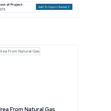
ost of Project :
Add To Inquiry Basket
273
10.58 billion, driven mainly by machinery, electrical
ong the largest buyers. Most cocoa and cotton still
essing categories that currently leave Cameroon raw —
stablished operators.
rea From Natural Gas