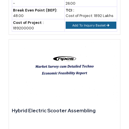
-
26.00
risk analysis).
Break Even Point (BEP):
TCI :
48.00
Cost of Project: 1892 Lakhs
Import-Export Opportunity Analysis for New Entrants
Cost of Project :
Add To Inquiry Basket
189200000
Djibouti's own goods exports remain small, historically around
USD 150-200 million a year, dominated by re-exports, hides and
skins, and scrap metal (national trade data, industry estimate). The
real opportunity sits on the import side and in value-added re-
export.
Ethiopia alone accounts for the large majority of Djibouti's
recorded export partner activity, a dependency that has only
deepened since the railway and water pipeline linking the two
countries opened (Observatory of Economic Complexity). For a
new manufacturer, this means production aimed at Ethiopian
Hybrid Electric Scooter Assembling
demand, assembled or processed in Djibouti's free zone, can
qualify for duty advantages while tapping a market roughly 100