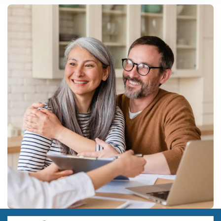
Food and beverage processing, construction materials, and free-
zone assembly aimed at the Ethiopian market currently offer the
clearest
manufacturing business
cases, given high import
reliance and available tax incentives.
Are there special incentives for small business ideas in
Djibouti?
Yes. The 2025 Startup Act gives tax, financial, and administrative
support specifically to smaller, technology-driven, and early-stage
businesses, separate from the larger investment code thresholds.
How much does it cost to start a manufacturing business in
Djibouti?
Small food processing setups can start around USD 200,000-