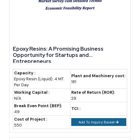
Inflation has also stayed unusually low, even turning slightly
negative in 2025, largely because the Djiboutian franc is pegged
to the US dollar. For an entrepreneur pricing goods or planning a
loan, that currency stability removes a major source of risk that
plagues many African markets.
Epoxy Resins: A Promising Business
Market Demand and Where It Is Coming From
Opportunity for Startups and
Entrepreneurs
Demand in Djibouti splits into two very different buckets: what
Capacity :
the 1.1 million residents consume, and what passes through on the
Plant and Machinery cost:
Epoxy Resin (Liquid): 4 MT
181
way to Ethiopia or the wider region. The second bucket is far
Per Day
Working Capital :
Rate of Return (ROR):
larger in dollar terms and shapes almost every serious
business
N/A
29
opportunities in Djibouti
discussion.
Break Even Point (BEP):
TCI :
49
Port and logistics activity remains the single biggest demand
Cost of Project :
Add To Inquiry Basket
550
driver, even after container traffic dipped roughly 7-10% in 2025
amid shifting global trade patterns (Coface risk analysis, industry