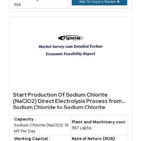
Like
Add To Inquiry Basket
514
By 2035, Djibouti's nominal GDP could realistically approach
USD 8.5-9 billion if current growth momentum holds, based on
an assumed compound annual growth rate near 5.5-6.0% off the
2026 base (industry estimate; not an official government
projection).
Three forces will decide whether that forecast holds. First,
Ethiopian trade volume, since well over half of Djibouti's port
throughput ultimately serves Ethiopian import and export demand
(Observatory of Economic Complexity, national trade data).
Start Production Of Sodium Chlorite
(NaClO2) Direct Electrolysis Process from
Second, free zone occupancy, as DIFTZ phase expansion through
Sodium Chloride to Sodium Chlorite
2033 is meant to draw manufacturing and assembly tenants, not
just warehousing. Third, competition from rival Red Sea routes,
Capacity :
Plant and Machinery cost:
Sodium Chlorite (NaClO2: 15
since any easing of tensions that pulls shipping back toward the
567 Lakhs
MT Per Day
Suez Canal could soften transshipment volumes (Coface country
Working Capital :
Rate of Return (ROR):