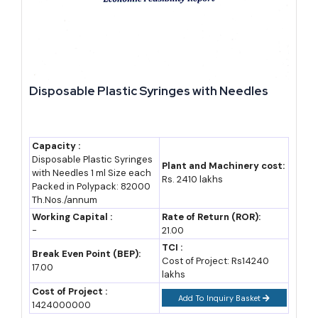
Our practical caution for new investors: electricity and telecom
costs in Djibouti remain high relative to regional peers, so any
manufacturing plan should stress-test its energy budget before
committing to plant size.
Disposable Plastic Syringes with Needles
Cost and Investment Estimates for Setting Up in
Djibouti
Capacity :
Costs below are indicative planning ranges in Djiboutian francs
Disposable Plastic Syringes
Plant and Machinery cost:
(DJF) and US dollars, gathered from investment code thresholds
with Needles 1 ml Size each
Rs. 2410 lakhs
Packed in Polypack: 82000
and free zone advisory sources. Treat them as
industry estimates
Th.Nos./annum
for early feasibility planning, not fixed quotes.
Working Capital :
Rate of Return (ROR):
-
21.00
Item
Estimated Range
Estimated Range
TCI :
Break Even Point (BEP):
Cost of Project: Rs14240
(DJF)
(USD)
17.00
lakhs
Cost of Project :
Minimum
50 million+
282,000+
Add To Inquiry Basket
1424000000
investment for