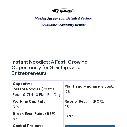
2024
4.1 (estimate)
7.0%
Peak port
traffic year
2025
4.6 (estimate)
6.5-6.7%
Free zone and
cable
investment
ramp-up
2026
5.0 (estimate)
6.0-6.5%
Data center
Instant Noodles: A Fast-Growing
(forecast)
and DIFTZ
Opportunity for Startups and
phase 2
Entrepreneurs
2030
6.6
5.8% CAGR
Vision 2035
Capacity :
Plant and Machinery cost:
Instant Noodles (70gms
(assumption)
assumed
mid-point
178
Pouch): 71,440 Pkts Per Day
2035
8.7
5.6% CAGR
Vision 2035
Working Capital :
Rate of Return (ROR):
N/A
28
(assumption)
assumed
target horizon
Break Even Point (BEP):
TCI :
52
Market Forecast to 2035: What the Growth Path Looks
Cost of Project :