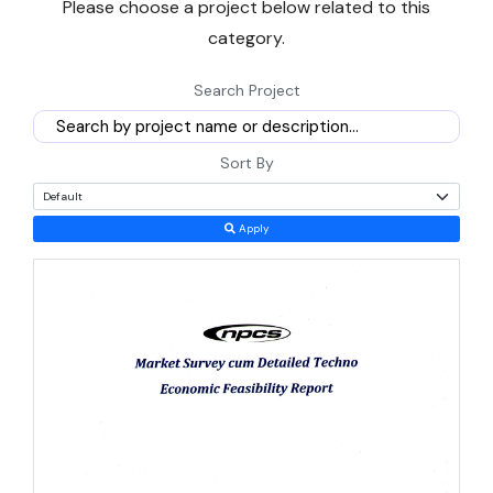
Please choose a project below related to this
logistics, food processing, construction materials, and light
category.
manufacturing, along with the government support available to
entrepreneurs entering a
manufacturing business
in Djibouti
Search Project
today.
Population is modest, just over 1.1 million people, so Djibouti will
Sort By
never be a large consumer market on its own. Its real value lies in
what passes through it — landlocked Ethiopia, a market of over
Apply
130 million people, depends almost entirely on Djibouti's ports for
trade access. That single dependency shapes almost every
profitable business model in the country.
Why Djibouti Is a Smart Bet for New Entrepreneurs
Right Now
Growth in Djibouti has stayed remarkably steady even while
neighboring economies wobbled. Real GDP expanded close to