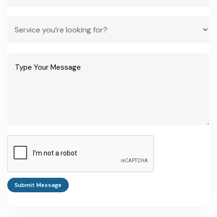
year, free zone)
Standard corporate
25% of profit
25% of profit
tax rate (outside
incentive regime)
Frequently Asked Questions
How do I start a business in Djibouti as a foreign investor?
Foreign investors register through the Guichet Unique one-stop
shop, then apply for incentives through CNPI if the project
qualifies under the investment code. Every document must be
notarized before operations can begin (national investment
promotion agency).
Submit Message
What is the best manufacturing business idea in Djibouti
right now?