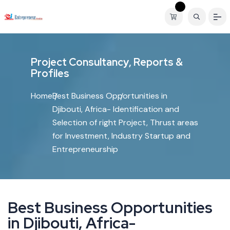
P
r
o
j
e
c
t
C
o
n
s
u
l
t
a
n
c
y
,
R
e
p
o
r
t
s
&
P
r
o
f
i
l
e
s
Home
Best Business Opportunities in
Djibouti, Africa- Identification and
Selection of right Project, Thrust areas
for Investment, Industry Startup and
Entrepreneurship
B
e
s
t
B
u
s
i
n
e
s
s
O
p
p
o
r
t
u
n
i
t
i
e
s
i
n
D
j
i
b
o
u
t
i
,
A
f
r
i
c
a
-