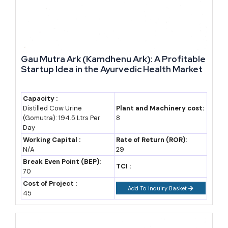
Year-Wise Market Data: Djibouti GDP and Trade Trend
The table below tracks Djibouti's nominal GDP and trade balance
trend over recent years, with a forecast band to 2035 built on an
assumed average real growth rate of 5.5-6.0% (industry estimate;
Gau Mutra Ark (Kamdhenu Ark): A Profitable
Startup Idea in the Ayurvedic Health Market
base figures from IMF and national statistics).
Capacity :
Year
Nominal
Real GDP
Note
Distilled Cow Urine
Plant and Machinery cost:
GDP (USD
Growth
(Gomutra): 194.5 Ltrs Per
8
Day
bn)
Working Capital :
Rate of Return (ROR):
2022
3.4 (estimate)
3.7%
Post-pandemic
N/A
29
Break Even Point (BEP):
recovery
TCI :
70
phase
Cost of Project :
Add To Inquiry Basket
45
2023
3.7 (estimate)
6.0%
Port and rail
expansion