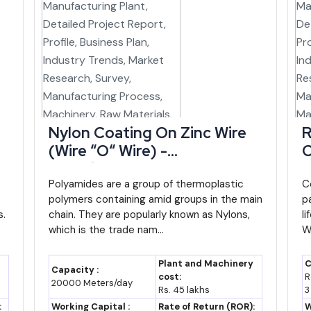
dy
Relevance to New Investors
disbursed
30% capital incentive, 3%
interest subsidy, insurance
reimbursement
ustries
Priority status for agro-
Nylon Coating On Zinc Wire
R
ovt. of
processing, textiles, logistics,
(Wire “O“ Wire) -
C
IT/ITeS
Manufacturing Plant,
P
strial
Land, project appraisal and
Detailed Project Report,
Polyamides are a group of thermoplastic
R
C
polymers containing amid groups in the main
p
poration
financing support for industrial
Profile, Business Plan,
I
s.
chain. They are popularly known as Nylons,
l
units
Industry Trends, Market
R
which is the trade nam...
W
Research, Survey,
M
nistry of
Covers term loan/working capital
Manufacturing Process,
M
without collateral
Plant and Machinery
C
Capacity :
Machinery, Raw Materials,
F
cost:
R
20000 Meters/day
d Bank-
Strengthens MSME institutional
Rs. 45 lakhs
3
Feasibility Study, Investment
O
and market-access support in
:
Working Capital :
Rate of Return (ROR):
W