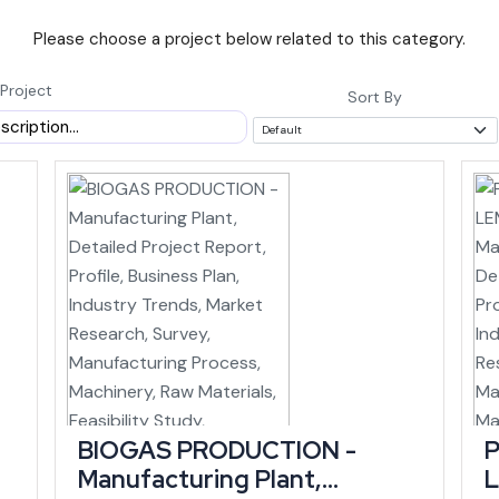
Please choose a project below related to this category.
featuring India's tallest pier bridge at Noney, is set to link Manipur to 
alone (state infrastructure data).
Project
Sort By
AGR of roughly 11.90% between 2015-16 and
rrent prices by 2025-26, according to budget
 outpaces many larger and more established
ing within a similar window, an investor entering now can time a new uni
h Is Concentrated
BIOGAS PRODUCTION -
P
isting demand in handloom, handicrafts and agro-processing. The state 
Manufacturing Plant,
 its largest cottage industry, ranking among the top five states nationa