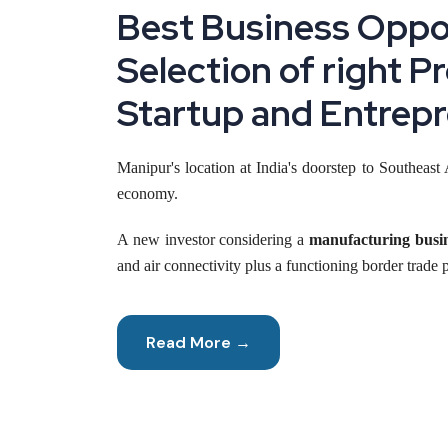
Best Business Oppor
Selection of right P
Startup and Entrepr
Manipur's location at India's doorstep to Southeas
economy.
A new investor considering a
manufacturing busi
and air connectivity plus a functioning border trade 
This piece walks through where real opportunity s
build on Manipur's genuine strengths instead of guess
Read More →
Reasons to Start a Manufacturing Business
Connectivity is changing faster here than most people r