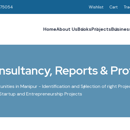
075054
Wishlist
Cart
Tra
Home
About Us
Books
Projects
Busines
nsultancy, Reports & Prof
ities in Manipur - Identification and Selection of right Proje
 Startup and Entrepreneurship Projects