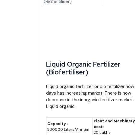
By 2035, Manipur's GSDP could plausibly reach so
estimate, not an official projection). Even a more m
Import-Export Opportunity: Where Manipur'
Manipur's total exports remain modest in absolute te
new business ideas for entrepreneurs India
with 
steadily gaining traffic as connectivity improves unde
Liquid Organic Fertilizer
(Biofertiliser)
Petroleum products, drugs, cotton yarn and ceramic 
could still be built locally rather than relying entire
Liquid organic fertilizer or bio fertilizer now
Major Indian Players and Institutions Activ
days has increasing market. There is now
decrease in the inorganic fertilizer market.
Liquid organic...
Company/Institution
Sector
Manipur Industrial Development
State i
Plant and Machinery
Capacity :
Corporation (MANIDCO)
cost:
300000 Liters/Annum
20 Lakhs