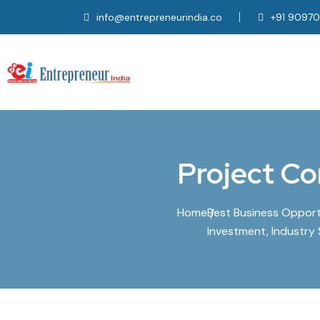
info@entrepreneurindia.co
+91 9097
Project Co
Home
Best Business Opportun
Investment, Industry