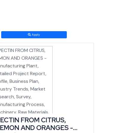
the national rail grid, a transformational shift for a
Apply
t to come online just as logistics costs into and out
ECTIN FROM CITRUS,
has the highest number of handicraft units and craft
LEMON AND ORANGES -
lly for number of looms (IBEF/state data).