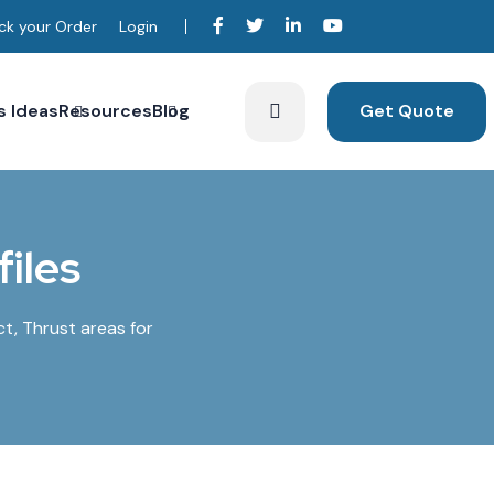
ck your Order
Login
s Ideas
Resources
Blog
Get Quote
iles
ct, Thrust areas for