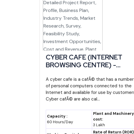
Scheme/Facility
Administering Bo
North East Industrial
Central (DPIIT), 
Development Scheme
via NEDFi
(NEIDS)
Manipur Industrial Policy
Commerce & Ind
CYBER CAFE (INTERNET
(Thrust Sector Framework)
Department, G
BROWSING CENTRE) -
Manipur
Detailed Project Report,
MANIDCO Project
Manipur Indu
Profile, Business Plan,
A cyber cafe is a cafÃ© that has a number
of personal computers connected to the
Facilitation
Development Cor
Industry Trends, Market
Internet and available for use by customer
Limited
Research, Survey, Feasibility
Cyber cafÃ© are also cal...
Study, Investment
CGTMSE Collateral-Free
Central (SIDBI/Mi
Opportunities, Cost and
Guarantee
MSME)
Plant and Machinery
Capacity :
Revenue, Plant Economics,
cost:
60 Hours/Day
RAMP (Raising and
Central, Worl
3 Lakh
Working Capital
Accelerating MSME
supported
Rate of Return (ROR)