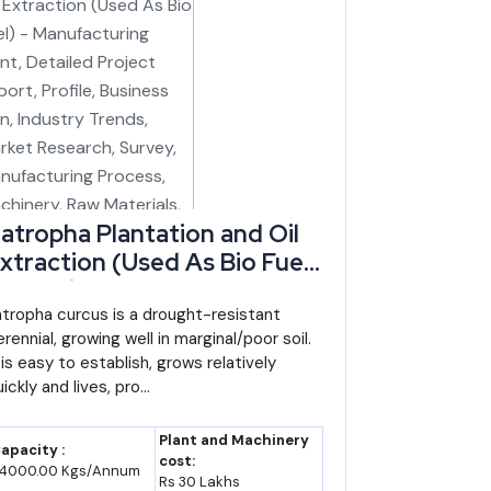
l CAGR broadly holds through the decade (industry
smaller state economies in India.
el matters more than the base here (IBEF trade data).
ich handles cross-border trade with Myanmar and is
atropha Plantation and Oil
xtraction (Used As Bio Fuel)
ting at where processing and value-addition capacity
 Manufacturing Plant,
etailed Project Report,
atropha curcus is a drought-resistant
rennial, growing well in marginal/poor soil.
rofile, Business Plan,
 is easy to establish, grows relatively
ndustry Trends, Market
ickly and lives, pro...
esearch, Survey,
anufacturing Process,
Plant and Machinery
apacity :
achinery, Raw Materials,
cost:
4000.00 Kgs/Annum
Rs 30 Lakhs
easibility Study, Plant