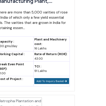
anufacturing Plant,
etailed Project Report,
rofile, Business Plan,
here are more than 5,000 varities of rose
 India of which only a few yield essential
ndustry Trends, Market
ls. The varities that are grown in India for
esearch, Survey,
btaining essen...
anufacturing Process,
achinery, Raw Materials,
Plant and Machinery
apacity :
easibility Study, Investment
cost:
00 gms/day
16 Lakhs
pportunities, Cost and
orking Capital :
Rate of Return (ROR):
evenue
43.00
reak Even Point
TCI :
BEP):
91 Lakhs
1.00
ost of Project :
Add To Inquiry Basket