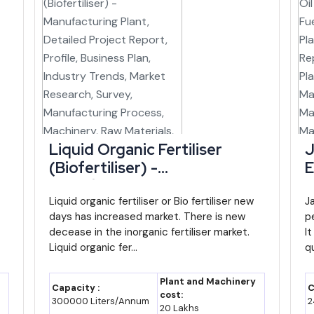
mewhere between ₹1.6 and 1.9 lakh crore, assuming a 10-11% nomina
odest growth path would still leave Manipur among the faster-expanding 
s Trade Position Helps New Entrants
rms, reported at roughly ₹22.75 crore in FY26, but the direction of trav
an export angle can lean on the Integrated Check Post at Moreh, wh
r India's Act East Policy.
Liquid Organic Fertiliser
J
(Biofertiliser) -
E
products already carry a meaningful share of the state's exports, hin
Manufacturing Plant,
-
ly on trade in raw or semi-finished goods.
Detailed Project Report,
Liquid organic fertiliser or Bio fertiliser new
D
J
e in Manipur
days has increased market. There is new
pe
Profile, Business Plan,
P
decease in the inorganic fertiliser market.
It
Industry Trends, Market
I
Liquid organic fer...
qu
 Focus / Note
Research, Survey,
R
Manufacturing Process,
M
ndustrial finance and project facilitation body
Plant and Machinery
Capacity :
C
Machinery, Raw Materials,
M
cost:
300000 Liters/Annum
2
20 Lakhs
Feasibility Study, Investment
F