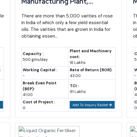
Manufacturing Plant,
M
Detailed Project Report,
D
Notes
n,
le
Profile, Business Plan,
There are more than 5,000 varities of rose
P
T
industry
6.2% growth reported in one state
in India of which only a few yield essential
in
Industry Trends, Market
I
economic tracker
oils. The varities that are grown in India for
oi
Research, Survey,
R
obtaining essen...
o
industry
Tertiary sector ~68.34% of
Manufacturing Process,
M
GSVA, still services-led
Machinery, Raw Materials,
M
Plant and Machinery
Capacity :
C
t
Feasibility Study, Investment
F
cost:
11.90% CAGR since 2015-16
500 gms/day
5
16 Lakhs
Opportunities, Cost and
O
(IBEF/state budget data)
:
Working Capital :
Rate of Return (ROR):
W
Revenue
R
-
43.00
-
industry
Continued double-digit nominal
Break Even Point
B
growth expected
TCI :
(BEP):
(
91 Lakhs
41.00
4
ption)
Based on an assumed 10-11%
Cost of Project :
C
nominal CAGR, industry estimate
Add To Inquiry Basket
0
0
only