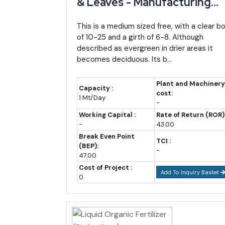
& Leaves - Manufacturing
Plant, Detailed Project
Year
Manipur GSDP (approx.)
Report, Profile, Business Pla
This is a medium sized free, with a clear bo
2022-23
~₹42,769-48,300 crore (
of 10-25 and a girth of 6-8. Although
Industry Trends, Market
estimate range)
described as evergreen in drier areas it
Research, Survey,
becomes deciduous. Its b...
2023-24
Manufacturing Process,
~₹48,000-52,000 crore (
Machinery, Raw Materials,
estimate)
Plant and Machinery
Capacity :
Feasibility Study, Investmen
cost:
2025-26 (budget
~₹60,112 crore
1 Mt/Day
-
Opportunities
estimate)
Working Capital :
Rate of Return (ROR)
-
43.00
2026-27 (budget
~₹65,000-68,000 crore (
Break Even Point
estimate)
estimate)
TCI :
(BEP):
-
47.00
2035 (forecast)
~₹1.6-1.9 lakh crore (assum
Cost of Project :
Add To Inquiry Basket
0