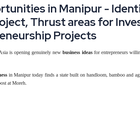
tunities in Manipur - Ident
roject, Thrust areas for Inv
eneurship Projects
t Asia is opening genuinely new
business ideas
for entrepreneurs willin
ness
in Manipur today finds a state built on handloom, bamboo and agro
post at Moreh.
its right now, from handloom and bamboo products to food processing
ing at an unfamiliar sector.
 in Manipur Now
ealise, and that alone changes the investment case. Rail access to the res