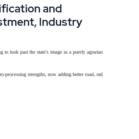
ification and
estment, Industry
g to look past the state's image as a purely agrarian
-processing strengths, now adding better road, rail
 and border-trade logistics, and how a founder can
t of India is arriving for the first time in the state's