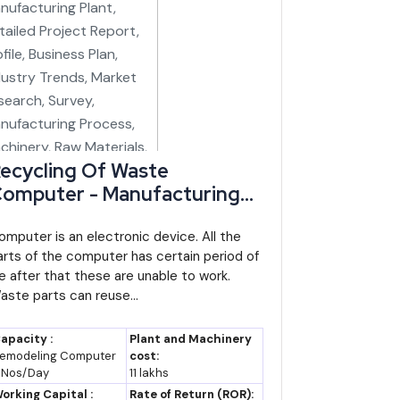
ecycling Of Waste
omputer - Manufacturing
lant, Detailed Project
eport, Profile, Business Plan,
omputer is an electronic device. All the
arts of the computer has certain period of
ndustry Trends, Market
ife after that these are unable to work.
esearch, Survey,
aste parts can reuse...
anufacturing Process,
achinery, Raw Materials,
apacity :
Plant and Machinery
easibility Study, Investment
emodeling Computer
cost:
 Nos/Day
11 lakhs
pportunities, Cost and
orking Capital :
Rate of Return (ROR):