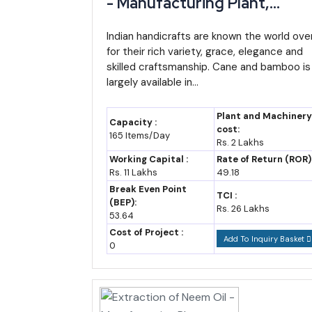
- Manufacturing Plant,
Detailed Project Report,
2023-24
~₹48,000-52,000 crore (
Profile, Business Plan,
Indian handicrafts are known the world ove
estimate)
for their rich variety, grace, elegance and
Industry Trends, Market
skilled craftsmanship. Cane and bamboo is
2025-26 (budget
~₹60,112 crore
Research, Survey,
largely available in...
estimate)
Manufacturing Process,
Machinery, Raw Materials,
2026-27 (budget
~₹65,000-68,000 crore (
Plant and Machinery
Capacity :
Feasibility Study, Investmen
cost:
estimate)
estimate)
165 Items/Day
Rs. 2 Lakhs
Opportunities, Cost and
2035 (forecast)
~₹1.6-1.9 lakh crore (assum
Working Capital :
Rate of Return (ROR)
Revenue
Rs. 11 Lakhs
49.18
Break Even Point
TCI :
(BEP):
Rs. 26 Lakhs
53.64
By 2035, Manipur's GSDP could plausibly reach so
Cost of Project :
Add To Inquiry Basket
estimate, not an official projection). Even a more m
0
Import-Export Opportunity: Where Manipur'
Manipur's total exports remain modest in absolute te