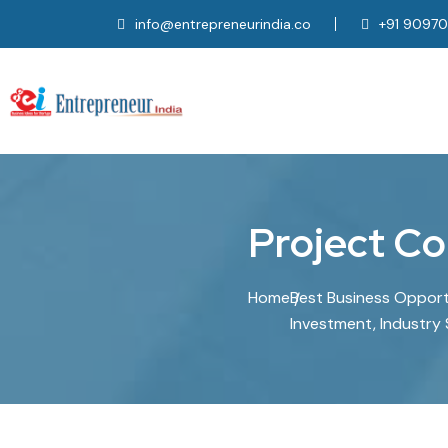
info@entrepreneurindia.co
+91 9097
P
r
o
j
e
c
t
C
o
Home
Best Business Opportun
Investment, Industry