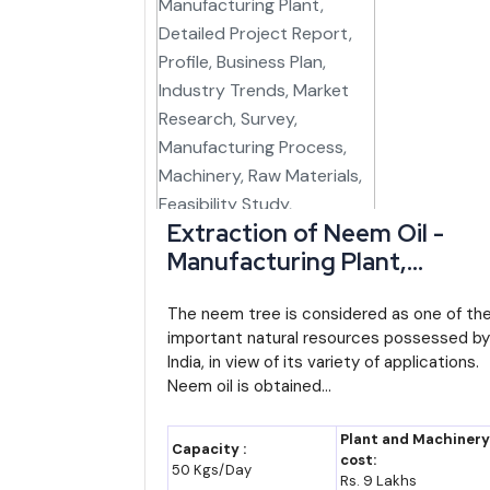
new business ideas for entrepreneurs India
with 
steadily gaining traffic as connectivity improves unde
Petroleum products, drugs, cotton yarn and ceramic 
could still be built locally rather than relying entire
Major Indian Players and Institutions Activ
Extraction of Neem Oil -
Company/Institution
Sector
Manufacturing Plant,
Manipur Industrial Development
State i
Detailed Project Report,
Corporation (MANIDCO)
Profile, Business Plan,
The neem tree is considered as one of th
important natural resources possessed by
Industry Trends, Market
North Eastern Development Finance
Disburs
India, in view of its variety of applications.
Research, Survey,
Corporation (NEDFi)
Manipu
Neem oil is obtained...
Manufacturing Process,
Manipur Handloom and Handicrafts
Institu
Machinery, Raw Materials,
Plant and Machinery
Development Corporation
industr
Capacity :
Feasibility Study, Investmen
cost:
50 Kgs/Day
Rs. 9 Lakhs
Opportunities, Cost and
Loktak Downstream Hydroelectric Project
Hydrop