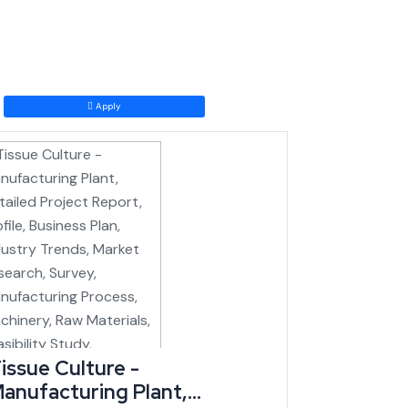
the national rail grid, a transformational shift for a
Apply
t to come online just as logistics costs into and out
has the highest number of handicraft units and craft
lly for number of looms (IBEF/state data).
issue Culture -
anufacturing Plant,
ness tourism have been flagged as priority sectors for