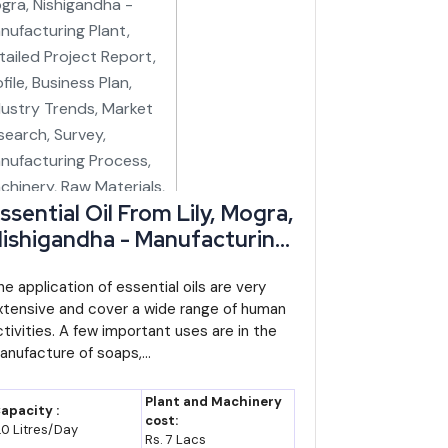
ich handles cross-border trade with Myanmar and is
ting at where processing and value-addition capacity
ssential Oil From Lily, Mogra,
ishigandha - Manufacturing
lant, Detailed Project
eport, Profile, Business Plan,
he application of essential oils are very
xtensive and cover a wide range of human
ndustry Trends, Market
ctivities. A few important uses are in the
esearch, Survey,
anufacture of soaps,...
anufacturing Process,
achinery, Raw Materials,
Plant and Machinery
apacity :
easibility Study, Investment
cost:
.0 Litres/Day
Rs. 7 Lacs
pportunities