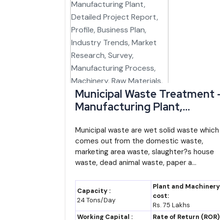
North East Industrial
Central (DPIIT), 
Development Scheme
via NEDFi
(NEIDS)
Manipur Industrial Policy
Commerce & Ind
(Thrust Sector Framework)
Department, G
Manipur
Municipal Waste Treatment 
Manufacturing Plant,
MANIDCO Project
Manipur Indu
Detailed Project Report,
Facilitation
Development Cor
Profile, Business Plan,
Municipal waste are wet solid waste which
Limited
comes out from the domestic waste,
Industry Trends, Market
CGTMSE Collateral-Free
Central (SIDBI/Mi
marketing area waste, slaughter?s house
Research, Survey,
Guarantee
waste, dead animal waste, paper a...
MSME)
Manufacturing Process,
RAMP (Raising and
Central, Worl
Machinery, Raw Materials,
Plant and Machinery
Capacity :
Accelerating MSME
supported
Feasibility Study, Investmen
cost:
24 Tons/Day
Rs. 75 Lakhs
Performance)
Opportunities, Cost and
Working Capital :
Rate of Return (ROR)