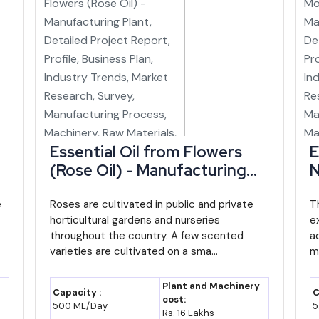
an export angle can lean on the Integrated Check Post at Moreh, wh
r India's Act East Policy.
products already carry a meaningful share of the state's exports, hin
ly on trade in raw or semi-finished goods.
e in Manipur
Essential Oil from Flowers
E
 Focus / Note
(Rose Oil) - Manufacturing
N
ndustrial finance and project facilitation body
Plant, Detailed Project
P
e
Report, Profile, Business Plan,
Roses are cultivated in public and private
R
T
horticultural gardens and nurseries
e
Industry Trends, Market
I
es NEIDS incentives to eligible units across
throughout the country. A few scented
a
Research, Survey,
R
r and the wider Northeast
varieties are cultivated on a sma...
m
Manufacturing Process,
M
tional support for the state's largest cottage
Machinery, Raw Materials,
M
Plant and Machinery
y
Capacity :
C
t
Feasibility Study, Investment
F
cost:
500 ML/Day
5
Rs. 16 Lakhs
Opportunities
O
ower generation supporting state energy