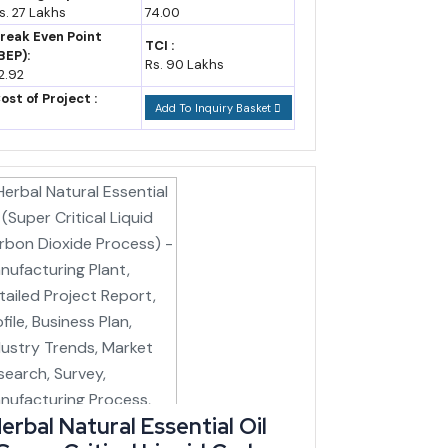
ty of active enterprises in the state already fall in
s. 27 Lakhs
74.00
reak Even Point
TCI :
BEP):
Rs. 90 Lakhs
2.92
ost of Project :
Add To Inquiry Basket
ibam-Imphal rail corridor carry staggered completion
, since the Loktak Downstream Hydroelectric Project
cturing expansion.
r logistics lever specifically useful for handicraft,
erbal Natural Essential Oil