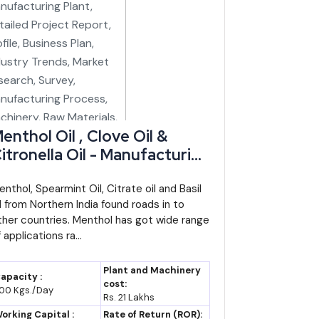
enthol Oil , Clove Oil &
itronella Oil - Manufacturing
lant, Detailed Project
eport, Profile, Business Plan,
enthol, Spearmint Oil, Citrate oil and Basil
il from Northern India found roads in to
ndustry Trends, Market
ther countries. Menthol has got wide range
esearch, Survey,
 applications ra...
anufacturing Process,
achinery, Raw Materials,
Plant and Machinery
apacity :
easibility Study, Investment
cost:
00 Kgs./Day
Rs. 21 Lakhs
pportunities
orking Capital :
Rate of Return (ROR):