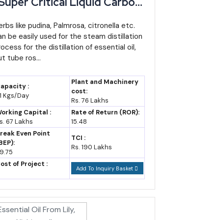
Super Critical Liquid Carbon
ioxide Process) -
anufacturing Plant,
erbs like pudina, Palmrosa, citronella etc.
an be easily used for the steam distillation
etailed Project Report,
ocess for the distillation of essential oil,
rofile, Business Plan,
t tube ros...
ndustry Trends, Market
esearch, Survey,
Plant and Machinery
apacity :
anufacturing Process,
cost:
1 Kgs/Day
Rs. 76 Lakhs
achinery, Raw Materials,
orking Capital :
Rate of Return (ROR):
ost of Project
s. 67 Lakhs
15.48
reak Even Point
TCI :
BEP):
Rs. 190 Lakhs
9.75
l CAGR broadly holds through the decade (industry
ost of Project :
Add To Inquiry Basket
smaller state economies in India.
el matters more than the base here (IBEF trade data).