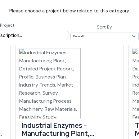
Please choose a project below related to this category.
featuring India's tallest pier bridge at Noney, is set to link Manipur to 
alone (state infrastructure data).
Project
Sort By
AGR of roughly 11.90% between 2015-16 and
rent prices by 2025-26, according to budget
outpaces many larger and more established
ing within a similar window, an investor entering now can time a new uni
h Is Concentrated
isting demand in handloom, handicrafts and agro-processing. The state 
 its largest cottage industry, ranking among the top five states nationa
Industrial Enzymes -
T
Manufacturing Plant,
M
onal strengths, while agro-based industries, textiles, logistics and well