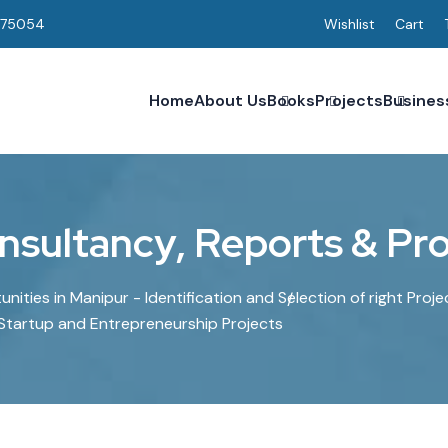
075054
Wishlist
Cart
Home
About Us
Books
Projects
Busines
n
s
u
l
t
a
n
c
y
,
R
e
p
o
r
t
s
&
P
r
ities in Manipur - Identification and Selection of right Proje
 Startup and Entrepreneurship Projects