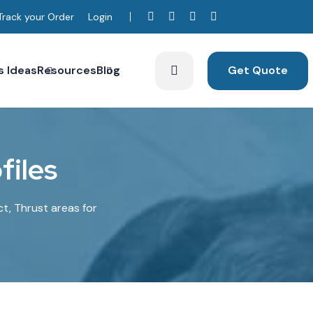
Track your Order
Login
s Ideas
Resources
Blog
Get Quote
o
f
i
l
e
s
ct, Thrust areas for