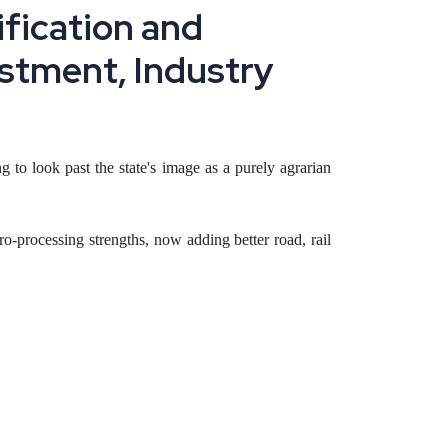
i
f
i
c
a
t
i
o
n
a
n
d
s
t
m
e
n
t
,
I
n
d
u
s
t
r
y
g to look past the state's image as a purely agrarian
-processing strengths, now adding better road, rail
 and border-trade logistics, and how a founder can
t of India is arriving for the first time in the state's