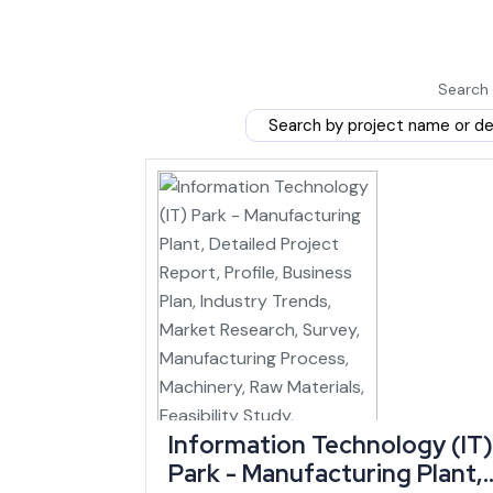
history.
The Jiribam-Imphal railway line, spanning 110 km and 
state that has historically depended on road transport 
Search 
Manipur's GSDP is expected to expand at a C
2025-26, reaching close to ₹60,112 crore in cur
estimates cited by IBEF — a growth rate that 
Indian states over the same period.
Because rail, road and airport upgrades are all land
of the state start falling.
Market Demand and Where Manipur's Growt
small business ideas
in Manipur find the deepest ex
persons in the entire Northeast, and handloom remains
Information Technology (IT)
Park - Manufacturing Plant,
Bamboo and floriculture round out the state's traditi