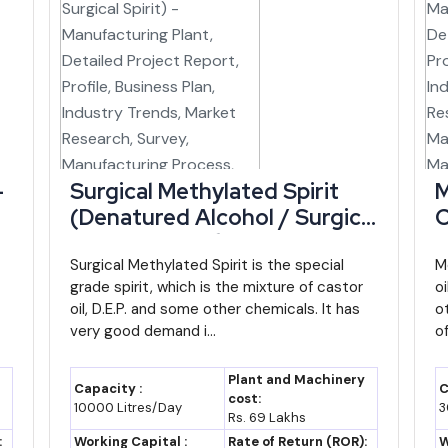
disbursed
30% capital incentive, 3%
interest subsidy, insurance
reimbursement
ustries
Priority status for agro-
ovt. of
processing, textiles, logistics,
IT/ITeS
-
Surgical Methylated Spirit
M
(Denatured Alcohol / Surgical
C
strial
Land, project appraisal and
Spirit) - Manufacturing Plant,
P
poration
financing support for industrial
Detailed Project Report,
Surgical Methylated Spirit is the special
R
M
units
grade spirit, which is the mixture of castor
o
Profile, Business Plan,
I
nistry of
Covers term loan/working capital
oil, D.E.P. and some other chemicals. It has
o
Industry Trends, Market
R
very good demand i...
without collateral
of
Research, Survey,
M
d Bank-
Strengthens MSME institutional
Manufacturing Process,
M
Plant and Machinery
Capacity :
C
and market-access support in
t
Machinery, Raw Materials,
F
cost:
10000 Litres/Day
3
Rs. 69 Lakhs
Manipur
Feasibility Study
O
:
Working Capital :
Rate of Return (ROR):
W