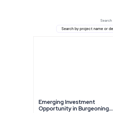
than those who wait for the rules to tighten.
The Rajasthan Investment Promotion Scheme 2024 ru
enhanced incentives to women entrepreneurs and firs
Search 
Rajasthan's government disbursed ₹765.78 crore 
over 2,300 investors in fiscal year 2024-25 alone
— a scale of active disbursement that signals the 
paper.
This combination of policy freshness and proven dis
pools tighten or eligibility rules change again.
Market Demand and Where Rajasthan's Gro
small business ideas
and larger industrial projec
manufacturing, contributed 27.16% to the state's gro
Emerging Investment
data).
Opportunity in Burgeoning