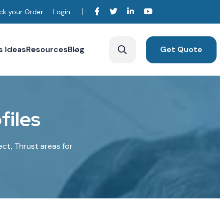
ck your Order
Login
s Ideas
Resources
Blog
Get Quote
o
f
i
l
e
s
ect, Thrust areas for