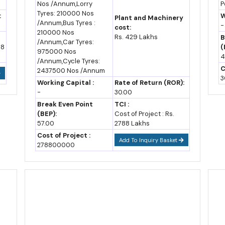
Nos /Annum,Lorry
P
Opportunities
O
Tyres: 210000 Nos
:
W
Plant and Machinery
R
als and several emerging technology categories, qualify for a 10% thru
/Annum,Bus Tyres :
-
cost:
20% booster on top.
210000 Nos
Rs. 429 Lakhs
B
/Annum,Car Tyres:
48
(
975000 Nos
n's Next Growth Wave
4
/Annum,Cycle Tyres:
C
2437500 Nos /Annum
firmed capital, not just promised capital. The state has signed MoUs w
3
Working Capital :
Rate of Return (ROR):
h crore already under implementation.
-
30.00
Break Even Point
TCI :
subsidy support
increasingly cluster around semiconductor manufact
(BEP):
Cost of Project : Rs.
57.00
2788 Lakhs
2026 and Rajasthan Aerospace & Defence Policy 2026, both aimed squ
Cost of Project :
Add To Inquiry Basket
278800000
,000 and 67,000 barrels per day, contributing close to 14.95% of Indi
te's industrial base.
2035
ox.)
Notes