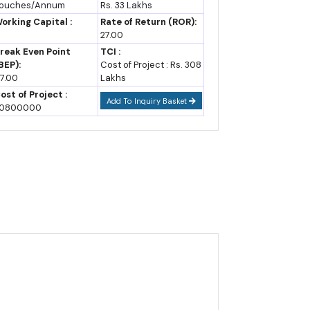
ouches/Annum
Rs. 33 Lakhs
pportunities, Cost and
orking Capital :
Rate of Return (ROR):
evenue
st booster over standard asset-creation incentives,
27.00
reak Even Point
TCI :
BEP):
Cost of Project : Rs. 308
7.00
Lakhs
ost of Project :
Add To Inquiry Basket
orth ₹35 lakh crore since its 2024 Rising Rajasthan
0800000
uring and aerospace and defense too, following the
arely at capturing India's broader push into these
a's total crude production, underlining how mineral