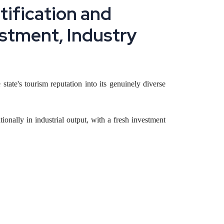
n
t
i
f
i
c
a
t
i
o
n
a
n
d
s
t
m
e
n
t
,
I
n
d
u
s
t
r
y
 state's tourism reputation into its genuinely diverse
tionally in industrial output, with a fresh investment
miconductors and defense manufacturing, and how a
under these frameworks typically capture better terms