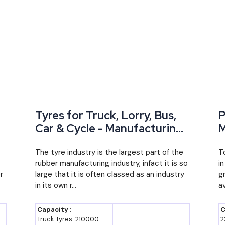
dustries,
SGST reimbursement, capital
subsidy, interest subsidy, valid
until March 2029
ndustrial
Industrial land and park access,
vestment
including Japanese Zone at
Neemrana
tries
Additional interest subsidy for
Tyres for Truck, Lorry, Bus,
P
MSMEs, lowered eligibility
Car & Cycle - Manufacturing
M
thresholds
Plant, Detailed Project
D
n,
Report, Profile, Business Plan,
The tyre industry is the largest part of the
P
T
tries
Export-linked incentives,
rubber manufacturing industry, infact it is so
i
Industry Trends, Market
I
complements central RoDTEP
r
large that it is often classed as an industry
g
Research, Survey,
R
support
in its own r...
av
Manufacturing Process,
M
nistry of
Covers term loan/working capital
Machinery, Raw Materials,
M
Capacity :
C
without collateral, now up to ₹10
t
Feasibility Study, Investment
F
Truck Tyres: 210000
2
crore