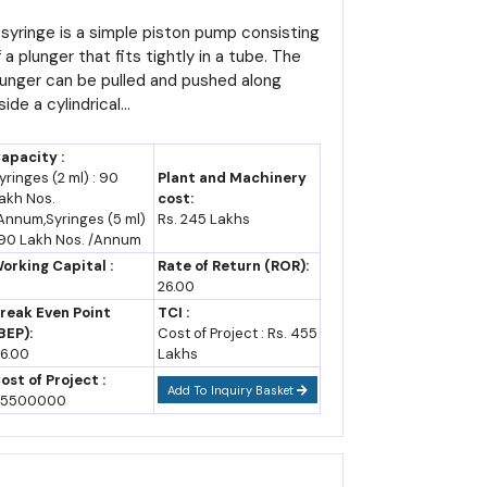
etailed Project Report,
 producing roughly 87,679 thousand tonnes annually
rofile, Business Plan,
 syringe is a simple piston pump consisting
 a plunger that fits tightly in a tube. The
ndustry Trends, Market
lunger can be pulled and pushed along
ty centres, all explicitly flagged as priority growth
esearch, Survey,
side a cylindrical...
anufacturing Process,
achinery, Raw Materials,
apacity :
easibility Study, Investment
yringes (2 ml) : 90
Plant and Machinery
akh Nos.
cost:
pportunities, Cost and
Annum,Syringes (5 ml)
Rs. 245 Lakhs
evenue
 90 Lakh Nos. /Annum
f Rajasthan, which administers RIPS 2024 alongside
orking Capital :
Rate of Return (ROR):
d and infrastructure agency.
26.00
reak Even Point
TCI :
Government of India, including the Japanese Zone at
BEP):
Cost of Project : Rs. 455
6.00
Lakhs
ost of Project :
Add To Inquiry Basket
5500000
commercial production, while large, mega and ultra-
ursed over ten years.