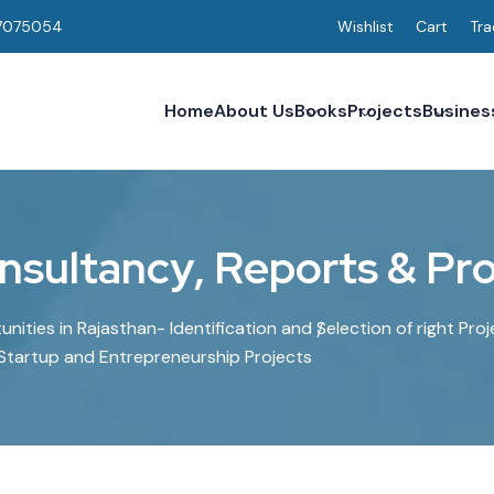
7075054
Wishlist
Cart
Tra
Home
About Us
Books
Projects
Busines
n
s
u
l
t
a
n
c
y
,
R
e
p
o
r
t
s
&
P
r
ities in Rajasthan- Identification and Selection of right Proj
 Startup and Entrepreneurship Projects