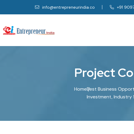
info@entrepreneurindia.co
+91 909
P
r
o
j
e
c
t
C
o
Home
Best Business Opportun
Investment, Industry