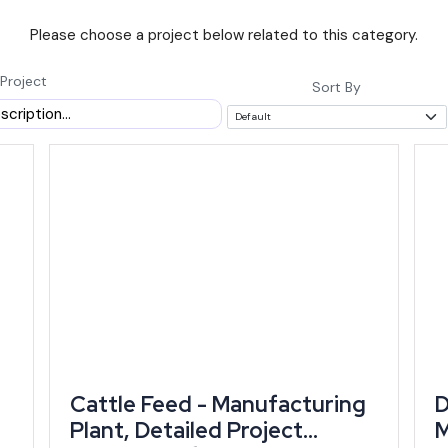
Please choose a project below related to this category.
ns until 31 March 2029 and explicitly lowers eligibility threshold
t-generation founders (state policy document).
Project
Sort By
in investment incentives under RIPS 2024 to
, according to state data cited by Drishti IAS
scheme is already working, not just sitting on
bursement matters because a founder entering now can align a new projec
wth Is Concentrated
ts both find the deepest current demand in cement, textiles, gems an
ss state value added in 2024-25, leaning heavily on mineral resources an
Cattle Feed - Manufacturing
D
Plant, Detailed Project
M