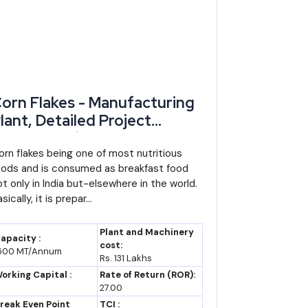
orn Flakes - Manufacturing
lant, Detailed Project
eport, Profile, Business Plan,
ndustry Trends, Market
orn flakes being one of most nutritious
oods and is consumed as breakfast food
esearch, Survey,
ot only in India but-elsewhere in the world.
anufacturing Process,
sically, it is prepar...
achinery, Raw Materials,
easibility Study, Investment
Plant and Machinery
apacity :
pportunities, Cost and
cost:
500 MT/Annum
 continues in line with the current decade's trend
Rs. 131 Lakhs
evenue, Plant Economics
ng India's top ten state economies through the next
orking Capital :
Rate of Return (ROR):
27.00
reak Even Point
TCI :