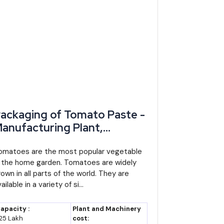
ackaging of Tomato Paste -
anufacturing Plant,
etailed Project Report,
rofile, Business Plan,
omatoes are the most popular vegetable
n the home garden. Tomatoes are widely
ndustry Trends, Market
rown in all parts of the world. They are
esearch, Survey,
ailable in a variety of si...
anufacturing Process,
achinery, Raw Materials,
apacity :
Plant and Machinery
easibility Study, Investment
25 Lakh
cost: