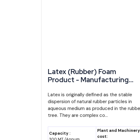
Rajasthan Investment
Department of In
Promotion Scheme (RIPS)
Govt. of Rajasthan
2024
RIICO Land Allotment /
Rajasthan State I
Direct Land Allotment Policy
Development & In
2025
Corporation
Rajasthan MSME Policy
Department of Indus
Latex (Rubber) Foam
2024
Product - Manufacturing
Plant, Detailed Project
Report, Profile, Business Pla
Latex is originally defined as the stable
Rajasthan Export Promotion
Department of Indus
dispersion of natural rubber particles in
Industry Trends, Market
Policy 2024
aqueous medium as produced in the rubbe
Research, Survey,
tree. They are complex co...
Manufacturing Process,
CGTMSE Collateral-Free
Central (SIDBI/Mi
Machinery, Raw Materials,
Plant and Machinery
Guarantee
MSME)
Capacity :
Feasibility Study, Investmen
cost:
300 MT /Annum