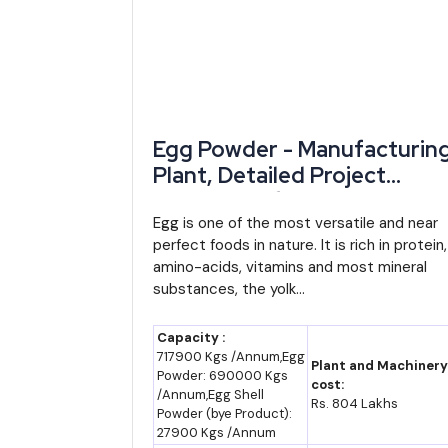
2023-24
~₹15.3 lakh crore
billion)
2024-25
~₹16.7-17.2 lakh crore 
estimate)
Egg Powder - Manufacturin
2025-26
~₹18.75 lakh crore
Plant, Detailed Project
Report, Profile, Business Pla
2028-29 (RIPS 2024
~₹24-26 lakh crore (
Industry Trends, Market
Egg is one of the most versatile and near
scheme horizon)
estimate)
perfect foods in nature. It is rich in protein,
Research, Survey,
amino-acids, vitamins and most mineral
Manufacturing Process,
2035 (forecast)
~₹35-40 lakh crore (as
substances, the yolk...
Machinery, Raw Materials,
Feasibility Study, Investmen
Capacity :
Opportunities, Cost and
717900 Kgs /Annum,Egg
Plant and Machinery
By 2035, Rajasthan's GSDP could plausibly range b
Powder: 690000 Kgs
Revenue, Plant Economics
cost:
/Annum,Egg Shell
(industry estimate, not an official projection). E
Rs. 804 Lakhs
Powder (bye Product):
decade.
27900 Kgs /Annum