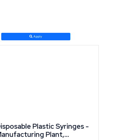
s for small and medium enterprises while extending
Apply
t with thrust-sector classification before incentive
d jewellery, and auto components. Industry, led by
d skilled artisan clusters (Grokipedia/state economic
isposable Plastic Syringes -
anufacturing Plant,