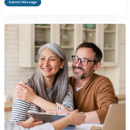
Submit Message
RIPS 2024 sets ₹5 crore as the eligible investment size for
standard incentives, though the scheme has specifically lowered
thresholds for small and medium enterprises, women
entrepreneurs and first-generation founders.
Which state department handles industrial approvals in
Rajasthan?
The Department of Industries, Government of Rajasthan,
administers the state's industrial policy, working alongside the
Rajasthan State Industrial Development and Investment
Corporation (RIICO) for land and infrastructure allotment.
Does Rajasthan offer any special incentives for women or
first-generation entrepreneurs?
Yes. RIPS 2024 specifically extends enhanced incentives to