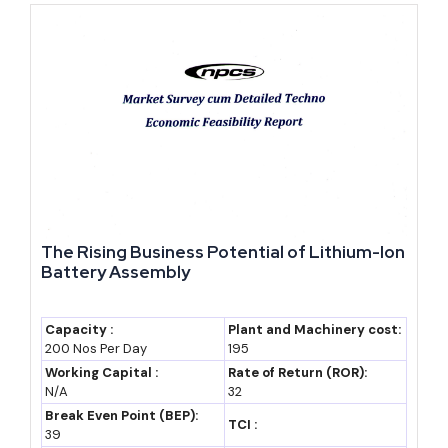
2028-29 (RIPS
~₹24-26 lakh crore
Based on continued
2024 scheme
(industry estimate)
8-9% real growth,
horizon)
assumption only
2035 (forecast)
~₹35-40 lakh crore
Based on an
(assumption)
assumed 9-10%
nominal CAGR,
industry estimate
only
The Rising Business Potential of Lithium-Ion
By 2035, Rajasthan's GSDP could plausibly range between ₹35
Battery Assembly
and 40 lakh crore, assuming a 9-10% nominal CAGR broadly
continues in line with the current decade's trend (industry estimate,
Capacity :
Plant and Machinery cost:
not an official projection). Even a more conservative growth path
200 Nos Per Day
195
Working Capital :
Rate of Return (ROR):
would likely keep Rajasthan among India's top ten state
N/A
32
economies through the next decade.
Break Even Point (BEP):
TCI :
39