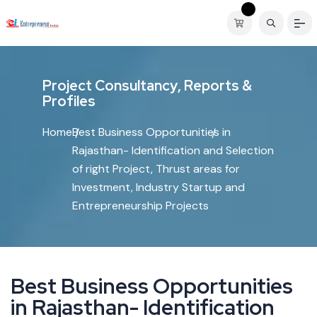
P
r
o
j
e
c
t
C
o
n
s
u
l
t
a
n
c
y
,
R
e
p
o
r
t
s
&
P
r
o
f
i
l
e
s
Home
Best Business Opportunities in
Rajasthan- Identification and Selection
of right Project, Thrust areas for
Investment, Industry Startup and
Entrepreneurship Projects
B
e
s
t
B
u
s
i
n
e
s
s
O
p
p
o
r
t
u
n
i
t
i
e
s
i
n
R
a
j
a
s
t
h
a
n
-
I
d
e
n
t
i
f
i
c
a
t
i
o
n