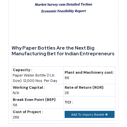
Year-Wise Growth Snapshot and Outlook to 2035
Year
Rajasthan GSDP
Notes
(approx.)
2023-24
~₹15.3 lakh crore
8.03% growth at
Why Paper Bottles Are the Next Big
(~$182 billion)
constant prices, 7th
Manufacturing Bet for Indian Entrepreneurs
largest state
economy
Capacity :
Plant and Machinery cost:
Paper Water Bottle (1 Ltr.
2024-25
~₹16.7-17.2 lakh
RIPS 2024
88
Size): 12,000 Nos. Per Day
crore (industry
disbursed ₹765.78
Working Capital :
Rate of Return (ROR):
estimate)
crore to 2,300+
N/A
28
Break Even Point (BEP):
investors
TCI :
58
2025-26
~₹18.75 lakh crore
8.66% real growth
Cost of Project :
Add To Inquiry Basket
286
(Invest India data)