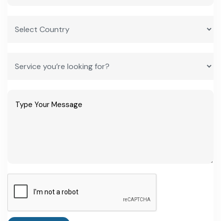
Yes. RIPS 2024 offers SGST reimbursement up to 75% for
eligible MSMEs, capital subsidies of 13-28% for large and mega
projects, and interest subsidies, layered with central schemes like
CGTMSE.
How do I start a manufacturing business in Rajasthan as a
first-time entrepreneur?
how to start a manufacturing plant in Rajasthan
typically
begins with securing land through RIICO, registering the project
under the Department of Industries, and applying for RIPS 2024
incentives once the eligible investment threshold of ₹5 crore is
confirmed.
What is the minimum investment needed to qualify for
Rajasthan's industrial incentives?