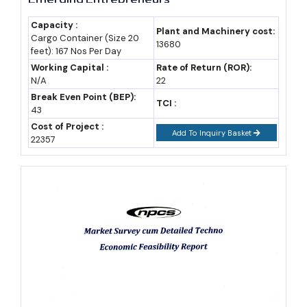
Semiconductor manufacturing, aerospace and defense, green
Capacity :
Plant and Machinery cost:
hydrogen, and AI-linked industries look set to define the next
Cargo Container (Size 20
13680
feet): 167 Nos Per Day
growth phase, backed by a wave of dedicated 2026 policies
Working Capital :
Rate of Return (ROR):
covering each of these categories specifically.
N/A
22
Break Even Point (BEP):
TCI :
Entrepreneurs entering now can still position early in these
43
Cost of Project :
emerging clusters, where competition remains considerably
Add To Inquiry Basket
22357
thinner than in the state's long-established cement, textiles and
gems sectors.
Cost and Investment Snapshot Across Rajasthan's
Enterprise Categories
Enterprise
Typical
Incentive Ceiling
Category
Investment Range
(approx.)
Micro/Small
From ₹5 crore
Up to 75% SGST