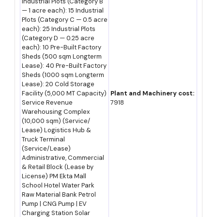
Industrial Plots (Category B
— 1 acre each): 15 Industrial
Plots (Category C — 0.5 acre
Major Indian Players Operating in Rajasthan
each): 25 Industrial Plots
(Category D — 0.25 acre
Company
Sector Focus / Note
each): 10 Pre-Built Factory
Sheds (500 sqm Longterm
Ultratech Cement / Shree
Lease): 40 Pre-Built Factory
Cement manufacturing,
Sheds (1000 sqm Longterm
Cement / JK Cement
leveraging Rajasthan's
Lease): 20 Cold Storage
limestone reserves
Facility (5,000 MT Capacity)
Plant and Machinery cost:
Service Revenue
7918
Cairn Oil & Gas (Vedanta)
Warehousing Complex
Crude oil production, Barmer
(10,000 sqm) (Service/
basin
Lease) Logistics Hub &
Truck Terminal
Hindustan Zinc Limited
Zinc, lead and silver mining
(Service/Lease)
Administrative, Commercial
and smelting, Udaipur region
& Retail Block (Lease by
License) PM Ekta Mall
Coca-Cola/PepsiCo bottling
Beverage manufacturing across
School Hotel Water Park
partners
multiple RIICO industrial areas
Raw Material Bank Petrol
Pump | CNG Pump | EV
Genus Electrotech / Rajasthan
Auto components
Charging Station Solar