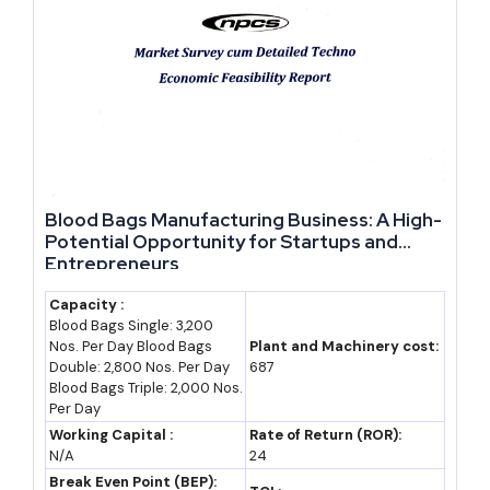
jobs)
Our advice to a first-time
investor in Rajasthan: confirm
thrust-sector or anchor-unit
status before finalising your
project structure, since these
Blood Bags Manufacturing Business: A High-
classifications alone can add a
Potential Opportunity for Startups and
10-20% booster over standard
Entrepreneurs
asset-creation incentives under
Capacity :
RIPS 2024. Skipping this check
Blood Bags Single: 3,200
Nos. Per Day Blood Bags
Plant and Machinery cost:
at the planning stage is a costly
Double: 2,800 Nos. Per Day
687
oversight to fix later.
Blood Bags Triple: 2,000 Nos.
Per Day
Frequently Asked Questions
Working Capital :
Rate of Return (ROR):
N/A
24
What are the best business opportunities in Rajasthan right
Break Even Point (BEP):