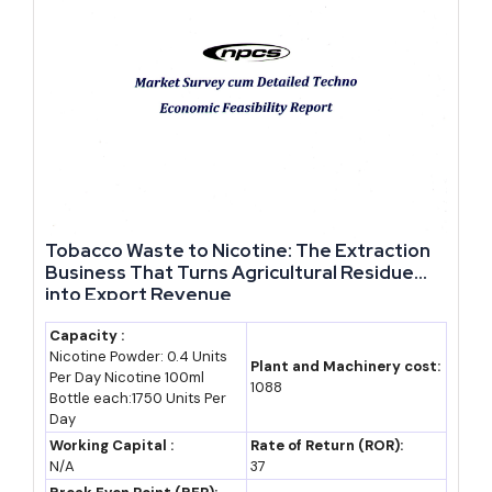
capability centres, all explicitly flagged as priority growth areas
under the state's 2024 and 2026 policy updates.
Government Policies, Incentives and Facilities for
Rajasthan-Based Manufacturers
Which government schemes help fund a manufacturing business
in Rajasthan?
Tobacco Waste to Nicotine: The Extraction
Business That Turns Agricultural Residue
business ideas with government subsidy support
in Rajasthan
into Export Revenue
run through the Department of Industries, Government of
Rajasthan, which administers RIPS 2024 alongside the Rajasthan
Capacity :
Nicotine Powder: 0.4 Units
State Industrial Development and Investment Corporation,
Plant and Machinery cost:
Per Day Nicotine 100ml
1088
commonly known as RIICO, the state's primary land and
Bottle each:1750 Units Per
Day
infrastructure agency.
Working Capital :
Rate of Return (ROR):
N/A
37
RIICO already operates 17 industrial parks among the 41 best-