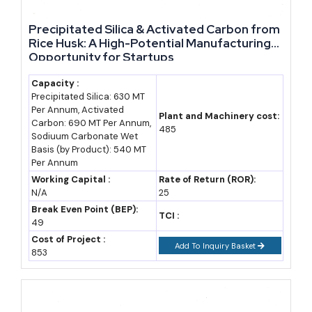
Enterprise (RIPS-
eligible investment
reimbursement over
eligible)
size
10 years
Precipitated Silica & Activated Carbon from
Rice Husk: A High-Potential Manufacturing
Medium Enterprise
Case-specific,
Capital and interest
Opportunity for Startups
MSME
subsidy under
Capacity :
classification
Rajasthan MSME
Precipitated Silica: 630 MT
Per Annum, Activated
thresholds apply
Policy 2024
Plant and Machinery cost:
Carbon: 690 MT Per Annum,
485
Sodiuum Carbonate Wet
Large Enterprise
₹50 - 300 crore
13-28% of eligible
Basis (by Product): 540 MT
(project cost)
fixed capital
Per Annum
investment,
Working Capital :
Rate of Return (ROR):
N/A
25
disbursed over 10
Break Even Point (BEP):
TCI :
years
49
Cost of Project :
Mega/Ultra-Mega
₹300 crore to over
Employment
Add To Inquiry Basket
853
Enterprise
₹1,000 crore
boosters of 10-15%
for meeting job
thresholds (250-625