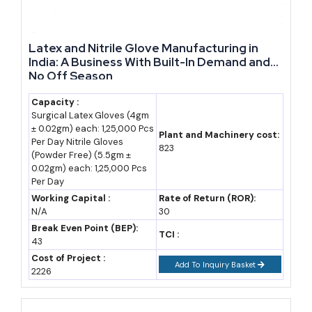
Market Demand and Where Rajasthan's Growth Is
Concentrated
Latex and Nitrile Glove Manufacturing in
India: A Business With Built-In Demand and
small business ideas
and larger industrial projects both find the
No Off Season
deepest current demand in cement, textiles, gems and jewellery,
Capacity :
and auto components. Industry, led by manufacturing, contributed
Surgical Latex Gloves (4gm
27.16% to the state's gross state value added in 2024-25, leaning
± 0.02gm) each: 1,25,000 Pcs
Plant and Machinery cost:
Per Day Nitrile Gloves
heavily on mineral resources and skilled artisan clusters
823
(Powder Free) (5.5gm ±
(Grokipedia/state economic data).
0.02gm) each: 1,25,000 Pcs
Per Day
Cement manufacturing dominates the mineral-linked cluster, given
Working Capital :
Rate of Return (ROR):
N/A
30
Rajasthan's vast limestone reserves, with the state producing
Break Even Point (BEP):
TCI :
roughly 87,679 thousand tonnes annually against an installed
43
capacity near 55 million tonnes.
Cost of Project :
Add To Inquiry Basket
2226
Newer demand is building fast around semiconductor
manufacturing, aerospace and defense, data centres, and global