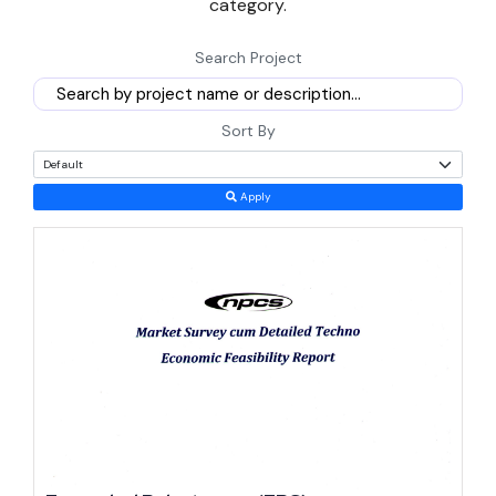
category.
semiconductors and defense manufacturing, and how a founder
Search Project
can match a project to Rajasthan's real strengths.
Reasons to Start a Manufacturing Business in Rajasthan
Sort By
Now
Timing favours new entrants here. Rajasthan just rolled out a new
Apply
generation of sector-specific policies, and early movers under
these frameworks typically capture better terms than those who
wait for the rules to tighten.
The Rajasthan Investment Promotion Scheme 2024 runs until 31
March 2029 and explicitly lowers eligibility thresholds for small
and medium enterprises while extending enhanced incentives to
women entrepreneurs and first-generation founders (state policy
document).