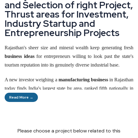
a
n
d
S
e
l
e
c
t
i
o
n
o
f
r
i
g
h
t
P
r
o
j
e
c
t
,
T
h
r
u
s
t
a
r
e
a
s
f
o
r
I
n
v
e
s
t
m
e
n
t
,
I
n
d
u
s
t
r
y
S
t
a
r
t
u
p
a
n
d
E
n
t
r
e
p
r
e
n
e
u
r
s
h
i
p
P
r
o
j
e
c
t
s
Rajasthan's sheer size and mineral wealth keep generating fresh
business ideas
for entrepreneurs willing to look past the state's
tourism reputation into its genuinely diverse industrial base.
A new investor weighing a
manufacturing business
in Rajasthan
today finds India's largest state by area, ranked fifth nationally in
industrial output, with a fresh investment promotion scheme
Read More →
specifically built to widen MSME eligibility and reward first-
generation entrepreneurs.
This piece walks through where genuine opportunity sits right
Please choose a project below related to this
now, from cement and textiles to renewable energy,