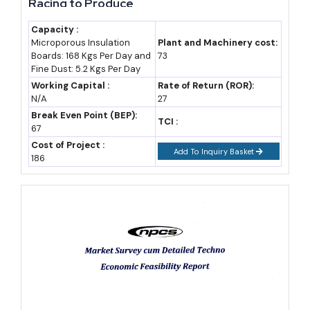
Racing to Produce
central RoDTEP
Capacity :
support
Microporous Insulation
Plant and Machinery cost:
Boards: 168 Kgs Per Day and
73
CGTMSE
Central
Covers term
Fine Dust: 5.2 Kgs Per Day
Collateral-Free
(SIDBI/Ministry of
loan/working
Working Capital :
Rate of Return (ROR):
N/A
27
Guarantee
MSME)
capital without
Break Even Point (BEP):
collateral, now up
TCI :
67
to ₹10 crore
Cost of Project :
Add To Inquiry Basket
186
Thrust-sector manufacturers, including petrochemicals and several
emerging technology categories, qualify for a 10% thrust booster
over standard asset-creation incentives, while anchor units in a
region can secure a further 20% booster on top.
Industry Outlook: What's Driving Rajasthan's Next
Growth Wave
Rajasthan's growth curve rests increasingly on confirmed capital,