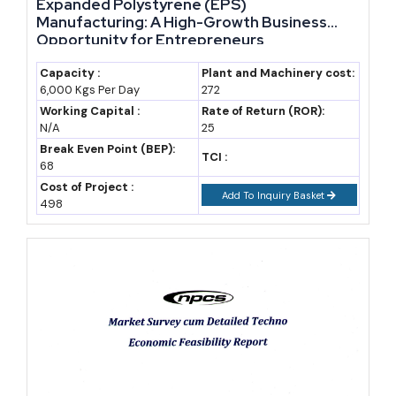
Expanded Polystyrene (EPS)
Rajasthan's government
Manufacturing: A High-Growth Business
Opportunity for Entrepreneurs
disbursed ₹765.78 crore in
investment incentives under
Capacity :
Plant and Machinery cost:
6,000 Kgs Per Day
272
RIPS 2024 to over 2,300
Working Capital :
Rate of Return (ROR):
investors in fiscal year 2024-25
N/A
25
alone, according to state data
Break Even Point (BEP):
TCI :
68
cited by Drishti IAS — a scale
Cost of Project :
of active disbursement that
Add To Inquiry Basket
498
signals the scheme is already
working, not just sitting on
paper.
This combination of policy freshness and proven disbursement
matters because a founder entering now can align a new project
with thrust-sector classification before incentive pools tighten or
eligibility rules change again.