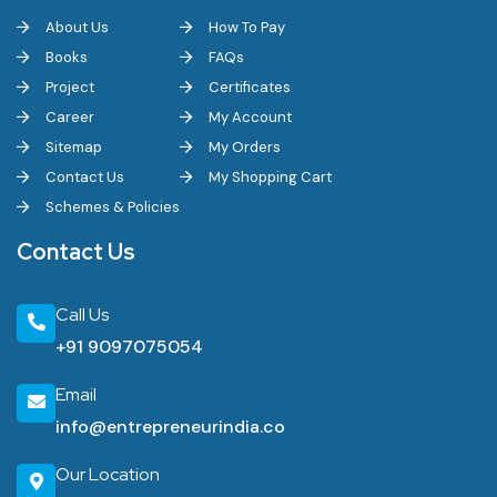
About Us
How To Pay
Machinery suppliers are commonly sourced through Common
Books
FAQs
Facility Centres set up under the ODOP scheme, as well as
Project
Certificates
through industrial equipment dealers in Kanpur, Noida and Delhi-
Career
My Account
NCR.
Sitemap
My Orders
Contact Us
My Shopping Cart
Is Uttar Pradesh a good state to start an export-oriented
Schemes & Policies
business?
Contact Us
Yes, the state ranks 4th on India's Export Preparedness Index
2024 and 1st among landlocked states, with exports growing
Call Us
faster than the national average in 2025-26, though new entrants
+91 9097075054
should plan around ongoing expressway and logistics cluster
Email
rollouts.
info@entrepreneurindia.co
The Bottom Line
Our Location