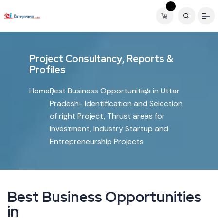
P
r
o
j
e
c
t
C
o
n
s
u
l
t
a
n
c
y
,
R
e
p
o
r
t
s
&
P
r
o
f
i
l
e
s
Home
Best Business Opportunities in Uttar
Pradesh- Identification and Selection
of right Project, Thrust areas for
Investment, Industry Startup and
Entrepreneurship Projects
B
e
s
t
B
u
s
i
n
e
s
s
O
p
p
o
r
t
u
n
i
t
i
e
s
i
n