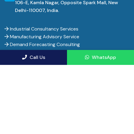
Uttar Pradesh is not a uniform opportunity — cluster-level
106-E, Kamla Nagar, Opposite Spark Mall, New
Delhi-110007, India.
dynamics vary sharply between Moradabad's brassware belt,
Firozabad's glass units and Noida's electronics corridor. Picking
the wrong category or location can mean missing out on the
Industrial Consultancy Services
subsidy stack entirely.
Manufacturing Advisory Service
Demand Forecasting Consulting
For entrepreneurs willing to align with an ODOP category or one
Financial Consultancy Service Firms
Call Us
WhatsApp
of the newer expressway-linked logistics zones, Uttar Pradesh
Financial Advisor Services
currently offers a rare mix of scale, policy support and export
Pharma Project Consultants
momentum that is genuinely hard to find elsewhere in India today.
Manufacturing Consulting Firms
References
Department for Promotion of Industry and Internal Trade (DPIIT),
Entrepreneur India - Copyright 2017-
2026. All rights
Government of India — FDI inflow data for Uttar Pradesh
reserved.
India Brand Equity Foundation (IBEF) — Uttar Pradesh state economic
profile and GSDP data
Privacy Policy
Terms of Use
Terms and Conditions
Cancellation & Refunds