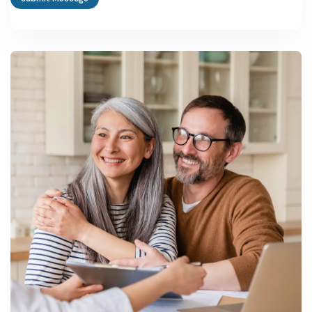
What are the best business ideas in Uttar Pradesh for a first-
time entrepreneur?
ODOP categories like leather goods, brassware, glassware and
carpet weaving are strong starting points, since they sit on existing
buyer networks and qualify for capital and infrastructure subsidies
under the state MSME policy.
How do I start a manufacturing plant in Uttar Pradesh?
Register under Udyam and the relevant ODOP portal, apply
through Invest UP or your district industries centre for the state
capital interest subsidy, and use PMEGP or CGTMSE for initial
project financing.
What is the typical project cost and investment needed for a
small unit?