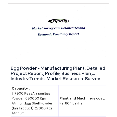
state's push toward becoming a global sourcing hub for trading
companies and e-commerce majors, are steadily lowering the
logistics cost of operating away from traditional metro clusters.
For a founder deciding between an already-saturated industrial
belt and a state actively building fresh logistics corridors and
offering some of India's richer MSME capital subsidies, Uttar
Pradesh's scale and policy support are hard to beat right now.
Egg Powder - Manufacturing Plant, Detailed
We would tell any founder scouting Uttar Pradesh to pick a
Project Report, Profile, Business Plan,
location near one of the new expressway corridors rather than
Industry Trends, Market Research, Survey,
Manufacturing Process, Machinery, Raw
defaulting to an established cluster city — the subsidy stack and
Materials, Feasibility Study, Investment
Capacity :
logistics cost advantage at Sambhal, Meerut and similar new
717900 Kgs /Annum,Egg
Opportunities, Cost and Revenue, Plant
Powder: 690000 Kgs
Plant and Machinery cost:
zones will likely erode within a few years once these corridors
Economics
/Annum,Egg Shell Powder
Rs. 804 Lakhs
fill up.
(bye Product): 27900 Kgs
/Annum