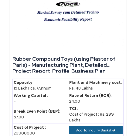
started today gets a genuine first-mover cost advantage over
anyone who waits.
Uttar Pradesh's exports rose 8.16% to Rs 2,01,241 crore in
2025-26, nearly 50% faster than the national average export
growth rate of 5.45% for the same year (DGCIS data).
Market Demand and Statistics Across UP's Key
Rubber Compound Toys (using Plaster of
Industries
Paris) - Manufacturing Plant, Detailed
Project Report, Profile, Business Plan,
Industry Trends, Market Research, Survey,
Demand for UP-made products comes from three directions:
Manufacturing Process, Machinery, Raw
Capacity :
Plant and Machinery cost:
domestic wholesale buyers across India, export houses in
15 Lakh Pcs. /Annum
Rs. 48 Lakhs
Materials, Feasibility Study, Investment
Opportunities
handicrafts and textiles, and a fast-growing base of electronics and
Working Capital :
Rate of Return (ROR):
-
24.00
EV component buyers linked to new industrial policy incentives.
TCI :
Break Even Point (BEP):
Cost of Project : Rs. 299
57.00
The state's roughly 90 lakh MSME units already contribute
Lakhs
heavily to manufacturing output and employment (PHDCCI
Cost of Project :
Add To Inquiry Basket
29900000
estimate). Bank credit to these units jumped more than 20% to Rs