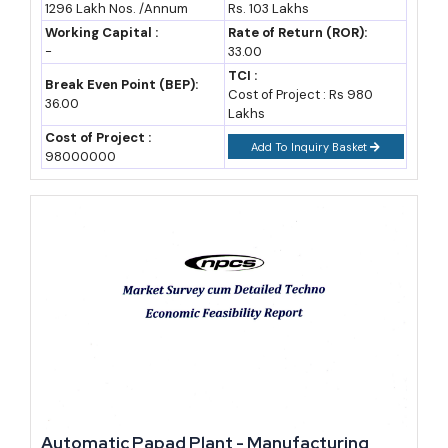
1296 Lakh Nos. /Annum
Rs. 103 Lakhs
Opportunities, Cost and Revenue, Plant
capital interest subsidy that varies by region — 25%, 20% and
Layout
Working Capital :
Rate of Return (ROR):
-
33.00
15% in the Bundelkhand and Purvanchal belts, and 20%, 15%
TCI :
and 10% in Madhyanchal and Paschimanchal, with an additional
Break Even Point (BEP):
Cost of Project : Rs 980
36.00
2% for SC/ST and women entrepreneurs. Infrastructure interest
Lakhs
Cost of Project :
subsidy of up to 50%, capped at Rs 2 crore annually, is also
Add To Inquiry Basket
98000000
available for approved MSME parks and flatted factory
complexes.
The
One District One Product scheme
remains the flagship
facility layer, offering Common Facility Centres with shared
machinery, branding support, e-commerce onboarding through
Flipkart Samarth, and access to international trade fairs — ten
CFCs are already operational with more under development (state
ODOP data).
Market Growth and Industry Outlook for UP
Automatic Papad Plant - Manufacturing