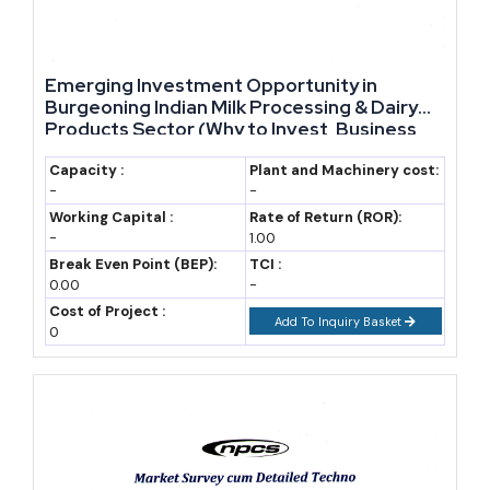
and export documentation support rather than just policy
announcements.
Emerging Investment Opportunity in
Year-Wise Market Data: Mizoram Industry Snapshot
Burgeoning Indian Milk Processing & Dairy
(2019-2035)
Products Sector (Why to Invest, Business
Prospects, Core Project Financials,
The table below tracks Uttar Pradesh's GSDP and export trend
Potential Buyers, Market Size & Industry
Capacity :
Plant and Machinery cost:
-
-
Analysis)- Manufacturing Plant, Detailed
over recent years, with a forecast to 2035 built on a stated CAGR
Project Report
Working Capital :
Rate of Return (ROR):
assumption.
-
1.00
Break Even Point (BEP):
TCI :
0.00
GSDP (Rs
-
State exports
Cost of Project :
lakh crore,
(Rs crore,
Add To Inquiry Basket
0
Year
approx.)
approx.)
Notes
2020-21
16.44
N/A
Pandemic-
affected base
year
(PHDCCI