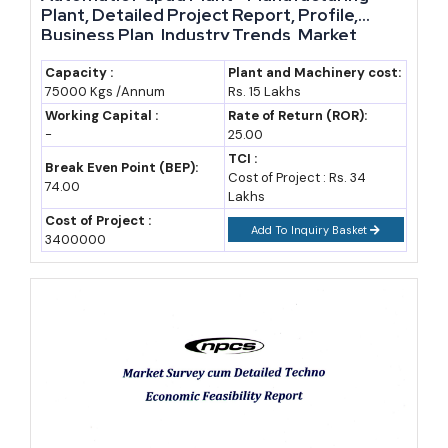
Manufacturing
Plant, Detailed Project Report, Profile,
Business Plan, Industry Trends, Market
Uttar Pradesh's GSDP grew at a compound annual growth rate
Research, Survey, Manufacturing Process,
Machinery, Raw Materials, Feasibility Study,
Capacity :
Plant and Machinery cost:
near 10.8% to 11.7% depending on the base year used, rising from
75000 Kgs /Annum
Rs. 15 Lakhs
Investment Opportunities, Cost and
around Rs 13.3 lakh crore in 2016-17 to roughly Rs 30.25 lakh
Revenue
Working Capital :
Rate of Return (ROR):
crore by 2024-25 (state economic survey, IBEF).
-
25.00
TCI :
Break Even Point (BEP):
Cost of Project : Rs. 34
That pace has not been steady — growth averaged 9.6% between
74.00
Lakhs
2017-18 and 2019-20, dipped through the pandemic, then
Cost of Project :
Add To Inquiry Basket
rebounded to an average of 15.7% from 2021-22 to 2023-24
3400000
(PHDCCI estimate). For a
manufacturing business in Uttar
Pradesh
, that rebound signals genuine post-pandemic capacity
absorption, not just a low base effect.
The state also climbed to 4th position on the national Export
Preparedness Index in 2024 and holds the top rank among
landlocked states, reflecting real gains in logistics, trade facilitation