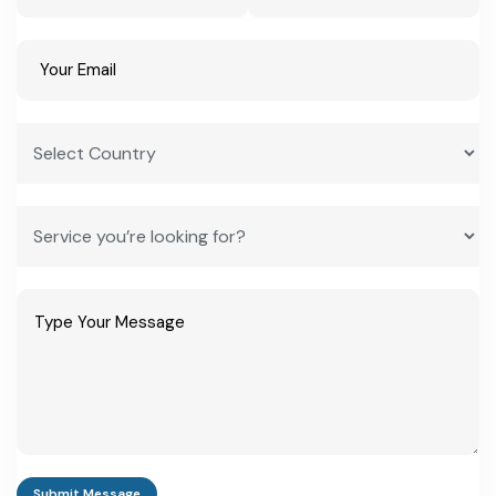
by region
Textile/carpet
Rs 15-40 lakh
ODOP Common
weaving unit
Facility Centre
access available
Electronics
Rs 1-5 crore
Eligible under UP
assembly unit
Electronics
Manufacturing
Policy incentives
MSME industrial
Rs 2-10 crore
Up to 50%
park unit (10+
infrastructure
acres)
interest subsidy,
capped at Rs 2
crore/year
Frequently Asked Questions
Submit Message