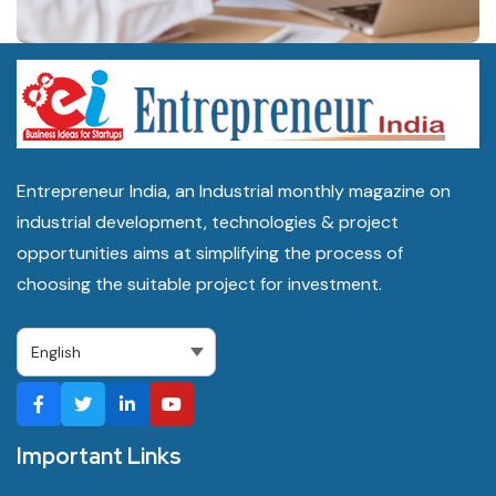
Small handicraft or textile units typically start between Rs 10 lakh
and Rs 40 lakh, while an electronics assembly or larger MSME
park unit can run from Rs 1 crore to Rs 10 crore depending on
capacity.
Entrepreneur India, an Industrial monthly magazine on
Which government schemes apply to manufacturing
industrial development, technologies & project
businesses in Uttar Pradesh?
opportunities aims at simplifying the process of
PMEGP, CGTMSE, RoDTEP, the UP MSME Promotion Policy
choosing the suitable project for investment.
2022, the Industrial Investment and Employment Promotion
Policy 2022, and the One District One Product scheme all apply,
administered through the Department of MSME and Export
Promotion and Invest UP.
Important Links
Where can I find manufacturing machinery suppliers for a
business in Uttar Pradesh?