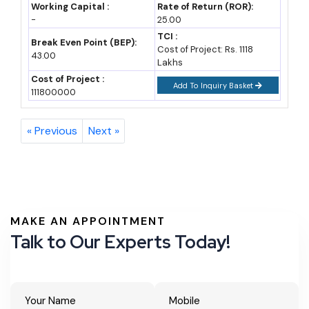
Cost and Investment Data for New Units
Working Capital :
Rate of Return (ROR):
-
25.00
Investment requirements vary by ODOP category, scale and
TCI :
Break Even Point (BEP):
Cost of Project: Rs. 1118
location. The table below gives indicative ranges for common
43.00
Lakhs
entry points.
Cost of Project :
Add To Inquiry Basket
111800000
Approx.
Business Type
Investment Range
Notes
« Previous
Next »
Small
Rs 10-25 lakh
PMEGP margin
handicraft/brasswar
money subsidy of
e unit
15-35% applicable
MAKE AN APPOINTMENT
Leather goods
Rs 20-60 lakh
CGTMSE-backed
Talk to Our Experts Today!
manufacturing unit
collateral-free loans
up to Rs 5 crore
Glassware/bangle
Rs 30 lakh-1 crore
State capital interest
unit (Firozabad)
subsidy applicable