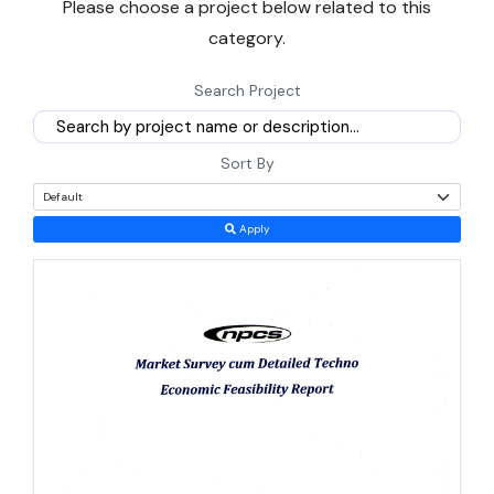
Please choose a project below related to this
founder or an established company scouting a second unit will
category.
find land, labour and policy support here that few states can
match.
Search Project
This briefing walks through the current market size, government
schemes, cost ranges and realistic growth numbers behind starting
Sort By
a
manufacturing business
in Uttar Pradesh today.
Apply
Why Uttar Pradesh Is a Smart Bet for New
Entrepreneurs
Timing matters here more than in most states. Uttar Pradesh's
exports touched Rs 2,01,241 crore in 2025-26, growing 8.16%
against a national average of 5.45%, which tells you demand for
goods made in the state is rising faster than the rest of the country
(DGCIS data).
Handicrafts alone made up about 60% of the state's total exports