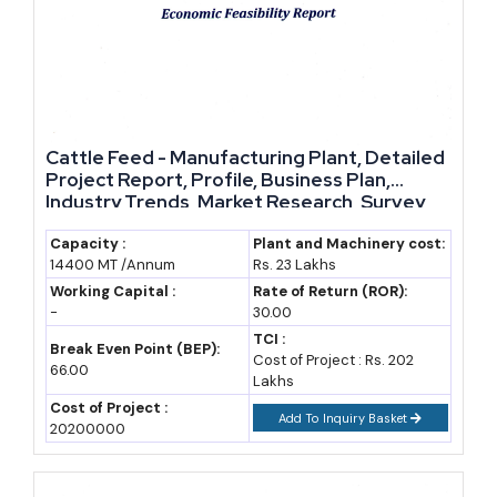
estimate)
2023-24
25.47
1,86,060
State
(2024-25)
economic
survey
Cattle Feed - Manufacturing Plant, Detailed
2024-25
30.25
1,86,060
IBEF, DGCIS
Project Report, Profile, Business Plan,
Industry Trends, Market Research, Survey,
data
Manufacturing Process, Machinery, Raw
Materials, Feasibility Study, Investment
Capacity :
Plant and Machinery cost:
2025-26
30.80 (est.)
2,01,241
DGCIS, state
14400 MT /Annum
Rs. 23 Lakhs
Opportunities, Cost and Revenue, Plant
budget
Economics
Working Capital :
Rate of Return (ROR):
projection
-
30.00
TCI :
Break Even Point (BEP):
2030 (F)
48-50
3,00,000+
Assumed 9%
Cost of Project : Rs. 202
66.00
(assumption)
Lakhs
(assumption)
CAGR
Cost of Project :
Add To Inquiry Basket
2035 (F)
75-80
4,50,000+
Assumed 9%
20200000
(assumption)
(assumption)
CAGR,
aligned to $1