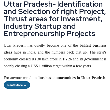
U
t
t
a
r
P
r
a
d
e
s
h
-
I
d
e
n
t
i
f
i
c
a
t
i
o
n
a
n
d
S
e
l
e
c
t
i
o
n
o
f
r
i
g
h
t
P
r
o
j
e
c
t
,
T
h
r
u
s
t
a
r
e
a
s
f
o
r
I
n
v
e
s
t
m
e
n
t
,
I
n
d
u
s
t
r
y
S
t
a
r
t
u
p
a
n
d
E
n
t
r
e
p
r
e
n
e
u
r
s
h
i
p
P
r
o
j
e
c
t
s
Uttar Pradesh has quietly become one of the biggest
business
ideas
hubs in India, and the numbers back that up. The state's
economy crossed Rs 30 lakh crore in FY26 and its government is
openly chasing a US$ 1 trillion target within a few years.
For anyone weighing
business opportunities in Uttar Pradesh
,
the state's One District One Product programme, its expanding
Read More →
expressway network and its export growth all point the same way:
this is no longer just India's most populous state, it is becoming
one of its most active manufacturing corridors. A first-time