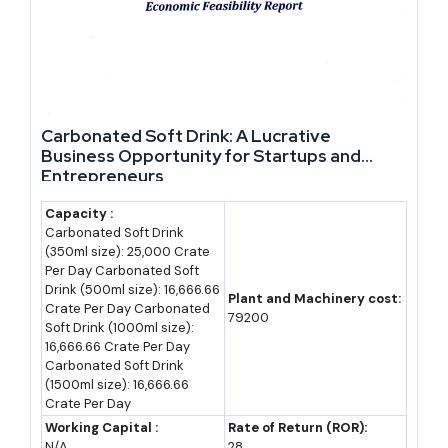
Cost and Investment Data for New Units
Investment requirements vary by ODOP category, scale and
location. The table below gives indicative ranges for common
entry points.
Carbonated Soft Drink: A Lucrative
Business Opportunity for Startups and
Approx.
Entrepreneurs
Business Type
Investment Range
Notes
Capacity :
Small
Rs 10-25 lakh
PMEGP margin
Carbonated Soft Drink
handicraft/brasswar
(350ml size): 25,000 Crate
money subsidy of
Per Day Carbonated Soft
e unit
15-35% applicable
Drink (500ml size): 16,666.66
Plant and Machinery cost:
Crate Per Day Carbonated
79200
Leather goods
Rs 20-60 lakh
CGTMSE-backed
Soft Drink (1000ml size):
manufacturing unit
16,666.66 Crate Per Day
collateral-free loans
Carbonated Soft Drink
up to Rs 5 crore
(1500ml size): 16,666.66
Crate Per Day
Glassware/bangle
Rs 30 lakh-1 crore
State capital interest
Working Capital :
Rate of Return (ROR):
unit (Firozabad)
subsidy applicable
N/A
28