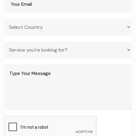
What are the best business ideas in Uttar Pradesh for a first-
time entrepreneur?
ODOP categories like leather goods, brassware, glassware and
carpet weaving are strong starting points, since they sit on existing
buyer networks and qualify for capital and infrastructure subsidies
under the state MSME policy.
How do I start a manufacturing plant in Uttar Pradesh?
Register under Udyam and the relevant ODOP portal, apply
through Invest UP or your district industries centre for the state
capital interest subsidy, and use PMEGP or CGTMSE for initial
project financing.
What is the typical project cost and investment needed for a
small unit?