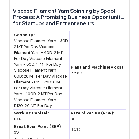
in recent years, led by clusters like Moradabad's brassware and
Viscose Filament Yarn Spinning by Spool
Varanasi's textiles (PHDCCI estimate). That concentration means
Process: A Promising Business Opportunity
for Startups and Entrepreneurs
a huge share of UP's export engine still runs through small and
mid-sized units, not large corporates, which keeps the field
Capacity :
Viscose Filament Yarn - 30D:
genuinely open for new entrants.
2 MT Per Day Viscose
Filament Yarn - 40D: 2 MT
Infrastructure is arriving ahead of demand rather than behind it,
Per Day Viscose Filament
Yarn - 50D: 11 MT Per Day
which is unusual. The Purvanchal, Bundelkhand and Ganga
Plant and Machinery cost:
Viscose Filament Yarn -
27900
Expressways are functioning as industrial corridors, and the state
60D: 28 MT Per Day Viscose
Filament Yarn - 75D: 6 MT
has already sanctioned Rs 500 crore for two Integrated
Per Day Viscose Filament
Manufacturing and Logistics Clusters at Sambhal and Meerut
Yarn - 100D: 2 MT Per Day
Viscose Filament Yarn -
along the Ganga Expressway.
D120: 20 MT Per Day
Working Capital :
Rate of Return (ROR):
That combination — rising exports, deep MSME density and
N/A
30
expressway-linked logistics parks going live within the next 18-24
Break Even Point (BEP):
TCI :
39
months — is why a
manufacturing business in Uttar Pradesh