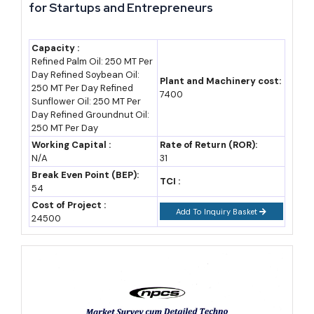
for Startups and Entrepreneurs
estimate)
2023-24
25.47
1,86,060
State
Capacity :
(2024-25)
economic
Refined Palm Oil: 250 MT Per
Day Refined Soybean Oil:
survey
Plant and Machinery cost:
250 MT Per Day Refined
7400
Sunflower Oil: 250 MT Per
2024-25
30.25
1,86,060
IBEF, DGCIS
Day Refined Groundnut Oil:
data
250 MT Per Day
Working Capital :
Rate of Return (ROR):
2025-26
30.80 (est.)
2,01,241
DGCIS, state
N/A
31
budget
Break Even Point (BEP):
TCI :
54
projection
Cost of Project :
Add To Inquiry Basket
24500
2030 (F)
48-50
3,00,000+
Assumed 9%
(assumption)
(assumption)
CAGR
2035 (F)
75-80
4,50,000+
Assumed 9%
(assumption)
(assumption)
CAGR,
aligned to $1