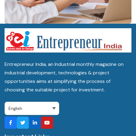
Machinery suppliers are commonly sourced through Common
Facility Centres set up under the ODOP scheme, as well as
through industrial equipment dealers in Kanpur, Noida and Delhi-
NCR.
Is Uttar Pradesh a good state to start an export-oriented
business?
Entrepreneur India, an Industrial monthly magazine on
industrial development, technologies & project
Yes, the state ranks 4th on India's Export Preparedness Index
opportunities aims at simplifying the process of
2024 and 1st among landlocked states, with exports growing
choosing the suitable project for investment.
faster than the national average in 2025-26, though new entrants
should plan around ongoing expressway and logistics cluster
rollouts.
The Bottom Line