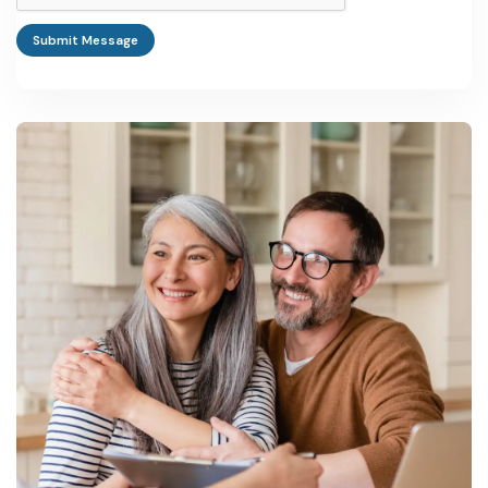
Submit Message
Small handicraft or textile units typically start between Rs 10 lakh
and Rs 40 lakh, while an electronics assembly or larger MSME
park unit can run from Rs 1 crore to Rs 10 crore depending on
capacity.
Which government schemes apply to manufacturing
businesses in Uttar Pradesh?
PMEGP, CGTMSE, RoDTEP, the UP MSME Promotion Policy
2022, the Industrial Investment and Employment Promotion
Policy 2022, and the One District One Product scheme all apply,
administered through the Department of MSME and Export
Promotion and Invest UP.
Where can I find manufacturing machinery suppliers for a
business in Uttar Pradesh?