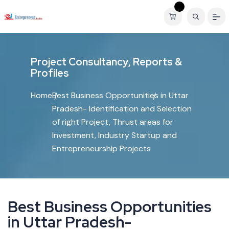
P
r
o
j
e
c
t
C
o
n
s
u
l
t
a
n
c
y
,
R
e
p
o
r
t
s
&
P
r
o
f
i
l
e
s
Home
Best Business Opportunities in Uttar
Pradesh- Identification and Selection
of right Project, Thrust areas for
Investment, Industry Startup and
Entrepreneurship Projects
B
e
s
t
B
u
s
i
n
e
s
s
O
p
p
o
r
t
u
n
i
t
i
e
s
i
n
U
t
t
a
r
P
r
a
d
e
s
h
-