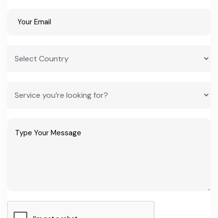
growing fastest, reflecting how quickly consumer and formulator
preferences shift within this space. Entrepreneurs who build
flexible extraction and blending capacity — rather than betting
everything on one pigment or flavour family — are better
positioned to ride these shifts rather than get caught by them.
Trade events like Fi India, which now draws over 250 exhibiting
companies and 15,000-plus attendees from more than 50
countries, signal how much international buyer interest already
exists in Indian-made ingredients. Combined with India's raw
material base — the country is the world's largest spice producer
and a leading milk producer — the underlying inputs for natural
colours, flavours, and dairy stabilizers are already grown
domestically. That's a structural cost advantage most competing
exporting nations simply don't have.