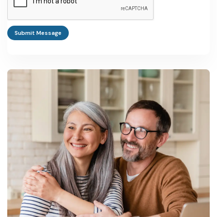
Even experienced manufacturers underestimate how fast
formulation requirements change in this category. We'd advise
any new entrant to budget for ongoing R&D and pilot-batch
Submit Message
testing from day one, rather than treating it as a later-stage
expense — customers switch suppliers quickly when stability or
shade consistency slips.
Investment and Cost Estimates: Illustrative Project
Data
Plant &
Machinery
Total Project
Project Type
Cost
Cost
Notes
Curcumin
Rs 149 lakh
Rs 303 lakh
Based on
extraction unit
NPCS project
(25 kg/day
database