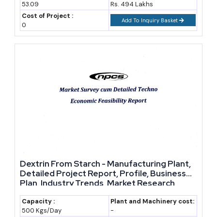
53.09
Rs. 494 Lakhs
Kerala-headquartered
Cost of Project :
Add To Inquiry Basket
0
Symega Food Ingredients
Flavour compounds and food
ingredient solutions for
domestic and export markets
Sonarome
Flavours and fragrances,
catering to Indian taste profiles
alongside export lines
Aarkay Food Products
Natural food colours including
annatto, curcumin and
beetroot-based pigments
Dextrin From Starch - Manufacturing Plant,
Hindustan Gum & Chemicals
One of India's oldest guar gum
Detailed Project Report, Profile, Business
Plan, Industry Trends, Market Research,
processors, food and industrial
Survey, Manufacturing Process, Machinery,
grades
Raw Materials, Feasibility Study, Investment
Capacity :
Plant and Machinery cost:
500 Kgs/Day
-
Opportunities, Cost and Revenue
Vikas WSP
Large-scale guar gum