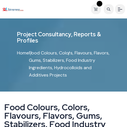
P
r
o
j
e
c
t
C
o
n
s
u
l
t
a
n
c
y
,
R
e
p
o
r
t
s
&
P
r
o
f
i
l
e
s
Home
Food Colours, Colors, Flavours, Flavors,
Gums, Stabilizers, Food Industry
Ingredients, Hydrocolloids and
Additives Projects
F
o
o
d
C
o
l
o
u
r
s
,
C
o
l
o
r
s
,
F
l
a
v
o
u
r
s
,
F
l
a
v
o
r
s
,
G
u
m
s
,
S
t
a
b
i
l
i
z
e
r
s
,
F
o
o
d
I
n
d
u
s
t
r
y