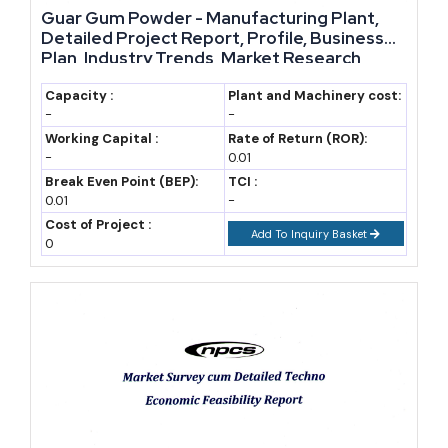
Guar Gum Powder - Manufacturing Plant,
14 billion range
Detailed Project Report, Profile, Business
(IndexBox estimate)
Plan, Industry Trends, Market Research,
Survey, Manufacturing Process, Machinery,
2028
15.5
Forecast, assuming
Raw Materials, Feasibility Study, Investment
Capacity :
Plant and Machinery cost:
-
-
Opportunities, Cost and Revenue, Plant
9% CAGR (stated
Layout
Working Capital :
Rate of Return (ROR):
assumption)
-
0.01
Break Even Point (BEP):
TCI :
2030
18.4
Forecast, assuming
0.01
-
9% CAGR (stated
Cost of Project :
Add To Inquiry Basket
assumption)
0
2032
21.9
Forecast, assuming
9% CAGR (stated
assumption)
2035
27.5
Forecast, mid-point
of USD 25–30
billion range