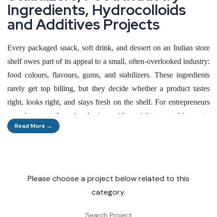
I
n
g
r
e
d
i
e
n
t
s
,
H
y
d
r
o
c
o
l
l
o
i
d
s
a
n
d
A
d
d
i
t
i
v
e
s
P
r
o
j
e
c
t
s
Every packaged snack, soft drink, and dessert on an Indian store
shelf owes part of its appeal to a small, often-overlooked industry:
food colours, flavours, gums, and stabilizers. These ingredients
rarely get top billing, but they decide whether a product tastes
right, looks right, and stays fresh on the shelf. For entrepreneurs
scanning manufacturing business ideas right now, this sector
Read More →
offers something rare — steady demand from an industry that
never stops growing, combined with room for small and mid-sized
players to compete alongside multinationals.
Please choose a project below related to this
India's food processing industry is expected to cross USD 535
category.
billion by 2025–26, and every rupee of that growth pulls more
colour, flavour, and texture ingredients into the supply chain. That
Search Project