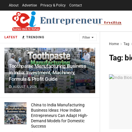
About
Advertise
Privacy & Policy
Contact
LATEST
TRENDING
Filter
Home
Tag
Tag:
bi
Toothpaste Manufacturing Business
in India: Investment, Machinery,
Formula & Profit Guide
AUGUST 5, 2026
China to India Manufacturing
Business Ideas: How Indian
Entrepreneurs Can Adapt High-
Demand Models for Domestic
Success