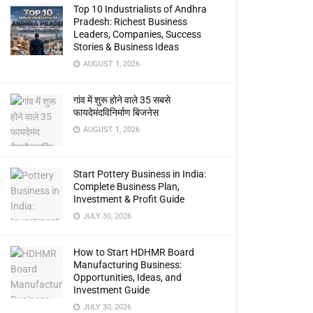
Top 10 Industrialists of Andhra
Pradesh: Richest Business
Leaders, Companies, Success
Stories & Business Ideas
AUGUST 1, 2026
गांव में शुरू होने वाले 35 सबसे
फायदेमंदविनिर्माण बिजनेस
AUGUST 1, 2026
Start Pottery Business in India:
Complete Business Plan,
Investment & Profit Guide
JULY 30, 2026
How to Start HDHMR Board
Manufacturing Business:
Opportunities, Ideas, and
Investment Guide
JULY 30, 2026