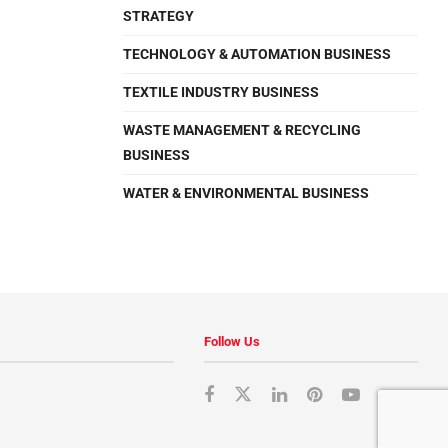
STRATEGY
TECHNOLOGY & AUTOMATION BUSINESS
TEXTILE INDUSTRY BUSINESS
WASTE MANAGEMENT & RECYCLING
BUSINESS
WATER & ENVIRONMENTAL BUSINESS
Follow Us