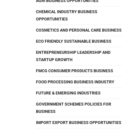
AGRI BUSINESS OPPORTUNITIES
CHEMICAL INDUSTRY BUSINESS
OPPORTUNITIES
COSMETICS AND PERSONAL CARE BUSINESS
ECO FRIENDLY SUSTAINABLE BUSINESS
ENTREPRENEURSHIP LEADERSHIP AND
STARTUP GROWTH
FMCG CONSUMER PRODUCTS BUSINESS
FOOD PROCESSING BUSINESS INDUSTRY
FUTURE & EMERGING INDUSTRIES
GOVERNMENT SCHEMES POLICIES FOR
BUSINESS
IMPORT EXPORT BUSINESS OPPORTUNITIES