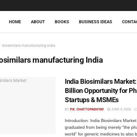
HOME
ABOUT
BOOKS
BUSINESS IDEAS
CONTA
biosimilars manufacturing India
osimilars manufacturing India
India Biosimilars Market:
Billion Opportunity for 
Startups & MSMEs
BY
P.K. CHATTOPADHYAY
JUNE 4, 2026
Introduction: India Biosimilars Marke
graduated from being merely "the ph
world" for generic medicines to also