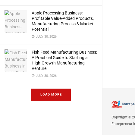
Apple Processing Business:
Profitable Value-Added Products,
Manufacturing Process & Market
Potential
JULY 30, 2026
Fish Feed Manufacturing Business:
A Practical Guide to Starting a
High-Growth Manufacturing
Venture
JULY 30, 2026
LOAD MORE
Copyright © 2
Entrepreneur I