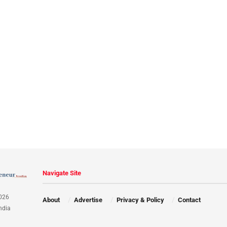
Navigate Site
026
About
Advertise
Privacy & Policy
Contact
ndia