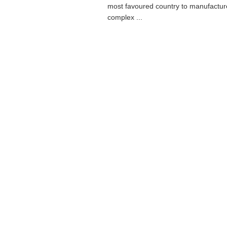
most favoured country to manufactur
complex ...