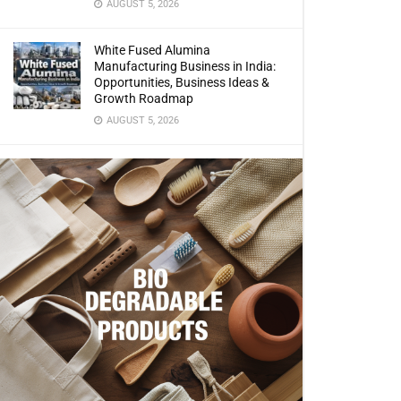
AUGUST 5, 2026
White Fused Alumina
Manufacturing Business in India:
Opportunities, Business Ideas &
Growth Roadmap
AUGUST 5, 2026