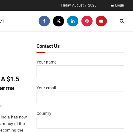
Friday, August 7, 2026
Login
CT
Contact Us
Your name
 A $1.5
Pharma
Your email
0
Country
t India has now
armacy of the
 becoming the