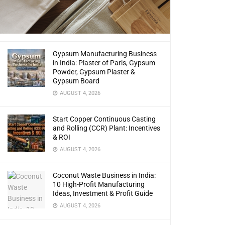
Gypsum Manufacturing Business
in India: Plaster of Paris, Gypsum
Powder, Gypsum Plaster &
Gypsum Board
AUGUST 4, 2026
Start Copper Continuous Casting
and Rolling (CCR) Plant: Incentives
& ROI
AUGUST 4, 2026
Coconut Waste Business in India:
10 High-Profit Manufacturing
Ideas, Investment & Profit Guide
AUGUST 4, 2026