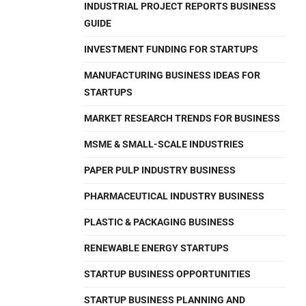
INDUSTRIAL PROJECT REPORTS BUSINESS
GUIDE
INVESTMENT FUNDING FOR STARTUPS
MANUFACTURING BUSINESS IDEAS FOR
STARTUPS
MARKET RESEARCH TRENDS FOR BUSINESS
MSME & SMALL-SCALE INDUSTRIES
PAPER PULP INDUSTRY BUSINESS
PHARMACEUTICAL INDUSTRY BUSINESS
PLASTIC & PACKAGING BUSINESS
RENEWABLE ENERGY STARTUPS
STARTUP BUSINESS OPPORTUNITIES
STARTUP BUSINESS PLANNING AND