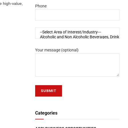
e high-value,
Phone
Your message (optional)
Categories