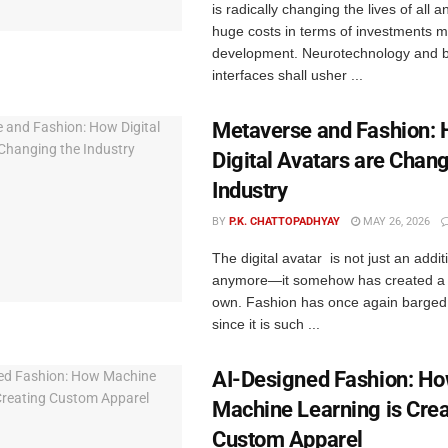
is radically changing the lives of all a
huge costs in terms of investments m
development. Neurotechnology and 
interfaces shall usher ...
Metaverse and Fashion:
Digital Avatars are Chang
Industry
BY
P.K. CHATTOPADHYAY
MAY 26, 2026
The digital avatar is not just an additi
anymore—it somehow has created a s
own. Fashion has once again barged i
since it is such ...
AI-Designed Fashion: H
Machine Learning is Crea
Custom Apparel