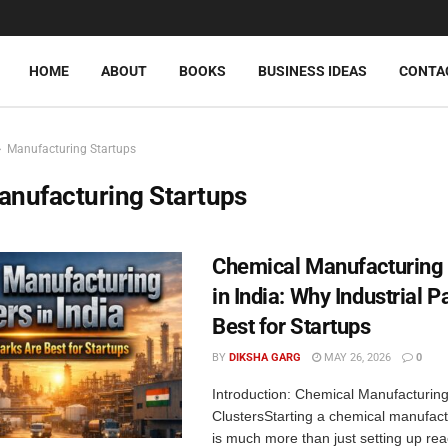
HOME
ABOUT
BOOKS
BUSINESS IDEAS
CONTA
Manufacturing Startups
anufacturing Startups
Chemical Manufacturing 
in India: Why Industrial P
Best for Startups
BY
DIKSHA GARG
MAY 26, 2026
0
Introduction: Chemical Manufacturin
ClustersStarting a chemical manufac
is much more than just setting up re