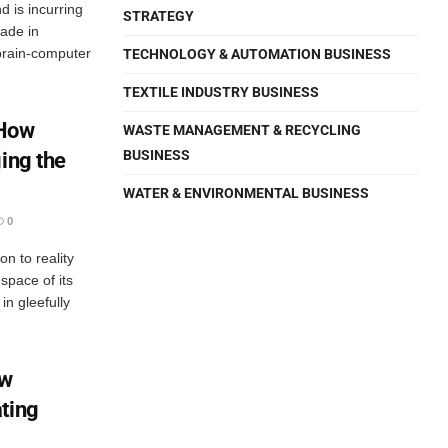
nd is incurring
STRATEGY
ade in
brain-computer
TECHNOLOGY & AUTOMATION BUSINESS
TEXTILE INDUSTRY BUSINESS
 How
WASTE MANAGEMENT & RECYCLING
BUSINESS
ing the
WATER & ENVIRONMENTAL BUSINESS
0
on to reality
pace of its
n gleefully
ow
ting