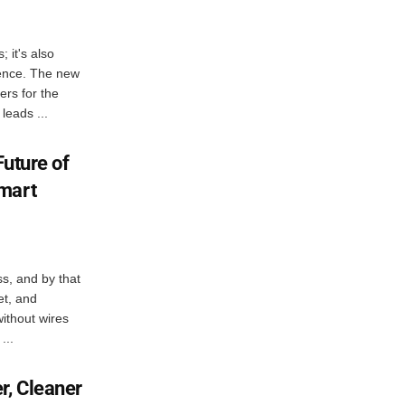
; it's also
igence. The new
ers for the
leads ...
Future of
mart
ess, and by that
et, and
 without wires
...
r, Cleaner