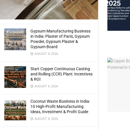
Gypsum Manufacturing Business
in India: Plaster of Paris, Gypsum
Powder, Gypsum Plaster &
Gypsum Board
AUGUST 4, 2026
Start Copper Continuous Casting
and Rolling (CCR) Plant: Incentives
& ROI
AUGUST 4, 2026
Coconut Waste Business in India:
10 High-Profit Manufacturing
Ideas, Investment & Profit Guide
AUGUST 4, 2026