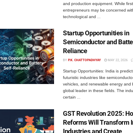
and production equipment. While firs
entrepreneurs may be concerned wit
technological and ...
Startup Opportunities in
Semiconductor and Batte
Reliance
BY
P.K. CHATTOPADHYAY
MAY 22, 2026
Startup Opportunities: India is predict
futuristic industries like semiconductor
vehicles, and renewable energy and
global leader in these fields. The indu
certain ...
GST Revolution 2025: H
Reforms Will Transform 
Industries and Create