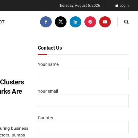
Thursday, August 6, 2026
Login
CT
Contact Us
Your name
Clusters
arks Are
Your email
Country
g
turing business
actors, pumps