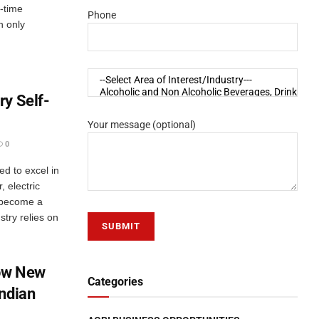
t-time
Phone
h only
ry Self-
Your message (optional)
0
ed to excel in
, electric
 become a
stry relies on
ow New
Categories
Indian