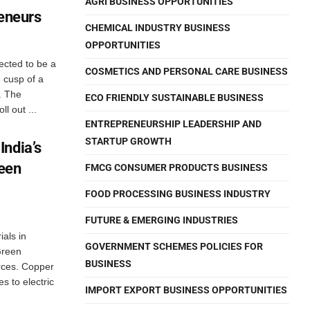
AGRI BUSINESS OPPORTUNITIES
reneurs
CHEMICAL INDUSTRY BUSINESS
OPPORTUNITIES
ected to be a
COSMETICS AND PERSONAL CARE BUSINESS
 cusp of a
. The
ECO FRIENDLY SUSTAINABLE BUSINESS
l out ...
ENTREPRENEURSHIP LEADERSHIP AND
STARTUP GROWTH
India’s
reen
FMCG CONSUMER PRODUCTS BUSINESS
FOOD PROCESSING BUSINESS INDUSTRY
FUTURE & EMERGING INDUSTRIES
als in
GOVERNMENT SCHEMES POLICIES FOR
Green
BUSINESS
ces. Copper
s to electric
IMPORT EXPORT BUSINESS OPPORTUNITIES