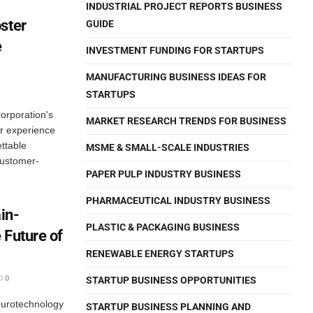
INDUSTRIAL PROJECT REPORTS BUSINESS
ster
GUIDE
e
INVESTMENT FUNDING FOR STARTUPS
MANUFACTURING BUSINESS IDEAS FOR
STARTUPS
orporation's
MARKET RESEARCH TRENDS FOR BUSINESS
er experience
ttable
MSME & SMALL-SCALE INDUSTRIES
customer-
PAPER PULP INDUSTRY BUSINESS
PHARMACEUTICAL INDUSTRY BUSINESS
in-
PLASTIC & PACKAGING BUSINESS
 Future of
RENEWABLE ENERGY STARTUPS
0
STARTUP BUSINESS OPPORTUNITIES
eurotechnology
STARTUP BUSINESS PLANNING AND