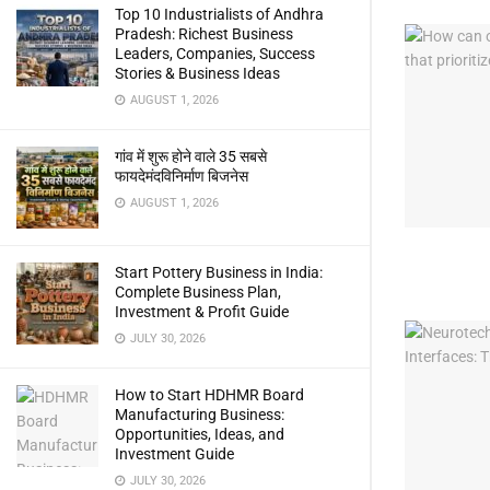
Top 10 Industrialists of Andhra
Pradesh: Richest Business
Leaders, Companies, Success
Stories & Business Ideas
AUGUST 1, 2026
गांव में शुरू होने वाले 35 सबसे
फायदेमंदविनिर्माण बिजनेस
AUGUST 1, 2026
Start Pottery Business in India:
Complete Business Plan,
Investment & Profit Guide
JULY 30, 2026
How to Start HDHMR Board
Manufacturing Business:
Opportunities, Ideas, and
Investment Guide
JULY 30, 2026