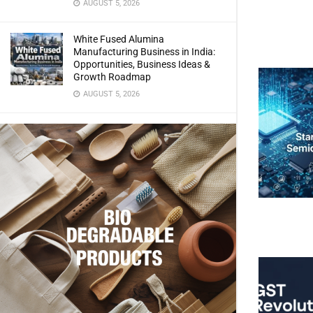
AUGUST 5, 2026
White Fused Alumina
Manufacturing Business in India:
Opportunities, Business Ideas &
Growth Roadmap
AUGUST 5, 2026