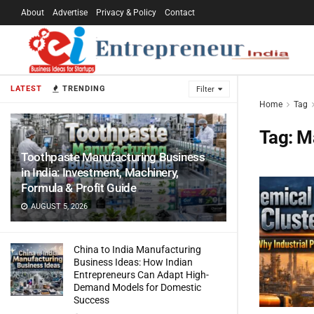
About
Advertise
Privacy & Policy
Contact
LATEST
TRENDING
Filter
Home
Tag
Tag:
M
Toothpaste Manufacturing Business
in India: Investment, Machinery,
Formula & Profit Guide
AUGUST 5, 2026
China to India Manufacturing
Business Ideas: How Indian
Entrepreneurs Can Adapt High-
Demand Models for Domestic
Success