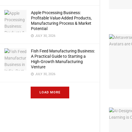
Apple Processing Business:
Profitable Value-Added Products,
Manufacturing Process & Market
Potential
JULY 30, 2026
Fish Feed Manufacturing Business:
A Practical Guide to Starting a
High-Growth Manufacturing
Venture
JULY 30, 2026
LOAD MORE