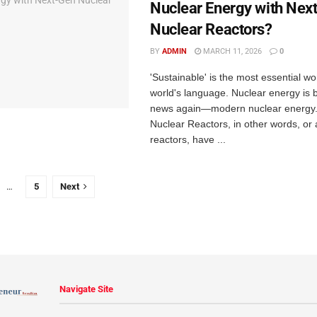
Nuclear Energy with Nex
Nuclear Reactors?
BY
ADMIN
MARCH 11, 2026
0
'Sustainable' is the most essential w
world's language. Nuclear energy is b
news again—modern nuclear energy
Nuclear Reactors, in other words, or
reactors, have ...
…
5
Next
Navigate Site