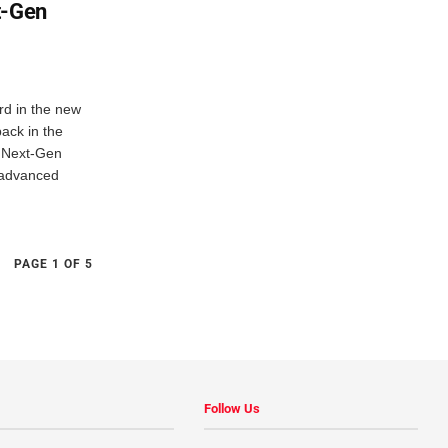
t-Gen
ord in the new
ack in the
.Next-Gen
 advanced
PAGE 1 OF 5
Follow Us