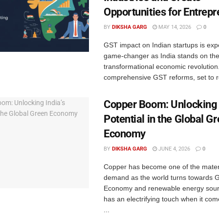
Opportunities for Entrep
BY
DIKSHA GARG
MAY 14, 2026
0
GST impact on Indian startups is exp
game-changer as India stands on the
transformational economic revolution
comprehensive GST reforms, set to rol
Copper Boom: Unlocking 
Potential in the Global G
Economy
BY
DIKSHA GARG
JUNE 4, 2026
0
Copper has become one of the materi
demand as the world turns towards 
Economy and renewable energy sour
has an electrifying touch when it come
...