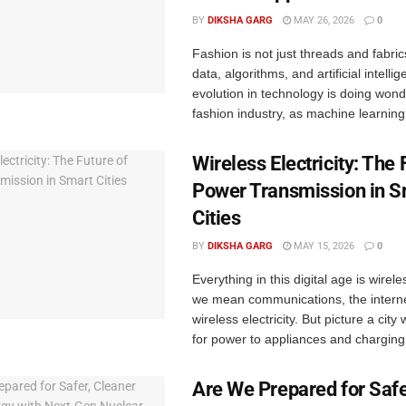
BY
DIKSHA GARG
MAY 26, 2026
0
Fashion is not just threads and fabrics
data, algorithms, and artificial intell
evolution in technology is doing wond
fashion industry, as machine learning 
Wireless Electricity: The 
Power Transmission in S
Cities
BY
DIKSHA GARG
MAY 15, 2026
0
Everything in this digital age is wirel
we mean communications, the intern
wireless electricity. But picture a city
for power to appliances and charging 
Are We Prepared for Safe