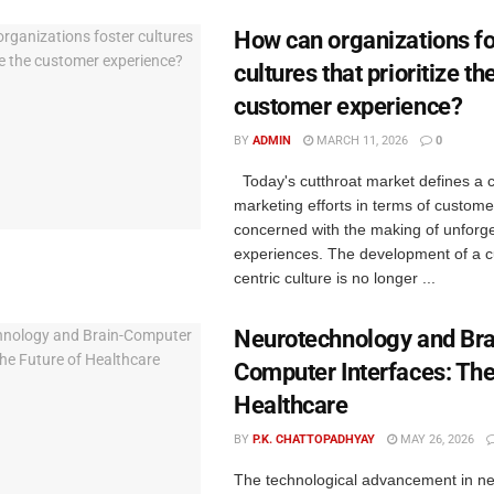
How can organizations fo
cultures that prioritize th
customer experience?
BY
ADMIN
MARCH 11, 2026
0
Today's cutthroat market defines a c
marketing efforts in terms of custom
concerned with the making of unforge
experiences. The development of a 
centric culture is no longer ...
Neurotechnology and Bra
Computer Interfaces: The
Healthcare
BY
P.K. CHATTOPADHYAY
MAY 26, 2026
The technological advancement in n