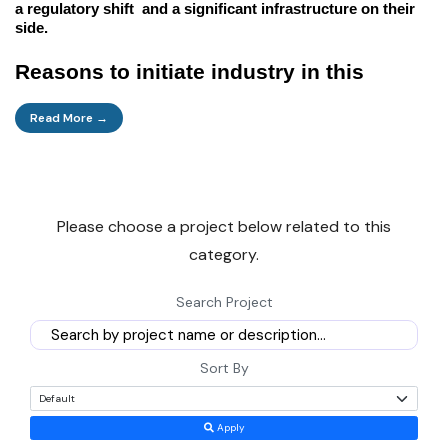
a regulatory shift and a significant infrastructure on their
side.
Reasons to initiate industry in this
sector
Read More →
Here are some fundamental business drivers that this
sector offers.
Please choose a project below related to this
Direct cash:
In the future, the industry is forecasted to
category.
perform very strongly because of the surplus. It is due to the
high asset turnover, comprehensive and steady demand for
Search Project
the core industries, and the low import depreciation. The
wait period is average for most plants in the industry, and
the equipment is for a long period 4-6 years with well-
Sort By
managed returns IRR 18-25%.
Apply
Home Infrastructure:
This is the demand which is the