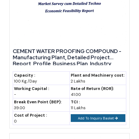
CEMENT WATER PROOFING COMPOUND -
Manufacturing Plant, Detailed Project
Report, Profile, Business Plan, Industry
Trends, Market Research, Survey,
Manufacturing Process, Machinery, Raw
Capacity :
Plant and Machinery cost:
100 Kg./Day
2 Lakhs
Materials, Feasibility Study, Investment
Opportunities, Cost and Revenue
Working Capital :
Rate of Return (ROR):
-
41.00
Break Even Point (BEP):
TCI :
39.00
11 Lakhs
Cost of Project :
Add To Inquiry Basket
0