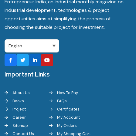
Entrepreneur India, an Industrial monthly magazine on
industrial development, technologies & project
opportunities aims at simplifying the process of
choosing the suitable project for investment.
Important Links
About Us
How To Pay
Books
FAQs
Project
Certificates
Career
My Account
Sitemap
My Orders
Contact Us
My Shopping Cart