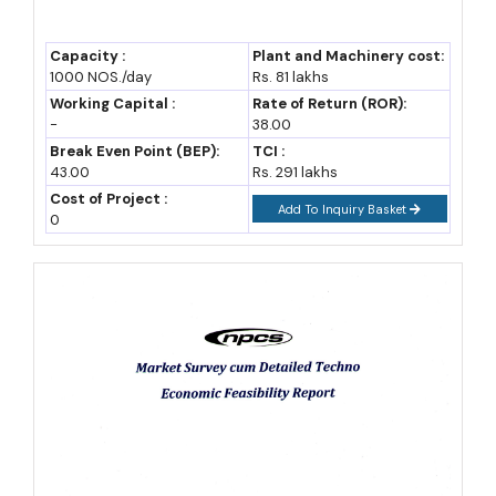
Capacity :
Plant and Machinery cost:
1000 NOS./day
Rs. 81 lakhs
Working Capital :
Rate of Return (ROR):
-
38.00
Break Even Point (BEP):
TCI :
43.00
Rs. 291 lakhs
Cost of Project :
Add To Inquiry Basket
0