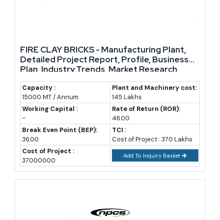
and refractory materials; deposits, and current supply
markup, as policy changes occur, raises the demand and
also stable raw material availability, markup in supply, and
due to the government machinery and policies together
FIRE CLAY BRICKS - Manufacturing Plant,
bring about the set of people and system that will drive and
Detailed Project Report, Profile, Business
Plan, Industry Trends, Market Research,
obvious new enter people to the industry and its
Survey, Manufacturing Process, Machinery,
expansion.
Raw Materials, Feasibility Study, Investment
Capacity :
Plant and Machinery cost:
15000 MT / Annum
145 Lakhs
Opportunities, Cost and Revenue, Plant
Layout
Working Capital :
Rate of Return (ROR):
-
46.00
Break Even Point (BEP):
TCI :
36.00
Cost of Project : 370 Lakhs
Cost of Project :
Add To Inquiry Basket
37000000