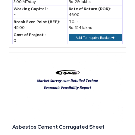
3.00 MT/day
Rs. 29 lakhs
Opportunities, Cost and Revenue
Working Capital :
Rate of Return (ROR):
-
46.00
Break Even Point (BEP):
TCI :
45.00
Rs. 154 lakhs
Cost of Project :
Add To Inquiry Basket
0
Asbestos Cement Corrugated Sheet