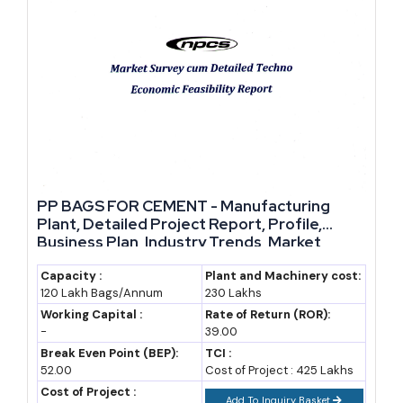
PP BAGS FOR CEMENT - Manufacturing
Plant, Detailed Project Report, Profile,
Business Plan, Industry Trends, Market
Research, Survey, Manufacturing Process,
Machinery, Raw Materials, Feasibility Study,
Capacity :
Plant and Machinery cost:
120 Lakh Bags/Annum
230 Lakhs
Investment Opportunities, Cost and
Revenue
Working Capital :
Rate of Return (ROR):
-
39.00
Break Even Point (BEP):
TCI :
52.00
Cost of Project : 425 Lakhs
Cost of Project :
Add To Inquiry Basket