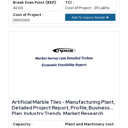
Break Even Point (BEP):
TCI :
42.00
Cost of Project : 211 Lakhs
Cost of Project :
Add To Inquiry Basket
21100000
Artificial Marble Tiles - Manufacturing Plant,
Detailed Project Report, Profile, Business
Plan, Industry Trends, Market Research,
Survey, Manufacturing Process, Machinery,
Raw Materials, Feasibility Study, Investment
Capacity :
Plant and Machinery cost: