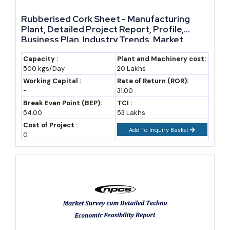
Rubberised Cork Sheet - Manufacturing
Plant, Detailed Project Report, Profile,
Business Plan, Industry Trends, Market
Research, Survey, Manufacturing Process,
Machinery, Raw Materials, Feasibility Study,
Capacity :
Plant and Machinery cost:
500 kgs/Day
20 Lakhs
Investment Opportunities, Cost and
Revenue
Working Capital :
Rate of Return (ROR):
-
31.00
Break Even Point (BEP):
TCI :
54.00
53 Lakhs
Cost of Project :
Add To Inquiry Basket
0