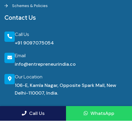
Schemes & Policies
Contact Us
Call Us
+91 9097075054
Email
info@entrepreneurindia.co
Our Location
106-E, Kamla Nagar, Opposite Spark Mall, New
Delhi-110007, India.
Industrial Consultancy Services
Call Us
WhatsApp
Manufacturing Advisory Service
Demand Forecasting Consulting