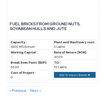
FUEL BRICKS FROM GROUND NUTS,
SOYABEAN HULLS AND JUTE
Capacity :
Plant and Machinery cost:
3600 MT/Annum
3 Lakhs
Working Capital :
Rate of Return (ROR):
-
40.00
Break Even Point (BEP):
TCI :
53.00
52 Lakhs
Cost of Project :
Add To Inquiry Basket
0
« Previous
Next »