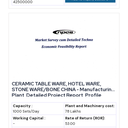
42500000
CERAMIC TABLE WARE, HOTEL WARE,
STONE WARE/BONE CHINA - Manufacturing
Plant, Detailed Project Report, Profile,
Business Plan, Industry Trends, Market
Research, Survey, Manufacturing Process,
Capacity :
Plant and Machinery cost:
1000 Sets/Day
78 Lakhs
Machinery, Raw Materials, Feasibility Study,
Production Schedule
Working Capital :
Rate of Return (ROR):
-
53.00