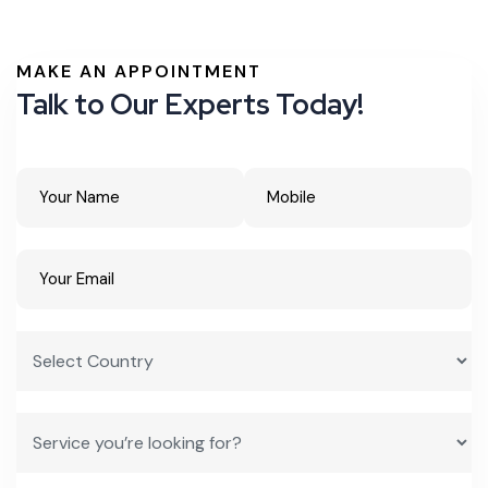
MAKE AN APPOINTMENT
Talk to Our Experts Today!