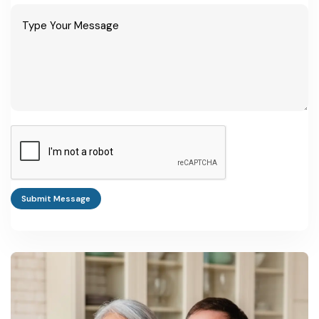
Submit Message