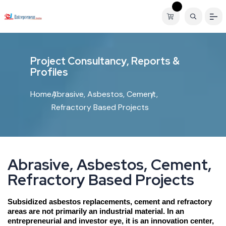
P
r
o
j
e
c
t
C
o
n
s
u
l
t
a
n
c
y
,
R
e
p
o
r
t
s
&
P
r
o
f
i
l
e
s
Home
Abrasive, Asbestos, Cement,
Refractory Based Projects
A
b
r
a
s
i
v
e
,
A
s
b
e
s
t
o
s
,
C
e
m
e
n
t
,
R
e
f
r
a
c
t
o
r
y
B
a
s
e
d
P
r
o
j
e
c
t
s
Subsidized asbestos replacements, cement and refractory
areas are not primarily an industrial material. In an
entrepreneurial and investor eye, it is an innovation center,