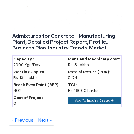
Admixtures for Concrete - Manufacturing
Plant, Detailed Project Report, Profile,
Business Plan, Industry Trends, Market
Research, Survey, Manufacturing Process,
Machinery, Raw Materials, Feasibility Study,
Capacity :
Plant and Machinery cost:
2000 Kgs/Day
Rs. 8 Lakhs
Investment Opportunities, Cost and
Revenue
Working Capital :
Rate of Return (ROR):
Rs. 134 Lakhs
51.74
Break Even Point (BEP):
TCI :
40.21
Rs. 160.00 Lakhs
Cost of Project :
Add To Inquiry Basket
0
« Previous
Next »