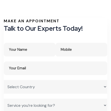
MAKE AN APPOINTMENT
Talk to Our Experts Today!