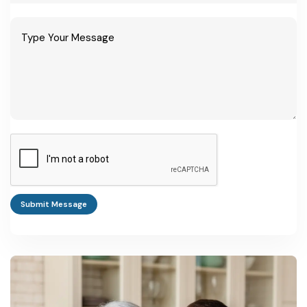
Submit Message