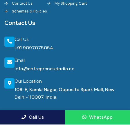
Contact Us
My Shopping Cart
Schemes & Policies
Contact Us
Call Us
+91 9097075054
Email
info@entrepreneurindia.co
Our Location
106-E, Kamla Nagar, Opposite Spark Mall, New
Delhi-110007, India.
Industrial Consultancy Services
Call Us
WhatsApp
Manufacturing Advisory Service