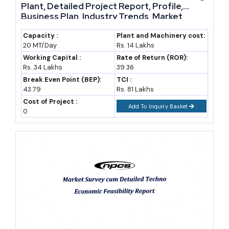
Plant, Detailed Project Report, Profile,
Business Plan, Industry Trends, Market
Research, Survey, Manufacturing Process,
Machinery, Raw Materials, Feasibility Study,
Capacity :
Plant and Machinery cost:
20 MT/Day
Rs. 14 Lakhs
Investment Opportunities, Cost and
Revenue
Working Capital :
Rate of Return (ROR):
Rs. 34 Lakhs
39.36
Break Even Point (BEP):
TCI :
43.79
Rs. 81 Lakhs
Cost of Project :
Add To Inquiry Basket
0