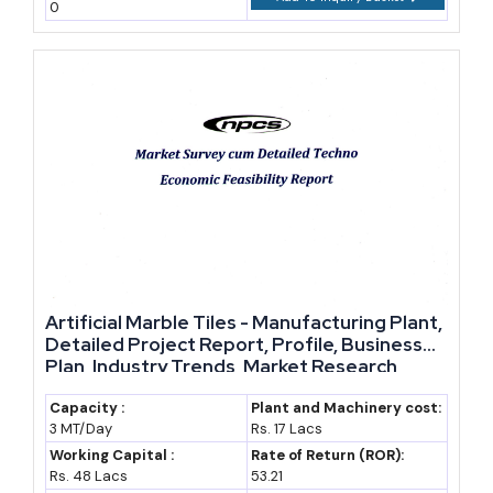
0
Artificial Marble Tiles - Manufacturing Plant,
Detailed Project Report, Profile, Business
Plan, Industry Trends, Market Research,
Survey, Manufacturing Process, Machinery,
Raw Materials, Feasibility Study, Investment
Capacity :
Plant and Machinery cost:
3 MT/Day
Rs. 17 Lacs
Opportunities, Cost and Revenue
Working Capital :
Rate of Return (ROR):
Rs. 48 Lacs
53.21