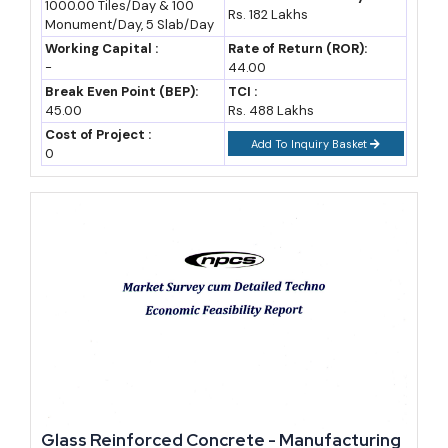
1000.00 Tiles/Day & 100
Materials, Feasibility Study, Investment
Rs. 182 Lakhs
Monument/Day, 5 Slab/Day
Opportunities
Working Capital :
Rate of Return (ROR):
-
44.00
Break Even Point (BEP):
TCI :
45.00
Rs. 488 Lakhs
Cost of Project :
Add To Inquiry Basket
0
Glass Reinforced Concrete - Manufacturing