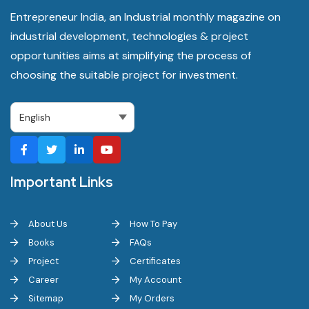
Entrepreneur India, an Industrial monthly magazine on
industrial development, technologies & project
opportunities aims at simplifying the process of
choosing the suitable project for investment.
Important Links
About Us
How To Pay
Books
FAQs
Project
Certificates
Career
My Account
Sitemap
My Orders