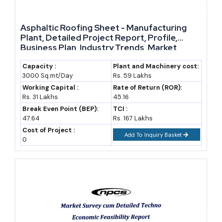
Asphaltic Roofing Sheet - Manufacturing
Plant, Detailed Project Report, Profile,
Business Plan, Industry Trends, Market
Research, Survey, Manufacturing Process,
Machinery, Raw Materials, Feasibility Study,
Capacity :
Plant and Machinery cost:
3000 Sq.mt/Day
Rs. 59 Lakhs
Investment Opportunities, Cost and
Revenue
Working Capital :
Rate of Return (ROR):
Rs. 31 Lakhs
45.16
Break Even Point (BEP):
TCI :
47.64
Rs. 167 Lakhs
Cost of Project :
Add To Inquiry Basket
0