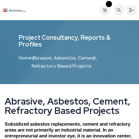
P
r
o
j
e
c
t
C
o
n
s
u
l
t
a
n
c
y
,
R
e
p
o
r
t
s
&
P
r
o
f
i
l
e
s
Home
Abrasive, Asbestos, Cement,
Refractory Based Projects
A
b
r
a
s
i
v
e
,
A
s
b
e
s
t
o
s
,
C
e
m
e
n
t
,
R
e
f
r
a
c
t
o
r
y
B
a
s
e
d
P
r
o
j
e
c
t
s
Subsidized asbestos replacements, cement and refractory
areas are not primarily an industrial material. In an
entrepreneurial and investor eye, it is an innovation center,