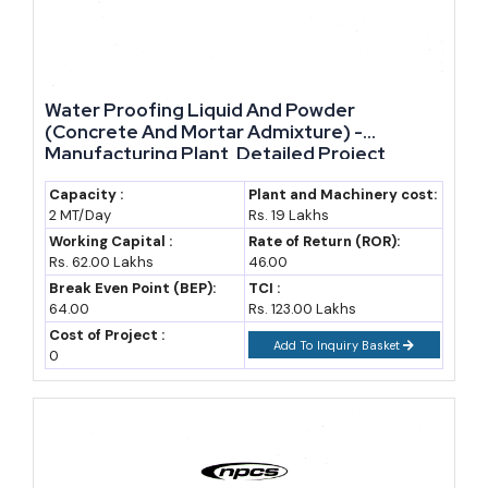
and refractory materials; deposits, and current supply
markup, as policy changes occur, raises the demand and
also stable raw material availability, markup in supply, and
due to the government machinery and policies together
Water Proofing Liquid And Powder
bring about the set of people and system that will drive and
(Concrete And Mortar Admixture) -
Manufacturing Plant, Detailed Project
obvious new enter people to the industry and its
Report, Profile, Business Plan, Industry
expansion.
Trends, Market Research, Survey,
Capacity :
Plant and Machinery cost:
2 MT/Day
Rs. 19 Lakhs
Manufacturing Process, Machinery, Raw
Materials, Feasibility Study
Working Capital :
Rate of Return (ROR):
Rs. 62.00 Lakhs
46.00
Break Even Point (BEP):
TCI :
64.00
Rs. 123.00 Lakhs
Cost of Project :
Add To Inquiry Basket
0