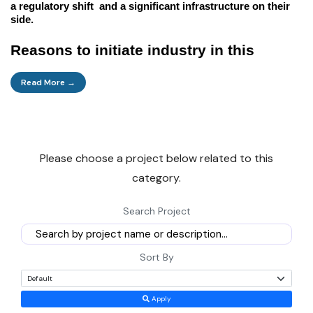
a regulatory shift and a significant infrastructure on their
side.
Reasons to initiate industry in this
sector
Read More →
Here are some fundamental business drivers that this
sector offers.
Please choose a project below related to this
Direct cash:
In the future, the industry is forecasted to
category.
perform very strongly because of the surplus. It is due to the
high asset turnover, comprehensive and steady demand for
Search Project
the core industries, and the low import depreciation. The
wait period is average for most plants in the industry, and
the equipment is for a long period 4-6 years with well-
Sort By
managed returns IRR 18-25%.
Apply
Home Infrastructure:
This is the demand which is the