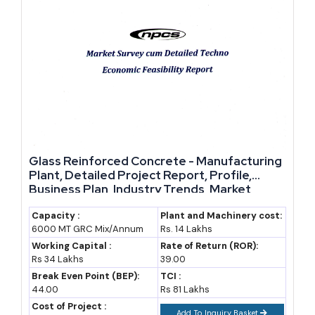
Glass Reinforced Concrete - Manufacturing
Plant, Detailed Project Report, Profile,
Business Plan, Industry Trends, Market
Research, Survey, Manufacturing Process,
Machinery, Raw Materials, Feasibility Study,
Capacity :
Plant and Machinery cost:
6000 MT GRC Mix/Annum
Rs. 14 Lakhs
Investment Opportunities, Cost and
Revenue
Working Capital :
Rate of Return (ROR):
Rs 34 Lakhs
39.00
Break Even Point (BEP):
TCI :
44.00
Rs 81 Lakhs
Cost of Project :
Add To Inquiry Basket