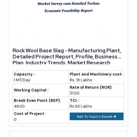
Rock Wool Base Slag - Manufacturing Plant,
Detailed Project Report, Profile, Business
Plan, Industry Trends, Market Research,
Survey, Manufacturing Process, Machinery,
Raw Materials, Feasibility Study, Investment
Capacity :
Plant and Machinery cost:
1 MT/Day
Rs. 18 Lakhs
Opportunities, Cost and Revenue
Rate of Return (ROR):
Working Capital :
51.00
Break Even Point (BEP):
TCI :
46.00
Rs 63 Lakhs
Cost of Project :
Add To Inquiry Basket
0