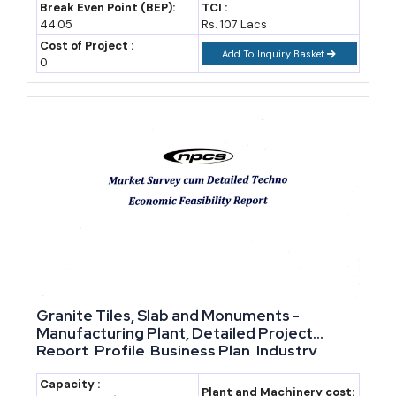
Break Even Point (BEP):
TCI :
44.05
Rs. 107 Lacs
Cost of Project :
Add To Inquiry Basket
0
Granite Tiles, Slab and Monuments -
Manufacturing Plant, Detailed Project
Report, Profile, Business Plan, Industry
Trends, Market Research, Survey,
Manufacturing Process, Machinery, Raw
Capacity :
Plant and Machinery cost: