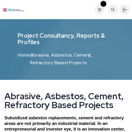
P
r
o
j
e
c
t
C
o
n
s
u
l
t
a
n
c
y
,
R
e
p
o
r
t
s
&
P
r
o
f
i
l
e
s
Home
Abrasive, Asbestos, Cement,
Refractory Based Projects
A
b
r
a
s
i
v
e
,
A
s
b
e
s
t
o
s
,
C
e
m
e
n
t
,
R
e
f
r
a
c
t
o
r
y
B
a
s
e
d
P
r
o
j
e
c
t
s
Subsidized asbestos replacements, cement and refractory
areas are not primarily an industrial material. In an
entrepreneurial and investor eye, it is an innovation center,