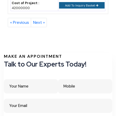
Cost of Project :
Add To Inquiry Basket
42000000
« Previous
Next »
MAKE AN APPOINTMENT
Talk to Our Experts Today!