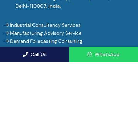
Delhi-110007, India.
Industrial Consultancy Services
Manufacturing Advisory Service
Demand Forecasting Consulting
Financial Consultancy Service Firms
Call Us
WhatsApp
Financial Advisor Services
Pharma Project Consultants
Manufacturing Consulting Firms
Entrepreneur India - Copyright 2017-
2026. All rights
reserved.
Privacy Policy
Terms of Use
Terms and Conditions
Cancellation & Refunds
Shipping Policy