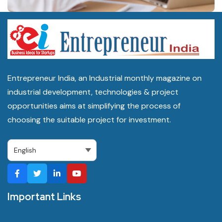
Entrepreneur India, an Industrial monthly magazine on
industrial development, technologies & project
opportunities aims at simplifying the process of
choosing the suitable project for investment.
Important Links