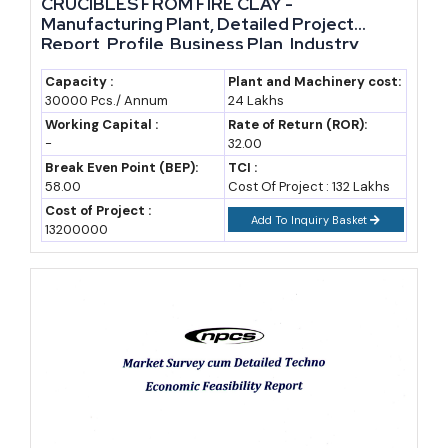
CRUCIBLES FROM FIRE CLAY -
Manufacturing Plant, Detailed Project
Report, Profile, Business Plan, Industry
Trends, Market Research, Survey,
Manufacturing Process, Machinery, Raw
Capacity :
Plant and Machinery cost:
30000 Pcs./ Annum
24 Lakhs
Materials, Feasibility Study, Investment
Opportunities, Cost and Revenue
Working Capital :
Rate of Return (ROR):
-
32.00
Break Even Point (BEP):
TCI :
58.00
Cost Of Project : 132 Lakhs
Cost of Project :
Add To Inquiry Basket
13200000