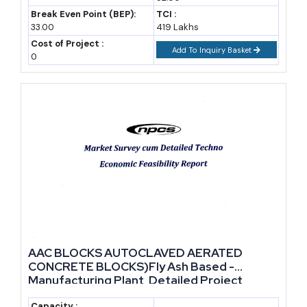
Break Even Point (BEP):
TCI :
33.00
419 Lakhs
Cost of Project :
Add To Inquiry Basket
0
AAC BLOCKS AUTOCLAVED AERATED
CONCRETE BLOCKS)Fly Ash Based -
Manufacturing Plant, Detailed Project
Report, Profile, Business Plan, Industry
Capacity :