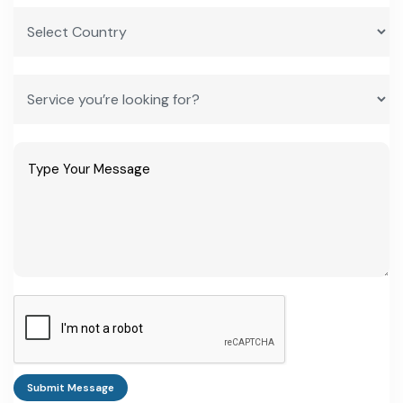
Submit Message