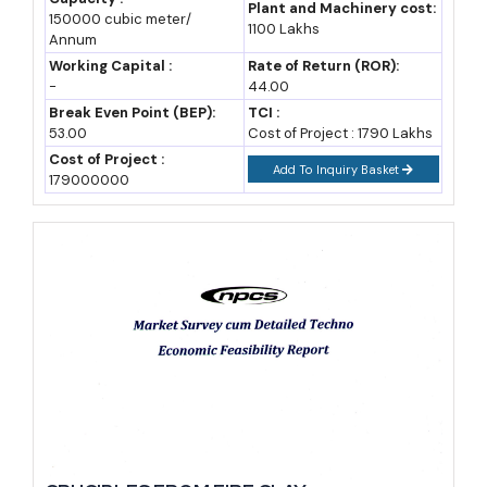
Trends, Market Research, Survey,
Plant and Machinery cost:
150000 cubic meter/
Manufacturing Process, Machinery, Raw
1100 Lakhs
Annum
Materials, Feasibility Study, Plant Layout
Working Capital :
Rate of Return (ROR):
-
44.00
Break Even Point (BEP):
TCI :
53.00
Cost of Project : 1790 Lakhs
Cost of Project :
Add To Inquiry Basket
179000000