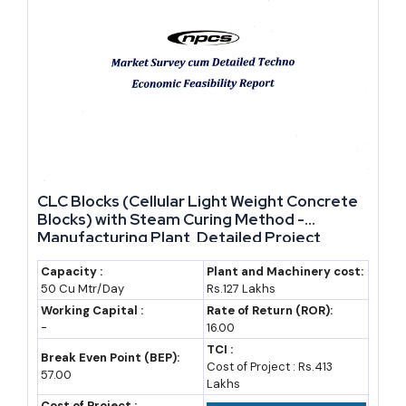
CLC Blocks (Cellular Light Weight Concrete
Blocks) with Steam Curing Method -
Manufacturing Plant, Detailed Project
Report, Profile, Business Plan, Industry
Trends, Market Research, Survey,
Capacity :
Plant and Machinery cost:
50 Cu Mtr/Day
Rs.127 Lakhs
Manufacturing Process, Machinery, Raw
Materials, Plant Layout
Working Capital :
Rate of Return (ROR):
-
16.00
TCI :
Break Even Point (BEP):
Cost of Project : Rs.413
57.00
Lakhs
Cost of Project :