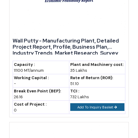
Wall Putty - Manufacturing Plant, Detailed
Project Report, Profile, Business Plan,
Industry Trends, Market Research, Survey,
Manufacturing Process, Machinery, Raw
Materials, Feasibility Study, Investment
Capacity :
Plant and Machinery cost:
11100 MT/annum
35 Lakhs
Opportunities, Cost and Revenue, Plant
Economics
Working Capital :
Rate of Return (ROR):
-
51.10
Break Even Point (BEP):
TCI :
26.16
732 Lakhs
Cost of Project :
Add To Inquiry Basket
0