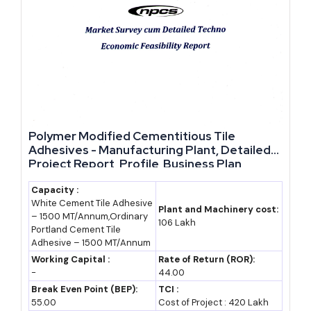
Polymer Modified Cementitious Tile
Adhesives - Manufacturing Plant, Detailed
Project Report, Profile, Business Plan,
Industry Trends, Market Research, Survey,
Manufacturing Process, Machinery, Raw
Capacity :
White Cement Tile Adhesive
Materials, Feasibility Study, Investment
Plant and Machinery cost:
– 1500 MT/Annum,Ordinary
Opportunities
106 Lakh
Portland Cement Tile
Adhesive – 1500 MT/Annum
Working Capital :
Rate of Return (ROR):
-
44.00
Break Even Point (BEP):
TCI :
55.00
Cost of Project : 420 Lakh