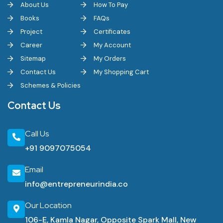
About Us
How To Pay
Books
FAQs
Project
Certificates
Career
My Account
Sitemap
My Orders
Contact Us
My Shopping Cart
Schemes & Policies
Contact Us
Call Us
+91 9097075054
Email
info@entrepreneurindia.co
Our Location
106-E, Kamla Nagar, Opposite Spark Mall, New