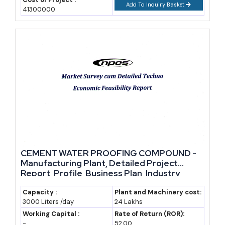
Add To Inquiry Basket
41300000
CEMENT WATER PROOFING COMPOUND -
Manufacturing Plant, Detailed Project
Report, Profile, Business Plan, Industry
Trends, Market Research, Survey,
Manufacturing Process, Machinery, Raw
Capacity :
Plant and Machinery cost:
3000 Liters /day
24 Lakhs
Materials, Feasibility Study, Investment
Opportunities, Cost and Revenue
Working Capital :
Rate of Return (ROR):
-
52.00