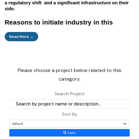
a regulatory shift and a significant infrastructure on their
side.
Reasons to initiate industry in this
sector
Read More →
Here are some fundamental business drivers that this
sector offers.
Please choose a project below related to this
Direct cash:
In the future, the industry is forecasted to
category.
perform very strongly because of the surplus. It is due to the
high asset turnover, comprehensive and steady demand for
Search Project
the core industries, and the low import depreciation. The
wait period is average for most plants in the industry, and
the equipment is for a long period 4-6 years with well-
Sort By
managed returns IRR 18-25%.
Apply
Home Infrastructure:
This is the demand which is the