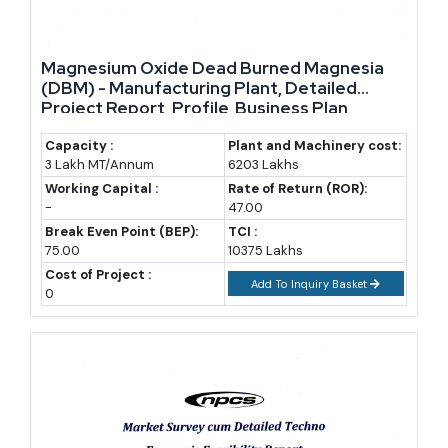
Magnesium Oxide Dead Burned Magnesia
(DBM) - Manufacturing Plant, Detailed
Project Report, Profile, Business Plan,
Industry Trends, Market Research, Survey,
Manufacturing Process, Machinery, Raw
Capacity :
Plant and Machinery cost:
3 Lakh MT/Annum
6203 Lakhs
Materials, Feasibility Study, Investment
Opportunities
Working Capital :
Rate of Return (ROR):
-
47.00
Break Even Point (BEP):
TCI :
75.00
10375 Lakhs
Cost of Project :
Add To Inquiry Basket
0