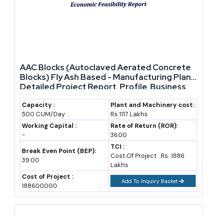
and refractory materials; deposits, and current supply
markup, as policy changes occur, raises the demand and
also stable raw material availability, markup in supply, and
due to the government machinery and policies together
bring about the set of people and system that will drive and
AAC Blocks (Autoclaved Aerated Concrete
obvious new enter people to the industry and its
Blocks) Fly Ash Based - Manufacturing Plant,
expansion.
Detailed Project Report, Profile, Business
Plan, Industry Trends, Market Research,
Survey, Manufacturing Process, Machinery,
Capacity :
Plant and Machinery cost:
500 CUM/Day
Rs.1117 Lakhs
Raw Materials, Feasibility Study
Working Capital :
Rate of Return (ROR):
-
36.00
TCI :
Break Even Point (BEP):
Cost Of Project : Rs. 1886
39.00
Lakhs
Cost of Project :
Add To Inquiry Basket
188600000