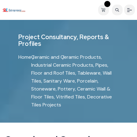
P
r
o
j
e
c
t
C
o
n
s
u
l
t
a
n
c
y
,
R
e
p
o
r
t
s
&
P
r
o
f
i
l
e
s
Home
Ceramic and Ceramic Products,
Industrial Ceramic Products, Pipes,
Floor and Roof Tiles, Tableware, Wall
Tiles, Sanitary Ware, Porcelain,
Stoneware, Pottery, Ceramic Wall &
Floor Tiles, Vitrified Tiles, Decorative
Tiles Projects