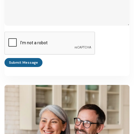
Submit Message