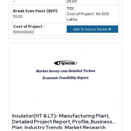
-
25.00
TCI :
Break Even Point (BEP):
Yes, provided you control raw material sourcing and energy
Cost of Project : Rs 1010
51.00
Lakhs
costs carefully. Gross margins in tile manufacturing commonly
Cost of Project :
range between 20 and 30 percent, though this depends heavily
Add To Inquiry Basket
101000000
on scale and product positioning.
Which government scheme is most useful for a new ceramic
unit?
CGTMSE for collateral-free loans and CLCSS for technology
upgrade subsidies are the most directly useful for MSME-scale
ceramic manufacturers. State-level industrial policies can add
further land and power subsidies.
Do I need BIS certification to sell ceramic tiles in India?
Insulator(HT & LT)- Manufacturing Plant,
Detailed Project Report, Profile, Business
BIS certification under IS 15622 is not mandatory for all sales,
Plan, Industry Trends, Market Research,