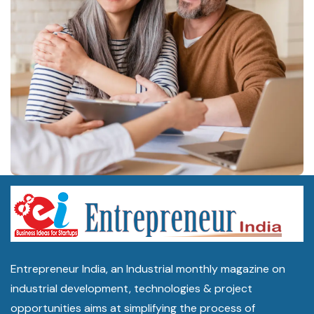
Entrepreneur India, an Industrial monthly magazine on
industrial development, technologies & project
opportunities aims at simplifying the process of