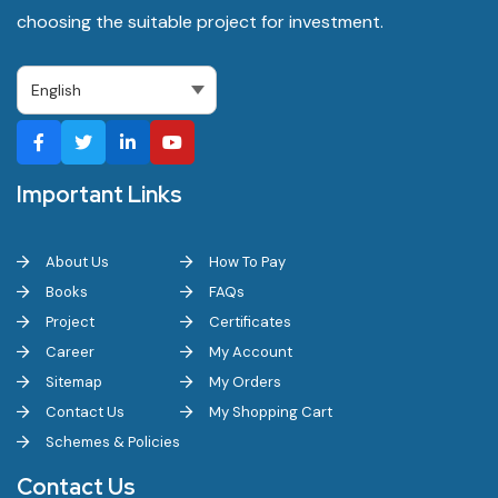
choosing the suitable project for investment.
Important Links
About Us
How To Pay
Books
FAQs
Project
Certificates
Career
My Account
Sitemap
My Orders
Contact Us
My Shopping Cart
Schemes & Policies
Contact Us