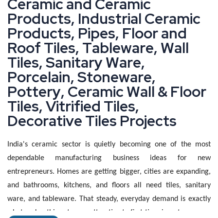
C
e
r
a
m
i
c
a
n
d
C
e
r
a
m
i
c
P
r
o
d
u
c
t
s
,
I
n
d
u
s
t
r
i
a
l
C
e
r
a
m
i
c
P
r
o
d
u
c
t
s
,
P
i
p
e
s
,
F
l
o
o
r
a
n
d
R
o
o
f
T
i
l
e
s
,
T
a
b
l
e
w
a
r
e
,
W
a
l
l
T
i
l
e
s
,
S
a
n
i
t
a
r
y
W
a
r
e
,
P
o
r
c
e
l
a
i
n
,
S
t
o
n
e
w
a
r
e
,
P
o
t
t
e
r
y
,
C
e
r
a
m
i
c
W
a
l
l
&
F
l
o
o
r
T
i
l
e
s
,
V
i
t
r
i
f
i
e
d
T
i
l
e
s
,
D
e
c
o
r
a
t
i
v
e
T
i
l
e
s
P
r
o
j
e
c
t
s
India's ceramic sector is quietly becoming one of the most
dependable manufacturing business ideas for new
entrepreneurs. Homes are getting bigger, cities are expanding,
and bathrooms, kitchens, and floors all need tiles, sanitary
ware, and tableware. That steady, everyday demand is exactly
what makes this category attractive to first-time investors.