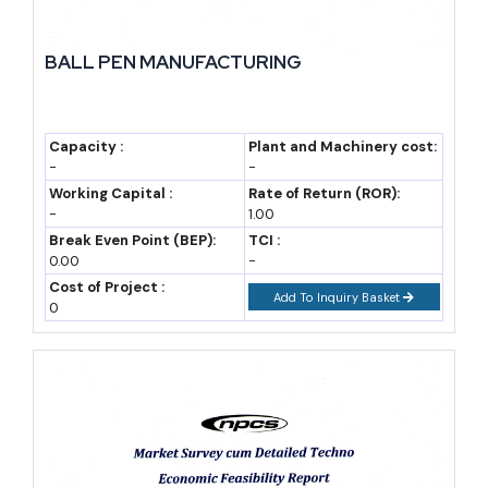
India already exports ceramic tiles to over 150 countries, with
strong demand from the UAE, Saudi Arabia, USA, and several
BALL PEN MANUFACTURING
African nations. Morbi in Gujarat alone accounts for a large
share of national tile exports, showing how a single
manufacturing cluster can dominate global trade in this
Capacity :
Plant and Machinery cost:
-
-
category.
Working Capital :
Rate of Return (ROR):
-
1.00
On the import side, India still brings in a portion of premium
Break Even Point (BEP):
TCI :
sanitary ware and specialty industrial ceramics from countries
0.00
-
Cost of Project :
like China and Italy. This gap represents a genuine opportunity
Add To Inquiry Basket
0
for new manufacturers willing to invest in higher-quality
finishing lines, since import substitution is actively encouraged
under current trade policy.
New entrants can position themselves either as export-focused
manufacturers, targeting price-sensitive overseas markets, or