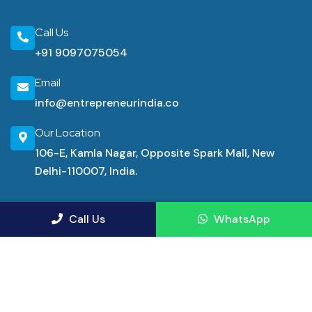
Call Us
+91 9097075054
Email
info@entrepreneurindia.co
Our Location
106-E, Kamla Nagar, Opposite Spark Mall, New
Delhi-110007, India.
Industrial Consultancy Services
Call Us
WhatsApp
Manufacturing Advisory Service
Demand Forecasting Consulting
Financial Consultancy Service Firms
Financial Advisor Services
Pharma Project Consultants