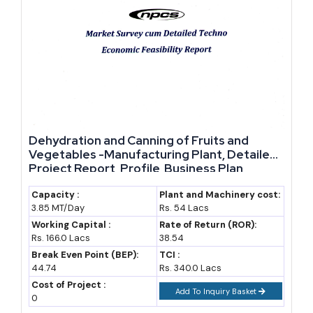
of the country's domestic flour
needs
Banjul Breweries (Castel
Historic sole national brewery
Group)
producing Julbrew; production
has been intermittent in recent
years
Local horticulture and poultry
Small-scale value chains
Dehydration and Canning of Fruits and
Vegetables -Manufacturing Plant, Detailed
processors
supported under World Bank
Project Report, Profile, Business Plan,
agri-value-chain financing
Industry Trends, Market Research, Survey,
Manufacturing Process, Machinery, Raw
Capacity :
Plant and Machinery cost:
Future Growth Potential and Reasons to Consider This
3.85 MT/Day
Rs. 54 Lacs
Materials, Feasibility Study, Investment
Sector
Opportunities
Working Capital :
Rate of Return (ROR):
Rs. 166.0 Lacs
38.54
The Gambia's future manufacturing growth depends on how
Break Even Point (BEP):
TCI :
44.74
Rs. 340.0 Lacs
much of its groundnut, cashew, and fish output gets processed
Cost of Project :
Add To Inquiry Basket
locally before export, rather than shipped out in raw form as it
0
largely is today.