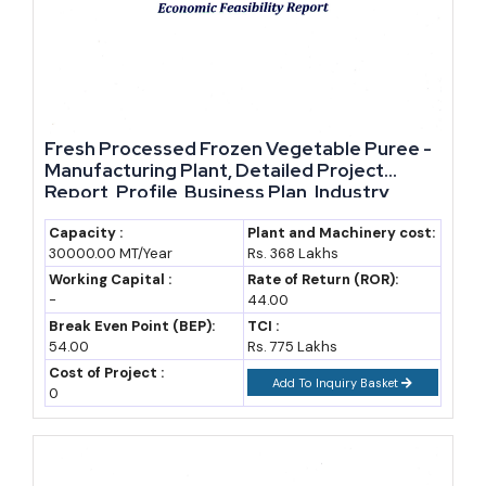
Major Players in The Gambia
Company
Sector / Notes
Gambia Groundnut
Groundnut buying,
Fresh Processed Frozen Vegetable Puree -
Corporation (GGC)
decortication and oil
Manufacturing Plant, Detailed Project
processing, Sarro plant near
Report, Profile, Business Plan, Industry
Trends, Market Research, Survey,
Banjul
Manufacturing Process, Machinery, Raw
Capacity :
Plant and Machinery cost:
30000.00 MT/Year
Rs. 368 Lakhs
ComAfrique Gambia Co. Ltd.
Materials, Feasibility Study, Investment
Raw cashew, fruit and
Opportunities
Working Capital :
Rate of Return (ROR):
vegetable exports; food
-
44.00
processing equipment imports
Break Even Point (BEP):
TCI :
54.00
Rs. 775 Lakhs
Fish processing cluster, Banjul
Cluster of fish processing
Cost of Project :
Add To Inquiry Basket
port area
plants and cold storage near the
0
Banjul bridge
Wheat mill, Banjul port area
Flour milling supplying most