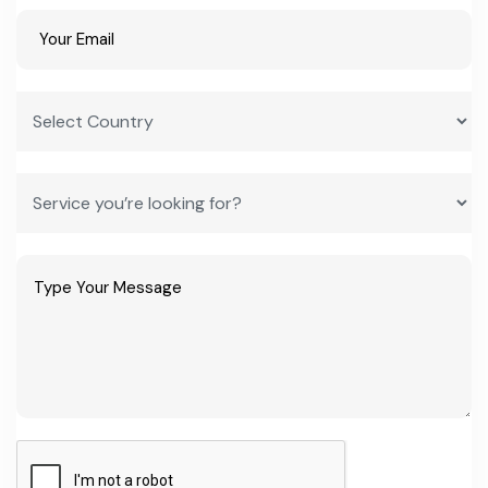
right now?
Groundnut and cashew processing, fish and seafood processing,
and packaged food and beverages for the tourism sector rank
highest, based on current import and export data.
Does the Gambian government offer tax breaks for new
factories?
Yes. Special Investment Certificate holders can access a corporate
tax holiday, import duty exemption, and VAT exemption, plus a
five-year import sales tax waiver on plant and construction
materials.
How do I start a manufacturing plant in The Gambia?
The process runs through GIEPA as the first point of contact,