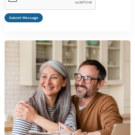
followed by a formal application for a Special Investment
Certificate or Export Processing Zone License depending on
Submit Message
project scale.
Is The Gambia's manufacturing sector growing or shrinking?
It is growing off a small base, tracking the country's broader GDP
growth of 5.3% in 2024 and near 5.7-6.1% in 2025, according to
World Bank and AfDB data.
What is the biggest risk in Gambia manufacturing business
ideas?
High public debt, a small domestic consumer base, and periodic
swings in import costs for fuel and raw materials are the most
cited constraints in investment climate reporting.