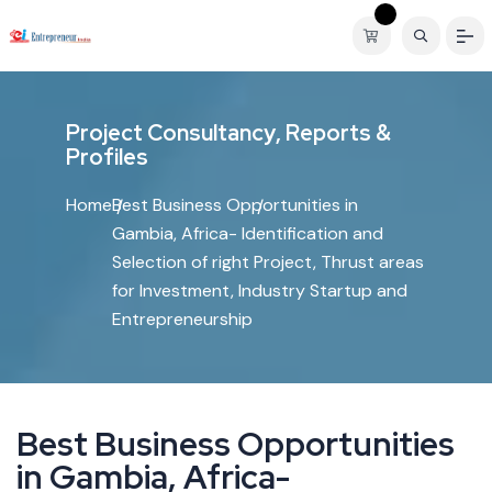
P
r
o
j
e
c
t
C
o
n
s
u
l
t
a
n
c
y
,
R
e
p
o
r
t
s
&
P
r
o
f
i
l
e
s
Home
Best Business Opportunities in
Gambia, Africa- Identification and
Selection of right Project, Thrust areas
for Investment, Industry Startup and
Entrepreneurship
B
e
s
t
B
u
s
i
n
e
s
s
O
p
p
o
r
t
u
n
i
t
i
e
s
i
n
G
a
m
b
i
a
,
A
f
r
i
c
a
-