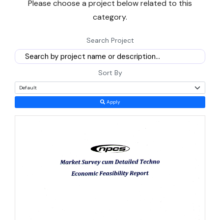
Please choose a project below related to this
number is flagged clearly as an estimate.
category.
What follows covers demand drivers, the incentive scheme
Search Project
actually on offer, realistic setup costs, and the risks worth pricing
into any plan for
business opportunities in Gambia Africa
.
Sort By
Why Small-Scale Manufacturing Makes Sense in The
Gambia Right Now
Apply
Size works in a new entrant's favour here. A market of under three
million people sounds limiting, but it also means far less
competition for a well-run agro-processing or packaging plant
than in larger West African economies.
Growth has accelerated for two straight years, reaching close to
5.7% in 2025
from 5.3% in 2024, driven by tourism, trade, and a
recovering agriculture sector, according to the World Bank's latest
country overview.